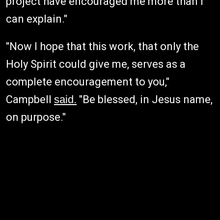
project have encouraged me more than I
can explain."
"Now I hope that this work, that only the
Holy Spirit could give me, serves as a
complete encouragement to you,"
Campbell
said.
"Be blessed, in Jesus name,
on purpose."