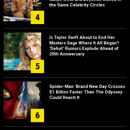
the Same Celebrity Circles
4
Is Taylor Swift About to End Her
Masters Saga Where It All Began?
‘Debut’ Rumors Explode Ahead of
20th Anniversary
5
Spider-Man: Brand New Day Crosses
$1 Billion Faster Than The Odyssey
Could Reach It
6