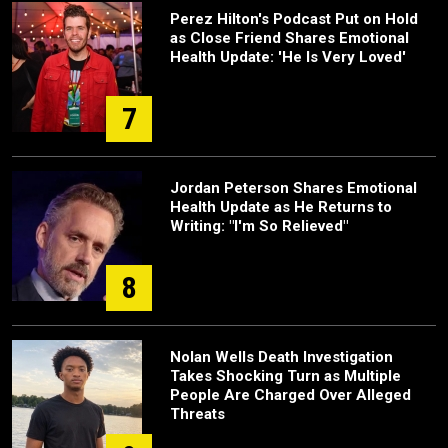
Perez Hilton's Podcast Put on Hold
as Close Friend Shares Emotional
Health Update: 'He Is Very Loved'
7
Jordan Peterson Shares Emotional
Health Update as He Returns to
Writing: "I'm So Relieved"
8
Nolan Wells Death Investigation
Takes Shocking Turn as Multiple
People Are Charged Over Alleged
Threats