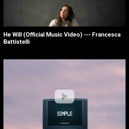
He Will (Official Music Video) --- Francesca
Battistelli