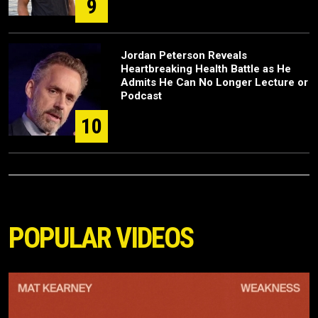
9
Jordan Peterson Reveals
Heartbreaking Health Battle as He
Admits He Can No Longer Lecture or
Podcast
10
POPULAR VIDEOS