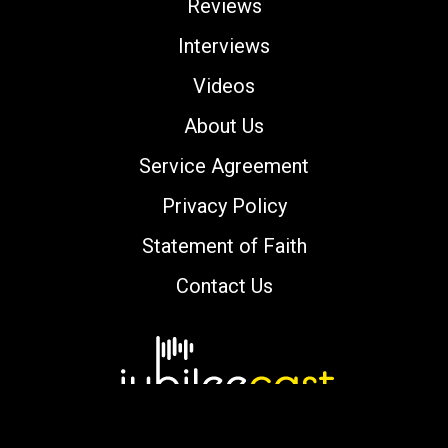
Reviews
Interviews
Videos
About Us
Service Agreement
Privacy Policy
Statement of Faith
Contact Us