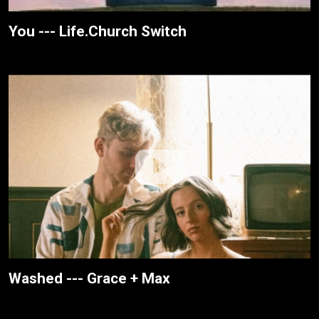
You --- Life.Church Switch
Washed --- Grace + Max