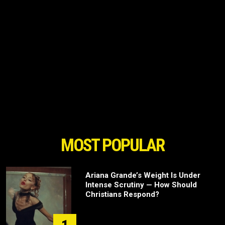
MOST POPULAR
Ariana Grande’s Weight Is Under
Intense Scrutiny — How Should
Christians Respond?