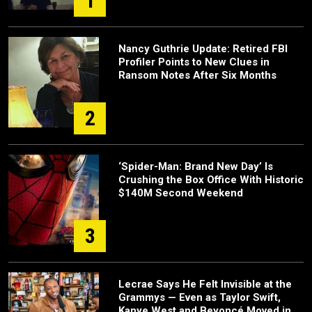
1
Nancy Guthrie Update: Retired FBI
Profiler Points to New Clues in
Ransom Notes After Six Months
2
‘Spider-Man: Brand New Day’ Is
Crushing the Box Office With Historic
$140M Second Weekend
3
Lecrae Says He Felt Invisible at the
Grammys — Even as Taylor Swift,
Kanye West and Beyoncé Moved in