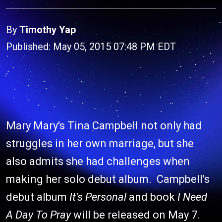
By
Timothy Yap
Published: May 05, 2015 07:48 PM EDT
Mary Mary's Tina Campbell not only had
struggles in her own marriage, but she
also admits she had challenges when
making her solo debut album. Campbell's
debut album
It's Personal
and book
I Need
A Day To Pray
will be released on May 7.