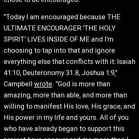
"Today I am encouraged because THE
ULTIMATE ENCOURAGER 'THE HOLY
SPIRIT' LIVES INSIDE OF ME and I'm
choosing to tap into that and ignore
everything else that conflicts with it: Isaiah
41:10, Deuteronomy 31.8, Joshua 1:9,"
Campbell
wrote
. "God is more than
amazing, more than able, and more than
willing to manifest His love, His grace, and
His power in my life and yours. All of you
who have already began to support this