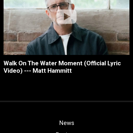
Walk On The Water Moment (Official Lyric
Video) --- Matt Hammitt
News