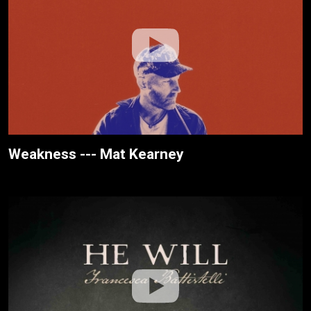
Weakness --- Mat Kearney