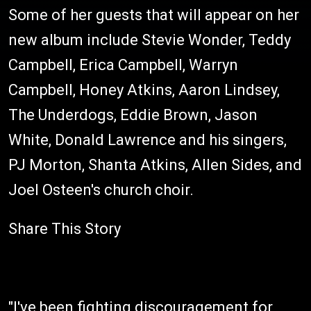
Some of her guests that will appear on her
new album include Stevie Wonder, Teddy
Campbell, Erica Campbell, Warryn
Campbell, Honey Atkins, Aaron Lindsey,
The Underdogs, Eddie Brown, Jason
White, Donald Lawrence and his singers,
PJ Morton, Shanta Atkins, Allen Sides, and
Joel Osteen's church choir.
Share This Story
"I've been fighting discouragement for