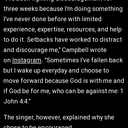
three weeks because I'm doing something
I've never done before with limited
experience, expertise, resources, and help
to do it. Setbacks have worked to distract
and discourage me," Campbell wrote
on
Instagram
. "Sometimes I've fallen back
but I wake up everyday and choose to
move forward because God is with me and
if God be for me, who can be against me: 1
John 4:4."
The singer, however, explained why she
chose to be encouraged.