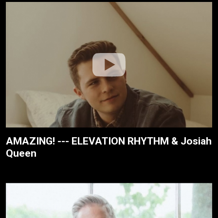
AMAZING! --- ELEVATION RHYTHM & Josiah
Queen