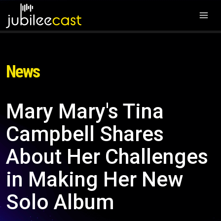
News
Mary Mary's Tina
Campbell Shares
About Her Challenges
in Making Her New
Solo Album