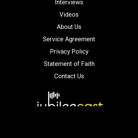
Interviews
Videos
About Us
Service Agreement
Privacy Policy
Statement of Faith
Contact Us
Copyright © 2000-2026 jubileecast.com. All
rights reserved.