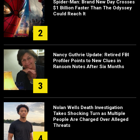
Spider-Man: Brand New Day Crosses
$1 Billion Faster Than The Odyssey
Could Reach It
2
Nancy Guthrie Update: Retired FBI
Profiler Points to New Clues in
Ransom Notes After Six Months
3
Nolan Wells Death Investigation
Takes Shocking Turn as Multiple
People Are Charged Over Alleged
Threats
4