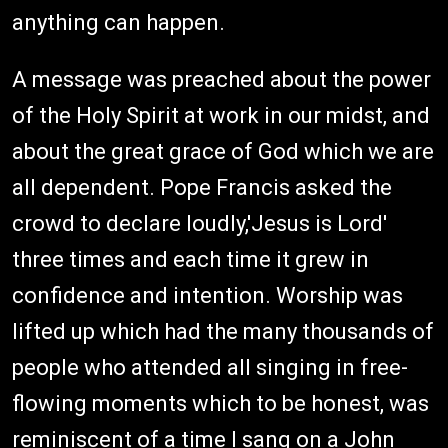
anything can happen.
A message was preached about the power
of the Holy Spirit at work in our midst, and
about the great grace of God which we are
all dependent. Pope Francis asked the
crowd to declare loudly,'Jesus is Lord'
three times and each time it grew in
confidence and intention. Worship was
lifted up which had the many thousands of
people who attended all singing in free-
flowing moments which to be honest, was
reminiscent of a time I sang on a John