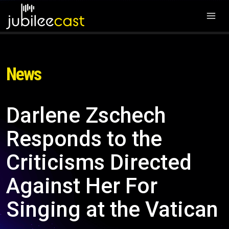
News
Darlene Zschech
Responds to the
Criticisms Directed
Against Her For
Singing at the Vatican