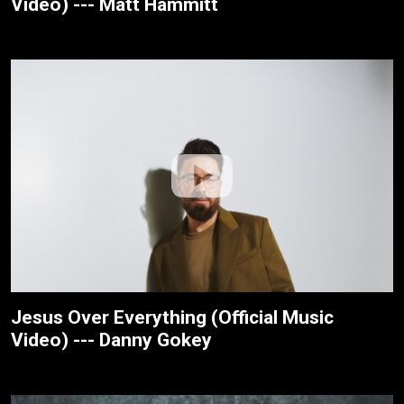
Video) --- Matt Hammitt
Jesus Over Everything (Official Music
Video) --- Danny Gokey