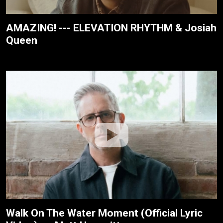
AMAZING! --- ELEVATION RHYTHM & Josiah
Queen
Walk On The Water Moment (Official Lyric