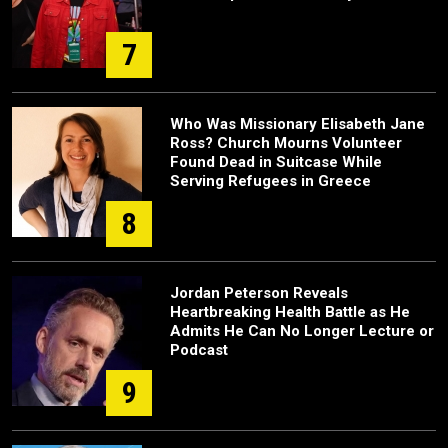
7
Who Was Missionary Elisabeth Jane
Ross? Church Mourns Volunteer
Found Dead in Suitcase While
Serving Refugees in Greece
8
Jordan Peterson Reveals
Heartbreaking Health Battle as He
Admits He Can No Longer Lecture or
Podcast
9