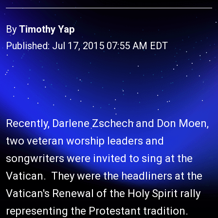
By
Timothy Yap
Published: Jul 17, 2015 07:55 AM EDT
Recently, Darlene Zschech and Don Moen,
two veteran worship leaders and
songwriters were invited to sing at the
Vatican. They were the headliners at the
Vatican's Renewal of the Holy Spirit rally
representing the Protestant tradition.