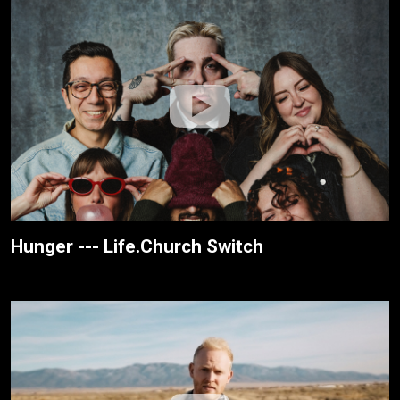
Hunger --- Life.Church Switch