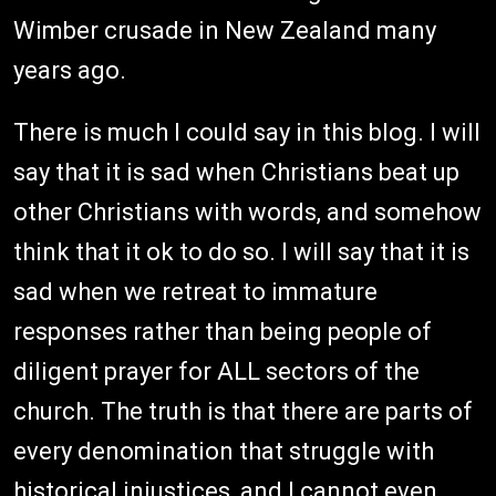
Wimber crusade in New Zealand many
years ago.
There is much I could say in this blog. I will
say that it is sad when Christians beat up
other Christians with words, and somehow
think that it ok to do so. I will say that it is
sad when we retreat to immature
responses rather than being people of
diligent prayer for ALL sectors of the
church. The truth is that there are parts of
every denomination that struggle with
historical injustices, and I cannot even