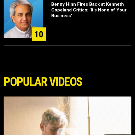
Benny Hinn Fires Back at Kenneth
Copeland Critics: 'It's None of Your
Business'
10
POPULAR VIDEOS