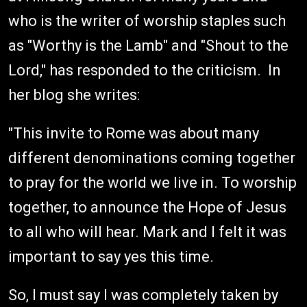
who is the writer of worship staples such
as "Worthy is the Lamb" and "Shout to the
Lord," has responded to the criticism. In
her blog she writes:
"This invite to Rome was about many
different denominations coming together
to pray for the world we live in. To worship
together, to announce the Hope of Jesus
to all who will hear. Mark and I felt it was
important to say yes this time.
So, I must say I was completely taken by