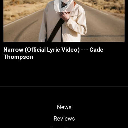
Narrow (Official Lyric Video) --- Cade
Thompson
News
Reviews