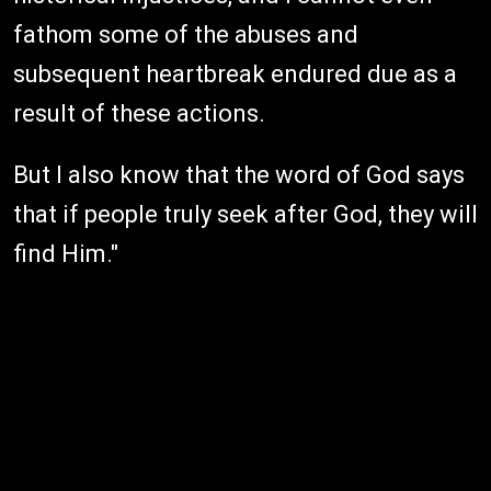
fathom some of the abuses and
subsequent heartbreak endured due as a
result of these actions.
But I also know that the word of God says
that if people truly seek after God, they will
find Him."