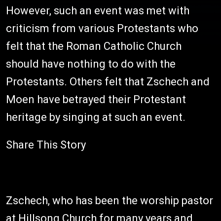
However, such an event was met with
criticism from various Protestants who
felt that the Roman Catholic Church
should have nothing to do with the
Protestants. Others felt that Zschech and
Moen have betrayed their Protestant
heritage by singing at such an event.
Share This Story
Zschech, who has been the worship pastor
at Hillsong Church for many years and