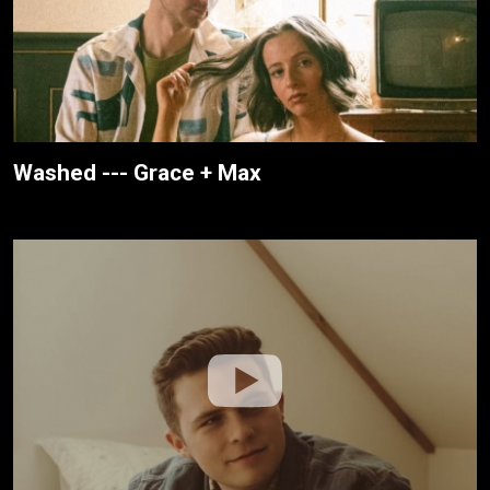
Washed --- Grace + Max