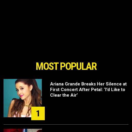
MOST POPULAR
Ariana Grande Breaks Her Silence at
First Concert After Petal: ‘I’d Like to
Clear the Air’
1