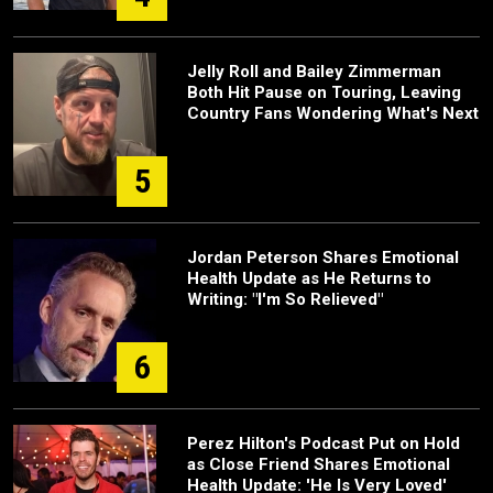
Jelly Roll and Bailey Zimmerman
Both Hit Pause on Touring, Leaving
Country Fans Wondering What's Next
5
Jordan Peterson Shares Emotional
Health Update as He Returns to
Writing: "I'm So Relieved"
6
Perez Hilton's Podcast Put on Hold
as Close Friend Shares Emotional
Health Update: 'He Is Very Loved'