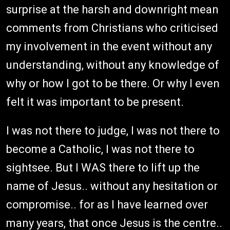
surprise at the harsh and downright mean
comments from Christians who criticised
my involvement in the event without any
understanding, without any knowledge of
why or how I got to be there. Or why I even
felt it was important to be present.
I was not there to judge, I was not there to
become a Catholic, I was not there to
sightsee. But I WAS there to lift up the
name of Jesus.. without any hesitation or
compromise.. for as I have learned over
many years, that once Jesus is the centre..