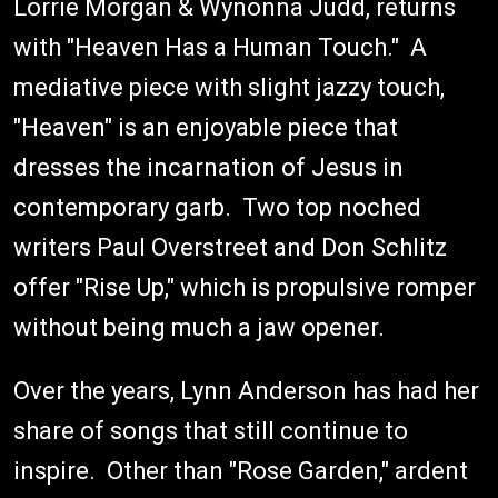
Lorrie Morgan & Wynonna Judd, returns
with "Heaven Has a Human Touch." A
mediative piece with slight jazzy touch,
"Heaven" is an enjoyable piece that
dresses the incarnation of Jesus in
contemporary garb. Two top noched
writers Paul Overstreet and Don Schlitz
offer "Rise Up," which is propulsive romper
without being much a jaw opener.
Over the years, Lynn Anderson has had her
share of songs that still continue to
inspire. Other than "Rose Garden," ardent