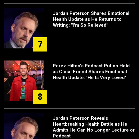
Jordan Peterson Shares Emotional
Health Update as He Returns to
Writing: "I'm So Relieved"
7
Perez Hilton's Podcast Put on Hold
as Close Friend Shares Emotional
Health Update: 'He Is Very Loved'
8
Jordan Peterson Reveals
Heartbreaking Health Battle as He
Admits He Can No Longer Lecture or
Podcast