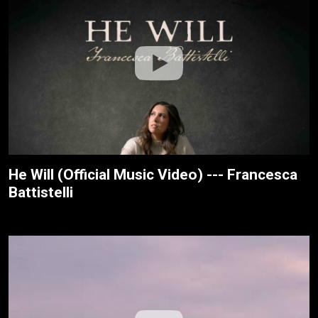
He Will (Official Music Video) --- Francesca
Battistelli