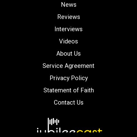
News
Reviews
Interviews
Videos
About Us
Service Agreement
Privacy Policy
Statement of Faith
Contact Us