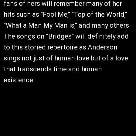
fans of hers will remember many of her
hits such as "Fool Me," "Top of the World,"
"What a Man My Man is," and many others.
The songs on "Bridges" will definitely add
to this storied repertoire as Anderson
sings not just of human love but of a love
that transcends time and human
existence.