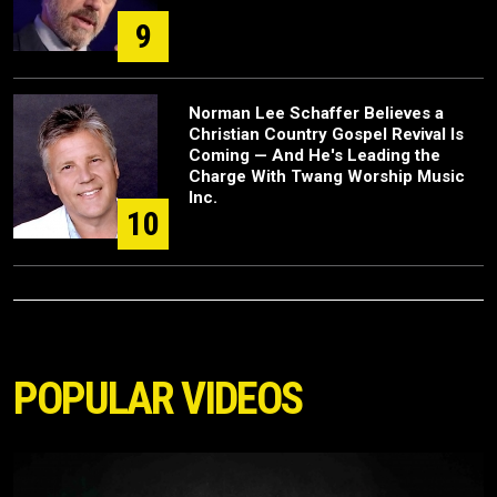
9
Norman Lee Schaffer Believes a
Christian Country Gospel Revival Is
Coming — And He's Leading the
Charge With Twang Worship Music
Inc.
10
POPULAR VIDEOS