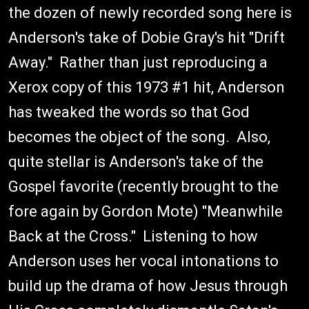
the dozen of newly recorded song here is
Anderson's take of Dobie Gray's hit "Drift
Away." Rather than just reproducing a
Xerox copy of this 1973 #1 hit, Anderson
has tweaked the words so that God
becomes the object of the song. Also,
quite stellar is Anderson's take of the
Gospel favorite (recently brought to the
fore again by Gordon Mote) "Meanwhile
Back at the Cross." Listening to how
Anderson uses her vocal intonations to
build up the drama of how Jesus through