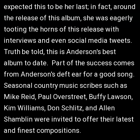
expected this to be her last; in fact, around
the release of this album, she was eagerly
tooting the horns of this release with
interviews and even social media tweets.
Truth be told, this is Anderson's best
album to date. Part of the success comes
from Anderson's deft ear for a good song.
Seasonal country music scribes such as
Mike Reid, Paul Overstreet, Buffy Lawson,
Kim Williams, Don Schlitz, and Allen
Shamblin were invited to offer their latest
and finest compositions.