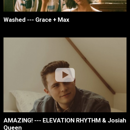
Washed --- Grace + Max
AMAZING! --- ELEVATION RHYTHM & Josiah
Queen