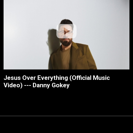
Jesus Over Everything (Official Music
Video) --- Danny Gokey