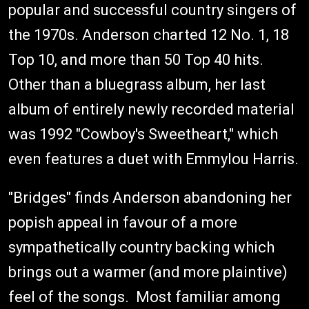
popular and successful country singers of
the 1970s. Anderson charted 12 No. 1, 18
Top 10, and more than 50 Top 40 hits.
Other than a bluegrass album, her last
album of entirely newly recorded material
was 1992 "Cowboy's Sweetheart," which
even features a duet with Emmylou Harris.
"Bridges" finds Anderson abandoning her
popish appeal in favour of a more
sympathetically country backing which
brings out a warmer (and more plaintive)
feel of the songs. Most familiar among