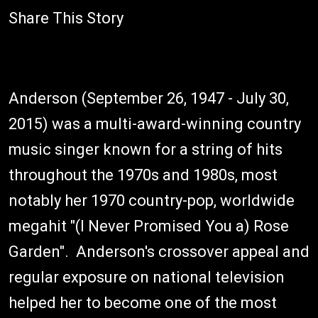
Share This Story
Anderson (September 26, 1947 - July 30,
2015) was a multi-award-winning country
music singer known for a string of hits
throughout the 1970s and 1980s, most
notably her 1970 country-pop, worldwide
megahit "(I Never Promised You a) Rose
Garden". Anderson's crossover appeal and
regular exposure on national television
helped her to become one of the most