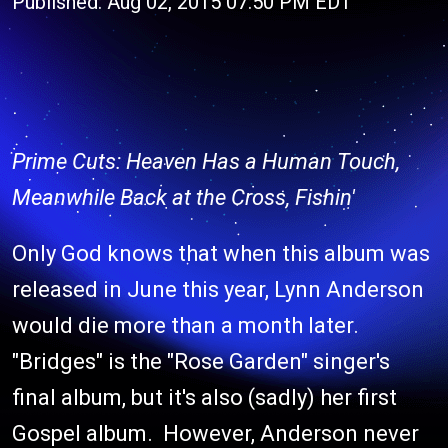
Published: Aug 02, 2015 07:50 PM EDT
Prime Cuts: Heaven Has a Human Touch,
Meanwhile Back at the Cross, Fishin'
Only God knows that when this album was
released in June this year, Lynn Anderson
would die more than a month later.
"Bridges" is the "Rose Garden" singer's
final album, but it's also (sadly) her first
Gospel album. However, Anderson never