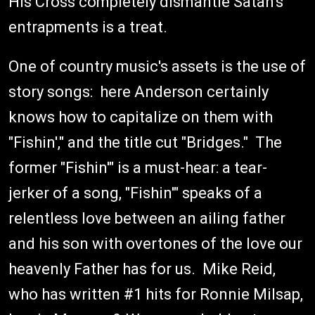
His Cross completely dismantle Satan's
entrapments is a treat.
One of country music's assets is the use of
story songs: here Anderson certainly
knows how to capitalize on them with
"Fishin'," and the title cut "Bridges." The
former "Fishin'" is a must-hear: a tear-
jerker of a song, "Fishin'" speaks of a
relentless love between an ailing father
and his son with overtones of the love our
heavenly Father has for us. Mike Reid,
who has written #1 hits for Ronnie Milsap,