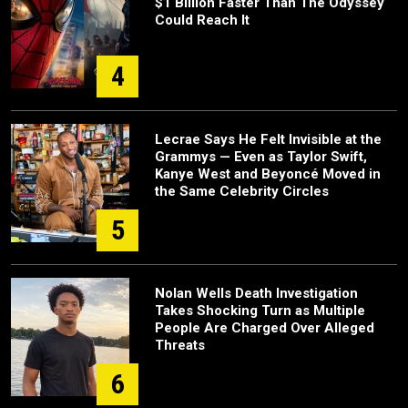
$1 Billion Faster Than The Odyssey
Could Reach It
4
Lecrae Says He Felt Invisible at the
Grammys — Even as Taylor Swift,
Kanye West and Beyoncé Moved in
the Same Celebrity Circles
5
Nolan Wells Death Investigation
Takes Shocking Turn as Multiple
People Are Charged Over Alleged
Threats
6