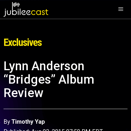
Exclusives
Lynn Anderson
“Bridges” Album
Review
By
Timothy Yap