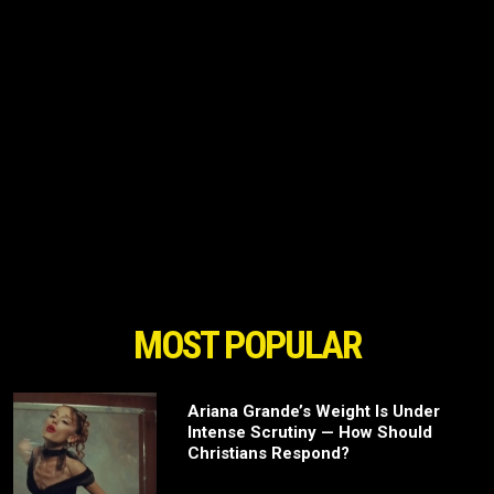
MOST POPULAR
Ariana Grande’s Weight Is Under
Intense Scrutiny — How Should
Christians Respond?