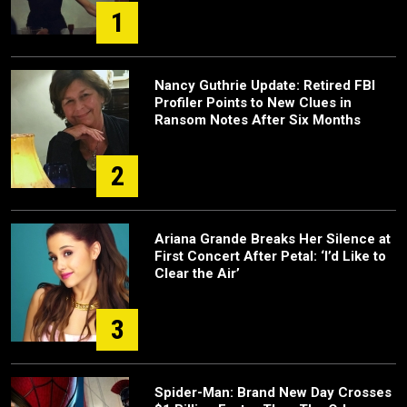
1
Nancy Guthrie Update: Retired FBI
Profiler Points to New Clues in
Ransom Notes After Six Months
2
Ariana Grande Breaks Her Silence at
First Concert After Petal: ‘I’d Like to
Clear the Air’
3
Spider-Man: Brand New Day Crosses