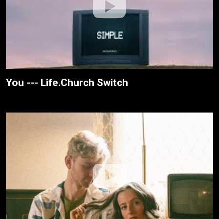
You --- Life.Church Switch