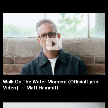
Walk On The Water Moment (Official Lyric
Video) --- Matt Hammitt