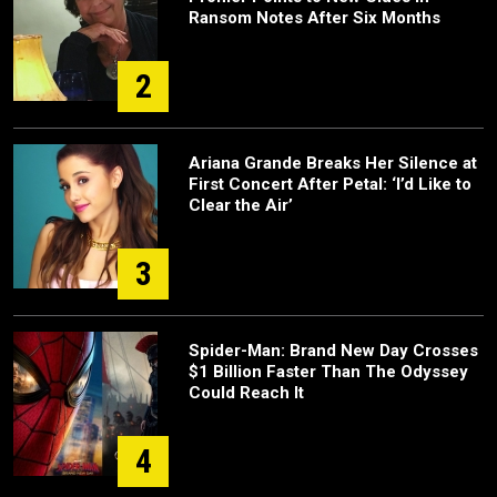
Ransom Notes After Six Months
2
Ariana Grande Breaks Her Silence at
First Concert After Petal: ‘I’d Like to
Clear the Air’
3
Spider-Man: Brand New Day Crosses
$1 Billion Faster Than The Odyssey
Could Reach It
4