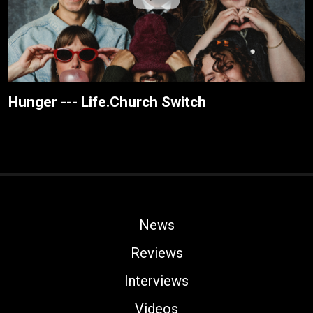
Hunger --- Life.Church Switch
News
Reviews
Interviews
Videos