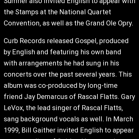
Sumner also invited English to appear with
the Stamps at the National Quartet
Convention, as well as the Grand Ole Opry.
Curb Records released Gospel, produced
by English and featuring his own band
with arrangements he had sung in his
concerts over the past several years. This
album was co-produced by long-time
friend Jay Demarcus of Rascal Flatts. Gary
LeVox, the lead singer of Rascal Flatts,
sang background vocals as well. In March
1999, Bill Gaither invited English to appear