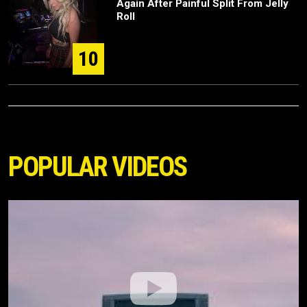
Again After Painful Split From Jelly
Roll
10
POPULAR VIDEOS