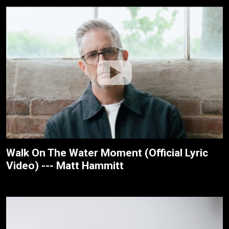
Walk On The Water Moment (Official Lyric
Video) --- Matt Hammitt