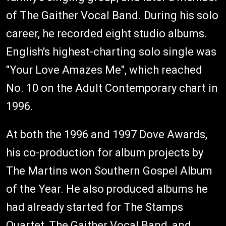
of The Gaither Vocal Band. During his solo
career, he recorded eight studio albums.
English's highest-charting solo single was
"Your Love Amazes Me", which reached
No. 10 on the Adult Contemporary chart in
1996.
At both the 1996 and 1997 Dove Awards,
his co-production for album projects by
The Martins won Southern Gospel Album
of the Year. He also produced albums he
had already started for The Stamps
Quartet, The Gaither Vocal Band, and