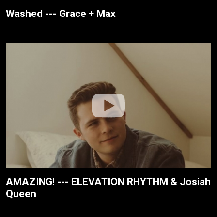
Washed --- Grace + Max
AMAZING! --- ELEVATION RHYTHM & Josiah
Queen