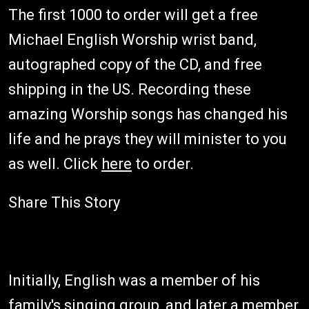
The first 1000 to order will get a free
Michael English Worship wrist band,
autographed copy of the CD, and free
shipping in the US. Recording these
amazing Worship songs has changed his
life and he prays they will minister to you
as well. Click
here
to order.
Share This Story
Initially, English was a member of his
family's singing group, and later a member