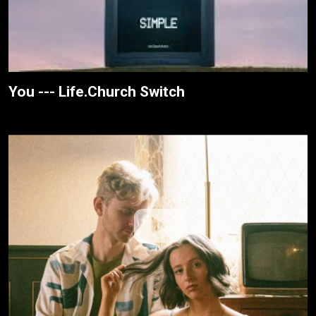
You --- Life.Church Switch