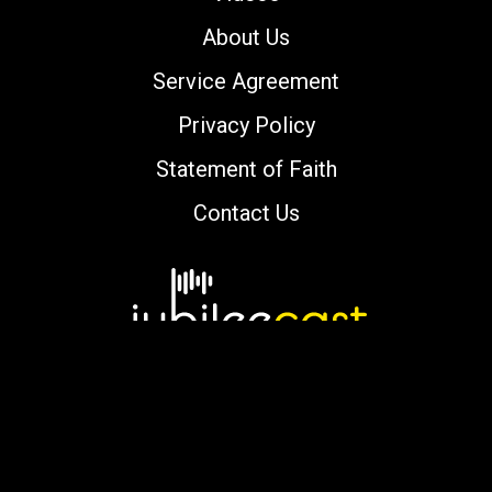
About Us
Service Agreement
Privacy Policy
Statement of Faith
Contact Us
Copyright © 2000-2026 jubileecast.com. All
rights reserved.