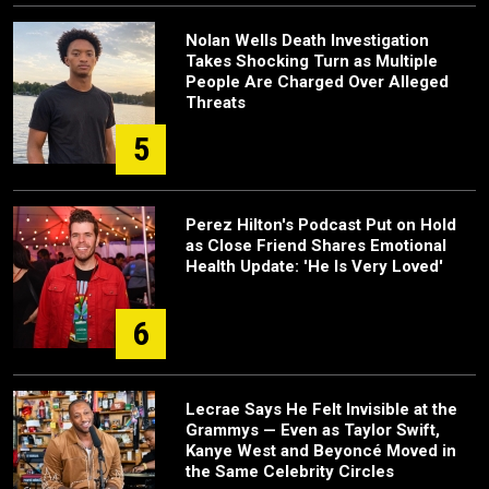
Nolan Wells Death Investigation
Takes Shocking Turn as Multiple
People Are Charged Over Alleged
Threats
5
Perez Hilton's Podcast Put on Hold
as Close Friend Shares Emotional
Health Update: 'He Is Very Loved'
6
Lecrae Says He Felt Invisible at the
Grammys — Even as Taylor Swift,
Kanye West and Beyoncé Moved in
the Same Celebrity Circles