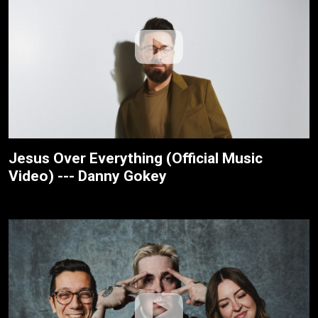
Jesus Over Everything (Official Music
Video) --- Danny Gokey