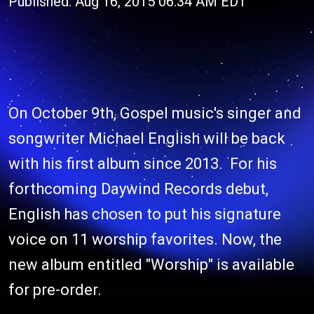
Published: Aug 16, 2015 06:34 AM EDT
On October 9th, Gospel music's singer and
songwriter Michael English will be back
with his first album since 2013. For his
forthcoming Daywind Records debut,
English has chosen to put his signature
voice on 11 worship favorites. Now, the
new album entitled "Worship" is available
for pre-order.