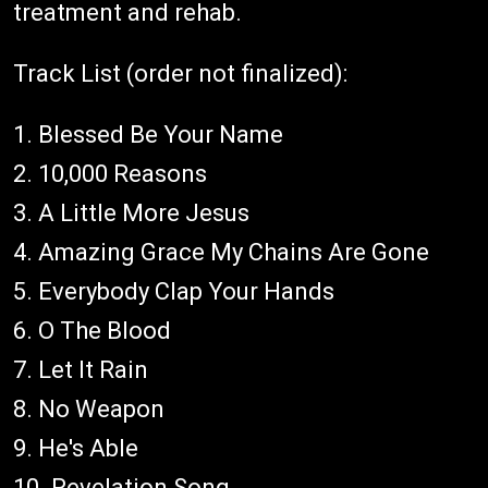
treatment and rehab.
Track List (order not finalized):
1. Blessed Be Your Name
2. 10,000 Reasons
3. A Little More Jesus
4. Amazing Grace My Chains Are Gone
5. Everybody Clap Your Hands
6. O The Blood
7. Let It Rain
8. No Weapon
9. He's Able
10. Revelation Song