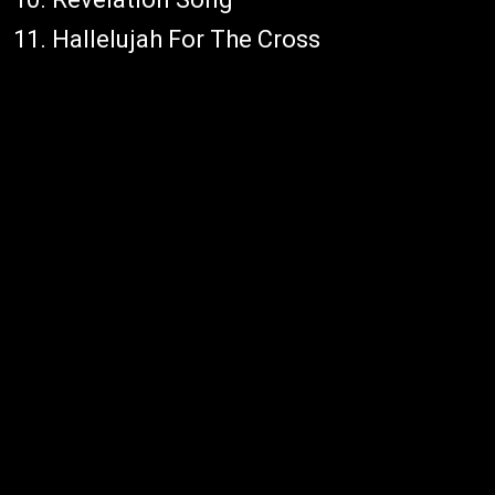
11. Hallelujah For The Cross