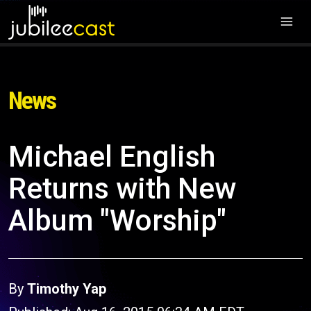
News
Michael English
Returns with New
Album "Worship"
By
Timothy Yap