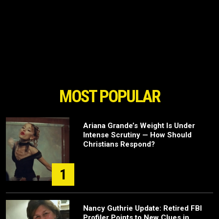
MOST POPULAR
Ariana Grande’s Weight Is Under
Intense Scrutiny — How Should
Christians Respond?
1
Nancy Guthrie Update: Retired FBI
Profiler Points to New Clues in