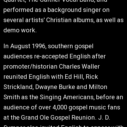
performed as a background singer on
several artists' Christian albums, as well as
demo work.
In August 1996, southern gospel
audiences re-accepted English after
promoter/historian Charles Waller
reunited English with Ed Hill, Rick
Strickland, Dwayne Burke and Milton
Smith as the Singing Americans, before an
audience of over 4,000 gospel music fans
at the Grand Ole Gospel Reunion. J. D.