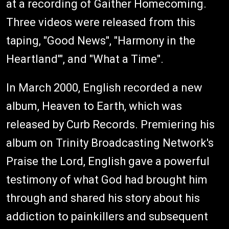
at a recording of Gaither Homecoming.
Three videos were released from this
taping, "Good News", "Harmony in the
Heartland'", and "What a Time".
In March 2000, English recorded a new
album, Heaven to Earth, which was
released by Curb Records. Premiering his
album on Trinity Broadcasting Network's
Praise the Lord, English gave a powerful
testimony of what God had brought him
through and shared his story about his
addiction to painkillers and subsequent