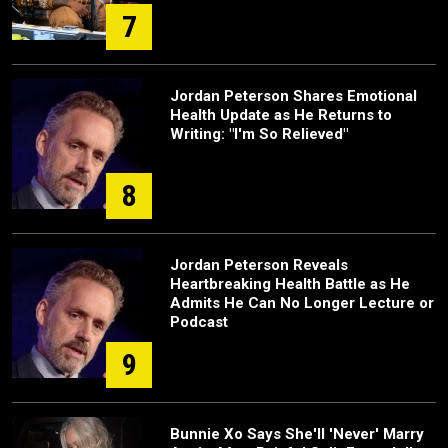
7
Jordan Peterson Shares Emotional
Health Update as He Returns to
Writing: "I'm So Relieved"
8
Jordan Peterson Reveals
Heartbreaking Health Battle as He
Admits He Can No Longer Lecture or
Podcast
9
Bunnie Xo Says She'll 'Never' Marry