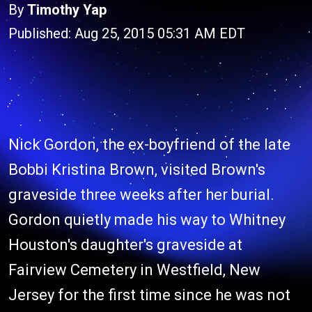
By
Timothy Yap
Published: Aug 25, 2015 05:31 AM EDT
Nick Gordon, the ex-boyfriend of the late
Bobbi Kristina Brown, visited Brown's
graveside three weeks after her burial.
Gordon quietly made his way to Whitney
Houston's daughter's graveside at
Fairview Cemetery in Westfield, New
Jersey for the first time since he was not