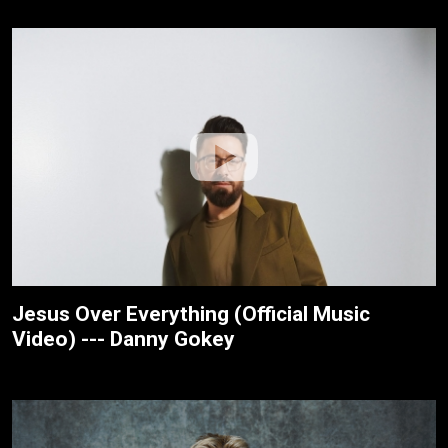
Jesus Over Everything (Official Music
Video) --- Danny Gokey