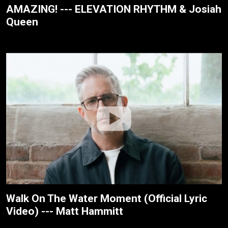
AMAZING! --- ELEVATION RHYTHM & Josiah
Queen
Walk On The Water Moment (Official Lyric
Video) --- Matt Hammitt