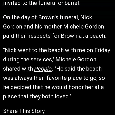
invited to the funeral or burial.
On the day of Brown's funeral, Nick
Gordon and his mother Michele Gordon
paid their respects for Brown at a beach.
"Nick went to the beach with me on Friday
during the services," Michele Gordon
shared with
People
. "He said the beach
was always their favorite place to go, so
he decided that he would honor her at a
place that they both loved."
Share This Story