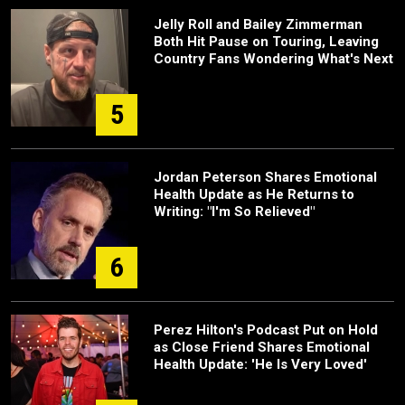
Jelly Roll and Bailey Zimmerman
Both Hit Pause on Touring, Leaving
Country Fans Wondering What's Next
5
Jordan Peterson Shares Emotional
Health Update as He Returns to
Writing: "I'm So Relieved"
6
Perez Hilton's Podcast Put on Hold
as Close Friend Shares Emotional
Health Update: 'He Is Very Loved'