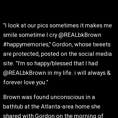
"I look at our pics sometimes it makes me
smile sometime I cry @REALbkBrown
#happymemories," Gordon, whose tweets
are protected, posted on the social media
site. "I'm so happy/blessed that I had
@REALbkBrown in my life. i will always &
forever love you."
Brown was found unconscious in a
bathtub at the Atlanta-area home she
shared with Gordon on the morning of