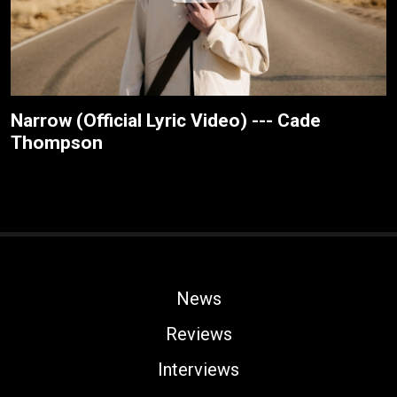
Narrow (Official Lyric Video) --- Cade
Thompson
News
Reviews
Interviews