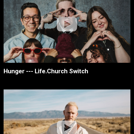
Hunger --- Life.Church Switch