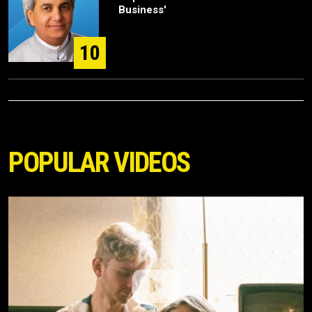
Business'
10
POPULAR VIDEOS