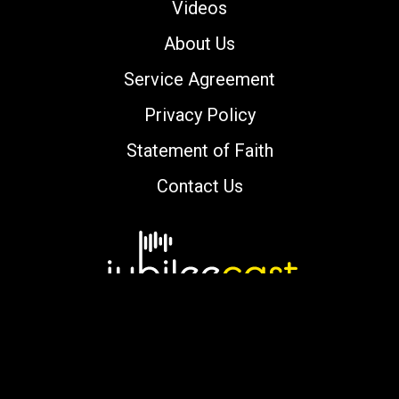
Videos
About Us
Service Agreement
Privacy Policy
Statement of Faith
Contact Us
Copyright © 2000-2026 jubileecast.com. All
rights reserved.