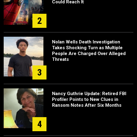
Could Reach It
2
Nolan Wells Death Investigation
Takes Shocking Turn as Multiple
People Are Charged Over Alleged
Threats
3
Nancy Guthrie Update: Retired FBI
Profiler Points to New Clues in
Ransom Notes After Six Months
4