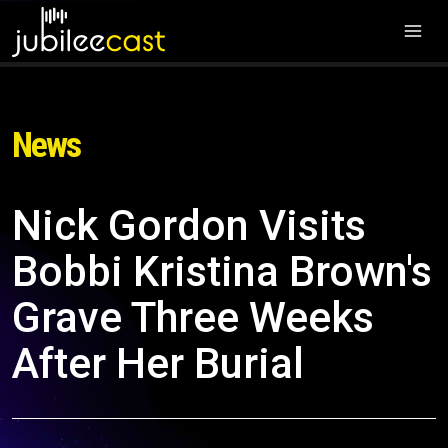
News
Nick Gordon Visits
Bobbi Kristina Brown's
Grave Three Weeks
After Her Burial