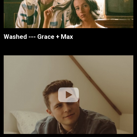
Washed --- Grace + Max