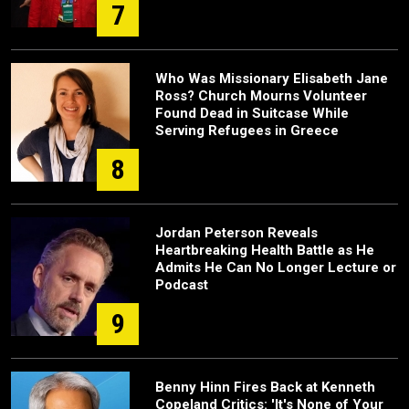
7
Who Was Missionary Elisabeth Jane
Ross? Church Mourns Volunteer
Found Dead in Suitcase While
Serving Refugees in Greece
8
Jordan Peterson Reveals
Heartbreaking Health Battle as He
Admits He Can No Longer Lecture or
Podcast
9
Benny Hinn Fires Back at Kenneth
Copeland Critics: 'It's None of Your