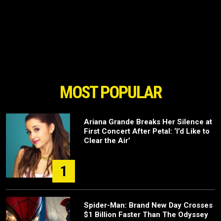
MOST POPULAR
Ariana Grande Breaks Her Silence at
First Concert After Petal: ‘I’d Like to
Clear the Air’
1
Spider-Man: Brand New Day Crosses
$1 Billion Faster Than The Odyssey