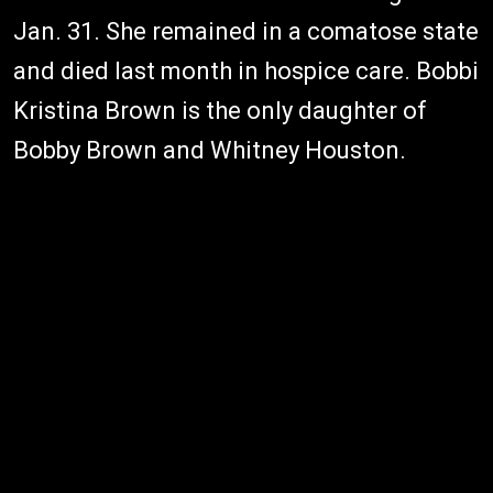
Jan. 31. She remained in a comatose state
and died last month in hospice care. Bobbi
Kristina Brown is the only daughter of
Bobby Brown and Whitney Houston.