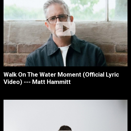
Walk On The Water Moment (Official Lyric
Video) --- Matt Hammitt