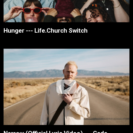
Hunger --- Life.Church Switch