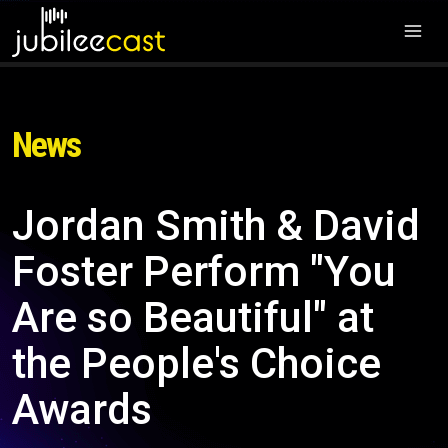
News
Jordan Smith & David
Foster Perform "You
Are so Beautiful" at
the People's Choice
Awards