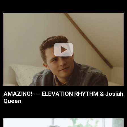
AMAZING! --- ELEVATION RHYTHM & Josiah
Queen