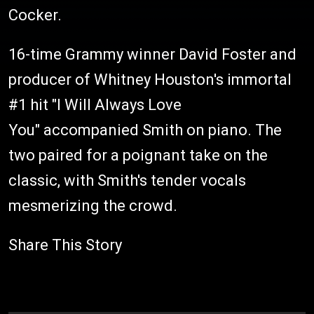
Cocker.
16-time Grammy winner David Foster and
producer of Whitney Houston's immortal
#1 hit "I Will Always Love
You" accompanied Smith on piano. The
two paired for a poignant take on the
classic, with Smith's tender vocals
mesmerizing the crowd.
Share This Story