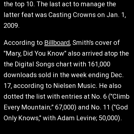
the top 10. The last act to manage the
latter feat was Casting Crowns on Jan. 1,
2009.
According to
Billboard
, Smith's cover of
"Mary, Did You Know" also arrived atop the
the Digital Songs chart with 161,000
downloads sold in the week ending Dec.
17, according to Nielsen Music. He also
dotted the list with entries at No. 6 ("Climb
Every Mountain;" 67,000) and No. 11 ("God
Only Knows," with Adam Levine; 50,000).