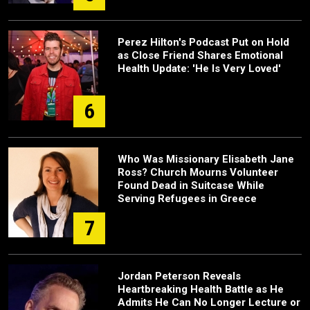
Perez Hilton's Podcast Put on Hold
as Close Friend Shares Emotional
Health Update: 'He Is Very Loved'
6
Who Was Missionary Elisabeth Jane
Ross? Church Mourns Volunteer
Found Dead in Suitcase While
Serving Refugees in Greece
7
Jordan Peterson Reveals
Heartbreaking Health Battle as He
Admits He Can No Longer Lecture or