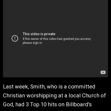
Last week, Smith, who is a committed
Christian worshipping at a local Church of
God, had 3 Top 10 hits on Billboard's