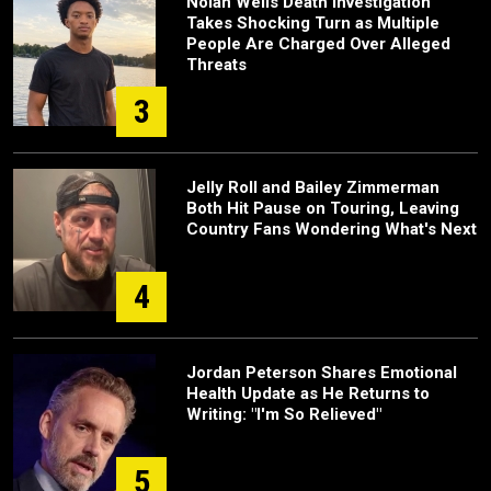
Nolan Wells Death Investigation
Takes Shocking Turn as Multiple
People Are Charged Over Alleged
Threats
3
Jelly Roll and Bailey Zimmerman
Both Hit Pause on Touring, Leaving
Country Fans Wondering What's Next
4
Jordan Peterson Shares Emotional
Health Update as He Returns to
Writing: "I'm So Relieved"
5