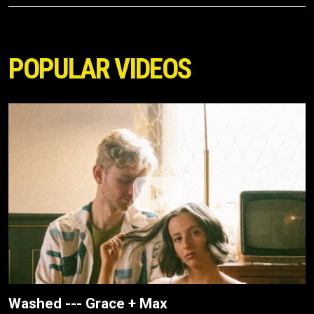
POPULAR VIDEOS
Washed --- Grace + Max