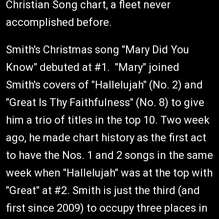
Christian Song chart, a fleet never
accomplished before.
Smith's Christmas song "Mary Did You
Know" debuted at #1. "Mary" joined
Smith's covers of "Hallelujah" (No. 2) and
"Great Is Thy Faithfulness" (No. 8) to give
him a trio of titles in the top 10. Two week
ago, he made chart history as the first act
to have the Nos. 1 and 2 songs in the same
week when "Hallelujah" was at the top with
"Great" at #2. Smith is just the third (and
first since 2009) to occupy three places in