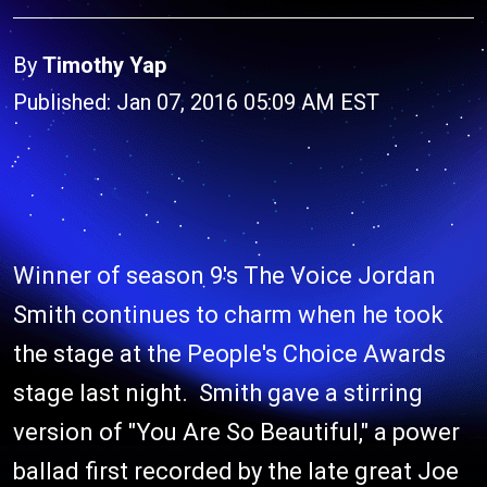
By
Timothy Yap
Published: Jan 07, 2016 05:09 AM EST
Winner of season 9's The Voice Jordan
Smith continues to charm when he took
the stage at the People's Choice Awards
stage last night. Smith gave a stirring
version of "You Are So Beautiful," a power
ballad first recorded by the late great Joe