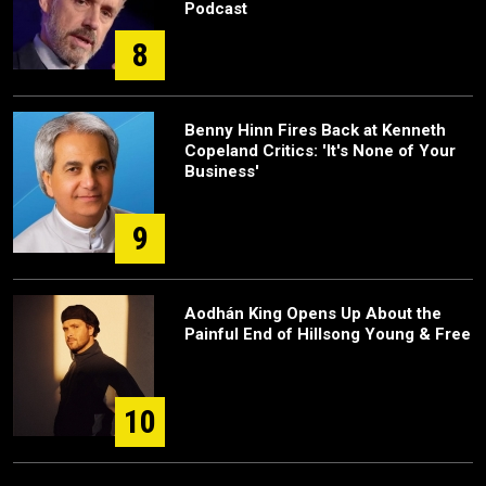
Podcast
8
Benny Hinn Fires Back at Kenneth
Copeland Critics: 'It's None of Your
Business'
9
Aodhán King Opens Up About the
Painful End of Hillsong Young & Free
10