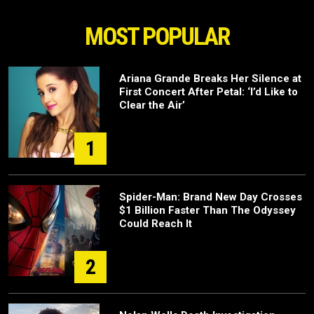
MOST POPULAR
Ariana Grande Breaks Her Silence at
First Concert After Petal: ‘I’d Like to
Clear the Air’
1
Spider-Man: Brand New Day Crosses
$1 Billion Faster Than The Odyssey
Could Reach It
2