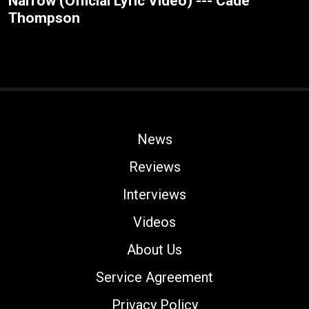
Narrow (Official Lyric Video) --- Cade
Thompson
News
Reviews
Interviews
Videos
About Us
Service Agreement
Privacy Policy