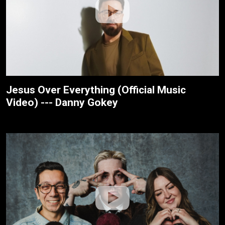
Jesus Over Everything (Official Music
Video) --- Danny Gokey