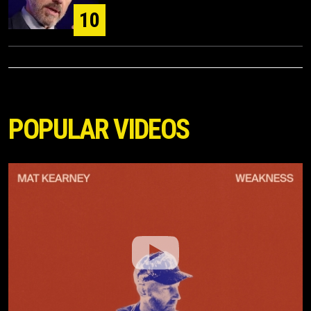
10
POPULAR VIDEOS