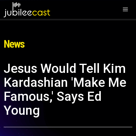
News
Jesus Would Tell Kim
Kardashian 'Make Me
Famous,' Says Ed
Young