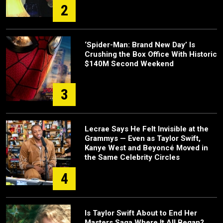
2
‘Spider-Man: Brand New Day’ Is
Crushing the Box Office With Historic
$140M Second Weekend
3
Lecrae Says He Felt Invisible at the
Grammys — Even as Taylor Swift,
Kanye West and Beyoncé Moved in
the Same Celebrity Circles
4
Is Taylor Swift About to End Her
Masters Saga Where It All Began?