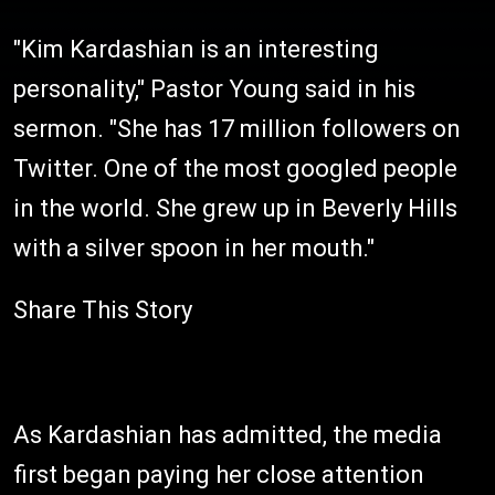
"Kim Kardashian is an interesting
personality," Pastor Young said in his
sermon. "She has 17 million followers on
Twitter. One of the most googled people
in the world. She grew up in Beverly Hills
with a silver spoon in her mouth."
Share This Story
As Kardashian has admitted, the media
first began paying her close attention