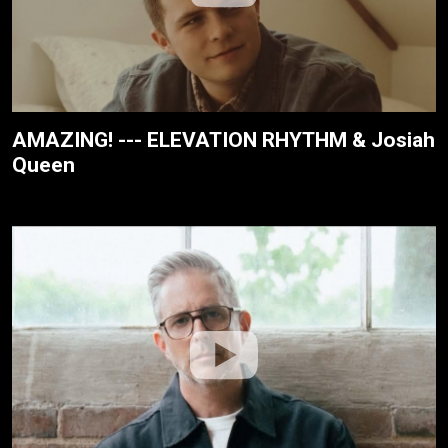
AMAZING! --- ELEVATION RHYTHM & Josiah
Queen