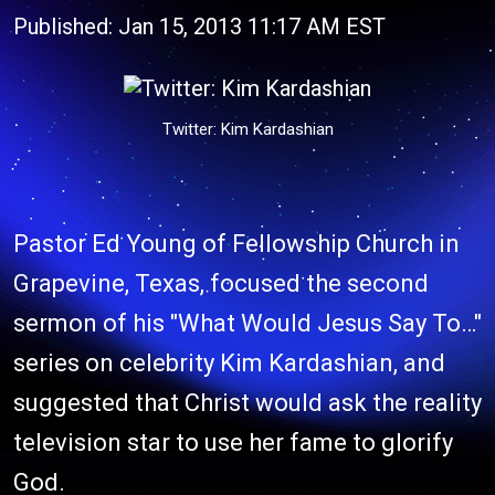
Published: Jan 15, 2013 11:17 AM EST
Twitter: Kim Kardashian
Pastor Ed Young of Fellowship Church in
Grapevine, Texas, focused the second
sermon of his "What Would Jesus Say To…"
series on celebrity Kim Kardashian, and
suggested that Christ would ask the reality
television star to use her fame to glorify
God.