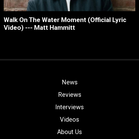
Walk On The Water Moment (Official Lyric
Video) --- Matt Hammitt
News
Reviews
Interviews
Videos
About Us