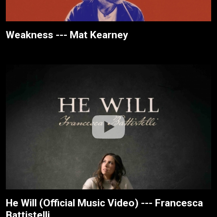
Weakness --- Mat Kearney
He Will (Official Music Video) --- Francesca
Battistelli