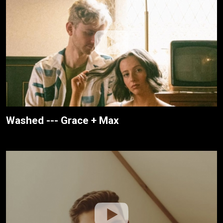
Washed --- Grace + Max