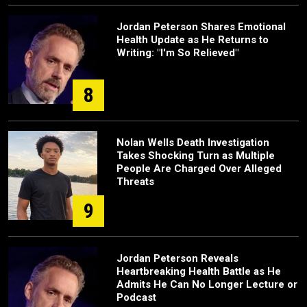
Jordan Peterson Shares Emotional
Health Update as He Returns to
Writing: "I'm So Relieved"
8
Nolan Wells Death Investigation
Takes Shocking Turn as Multiple
People Are Charged Over Alleged
Threats
9
Jordan Peterson Reveals
Heartbreaking Health Battle as He
Admits He Can No Longer Lecture or
Podcast