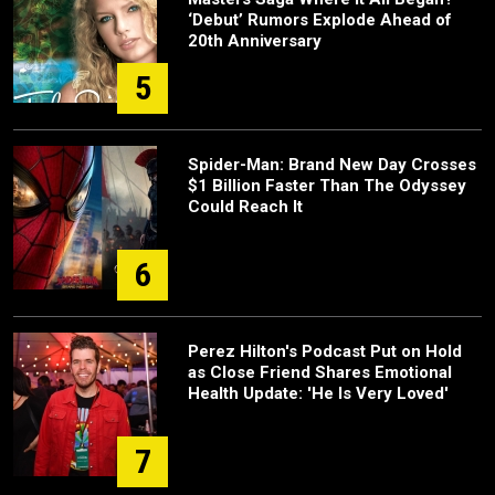
‘Debut’ Rumors Explode Ahead of
20th Anniversary
5
Spider-Man: Brand New Day Crosses
$1 Billion Faster Than The Odyssey
Could Reach It
6
Perez Hilton's Podcast Put on Hold
as Close Friend Shares Emotional
Health Update: 'He Is Very Loved'
7