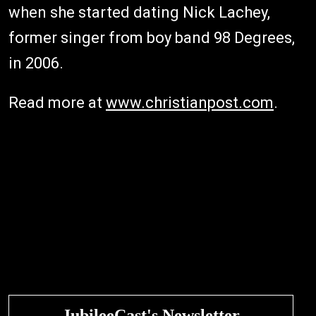
when she started dating Nick Lachey,
former singer from boy band 98 Degrees,
in 2006.
Read more at
www.christianpost.com
.