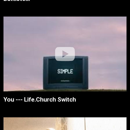
You --- Life.Church Switch