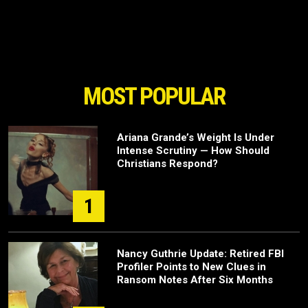
MOST POPULAR
Ariana Grande’s Weight Is Under
Intense Scrutiny — How Should
Christians Respond?
1
Nancy Guthrie Update: Retired FBI
Profiler Points to New Clues in
Ransom Notes After Six Months