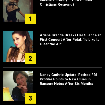
Intense Scrutiny — How Should
Christians Respond?
1
Ariana Grande Breaks Her Silence at
First Concert After Petal: ‘I’d Like to
Clear the Air’
2
Nancy Guthrie Update: Retired FBI
Profiler Points to New Clues in
Ransom Notes After Six Months
3