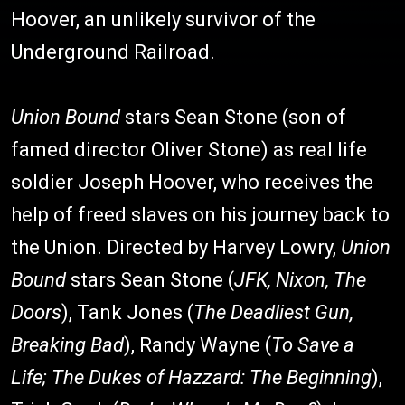
Hoover, an unlikely survivor of the
Underground Railroad.
Union Bound
stars Sean Stone (son of
famed director Oliver Stone) as real life
soldier Joseph Hoover, who receives the
help of freed slaves on his journey back to
the Union. Directed by Harvey Lowry,
Union
Bound
stars Sean Stone (
JFK, Nixon, The
Doors
), Tank Jones (
The Deadliest Gun,
Breaking Bad
), Randy Wayne (
To Save a
Life; The Dukes of Hazzard: The Beginning
),