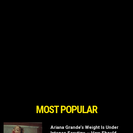
MOST POPULAR
Ariana Grande’s Weight Is Under