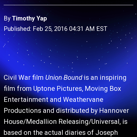
By
Timothy Yap
Published: Feb 25, 2016 04:31 AM EST
Civil War film
Union Bound
is an inspiring
film from Uptone Pictures, Moving Box
Entertainment and Weathervane
Productions and distributed by Hannover
House/Medallion Releasing/Universal, is
based on the actual diaries of Joseph