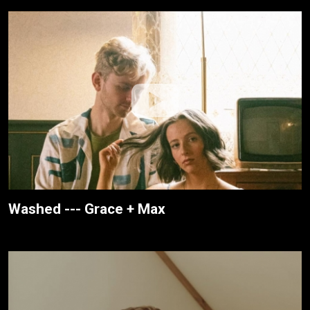
Washed --- Grace + Max