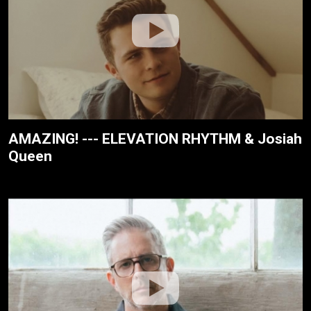
AMAZING! --- ELEVATION RHYTHM & Josiah
Queen