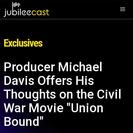
Exclusives
Producer Michael
Davis Offers His
Thoughts on the Civil
War Movie "Union
Bound"