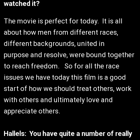
watched it?
The movie is perfect for today. It is all
about how men from different races,
different backgrounds, united in
purpose and resolve, were bound together
to reach freedom. So for all the race
issues we have today this film is a good
start of how we should treat others, work
with others and ultimately love and
appreciate others.
Hallels: You have quite a number of really