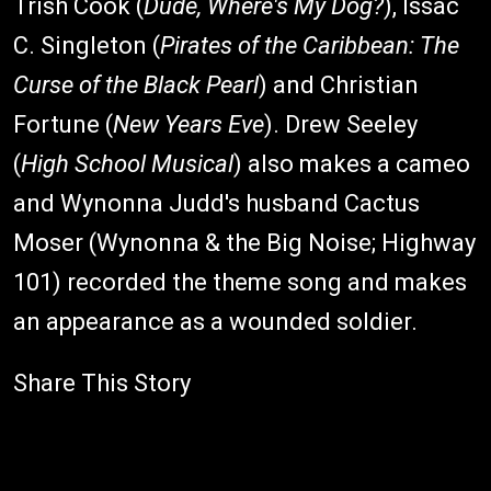
Trish Cook (
Dude, Where's My Dog?
), Issac
C. Singleton (
Pirates of the Caribbean: The
Curse of the Black Pearl
) and Christian
Fortune (
New Years Eve
). Drew Seeley
(
High School Musical
) also makes a cameo
and Wynonna Judd's husband Cactus
Moser (Wynonna & the Big Noise; Highway
101) recorded the theme song and makes
an appearance as a wounded soldier.
Share This Story