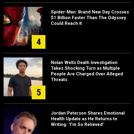
Spider-Man: Brand New Day Crosses
$1 Billion Faster Than The Odyssey
Could Reach It
4
Nolan Wells Death Investigation
Takes Shocking Turn as Multiple
People Are Charged Over Alleged
Threats
5
Jordan Peterson Shares Emotional
Health Update as He Returns to
Writing: "I'm So Relieved"