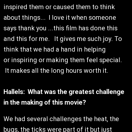
inspired them or caused them to think
about things... I love it when someone
says thank you ...this film has done this
and this for me. It gives me such joy. To
think that we had a hand in helping
or inspiring or making them feel special.
It makes all the long hours worth it.
Hallels: What was the greatest challenge
in the making of this movie?
We had several challenges the heat, the
bugs, the ticks were part of it but just