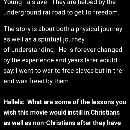
Young - a slave. They are helped by the
underground railroad to get to freedom.
The story is about both a physical journey
as well as a spiritual journey
of understanding. He is forever changed
by the experience and years later would
say: I went to war to free slaves but in the
end was freed by them.
Hallels: What are some of the lessons you
wish this movie would instill in Christians
as well as non-Christians after they have