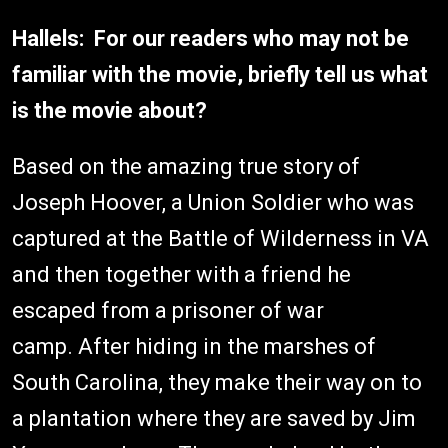
Hallels: For our readers who may not be
familiar with the movie, briefly tell us what
is the movie about?
Based on the amazing true story of
Joseph Hoover, a Union Soldier who was
captured at the Battle of Wilderness in VA
and then together with a friend he
escaped from a prisoner of war
camp. After hiding in the marshes of
South Carolina, they make their way on to
a plantation where they are saved by Jim