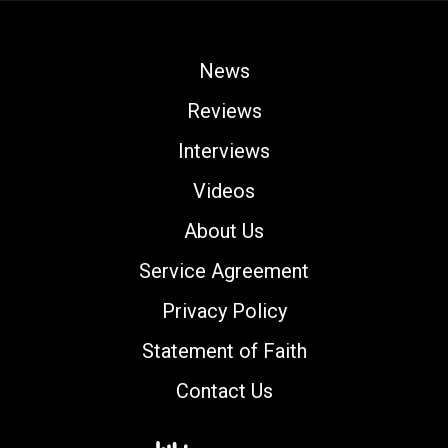
News
Reviews
Interviews
Videos
About Us
Service Agreement
Privacy Policy
Statement of Faith
Contact Us