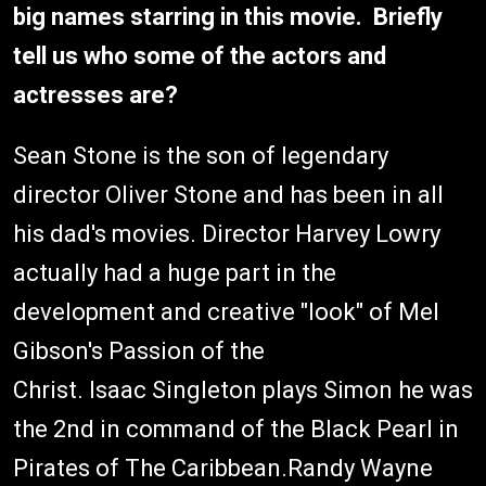
big names starring in this movie. Briefly
tell us who some of the actors and
actresses are?
Sean Stone is the son of legendary
director Oliver Stone and has been in all
his dad's movies. Director Harvey Lowry
actually had a huge part in the
development and creative "look" of Mel
Gibson's Passion of the
Christ. Isaac Singleton plays Simon he was
the 2nd in command of the Black Pearl in
Pirates of The Caribbean.Randy Wayne