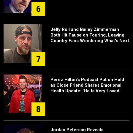
6
Jelly Roll and Bailey Zimmerman
Both Hit Pause on Touring, Leaving
Country Fans Wondering What's Next
7
Perez Hilton's Podcast Put on Hold
as Close Friend Shares Emotional
Health Update: 'He Is Very Loved'
8
Jordan Peterson Reveals