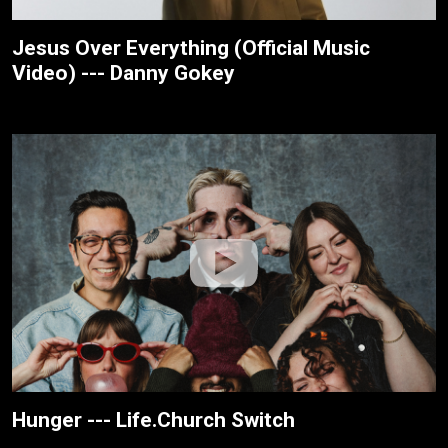
Jesus Over Everything (Official Music
Video) --- Danny Gokey
Hunger --- Life.Church Switch