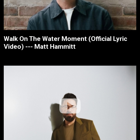
Walk On The Water Moment (Official Lyric
Video) --- Matt Hammitt