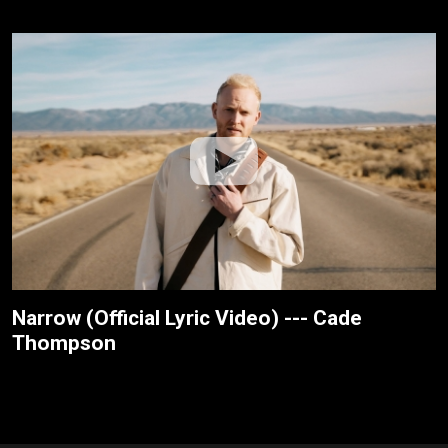
Narrow (Official Lyric Video) --- Cade
Thompson