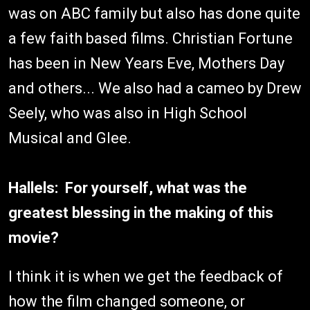
was on ABC family but also has done quite
a few faith based films. Christian Fortune
has been in New Years Eve, Mothers Day
and others... We also had a cameo by Drew
Seely, who was also in High School
Musical and Glee.
Hallels: For yourself, what was the
greatest blessing in the making of this
movie?
I think it is when we get the feedback of
how the film changed someone, or