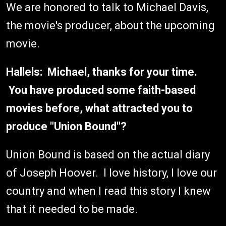
We are honored to talk to Michael Davis,
the movie's producer, about the upcoming
movie.
Hallels: Michael, thanks for your time.
You have produced some faith-based
movies before, what attracted you to
produce "Union Bound"?
Union Bound is based on the actual diary
of Joseph Hoover. I love history, I love our
country and when I read this story I knew
that it needed to be made.