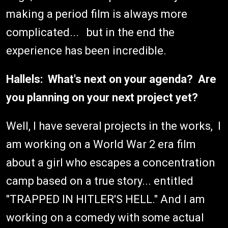
making a period film is always more
complicated... but in the end the
experience has been incredible.
Hallels: What's next on your agenda? Are
you planning on your next project yet?
Well, I have several projects in the works, I
am working on a World War 2 era film
about a girl who escapes a concentration
camp based on a true story... entitled
"TRAPPED IN HITLER'S HELL." And I am
working on a comedy with some actual