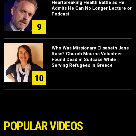
Heartbreaking Health Battle as He
Admits He Can No Longer Lecture or
Podcast
9
Who Was Missionary Elisabeth Jane
Ross? Church Mourns Volunteer
Found Dead in Suitcase While
Serving Refugees in Greece
10
POPULAR VIDEOS