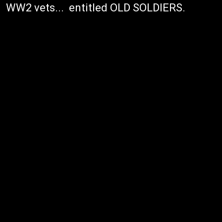
WW2 vets... entitled OLD SOLDIERS.