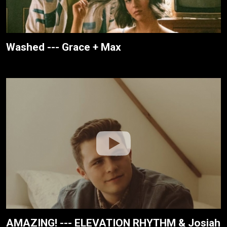
Washed --- Grace + Max
AMAZING! --- ELEVATION RHYTHM & Josiah