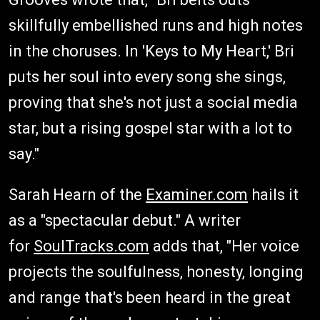
skillfully embellished runs and high notes
in the choruses. In 'Keys to My Heart,' Bri
puts her soul into every song she sings,
proving that she's not just a social media
star, but a rising gospel star with a lot to
say."
Sarah Hearn of the
Examiner.com
hails it
as a "spectacular debut." A writer
for
SoulTracks.com
adds that, "Her voice
projects the soulfulness, honesty, longing
and range that's been heard in the great