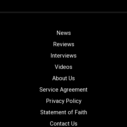
News
Reviews
Interviews
Videos
About Us
Service Agreement
Privacy Policy
Statement of Faith
Contact Us