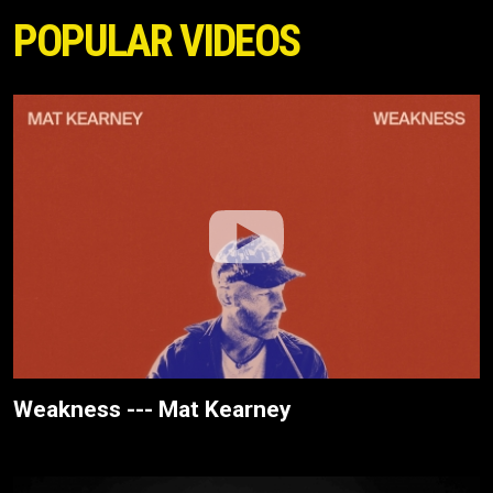
POPULAR VIDEOS
Weakness --- Mat Kearney