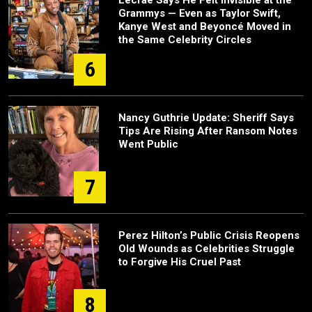
Lecrae Says He Felt Invisible at the
Grammys — Even as Taylor Swift,
Kanye West and Beyoncé Moved in
the Same Celebrity Circles
6
Nancy Guthrie Update: Sheriff Says
Tips Are Rising After Ransom Notes
Went Public
7
Perez Hilton’s Public Crisis Reopens
Old Wounds as Celebrities Struggle
to Forgive His Cruel Past
8