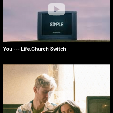
You --- Life.Church Switch