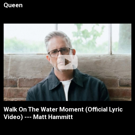
Queen
Walk On The Water Moment (Official Lyric
Video) --- Matt Hammitt