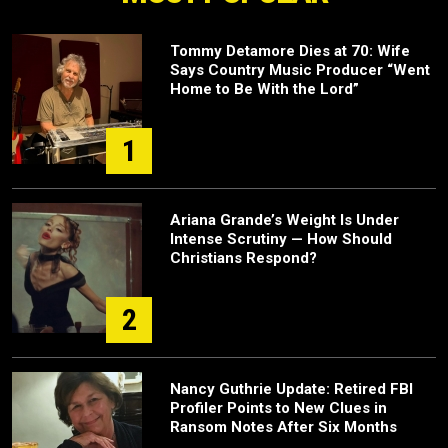
Tommy Detamore Dies at 70: Wife
Says Country Music Producer “Went
Home to Be With the Lord”
1
Ariana Grande’s Weight Is Under
Intense Scrutiny — How Should
Christians Respond?
2
Nancy Guthrie Update: Retired FBI
Profiler Points to New Clues in
Ransom Notes After Six Months