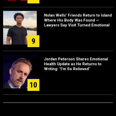
Nolan Wells’ Friends Return to Island
Where His Body Was Found —
Lawyers Say Visit Turned Emotional
9
Jordan Peterson Shares Emotional
Health Update as He Returns to
Writing: "I'm So Relieved"
10