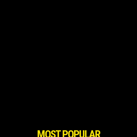
MOST POPULAR