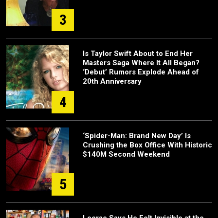
3
Is Taylor Swift About to End Her
Masters Saga Where It All Began?
‘Debut’ Rumors Explode Ahead of
20th Anniversary
4
‘Spider-Man: Brand New Day’ Is
Crushing the Box Office With Historic
$140M Second Weekend
5