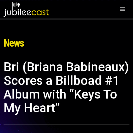
News
Bri (Briana Babineaux)
Scores a Billboad #1
Album with “Keys To
My Heart”