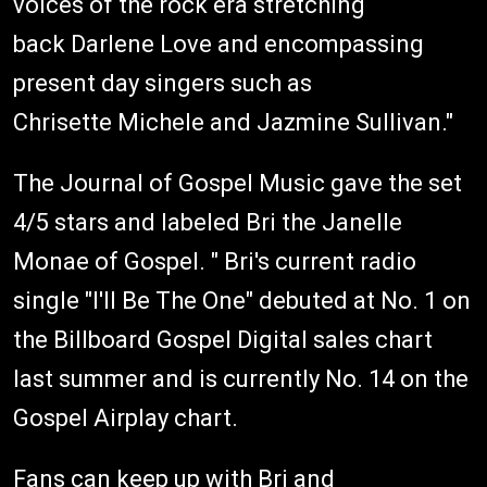
voices of the rock era stretching
back Darlene Love and encompassing
present day singers such as
Chrisette Michele and Jazmine Sullivan."
The Journal of Gospel Music gave the set
4/5 stars and labeled Bri the Janelle
Monae of Gospel. " Bri's current radio
single "I'll Be The One" debuted at No. 1 on
the Billboard Gospel Digital sales chart
last summer and is currently No. 14 on the
Gospel Airplay chart.
Fans can keep up with Bri and