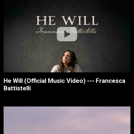
He Will (Official Music Video) --- Francesca
Battistelli