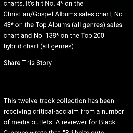
charts. It's hit No. 4* on the
Christian/Gospel Albums sales chart, No.
43* on the Top Albums (all genres) sales
chart and No. 138* on the Top 200
hybrid chart (all genres).
Share This Story
This twelve-track collection has been
receiving critical-acclaim from a number
of media outlets. A reviewer for Black
Grooves wrote that, "Bri belts outs