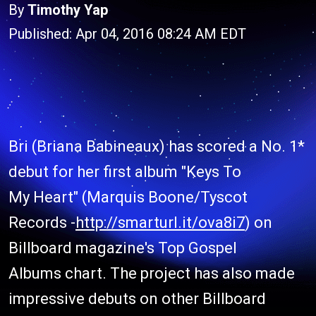
By
Timothy Yap
Published: Apr 04, 2016 08:24 AM EDT
Bri (Briana Babineaux) has scored a No. 1*
debut for her first album "Keys To
My Heart" (Marquis Boone/Tyscot
Records -
http://smarturl.it/ova8i7
) on
Billboard magazine's Top Gospel
Albums chart. The project has also made
impressive debuts on other Billboard