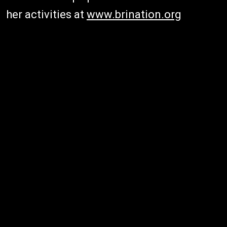
her activities at
www.brination.org