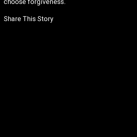
choose forgiveness.
Share This Story