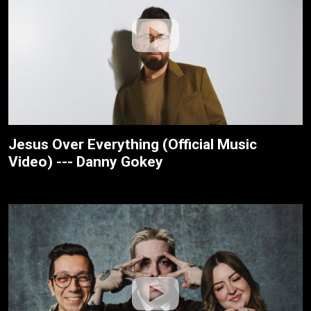
Jesus Over Everything (Official Music
Video) --- Danny Gokey