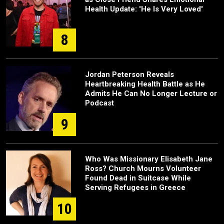
Health Update: 'He Is Very Loved'
8
Jordan Peterson Reveals
Heartbreaking Health Battle as He
Admits He Can No Longer Lecture or
Podcast
9
Who Was Missionary Elisabeth Jane
Ross? Church Mourns Volunteer
Found Dead in Suitcase While
Serving Refugees in Greece
10