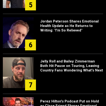
5
Jordan Peterson Shares Emotional
Health Update as He Returns to
Writing: "I'm So Relieved"
6
Jelly Roll and Bailey Zimmerman
Both Hit Pause on Touring, Leaving
Country Fans Wondering What's Next
7
Perez Hilton's Podcast Put on Hold
as Close Friend Shares Emotional