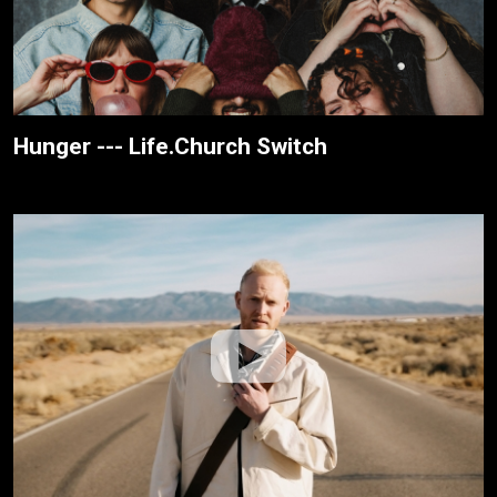
Hunger --- Life.Church Switch