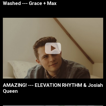
Washed --- Grace + Max
AMAZING! --- ELEVATION RHYTHM & Josiah
Queen