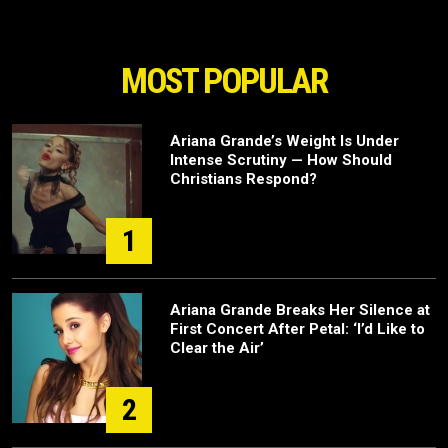
MOST POPULAR
Ariana Grande’s Weight Is Under
Intense Scrutiny — How Should
Christians Respond?
1
Ariana Grande Breaks Her Silence at
First Concert After Petal: ‘I’d Like to
Clear the Air’
2