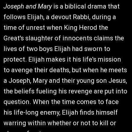
Joseph and Mary
is a biblical drama that
follows Elijah, a devout Rabbi, during a
time of unrest when King Herod the
Great's slaughter of innocents claims the
lives of two boys Elijah had sworn to
protect. Elijah makes it his life's mission
to avenge their deaths, but when he meets
a Joseph, Mary and their young son Jesus,
the beliefs fueling his revenge are put into
question. When the time comes to face
his life-long enemy, Elijah finds himself
warring within whether or not to kill or