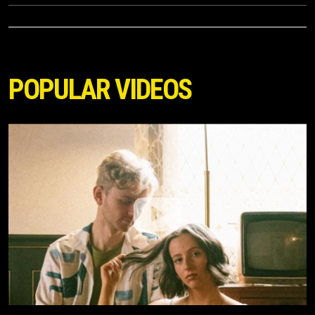
POPULAR VIDEOS