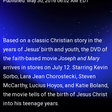
Published: May 30, 2016 06:02 AM EDT
Based on a classic Christian story in the
years of Jesus' birth and youth, the DVD of
the faith-based movie
Joseph and Mary
arrives in stores on July 12. Starring Kevin
Sorbo, Lara Jean Chorostecki, Steven
McCarthy, Lucius Hoyos, and Katie Boland,
the movie tells of the birth of Jesus Christ
into his teenage years.