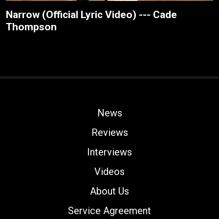
Narrow (Official Lyric Video) --- Cade
Thompson
News
Reviews
Interviews
Videos
About Us
Service Agreement