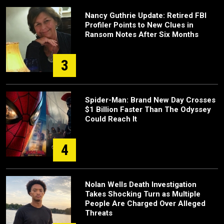
Nancy Guthrie Update: Retired FBI
Profiler Points to New Clues in
Ransom Notes After Six Months
3
Spider-Man: Brand New Day Crosses
$1 Billion Faster Than The Odyssey
Could Reach It
4
Nolan Wells Death Investigation
Takes Shocking Turn as Multiple
People Are Charged Over Alleged
Threats