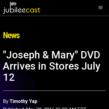
News
"Joseph & Mary" DVD
Arrives in Stores July
12
By
Timothy Yap