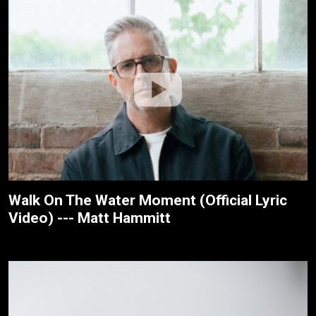
Walk On The Water Moment (Official Lyric
Video) --- Matt Hammitt