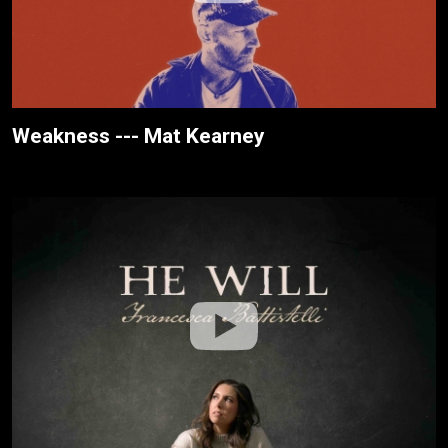
Weakness --- Mat Kearney