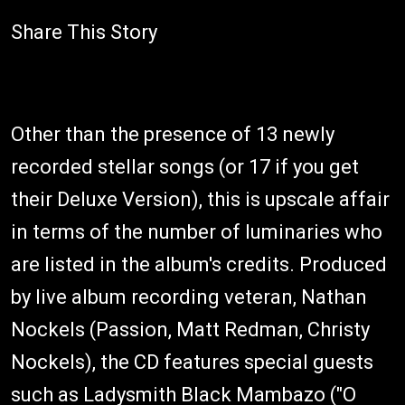
Share This Story
Other than the presence of 13 newly
recorded stellar songs (or 17 if you get
their Deluxe Version), this is upscale affair
in terms of the number of luminaries who
are listed in the album's credits. Produced
by live album recording veteran, Nathan
Nockels (Passion, Matt Redman, Christy
Nockels), the CD features special guests
such as Ladysmith Black Mambazo ("O