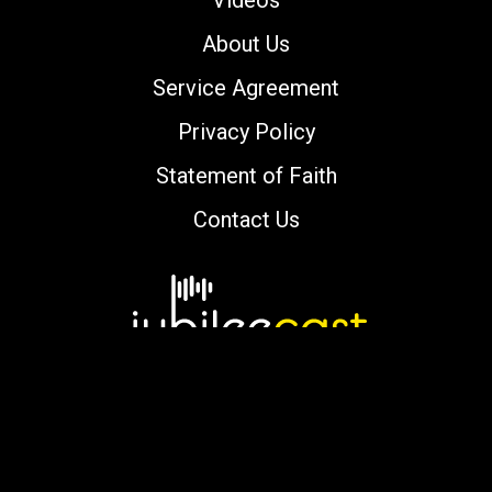
Videos
About Us
Service Agreement
Privacy Policy
Statement of Faith
Contact Us
Copyright © 2000-2026 jubileecast.com. All
rights reserved.