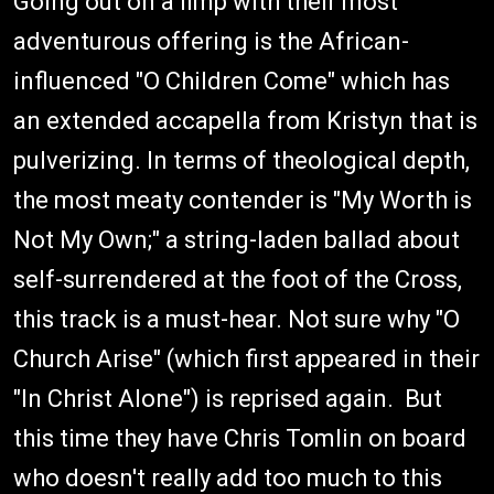
Going out on a limp with their most
adventurous offering is the African-
influenced "O Children Come" which has
an extended accapella from Kristyn that is
pulverizing. In terms of theological depth,
the most meaty contender is "My Worth is
Not My Own;" a string-laden ballad about
self-surrendered at the foot of the Cross,
this track is a must-hear. Not sure why "O
Church Arise" (which first appeared in their
"In Christ Alone") is reprised again. But
this time they have Chris Tomlin on board
who doesn't really add too much to this