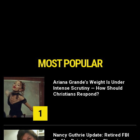
MOST POPULAR
Ariana Grande’s Weight Is Under
Intense Scrutiny — How Should
Christians Respond?
1
Nancy Guthrie Update: Retired FBI