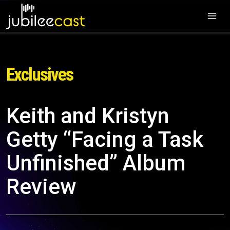
Exclusives
Keith and Kristyn
Getty “Facing a Task
Unfinished” Album
Review