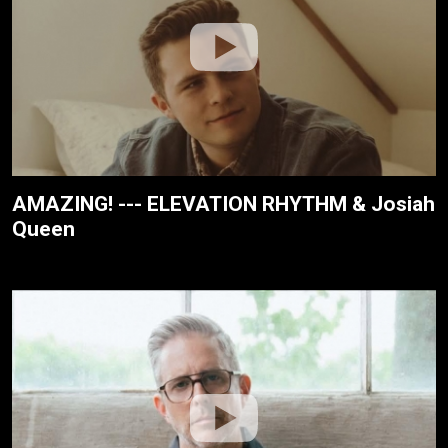
AMAZING! --- ELEVATION RHYTHM & Josiah
Queen