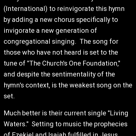
(International) to reinvigorate this hymn
by adding a new chorus specifically to
invigorate a new generation of
congregational singing. The song for
those who have not heard is set to the
tune of "The Church's One Foundation,"
and despite the sentimentality of the
hymn's context, is the weakest song on the
set.
Much better is their current single "Living
Waters." Setting to music the prophecies
of Ezekiel and Isaiah fulfilled in Jesus