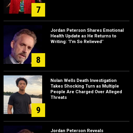
7
Jordan Peterson Shares Emotional
Health Update as He Returns to
Writing: "I'm So Relieved"
8
Nolan Wells Death Investigation
Takes Shocking Turn as Multiple
People Are Charged Over Alleged
Threats
9
Jordan Peterson Reveals