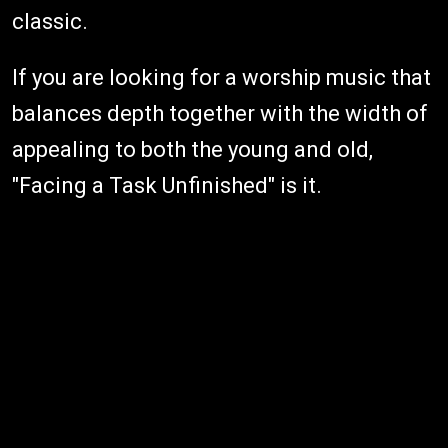
classic.
If you are looking for a worship music that
balances depth together with the width of
appealing to both the young and old,
"Facing a Task Unfinished" is it.