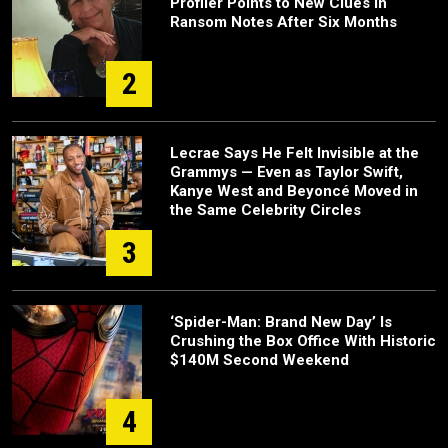
Profiler Points to New Clues in
Ransom Notes After Six Months
2
Lecrae Says He Felt Invisible at the
Grammys — Even as Taylor Swift,
Kanye West and Beyoncé Moved in
the Same Celebrity Circles
3
‘Spider-Man: Brand New Day’ Is
Crushing the Box Office With Historic
$140M Second Weekend
4