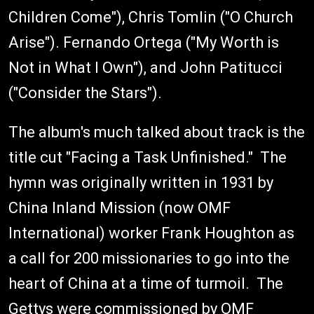
Children Come"), Chris Tomlin ("O Church
Arise"). Fernando Ortega ("My Worth is
Not in What I Own"), and John Patitucci
("Consider the Stars").
The album's much talked about track is the
title cut "Facing a Task Unfinished." The
hymn was originally written in 1931 by
China Inland Mission (now OMF
International) worker Frank Houghton as
a call for 200 missionaries to go into the
heart of China at a time of turmoil. The
Gettys were commissioned by OMF