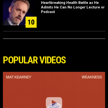
Heartbreaking Health Battle as He
Admits He Can No Longer Lecture or
Podcast
10
POPULAR VIDEOS