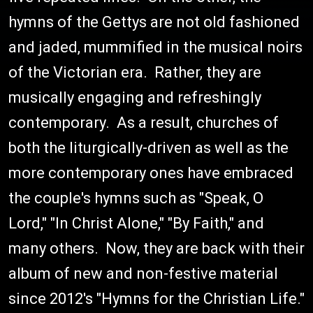
hymns of the Gettys are not old fashioned
and jaded, mummified in the musical noirs
of the Victorian era. Rather, they are
musically engaging and refreshingly
contemporary. As a result, churches of
both the liturgically-driven as well as the
more contemporary ones have embraced
the couple's hymns such as "Speak, O
Lord," "In Christ Alone," "By Faith," and
many others. Now, they are back with their
album of new and non-festive material
since 2012's "Hymns for the Christian Life."