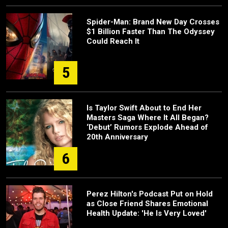
Spider-Man: Brand New Day Crosses
$1 Billion Faster Than The Odyssey
Could Reach It
5
Is Taylor Swift About to End Her
Masters Saga Where It All Began?
‘Debut’ Rumors Explode Ahead of
20th Anniversary
6
Perez Hilton's Podcast Put on Hold
as Close Friend Shares Emotional
Health Update: 'He Is Very Loved'