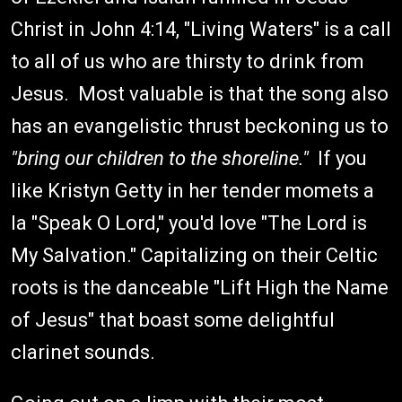
Christ in John 4:14, "Living Waters" is a call
to all of us who are thirsty to drink from
Jesus. Most valuable is that the song also
has an evangelistic thrust beckoning us to
"bring our children to the shoreline."
If you
like Kristyn Getty in her tender momets a
la "Speak O Lord," you'd love "The Lord is
My Salvation." Capitalizing on their Celtic
roots is the danceable "Lift High the Name
of Jesus" that boast some delightful
clarinet sounds.