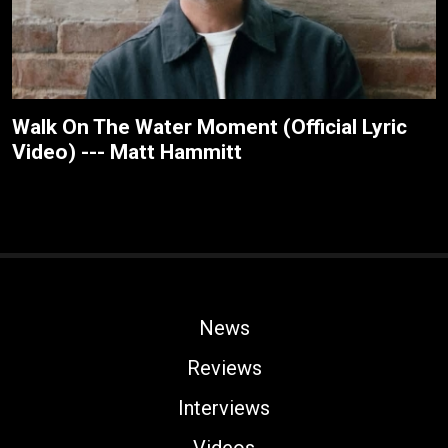
Walk On The Water Moment (Official Lyric
Video) --- Matt Hammitt
News
Reviews
Interviews