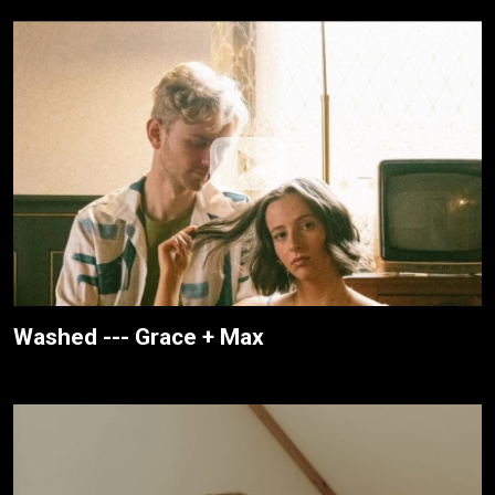
Washed --- Grace + Max