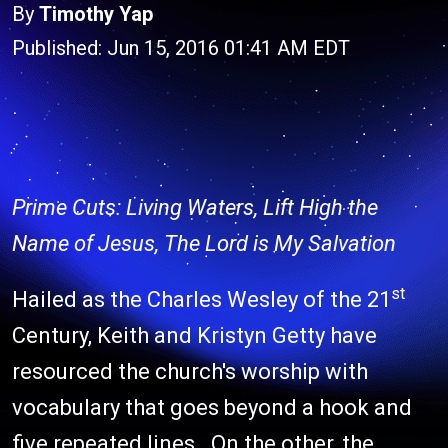
By
Timothy Yap
Published: Jun 15, 2016 01:41 AM EDT
Prime Cuts: Living Waters, Lift High the
Name of Jesus, The Lord is My Salvation
st
Hailed as the Charles Wesley of the 21
Century, Keith and Kristyn Getty have
resourced the church's worship with
vocabulary that goes beyond a hook and
five repeated lines. On the other, the