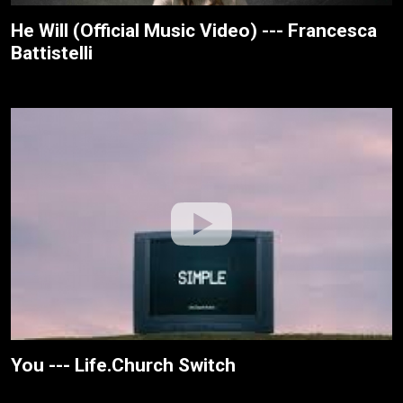
He Will (Official Music Video) --- Francesca
Battistelli
You --- Life.Church Switch