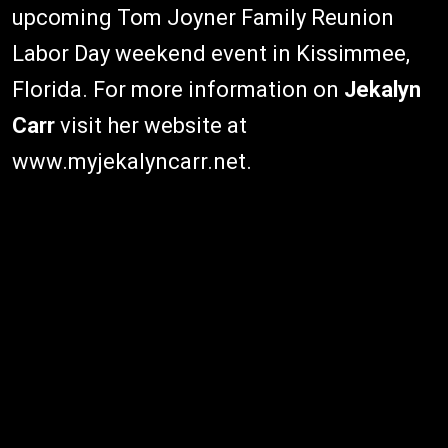
upcoming Tom Joyner Family Reunion
Labor Day weekend event in Kissimmee,
Florida. For more information on
Jekalyn
Carr
visit her website at
www.myjekalyncarr.net.