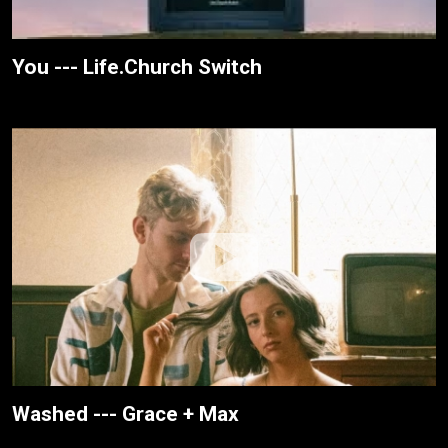
You --- Life.Church Switch
Washed --- Grace + Max