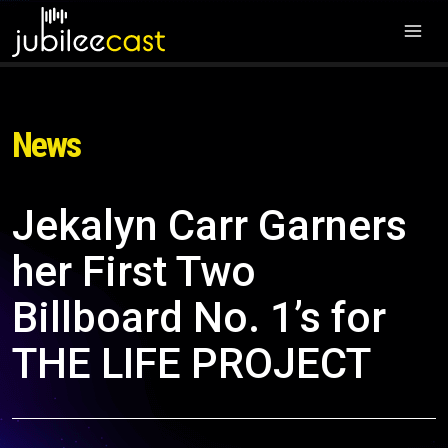
News
Jekalyn Carr Garners
her First Two
Billboard No. 1’s for
THE LIFE PROJECT