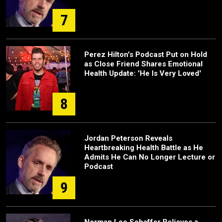
7
Perez Hilton's Podcast Put on Hold
as Close Friend Shares Emotional
Health Update: 'He Is Very Loved'
8
Jordan Peterson Reveals
Heartbreaking Health Battle as He
Admits He Can No Longer Lecture or
Podcast
9