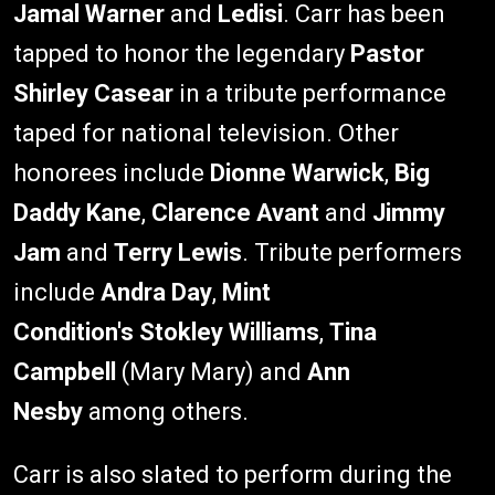
Jamal Warner
and
Ledisi
. Carr has been
tapped to honor the legendary
Pastor
Shirley Casear
in a tribute performance
taped for national television. Other
honorees include
Dionne Warwick
,
Big
Daddy Kane
,
Clarence Avant
and
Jimmy
Jam
and
Terry Lewis
. Tribute performers
include
Andra Day
,
Mint
Condition's
Stokley Williams
,
Tina
Campbell
(Mary Mary) and
Ann
Nesby
among others.
Carr is also slated to perform during the