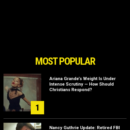
MOST POPULAR
Ariana Grande’s Weight Is Under
Intense Scrutiny — How Should
Christians Respond?
1
Nancy Guthrie Update: Retired FBI