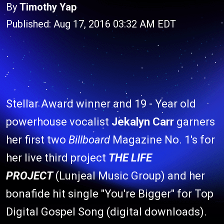
By
Timothy Yap
Published: Aug 17, 2016 03:32 AM EDT
Stellar Award winner and 19 - Year old
powerhouse vocalist
Jekalyn Carr
garners
her first two
Billboard
Magazine No. 1's for
her live third project
THE LIFE
PROJECT
(Lunjeal Music Group) and her
bonafide hit single "You're Bigger" for Top
Digital Gospel Song (digital downloads).