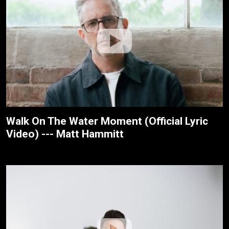
Walk On The Water Moment (Official Lyric
Video) --- Matt Hammitt