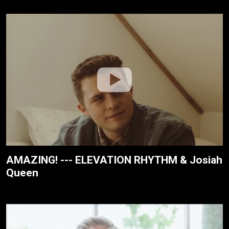
AMAZING! --- ELEVATION RHYTHM & Josiah
Queen