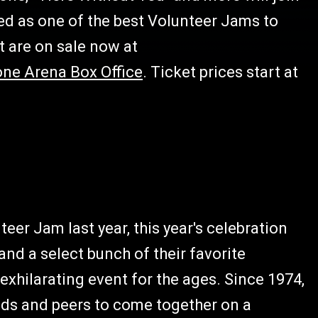
ed as one of the best Volunteer Jams to
t are on sale now at
one Arena Box Office
. Ticket prices start at
eer Jam last year, this year's celebration
and a select bunch of their favorite
exhilarating event for the ages. Since 1974,
nds and peers to come together on a