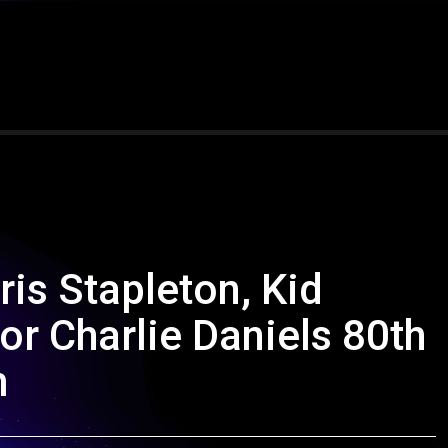
is Stapleton, Kid
or Charlie Daniels 80th
m