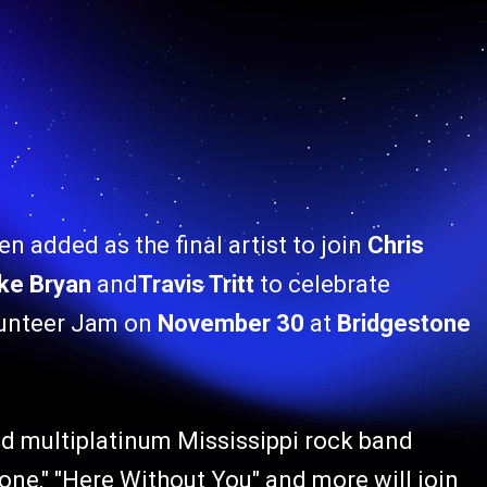
n added as the final artist to join
Chris
ke Bryan
and
Travis Tritt
to celebrate
lunteer Jam on
November 30
at
Bridgestone
multiplatinum Mississippi rock band
Gone," "Here Without You" and more will join