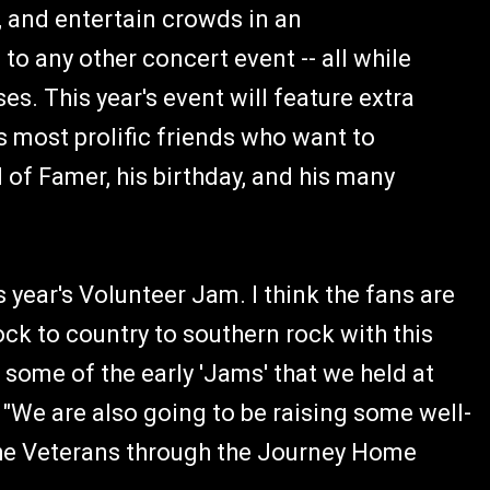
r, and entertain crowds in an
o any other concert event -- all while
s. This year's event will feature extra
s most prolific friends who want to
 of Famer, his birthday, and his many
 year's Volunteer Jam. I think the fans are
ock to country to southern rock with this
 some of the early 'Jams' that we held at
 "We are also going to be raising some well-
he Veterans through the Journey Home