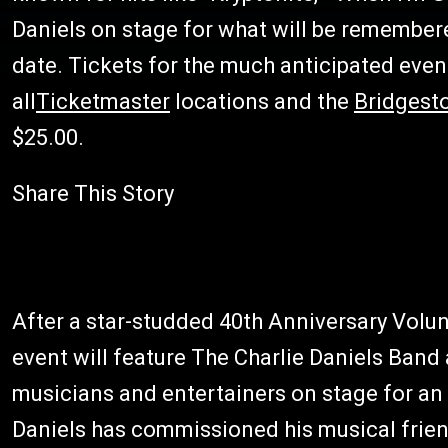
Daniels on stage for what will be remember
date. Tickets for the much anticipated even
all
Ticketmaster
locations and the
Bridgest
$25.00.
Share This Story
After a star-studded 40th Anniversary Volunt
event will feature The Charlie Daniels Band 
musicians and entertainers on stage for an 
Daniels has commissioned his musical frie