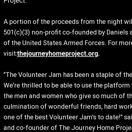
Project."
A portion of the proceeds from the night wi
501(c)(3) non-profit co-founded by Daniels 
of the United States Armed Forces. For mor
visit:
thejourneyhomeproject.org
.
"The Volunteer Jam has been a staple of the
We're thrilled to be able to use the platform
the men and women who give so much of them
culmination of wonderful friends, hard work
one of the best Volunteer Jam's to date!" sa
and co-founder of The Journey Home Proje