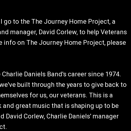
ll go to the The Journey Home Project, a
and manager, David Corlew, to help Veterans
e info on The Journey Home Project, please
 Charlie Daniels Band's career since 1974.
 we've built through the years to give back to
selves for us, our veterans. This is a
 and great music that is shaping up to be
id David Corlew, Charlie Daniels' manager
ct.