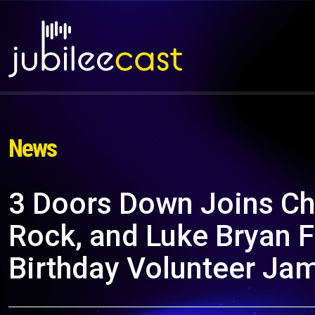
News
3 Doors Down Joins Chr
Rock, and Luke Bryan F
Birthday Volunteer Ja