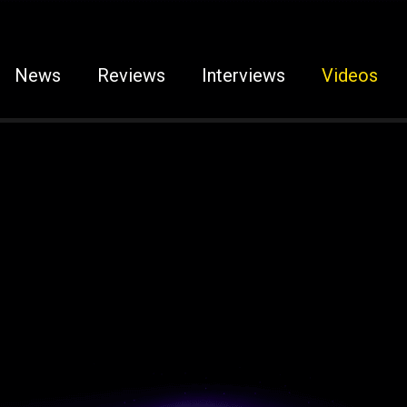
News
Reviews
Interviews
Videos