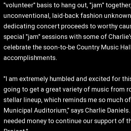
"volunteer" basis to hang out, "jam" togethe
unconventional, laid-back fashion unknown t
dedicating concert proceeds to worthy cause
special "jam" sessions with some of Charlie'
celebrate the soon-to-be Country Music Hall
accomplishments.
"I am extremely humbled and excited for this
going to get a great variety of music from r
stellar lineup, which reminds me so much of
Municipal Auditorium," says Charlie Daniels.
needed money to continue our support of t