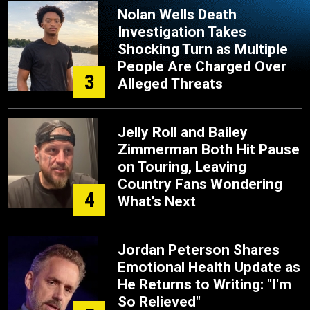
Nolan Wells Death
Investigation Takes
Shocking Turn as Multiple
People Are Charged Over
3
Alleged Threats
Jelly Roll and Bailey
Zimmerman Both Hit Pause
on Touring, Leaving
Country Fans Wondering
4
What's Next
Jordan Peterson Shares
Emotional Health Update as
He Returns to Writing: "I'm
So Relieved"