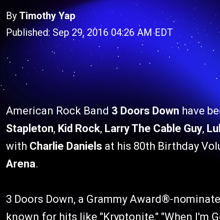
By
Timothy Yap
Published: Sep 29, 2016 04:26 AM EDT
American Rock Band
3 Doors Down
have bee
Stapleton
,
Kid Rock
,
Larry The Cable Guy
,
Lu
with
Charlie Daniels
at his 80th Birthday Vo
Arena
.
3 Doors Down, a Grammy Award®-nominated 
known for hits like "Kryptonite," "When I'm 