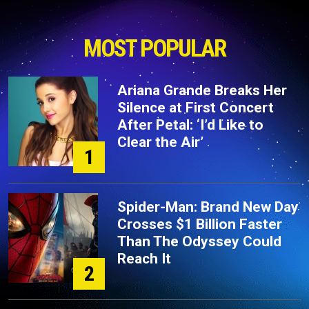
MOST POPULAR
Ariana Grande Breaks Her
Silence at First Concert
After Petal: ‘I’d Like to
Clear the Air’
1
Spider-Man: Brand New Day
Crosses $1 Billion Faster
Than The Odyssey Could
Reach It
2