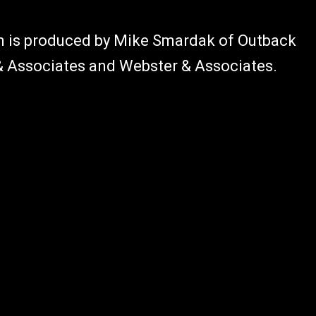
am is produced by Mike Smardak of Outback
 & Associates and Webster & Associates.