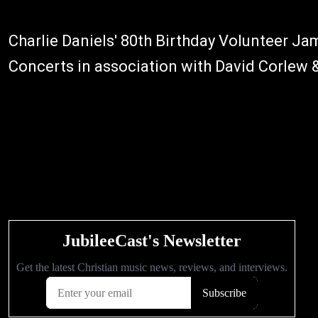
Charlie Daniels' 80th Birthday Volunteer J
Concerts in association with David Corlew