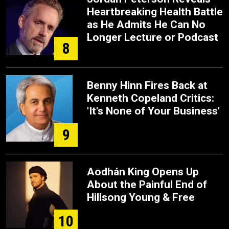
Heartbreaking Health Battle
as He Admits He Can No
Longer Lecture or Podcast
8
Benny Hinn Fires Back at
Kenneth Copeland Critics:
'It's None of Your Business'
9
Aodhán King Opens Up
About the Painful End of
Hillsong Young & Free
10