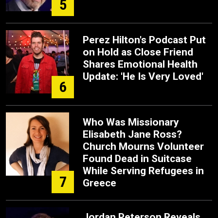
5
Perez Hilton's Podcast Put
on Hold as Close Friend
Shares Emotional Health
Update: 'He Is Very Loved'
6
Who Was Missionary
Elisabeth Jane Ross?
Church Mourns Volunteer
Found Dead in Suitcase
While Serving Refugees in
7
Greece
Jordan Peterson Reveals