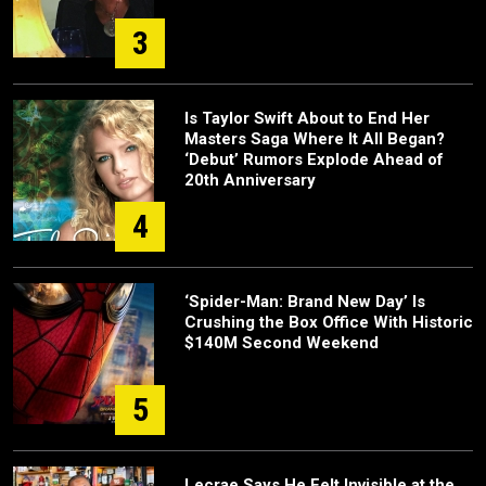
3
Is Taylor Swift About to End Her
Masters Saga Where It All Began?
‘Debut’ Rumors Explode Ahead of
20th Anniversary
4
‘Spider-Man: Brand New Day’ Is
Crushing the Box Office With Historic
$140M Second Weekend
5
Lecrae Says He Felt Invisible at the