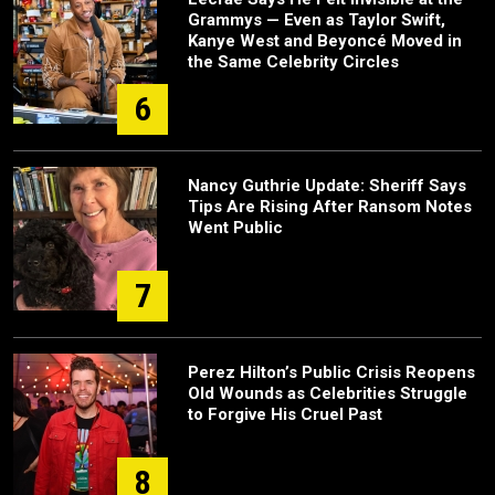
Grammys — Even as Taylor Swift,
Kanye West and Beyoncé Moved in
the Same Celebrity Circles
6
Nancy Guthrie Update: Sheriff Says
Tips Are Rising After Ransom Notes
Went Public
7
Perez Hilton’s Public Crisis Reopens
Old Wounds as Celebrities Struggle
to Forgive His Cruel Past
8