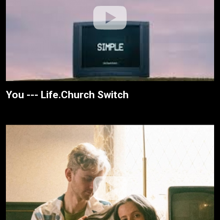
You --- Life.Church Switch