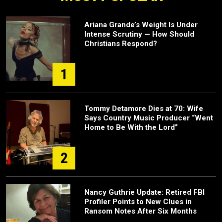
Ariana Grande’s Weight Is Under
Intense Scrutiny — How Should
Christians Respond?
1
Tommy Detamore Dies at 70: Wife
Says Country Music Producer “Went
Home to Be With the Lord”
2
Nancy Guthrie Update: Retired FBI
Profiler Points to New Clues in
Ransom Notes After Six Months