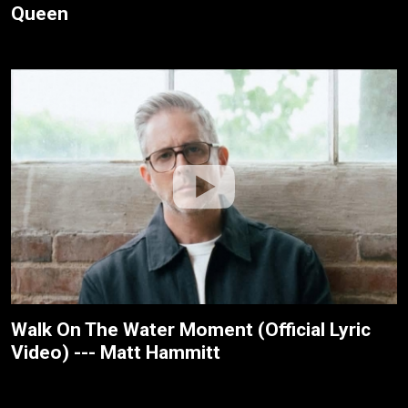
Queen
Walk On The Water Moment (Official Lyric
Video) --- Matt Hammitt