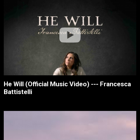
He Will (Official Music Video) --- Francesca
Battistelli