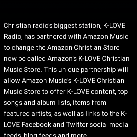
Christian radio's biggest station, K-LOVE
Radio, has partnered with Amazon Music
to change the Amazon Christian Store
now be called Amazon's K-LOVE Christian
Music Store. This unique partnership will
allow Amazon Music's K-LOVE Christian
Music Store to offer K-LOVE content, top
songs and album lists, items from
featured artists, as well as links to the K-
LOVE Facebook and Twitter social media
feeds, blog feeds and more.