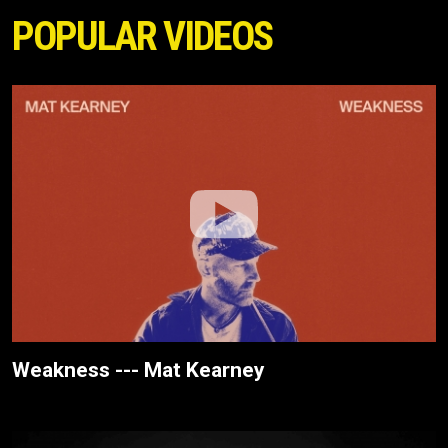
POPULAR VIDEOS
Weakness --- Mat Kearney