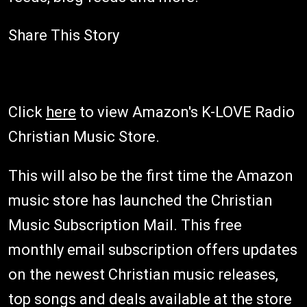
Share This Story
Click
here
to view Amazon's K-LOVE Radio
Christian Music Store.
This will also be the first time the Amazon
music store has launched the Christian
Music Subscription Mail. This free
monthly email subscription offers updates
on the newest Christian music releases,
top songs and deals available at the store