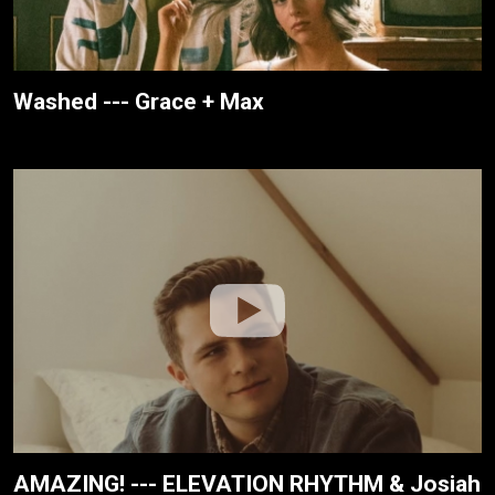
Washed --- Grace + Max
AMAZING! --- ELEVATION RHYTHM & Josiah