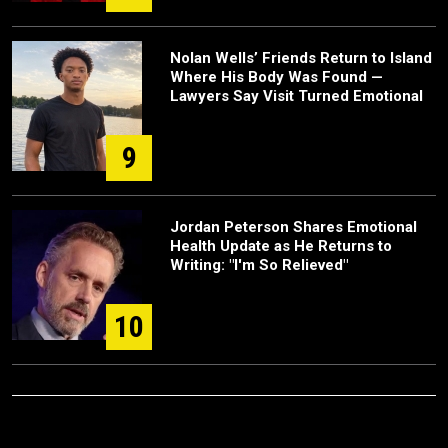
Nolan Wells’ Friends Return to Island
Where His Body Was Found —
Lawyers Say Visit Turned Emotional
9
Jordan Peterson Shares Emotional
Health Update as He Returns to
Writing: "I'm So Relieved"
10