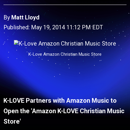
By
Matt Lloyd
Published: May 19, 2014 11:12 PM EDT
K-Love Amazon Christian Music Store
K-LOVE Partners with Amazon Music
to
Open the '
Amazon K-LOVE Christian Music
Store'