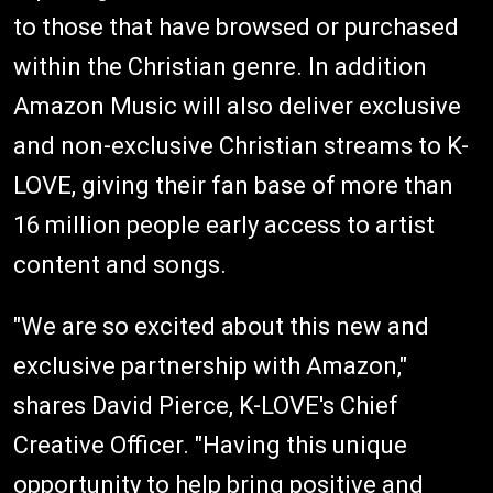
to those that have browsed or purchased
within the Christian genre. In addition
Amazon Music will also deliver exclusive
and non-exclusive Christian streams to K-
LOVE, giving their fan base of more than
16 million people early access to artist
content and songs.
"We are so excited about this new and
exclusive partnership with Amazon,"
shares David Pierce, K-LOVE's Chief
Creative Officer. "Having this unique
opportunity to help bring positive and