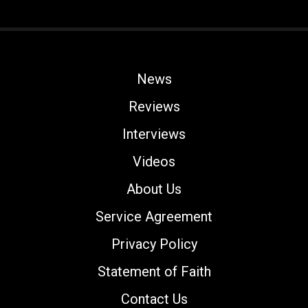
News
Reviews
Interviews
Videos
About Us
Service Agreement
Privacy Policy
Statement of Faith
Contact Us