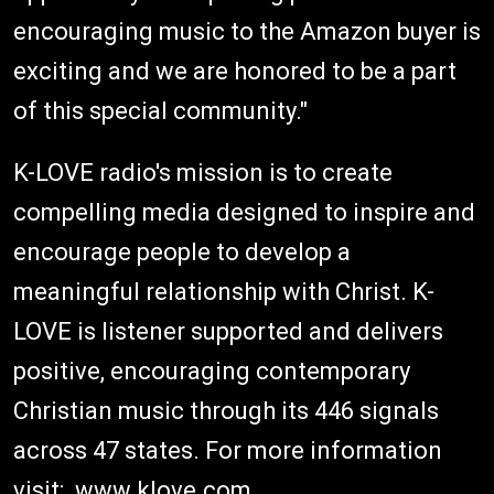
encouraging music to the Amazon buyer is
exciting and we are honored to be a part
of this special community."
K-LOVE radio's mission is to create
compelling media designed to inspire and
encourage people to develop a
meaningful relationship with Christ. K-
LOVE is listener supported and delivers
positive, encouraging contemporary
Christian music through its 446 signals
across 47 states. For more information
visit: www.klove.com.