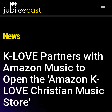
News
K-LOVE Partners with
Amazon Music to
Open the 'Amazon K-
LOVE Christian Music
Store'