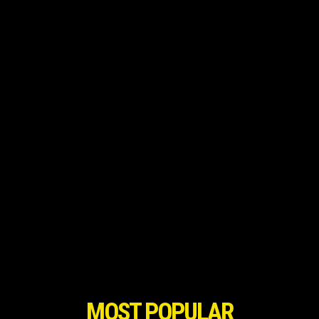
MOST POPULAR