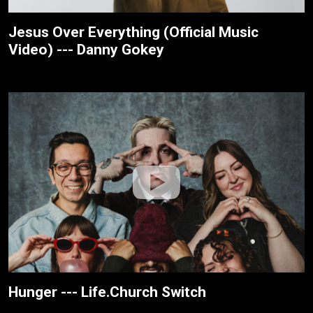
Jesus Over Everything (Official Music
Video) --- Danny Gokey
Hunger --- Life.Church Switch