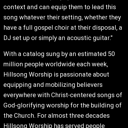
context and can equip them to lead this
song whatever their setting, whether they
have a full gospel choir at their disposal, a
DJ set up or simply an acoustic guitar."
With a catalog sung by an estimated 50
million people worldwide each week,
Hillsong Worship is passionate about
equipping and mobilizing believers
everywhere with Christ-centered songs of
God-glorifying worship for the building of
the Church. For almost three decades
Hillsong Worship has served people