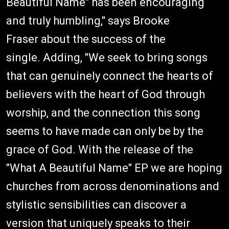
Beautiful Name" has been encouraging
and truly humbling," says Brooke
Fraser about the success of the
single. Adding, "We seek to bring songs
that can genuinely connect the hearts of
believers with the heart of God through
worship, and the connection this song
seems to have made can only be by the
grace of God. With the release of the
"What A Beautiful Name" EP we are hoping
churches from across denominations and
stylistic sensibilities can discover a
version that uniquely speaks to their