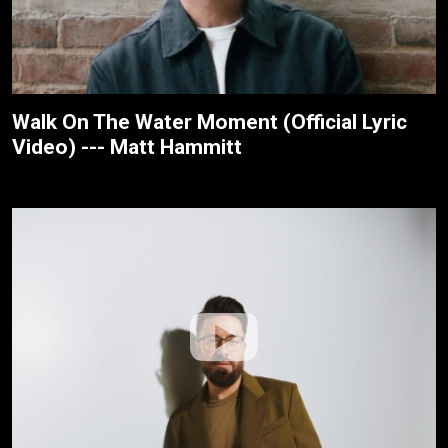
Walk On The Water Moment (Official Lyric
Video) --- Matt Hammitt