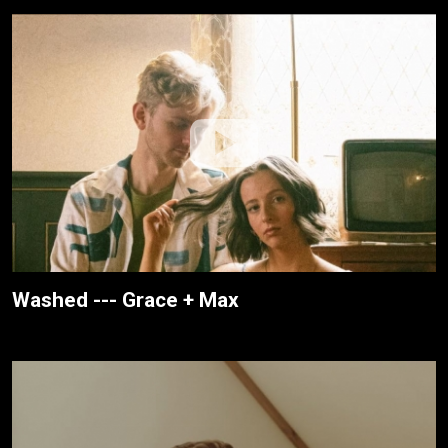
Washed --- Grace + Max