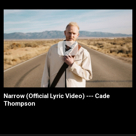
Narrow (Official Lyric Video) --- Cade
Thompson