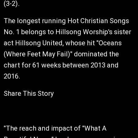
(3-2).
The longest running Hot Christian Songs
No. 1 belongs to Hillsong Worship's sister
act Hillsong United, whose hit "Oceans
(Where Feet May Fail)" dominated the
chart for 61 weeks between 2013 and
2016.
Share This Story
"The reach and impact of "What A