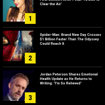
Clear the Air’
1
Spider-Man: Brand New Day Crosses
$1 Billion Faster Than The Odyssey
Could Reach It
2
Jordan Peterson Shares Emotional
Health Update as He Returns to
Writing: "I'm So Relieved"
3