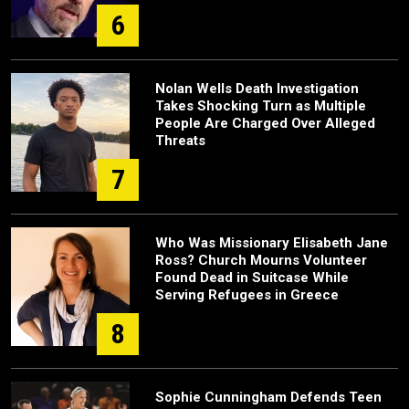
6
Nolan Wells Death Investigation
Takes Shocking Turn as Multiple
People Are Charged Over Alleged
Threats
7
Who Was Missionary Elisabeth Jane
Ross? Church Mourns Volunteer
Found Dead in Suitcase While
Serving Refugees in Greece
8
Sophie Cunningham Defends Teen