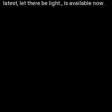
latest, let there be light., is available now.