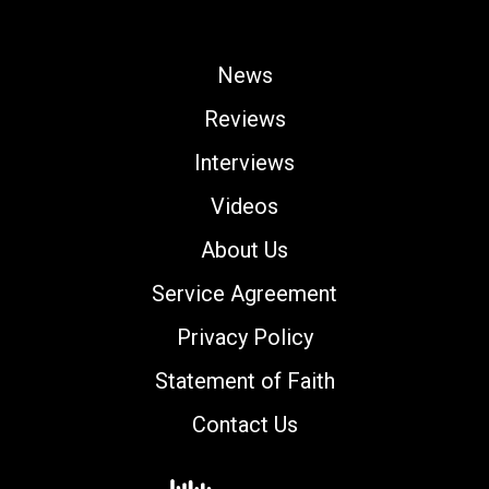
News
Reviews
Interviews
Videos
About Us
Service Agreement
Privacy Policy
Statement of Faith
Contact Us