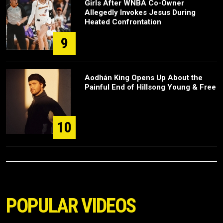
Girls After WNBA Co-Owner
Allegedly Invokes Jesus During
Heated Confrontation
9
Aodhán King Opens Up About the
Painful End of Hillsong Young & Free
10
POPULAR VIDEOS