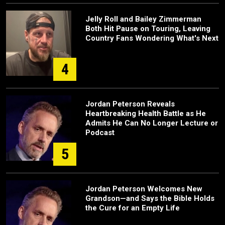
Jelly Roll and Bailey Zimmerman
Both Hit Pause on Touring, Leaving
Country Fans Wondering What's Next
4
Jordan Peterson Reveals
Heartbreaking Health Battle as He
Admits He Can No Longer Lecture or
Podcast
5
Jordan Peterson Welcomes New
Grandson—and Says the Bible Holds
the Cure for an Empty Life