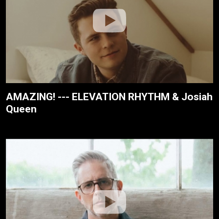
AMAZING! --- ELEVATION RHYTHM & Josiah
Queen