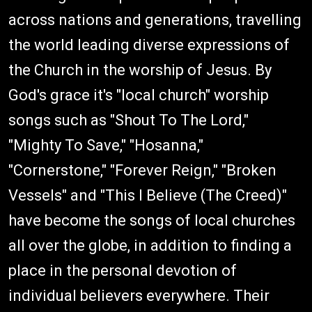
across nations and generations, travelling
the world leading diverse expressions of
the Church in the worship of Jesus. By
God's grace it's "local church" worship
songs such as "Shout To The Lord,"
"Mighty To Save," "Hosanna,"
"Cornerstone," "Forever Reign," "Broken
Vessels" and "This I Believe (The Creed)"
have become the songs of local churches
all over the globe, in addition to finding a
place in the personal devotion of
individual believers everywhere. Their