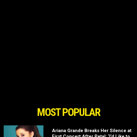
MOST POPULAR
Ariana Grande Breaks Her Silence at
First Concert After Petal: ‘I’d Like to