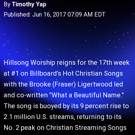
By
Timothy Yap
Published: Jun 16, 2017 07:09 AM EDT
Hillsong Worship reigns for the 17th week
at #1 on Billboard's Hot Christian Songs
with the Brooke (Fraser) Ligertwood led
and co-written "What a Beautiful Name."
The song is buoyed by its 9 percent rise to
2.1 million U.S. streams, returning to its
No. 2 peak on Christian Streaming Songs