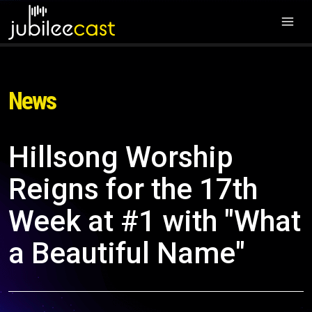
News
Hillsong Worship
Reigns for the 17th
Week at #1 with "What
a Beautiful Name"