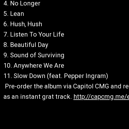
4. No Longer
5. Lean
6. Hush, Hush
7. Listen To Your Life
8. Beautiful Day
9. Sound of Surviving
10. Anywhere We Are
11. Slow Down (feat. Pepper Ingram)
Pre-order the album via Capitol CMG and rec
as an instant grat track.
http://capcmg.me/