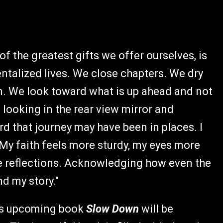
of the greatest gifts we offer ourselves, is
entalized lives. We close chapters. We dry
n. We look toward what is up ahead and not
 looking in the rear view mirror and
d that journey may have been in places. I
 My faith feels more sturdy, my eyes more
 reflections. Acknowledging how even the
and my story."
e's upcoming book
Slow Down
will be