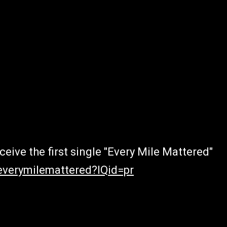
eive the first single "Every Mile Mattered"
everymilemattered?IQid=pr