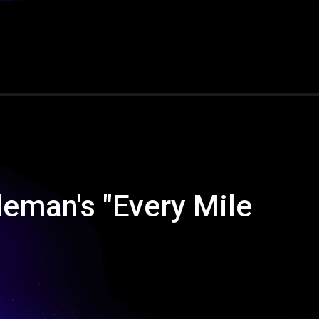
deman's "Every Mile