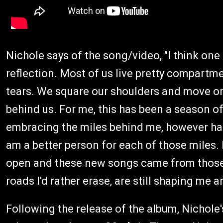
Nichole says of the song/video, "I think one 
reflection. Most of us live pretty compartm
tears. We square our shoulders and move o
behind us. For me, this has been a season of
embracing the miles behind me, however har
am a better person for each of those miles.
open and these new songs came from those
roads I'd rather erase, are still shaping me 
Following the release of the album, Nichol