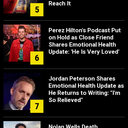
Reach It
5
Perez Hilton's Podcast Put
on Hold as Close Friend
Shares Emotional Health
Update: 'He Is Very Loved'
6
Jordan Peterson Shares
Emotional Health Update as
He Returns to Writing: "I'm
So Relieved"
7
Nolan Wells Death