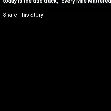
today is the title track, "Every Mile Mattere
Share This Story