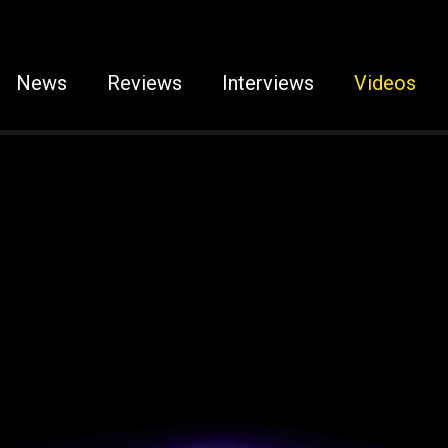
News
Reviews
Interviews
Videos