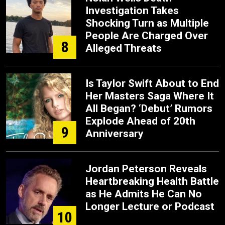
Investigation Takes
Shocking Turn as Multiple
People Are Charged Over
8
Alleged Threats
Is Taylor Swift About to End
Her Masters Saga Where It
All Began? ‘Debut’ Rumors
Explode Ahead of 20th
9
Anniversary
Jordan Peterson Reveals
Heartbreaking Health Battle
as He Admits He Can No
Longer Lecture or Podcast
10