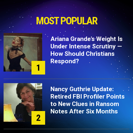
MOST POPULAR
Ariana Grande’s Weight Is
Under Intense Scrutiny —
How Should Christians
Respond?
1
Nancy Guthrie Update:
Retired FBI Profiler Points
to New Clues in Ransom
Notes After Six Months
2