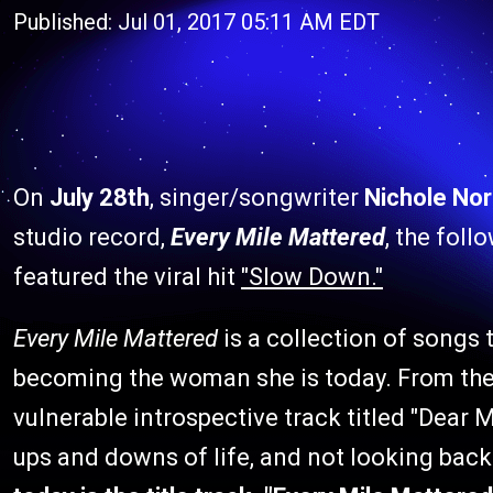
Published: Jul 01, 2017 05:11 AM EDT
On
July 28th
, singer/songwriter
Nichole No
studio record,
Every Mile Mattered
, the foll
featured the viral hit
"Slow Down."
Every Mile Mattered
is a collection of songs t
becoming the woman she is today. From the l
vulnerable introspective track titled "Dear Me
ups and downs of life, and not looking back 