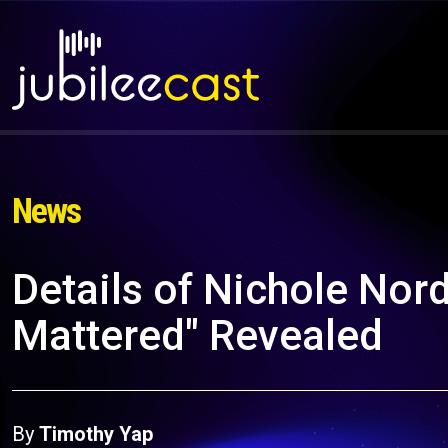
News
Details of Nichole Nor
Mattered" Revealed
By
Timothy Yap