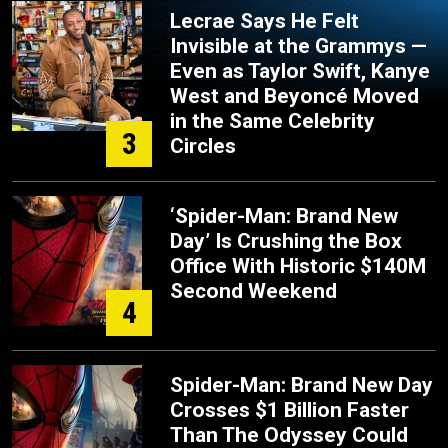
Lecrae Says He Felt
Invisible at the Grammys —
Even as Taylor Swift, Kanye
West and Beyoncé Moved
in the Same Celebrity
3
Circles
‘Spider-Man: Brand New
Day’ Is Crushing the Box
Office With Historic $140M
Second Weekend
4
Spider-Man: Brand New Day
Crosses $1 Billion Faster
Than The Odyssey Could