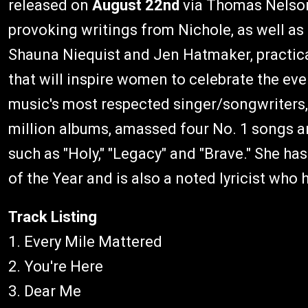
released on
August 22nd
via Thomas Nelson.
provoking writings from Nichole, as well as
Shauna Niequist and Jen Hatmaker, practical 
that will inspire women to celebrate the e
music's most respected singer/songwriters
million albums, amassed four No. 1 songs an
such as "Holy," "Legacy" and "Brave." She 
of the Year and is also a noted lyricist wh
Track Listing
1. Every Mile Mattered
2. You're Here
3. Dear Me