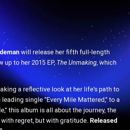
rdeman
will release her fifth full-length
ow up to her 2015 EP,
The Unmaking
, which
aking a reflective look at her life's path to
eading single "Every Mile Mattered," to a
," this album is all about the journey, the
with regret, but with gratitude.
Released