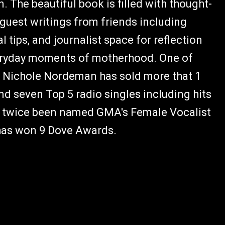
 The beautiful book is filled with thought-
 guest writings from friends including
tips, and journalist space for reflection
veryday moments of motherhood. One of
, Nichole Nordeman has sold more that 1
d seven Top 5 radio singles including hits
has twice been named GMA's Female Vocalist
o has won 9 Dove Awards.