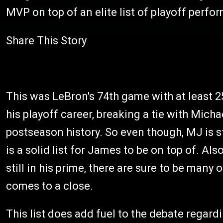
MVP on top of an elite list of playoff perf
Share This Story
This was LeBron's 74th game with at least 25
his playoff career, breaking a tie with Mic
postseason history. So even though, MJ is sti
is a solid list for James to be on top of. Al
still in his prime, there are sure to be many
comes to a close.
This list does add fuel to the debate regar