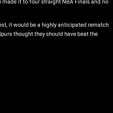
 made it to four straight NBA Finals and no
st, it would be a highly anticipated rematch
 Spurs thought they should have beat the