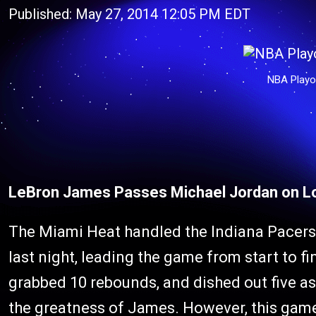
Published: May 27, 2014 12:05 PM EDT
NBA Playo
LeBron James Passes Michael Jordan on L
The Miami Heat handled the Indiana Pacers 
last night, leading the game from start to f
grabbed 10 rebounds, and dished out five assis
the greatness of James. However, this game 