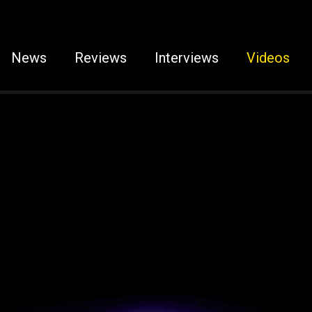
News
Reviews
Interviews
Videos