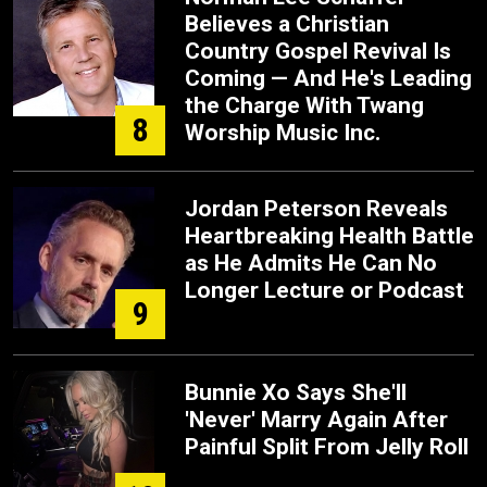
Believes a Christian
Country Gospel Revival Is
Coming — And He's Leading
the Charge With Twang
8
Worship Music Inc.
Jordan Peterson Reveals
Heartbreaking Health Battle
as He Admits He Can No
Longer Lecture or Podcast
9
Bunnie Xo Says She'll
'Never' Marry Again After
Painful Split From Jelly Roll