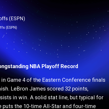
ffs (ESPN)
ongstanding NBA Playoff Record
in Game 4 of the Eastern Conference finals
inish. LeBron James scored 32 points,
ts in win. A solid stat line, but typical for
puts the 10-time All-Star and four-time