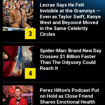
Lecrae Says He Felt
Invisible at the Grammys —
Even as Taylor Swift, Kanye
West and Beyoncé Moved
in the Same Celebrity
3
Circles
Spider-Man: Brand New Day
Crosses $1 Billion Faster
Than The Odyssey Could
Reach It
4
Perez Hilton's Podcast Put
on Hold as Close Friend
Shares Emotional Health