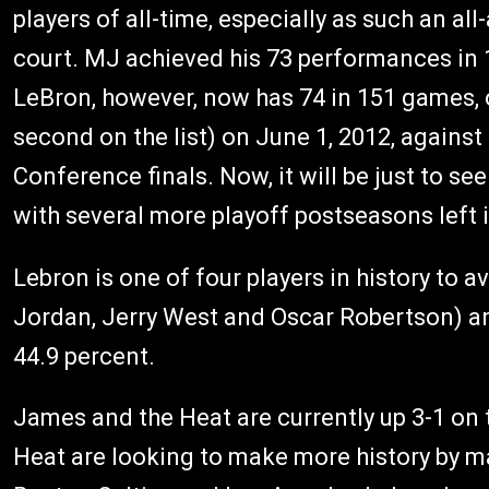
players of all-time, especially as such an a
court. MJ achieved his 73 performances in 1
LeBron, however, now has 74 in 151 games, o
second on the list) on June 1, 2012, against
Conference finals. Now, it will be just to 
with several more playoff postseasons left i
Lebron is one of four players in history to 
Jordan, Jerry West and Oscar Robertson) an
44.9 percent.
James and the Heat are currently up 3-1 on t
Heat are looking to make more history by mak