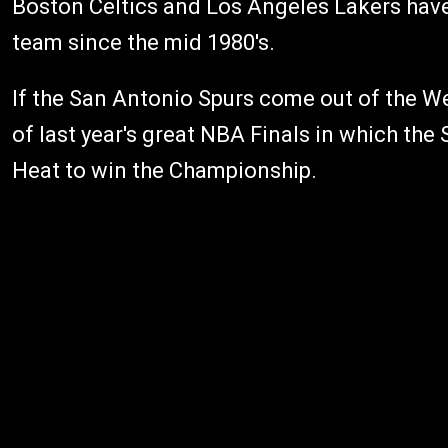
Boston Celtics and Los Angeles Lakers have
team since the mid 1980's.
If the San Antonio Spurs come out of the We
of last year's great NBA Finals in which the
Heat to win the Championship.