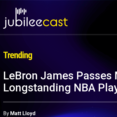
Trending
LeBron James Passes 
Longstanding NBA Pla
By
Matt Lloyd