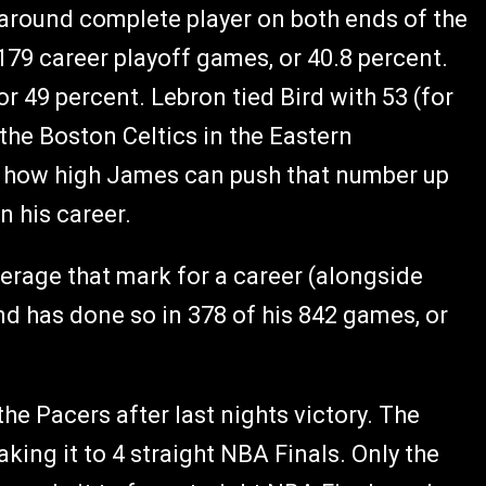
ll-around complete player on both ends of the
79 career playoff games, or 40.8 percent.
r 49 percent. Lebron tied Bird with 53 (for
 the Boston Celtics in the Eastern
see how high James can push that number up
n his career.
average that mark for a career (alongside
d has done so in 378 of his 842 games, or
he Pacers after last nights victory. The
ing it to 4 straight NBA Finals. Only the