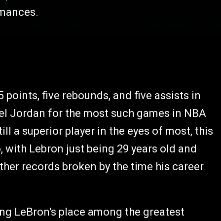
ormances.
 points, five rebounds, and five assists in
hael Jordan for the most such games in NBA
ll a superior player in the eyes of most, this
so, with Lebron just being 29 years old and
 other records broken by the time his career
ding LeBron's place among the greatest