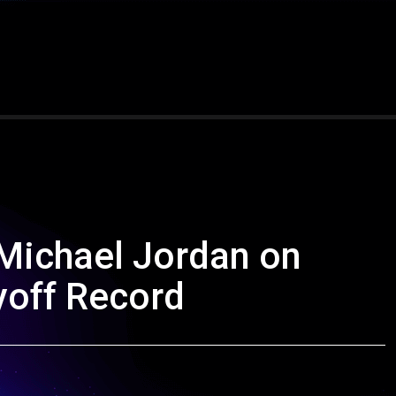
Michael Jordan on
yoff Record