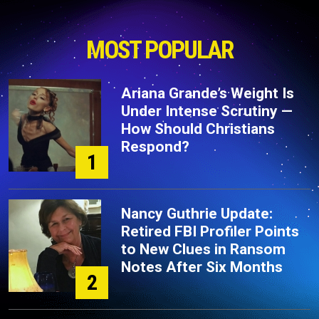
MOST POPULAR
Ariana Grande’s Weight Is
Under Intense Scrutiny —
How Should Christians
Respond?
1
Nancy Guthrie Update:
Retired FBI Profiler Points
to New Clues in Ransom
Notes After Six Months
2