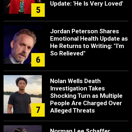
Update: 'He Is Very Loved'
5
Jordan Peterson Shares
Emotional Health Update as
He Returns to Writing: "I'm
So Relieved"
6
Nolan Wells Death
Investigation Takes
Shocking Turn as Multiple
People Are Charged Over
7
Alleged Threats
Norman Lee Schaffer