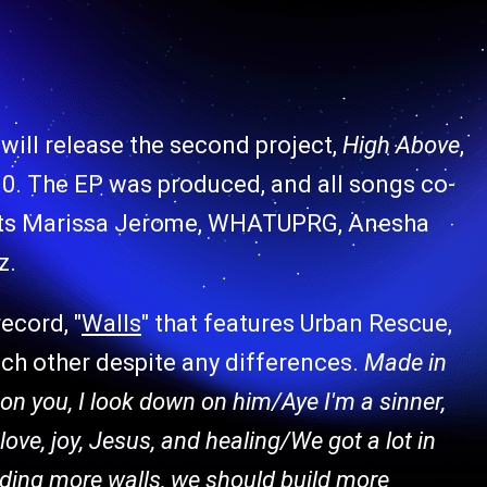
will release the second project,
High Above
,
10. The EP was produced, and all songs co-
tists Marissa Jerome, WHATUPRG, Anesha
z.
ecord, "
Walls
" that features Urban Rescue,
ach other despite any differences.
Made in
n on you, I look down on him/Aye I'm a sinner,
love, joy, Jesus, and healing/We got a lot in
lding more walls, we should build more