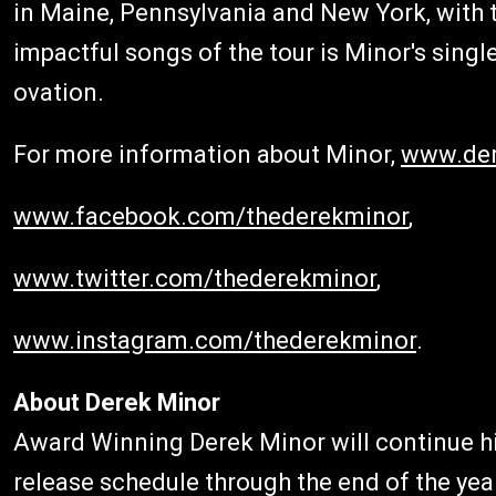
in Maine, Pennsylvania and New York, with t
impactful songs of the tour is Minor's single
ovation.
For more information about Minor,
www.der
www.facebook.com/thederekminor
,
www.twitter.com/thederekminor
,
www.instagram.com/thederekminor
.
About Derek Minor
Award Winning Derek Minor will continue hi
release schedule through the end of the yea