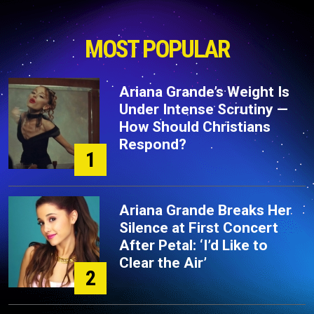
MOST POPULAR
Ariana Grande’s Weight Is
Under Intense Scrutiny —
How Should Christians
Respond?
1
Ariana Grande Breaks Her
Silence at First Concert
After Petal: ‘I’d Like to
Clear the Air’
2