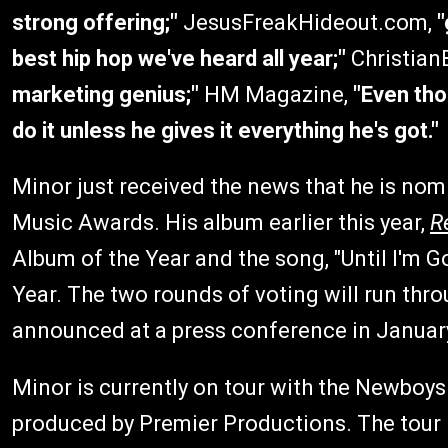
strong offering;"
JesusFreakHideout.com,
"
best hip hop we've heard all year;"
Christian
marketing genius;"
HM Magazine,
"Even tho
do it unless he gives it everything he's got."
Minor just received the news that he is nom
Music Awards. His album earlier this year,
R
Album of the Year and the song, "Until I'm G
Year. The two rounds of voting will run thr
announced at a press conference in Januar
Minor is currently on tour with the Newboys 
produced by Premier Productions. The tour