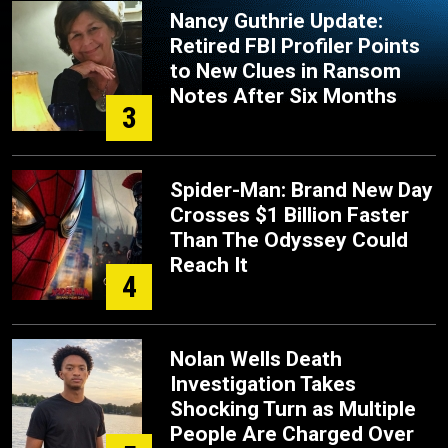
Nancy Guthrie Update:
Retired FBI Profiler Points
to New Clues in Ransom
Notes After Six Months
3
Spider-Man: Brand New Day
Crosses $1 Billion Faster
Than The Odyssey Could
Reach It
4
Nolan Wells Death
Investigation Takes
Shocking Turn as Multiple
People Are Charged Over