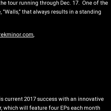
he tour running through Dec. 17. One of the
, "Walls," that always results in a standing
ekminor.com
,
s current 2017 success with an innovative
r, which will feature four EPs each month