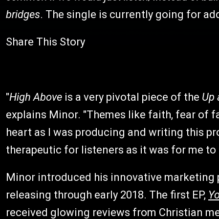
bridges
. The single is currently going for ad
Share This Story
"
High Above
is a very pivotal piece of the
Up 
explains Minor. "Themes like faith, fear of
heart as I was producing and writing this pro
therapeutic for listeners as it was for me to
Minor introduced his innovative marketing p
releasing through early 2018. The first EP,
Yo
received glowing reviews from Christian m