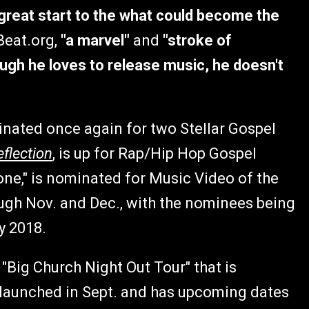
great start to the what could become the
Beat.org,
"a marvel"
and
"stroke of
ugh he loves to release music, he doesn't
inated once again for two Stellar Gospel
eflection
, is up for Rap/Hip Hop Gospel
one," is nominated for Music Video of the
ough Nov. and Dec., with the nominees being
y 2018.
"Big Church Night Out Tour" that is
 launched in Sept. and has upcoming dates