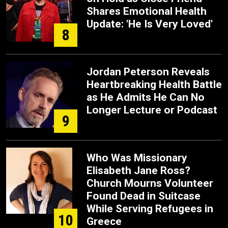
Shares Emotional Health
Update: 'He Is Very Loved'
8
Jordan Peterson Reveals
Heartbreaking Health Battle
as He Admits He Can No
Longer Lecture or Podcast
9
Who Was Missionary
Elisabeth Jane Ross?
Church Mourns Volunteer
Found Dead in Suitcase
While Serving Refugees in
10
Greece