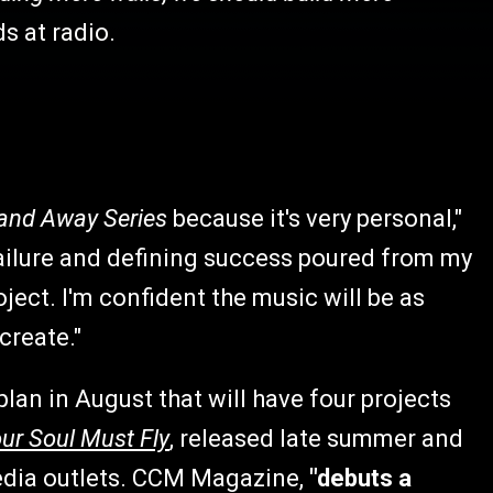
ds at radio.
and Away Series
because it's very personal,"
 failure and defining success poured from my
ject. I'm confident the music will be as
 create."
lan in August that will have four projects
ur Soul Must Fly
, released late summer and
edia outlets. CCM Magazine,
"debuts a