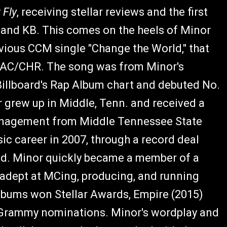
 Fly
, receiving stellar reviews and the first
n and KB. This comes on the heels of Minor
vious CCM single "Change the World," that
t AC/CHR. The song was from Minor's
 Billboard's Rap Album chart and debuted No.
r grew up in Middle, Tenn. and received a
Management from Middle Tennessee State
ic career in 2007, through a record deal
ded. Minor quickly became a member of a
e adept at MCing, producing, and running
lbums won Stellar Awards, Empire (2015)
d Grammy nominations. Minor's wordplay and