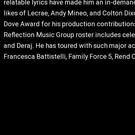
relatable lyrics have made him an in-deman
likes of Lecrae, Andy Mineo, and Colton Dix
Dove Award for his production contributions
Reflection Music Group roster includes cel
and Deraj. He has toured with such major ac
Francesca Battistelli, Family Force 5, Rend 