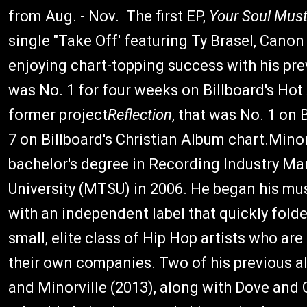
from Aug. - Nov. The first EP,
Your Soul Must
single "Take Off' featuring Ty Brasel, Cano
enjoying chart-topping success with his pre
was No. 1 for four weeks on Billboard's Ho
former project
Reflection
, that was No. 1 on
7 on Billboard's Christian Album chart.Mino
bachelor's degree in Recording Industry 
University (MTSU) in 2006. He began his mus
with an independent label that quickly fol
small, elite class of Hip Hop artists who ar
their own companies. Two of his previous a
and Minorville (2013), along with Dove an