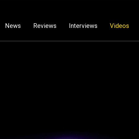
News
Reviews
Interviews
Videos