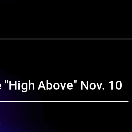
 "High Above" Nov. 10