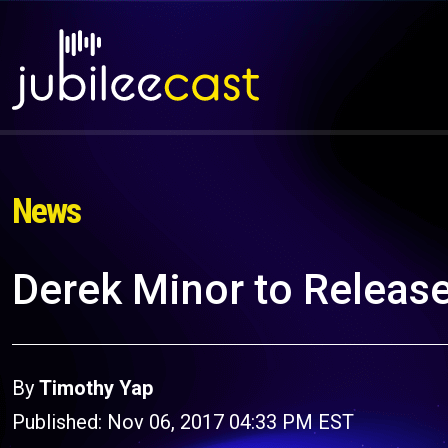
News
Derek Minor to Release
By
Timothy Yap
Published: Nov 06, 2017 04:33 PM EST