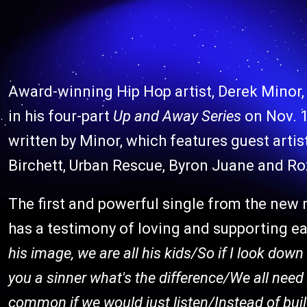
Award-winning Hip Hop artist, Derek Minor, 
in his four-part
Up and Away Series
on Nov. 
written by Minor, which features guest ar
Birchett, Urban Rescue, Byron Juane and Ro
The first and powerful single from the new r
has a testimony of loving and supporting e
his image, we are all his kids/So if I look dow
you a sinner what's the difference/We all need 
common if we would just listen/Instead of bui