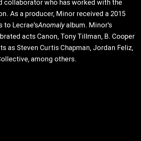
d collaborator who has worked with the
on. As a producer, Minor received a 2015
 to Lecrae's
Anomaly
album. Minor's
ebrated acts Canon, Tony Tillman, B. Cooper
ts as Steven Curtis Chapman, Jordan Feliz,
Collective, among others.