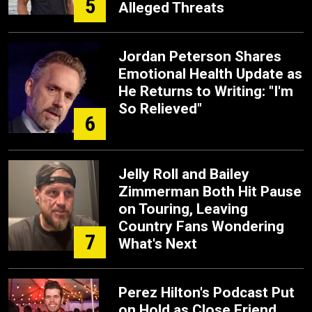
5
Alleged Threats
Jordan Peterson Shares
Emotional Health Update as
He Returns to Writing: "I'm
So Relieved"
6
Jelly Roll and Bailey
Zimmerman Both Hit Pause
on Touring, Leaving
Country Fans Wondering
7
What's Next
Perez Hilton's Podcast Put
on Hold as Close Friend