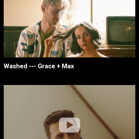
Washed --- Grace + Max