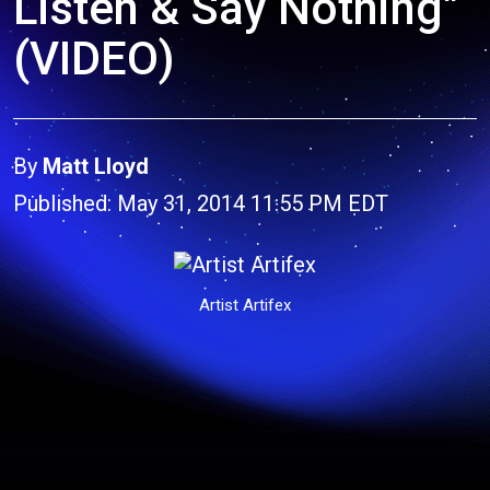
Listen & Say Nothing"
(VIDEO)
By
Matt Lloyd
Published: May 31, 2014 11:55 PM EDT
Artist Artifex