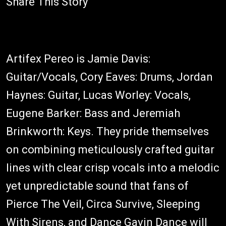
Share This Story
Artifex Pereo is Jamie Davis:
Guitar/Vocals, Cory Eaves: Drums, Jordan
Haynes: Guitar, Lucas Worley: Vocals,
Eugene Barker: Bass and Jeremiah
Brinkworth: Keys. They pride themselves
on combining meticulously crafted guitar
lines with clear crisp vocals into a melodic
yet unpredictable sound that fans of
Pierce The Veil, Circa Survive, Sleeping
With Sirens, and Dance Gavin Dance will