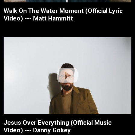
Walk On The Water Moment (Official Lyric
Video) --- Matt Hammitt
Jesus Over Everything (Official Music
Video) --- Danny Gokey