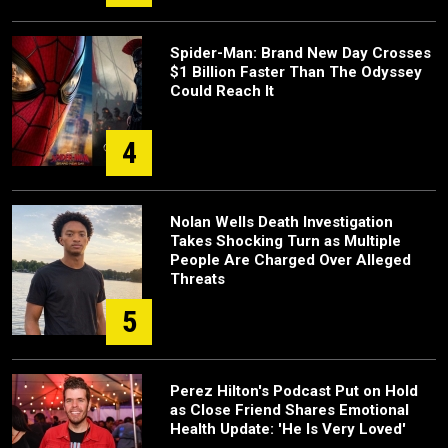
Spider-Man: Brand New Day Crosses
$1 Billion Faster Than The Odyssey
Could Reach It
4
Nolan Wells Death Investigation
Takes Shocking Turn as Multiple
People Are Charged Over Alleged
Threats
5
Perez Hilton's Podcast Put on Hold
as Close Friend Shares Emotional
Health Update: 'He Is Very Loved'