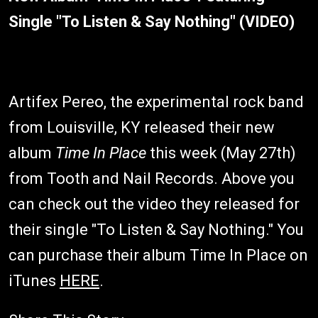
Single "To Listen & Say Nothing" (VIDEO)
Artifex Pereo, the experimental rock band
from Louisville, KY released their new
album
Time In Place
this week (May 27th)
from Tooth and Nail Records. Above you
can check out the video they released for
their single "To Listen & Say Nothing." You
can purchase their album Time In Place on
iTunes
HERE
.