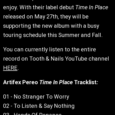
enjoy. With their label debut
Time In Place
released on May 27th, they will be
supporting the new album with a busy
touring schedule this Summer and Fall.
You can currently listen to the entire
record on Tooth & Nails YouTube channel
HERE
.
Artifex Pereo
Time In Place
Tracklist
:
01 - No Stranger To Worry
02 - To Listen & Say Nothing