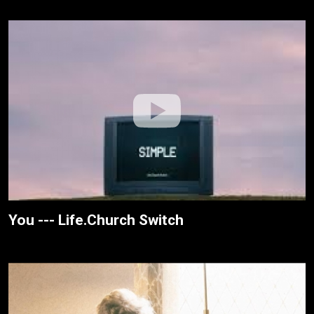
You --- Life.Church Switch