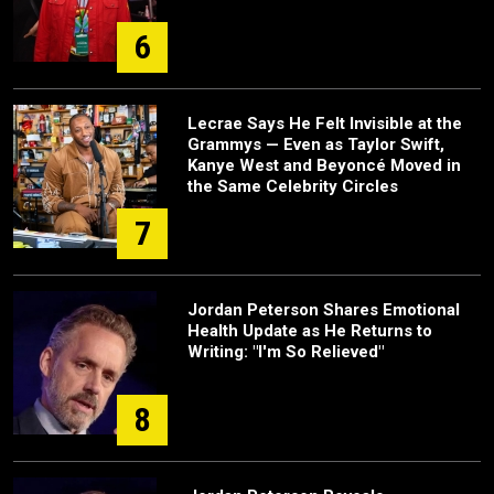
6
Lecrae Says He Felt Invisible at the
Grammys — Even as Taylor Swift,
Kanye West and Beyoncé Moved in
the Same Celebrity Circles
7
Jordan Peterson Shares Emotional
Health Update as He Returns to
Writing: "I'm So Relieved"
8