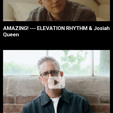
AMAZING! --- ELEVATION RHYTHM & Josiah
Queen