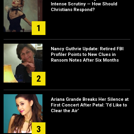
Intense Scrutiny — How Should
Christians Respond?
1
Nancy Guthrie Update: Retired FBI
Profiler Points to New Clues in
Ransom Notes After Six Months
2
Ariana Grande Breaks Her Silence at
First Concert After Petal: ‘I’d Like to
Clear the Air’
3