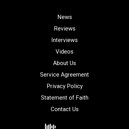
News
Reviews
Interviews
Videos
About Us
Service Agreement
Privacy Policy
Statement of Faith
Contact Us