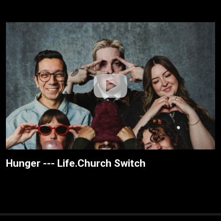
Hunger --- Life.Church Switch