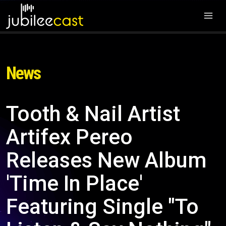
News
Tooth & Nail Artist
Artifex Pereo
Releases New Album
'Time In Place'
Featuring Single "To