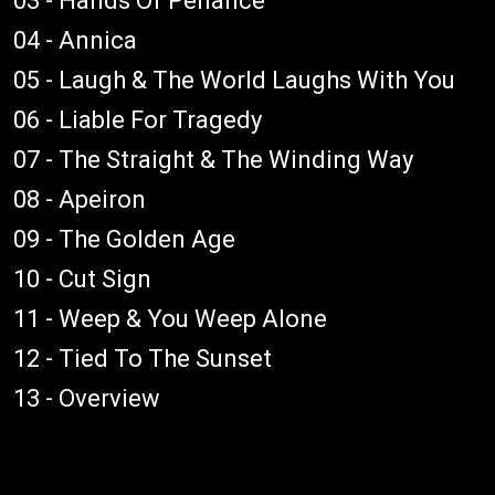
03 - Hands Of Penance
04 - Annica
05 - Laugh & The World Laughs With You
06 - Liable For Tragedy
07 - The Straight & The Winding Way
08 - Apeiron
09 - The Golden Age
10 - Cut Sign
11 - Weep & You Weep Alone
12 - Tied To The Sunset
13 - Overview