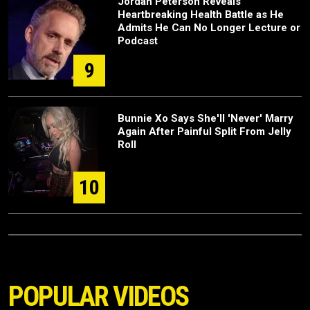
Jordan Peterson Reveals
Heartbreaking Health Battle as He
Admits He Can No Longer Lecture or
Podcast
9
Bunnie Xo Says She'll 'Never' Marry
Again After Painful Split From Jelly
Roll
10
POPULAR VIDEOS