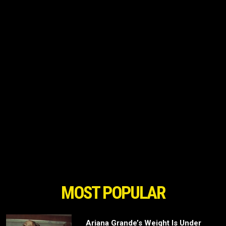
MOST POPULAR
Ariana Grande’s Weight Is Under