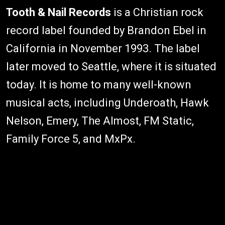
Tooth & Nail Records
is a Christian rock
record label founded by Brandon Ebel in
California in November 1993. The label
later moved to Seattle, where it is situated
today. It is home to many well-known
musical acts, including Underoath, Hawk
Nelson, Emery, The Almost, FM Static,
Family Force 5, and MxPx.