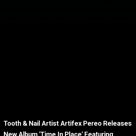
Tooth & Nail Artist Artifex Pereo Releases
New Album 'Time In Place' Featuring