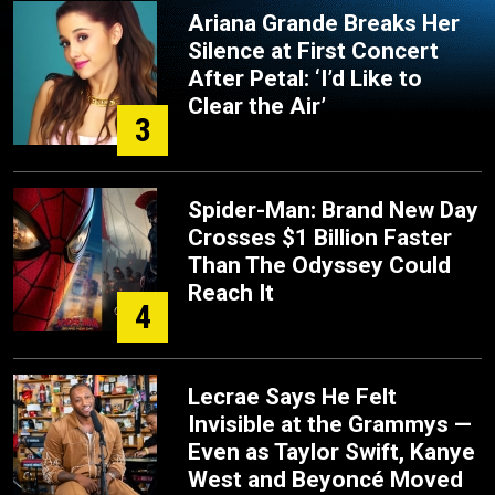
Ariana Grande Breaks Her
Silence at First Concert
After Petal: ‘I’d Like to
Clear the Air’
3
Spider-Man: Brand New Day
Crosses $1 Billion Faster
Than The Odyssey Could
Reach It
4
Lecrae Says He Felt
Invisible at the Grammys —
Even as Taylor Swift, Kanye
West and Beyoncé Moved