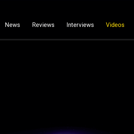
News
Reviews
Interviews
Videos