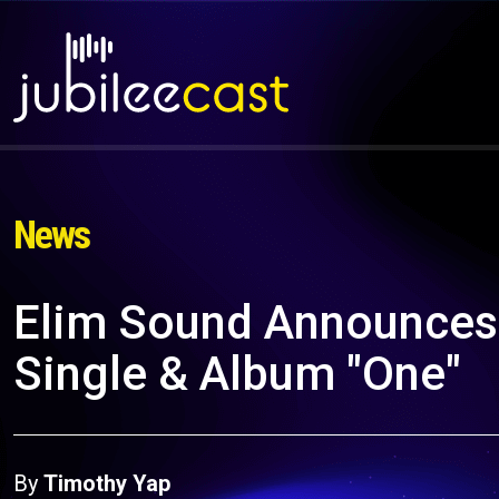
News
Elim Sound Announces 
Single & Album "One"
By
Timothy Yap