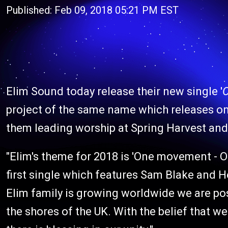
Published: Feb 09, 2018 05:21 PM EST
Elim Sound today release their new single '
project of the same name which releases on
them leading worship at Spring Harvest and
"Elim's theme for 2018 is 'One movement - On
first single which features Sam Blake and H
Elim family is growing worldwide we are po
the shores of the UK. With the belief that 