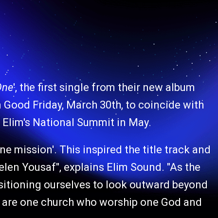
One
', the first single from their new album
 Good Friday, March 30th, to coincide with
 Elim's National Summit in May.
e mission'. This inspired the title track and
elen Yousaf", explains Elim Sound. "As the
sitioning ourselves to look outward beyond
we are one church who worship one God and