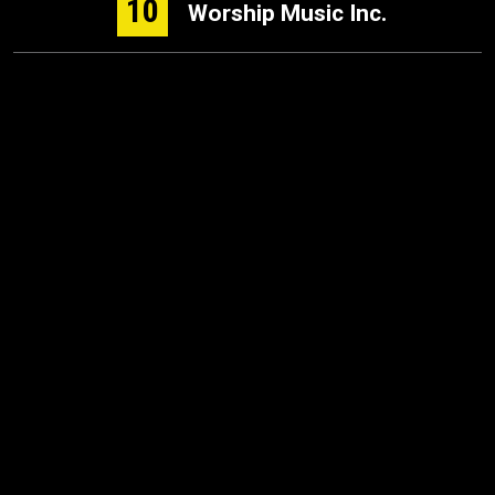
10
Worship Music Inc.