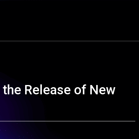
the Release of New