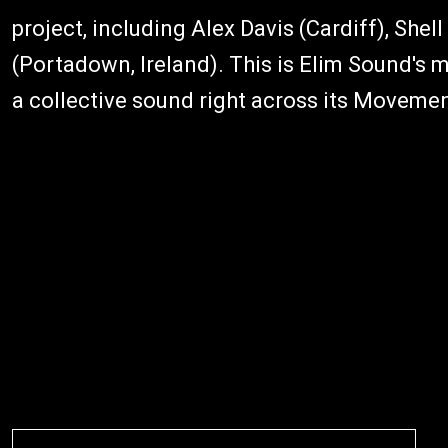
project, including Alex Davis (Cardiff), She
(Portadown, Ireland). This is Elim Sound's m
a collective sound right across its Movemen