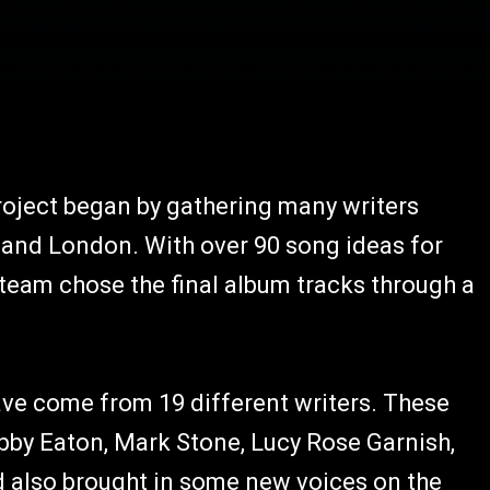
roject began by gathering many writers
 and London. With over 90 song ideas for
 team chose the final album tracks through a
ave come from 19 different writers. These
bby Eaton, Mark Stone, Lucy Rose Garnish,
also brought in some new voices on the