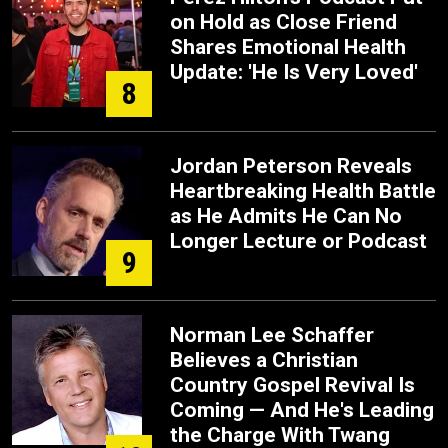
on Hold as Close Friend
Shares Emotional Health
Update: 'He Is Very Loved'
8
Jordan Peterson Reveals
Heartbreaking Health Battle
as He Admits He Can No
Longer Lecture or Podcast
9
Norman Lee Schaffer
Believes a Christian
Country Gospel Revival Is
Coming — And He's Leading
the Charge With Twang