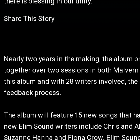
there is blessing in our unity."
Share This Story
Nearly two years in the making, the album p
together over two sessions in both Malvern
this album and with 28 writers involved, the
feedback process.
The album will feature 15 new songs that h
new Elim Sound writers include Chris and A
Suzanne Hanna and Fiona Crow. Elim Sound 