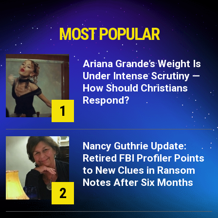
MOST POPULAR
Ariana Grande’s Weight Is
Under Intense Scrutiny —
How Should Christians
Respond?
1
Nancy Guthrie Update:
Retired FBI Profiler Points
to New Clues in Ransom
Notes After Six Months
2