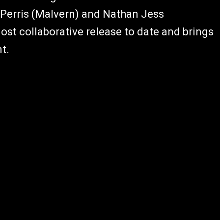
ll Perris (Malvern) and Nathan Jess
ost collaborative release to date and brings
t.