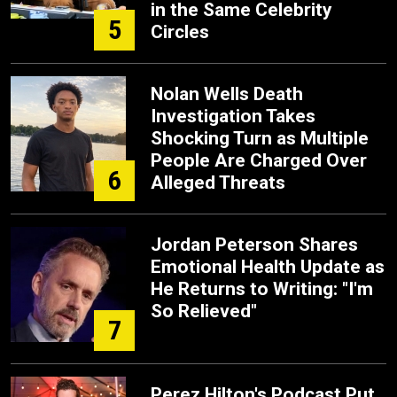
in the Same Celebrity
5
Circles
Nolan Wells Death
Investigation Takes
Shocking Turn as Multiple
People Are Charged Over
6
Alleged Threats
Jordan Peterson Shares
Emotional Health Update as
He Returns to Writing: "I'm
So Relieved"
7
Perez Hilton's Podcast Put