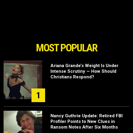
MOST POPULAR
Ariana Grande’s Weight Is Under
Intense Scrutiny — How Should
Christians Respond?
1
Nancy Guthrie Update: Retired FBI
Profiler Points to New Clues in
Ransom Notes After Six Months