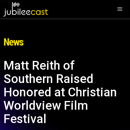
News
Matt Reith of
Southern Raised
Honored at Christian
Worldview Film
Festival