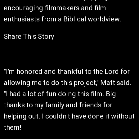
encouraging filmmakers and film
enthusiasts from a Biblical worldview.
Share This Story
"I'm honored and thankful to the Lord for
allowing me to do this project," Matt said.
"I had a lot of fun doing this film. Big
thanks to my family and friends for
helping out. I couldn't have done it without
them!"