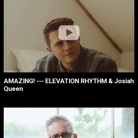
AMAZING! --- ELEVATION RHYTHM & Josiah
Queen