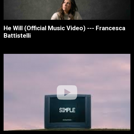
He Will (Official Music Video) --- Francesca
Battistelli