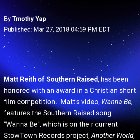
By
Tmothy Yap
Published: Mar 27, 2018 04:59 PM EDT
Matt Reith of Southern Raised
, has been
honored with an award in a Christian short
film competition. Matt's video,
Wanna Be
,
features the Southern Raised song
"Wanna Be", which is on their current
StowTown Records project,
Another World
,