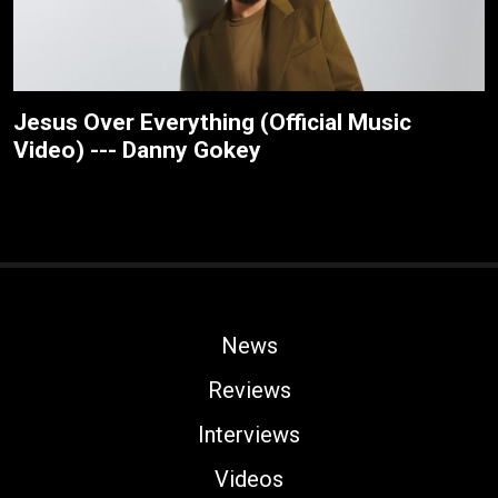
Jesus Over Everything (Official Music
Video) --- Danny Gokey
News
Reviews
Interviews
Videos