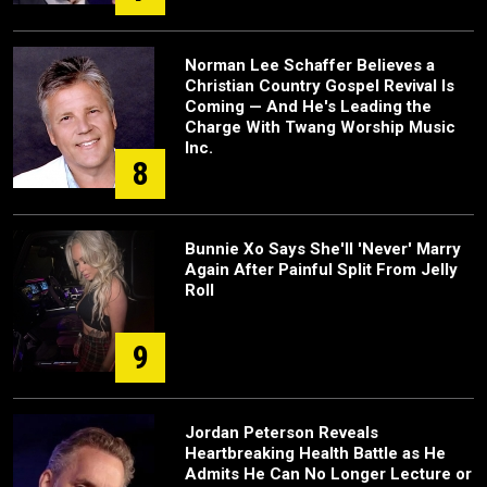
Norman Lee Schaffer Believes a
Christian Country Gospel Revival Is
Coming — And He's Leading the
Charge With Twang Worship Music
Inc.
8
Bunnie Xo Says She'll 'Never' Marry
Again After Painful Split From Jelly
Roll
9
Jordan Peterson Reveals
Heartbreaking Health Battle as He
Admits He Can No Longer Lecture or