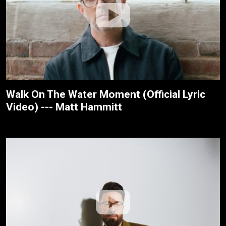
Walk On The Water Moment (Official Lyric
Video) --- Matt Hammitt