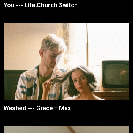
You --- Life.Church Switch
Washed --- Grace + Max