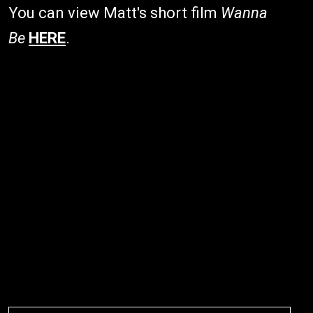
You can view Matt's short film
Wanna
Be
HERE
.