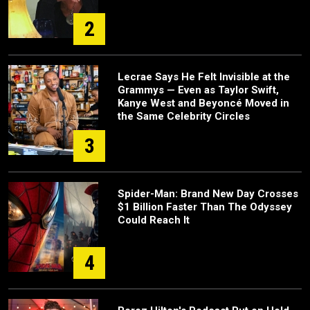
2
Lecrae Says He Felt Invisible at the
Grammys — Even as Taylor Swift,
Kanye West and Beyoncé Moved in
the Same Celebrity Circles
3
Spider-Man: Brand New Day Crosses
$1 Billion Faster Than The Odyssey
Could Reach It
4