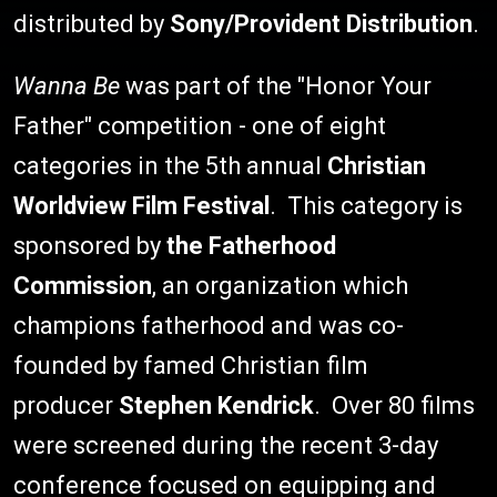
distributed by
Sony/Provident Distribution
.
Wanna Be
was part of the "Honor Your
Father" competition - one of eight
categories in the 5th annual
Christian
Worldview Film Festival
. This category is
sponsored by
the Fatherhood
Commission
, an organization which
champions fatherhood and was co-
founded by famed Christian film
producer
Stephen Kendrick
. Over 80 films
were screened during the recent 3-day
conference focused on equipping and