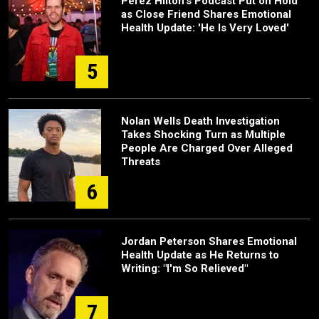
Perez Hilton's Podcast Put on Hold
as Close Friend Shares Emotional
Health Update: 'He Is Very Loved'
5
Nolan Wells Death Investigation
Takes Shocking Turn as Multiple
People Are Charged Over Alleged
Threats
6
Jordan Peterson Shares Emotional
Health Update as He Returns to
Writing: "I'm So Relieved"
7