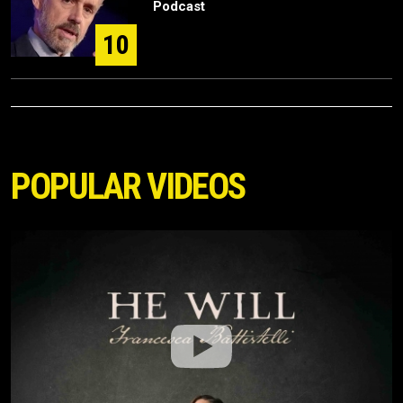
Podcast
10
POPULAR VIDEOS