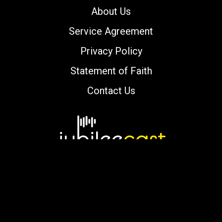
About Us
Service Agreement
Privacy Policy
Statement of Faith
Contact Us
Copyright © 2000-2026 jubileecast.com. All
rights reserved.