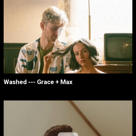
Washed --- Grace + Max