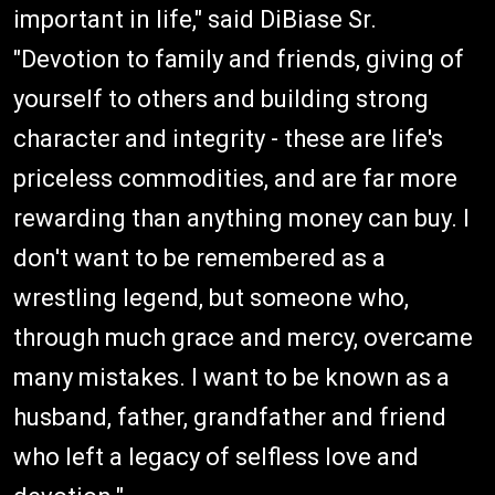
important in life," said DiBiase Sr.
"Devotion to family and friends, giving of
yourself to others and building strong
character and integrity - these are life's
priceless commodities, and are far more
rewarding than anything money can buy. I
don't want to be remembered as a
wrestling legend, but someone who,
through much grace and mercy, overcame
many mistakes. I want to be known as a
husband, father, grandfather and friend
who left a legacy of selfless love and