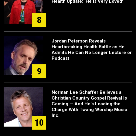
Health Update: 'He Is Very Loved'
8
Jordan Peterson Reveals
Heartbreaking Health Battle as He
Admits He Can No Longer Lecture or
Podcast
9
Norman Lee Schaffer Believes a
Christian Country Gospel Revival Is
Coming — And He's Leading the
Charge With Twang Worship Music
Inc.
10