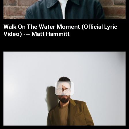
Walk On The Water Moment (Official Lyric
Video) --- Matt Hammitt