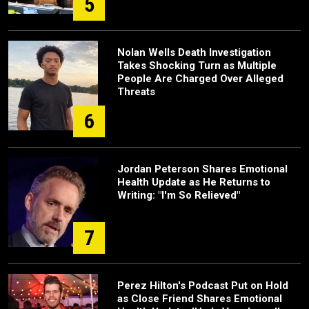
5
Nolan Wells Death Investigation
Takes Shocking Turn as Multiple
People Are Charged Over Alleged
Threats
6
Jordan Peterson Shares Emotional
Health Update as He Returns to
Writing: "I'm So Relieved"
7
Perez Hilton's Podcast Put on Hold
as Close Friend Shares Emotional