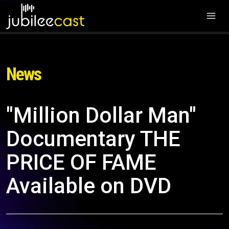
News
"Million Dollar Man"
Documentary THE
PRICE OF FAME
Available on DVD