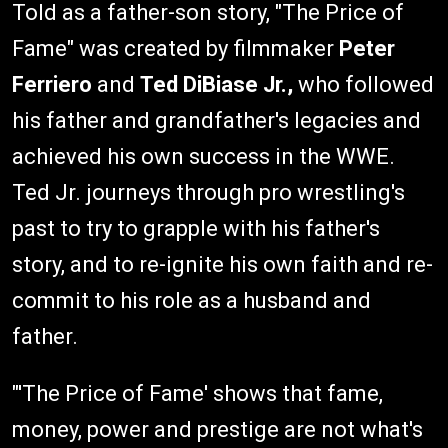
Told as a father-son story, "The Price of
Fame" was created by filmmaker
Peter
Ferriero
and
Ted DiBiase Jr.,
who followed
his father and grandfather's legacies and
achieved his own success in the WWE.
Ted Jr. journeys through pro wrestling's
past to try to grapple with his father's
story, and to re-ignite his own faith and re-
commit to his role as a husband and
father.
"'The Price of Fame' shows that fame,
money, power and prestige are not what's