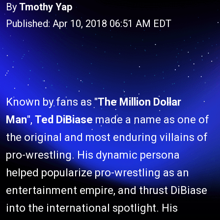
By
Tmothy Yap
Published: Apr 10, 2018 06:51 AM EDT
Known by fans as "
The Million Dollar
Man
",
Ted DiBiase
made a name as one of
the original and most enduring villains of
pro-wrestling. His dynamic persona
helped popularize pro-wrestling as an
entertainment empire, and thrust DiBiase
into the international spotlight. His