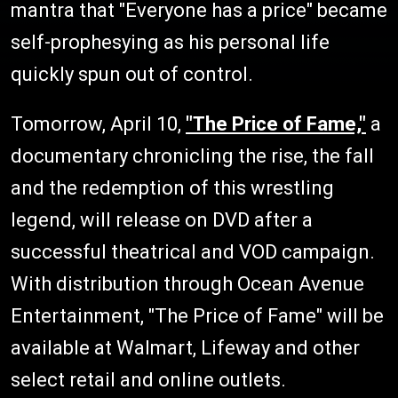
mantra that "Everyone has a price" became
self-prophesying as his personal life
quickly spun out of control.
Tomorrow, April 10,
"The Price of Fame,"
a
documentary chronicling the rise, the fall
and the redemption of this wrestling
legend, will release on DVD after a
successful theatrical and VOD campaign.
With distribution through Ocean Avenue
Entertainment, "The Price of Fame" will be
available at Walmart, Lifeway and other
select retail and online outlets.