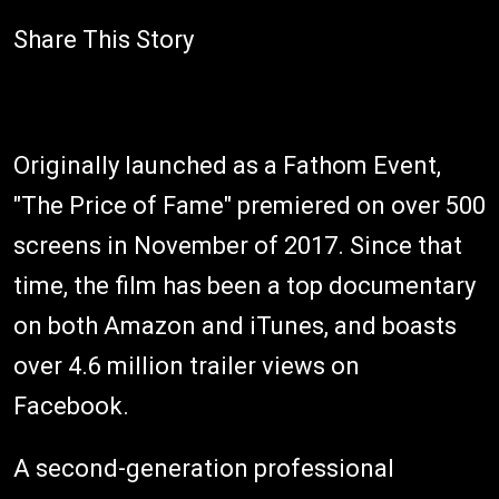
Share This Story
Originally launched as a Fathom Event,
"The Price of Fame" premiered on over 500
screens in November of 2017. Since that
time, the film has been a top documentary
on both Amazon and iTunes, and boasts
over 4.6 million trailer views on
Facebook.
A second-generation professional