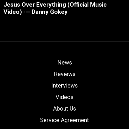
Jesus Over Everything (Official Music
Video) --- Danny Gokey
News
Reviews
Interviews
Videos
About Us
Service Agreement