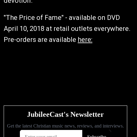
devotion."
"The Price of Fame" - available on DVD
April 10, 2018 at retail outlets everywhere.
Pre-orders are available
here: