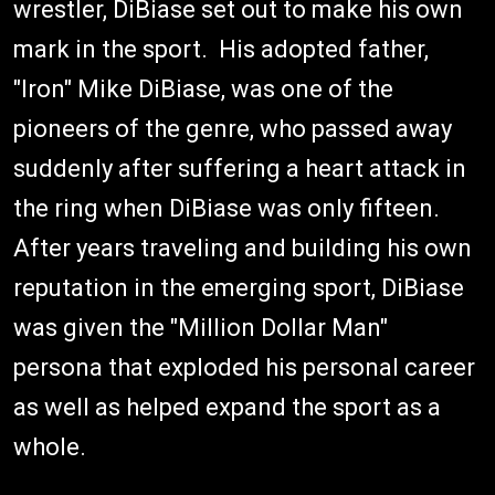
wrestler, DiBiase set out to make his own
mark in the sport. His adopted father,
"Iron" Mike DiBiase, was one of the
pioneers of the genre, who passed away
suddenly after suffering a heart attack in
the ring when DiBiase was only fifteen.
After years traveling and building his own
reputation in the emerging sport, DiBiase
was given the "Million Dollar Man"
persona that exploded his personal career
as well as helped expand the sport as a
whole.