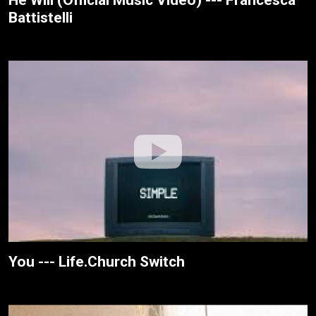
Battistelli
You --- Life.Church Switch