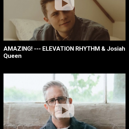
AMAZING! --- ELEVATION RHYTHM & Josiah
Queen