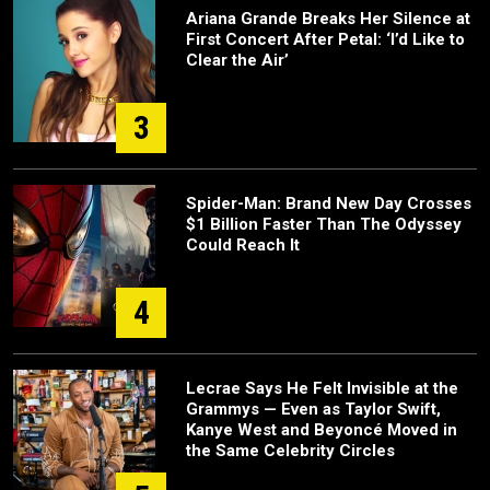
Ariana Grande Breaks Her Silence at
First Concert After Petal: ‘I’d Like to
Clear the Air’
3
Spider-Man: Brand New Day Crosses
$1 Billion Faster Than The Odyssey
Could Reach It
4
Lecrae Says He Felt Invisible at the
Grammys — Even as Taylor Swift,
Kanye West and Beyoncé Moved in
the Same Celebrity Circles