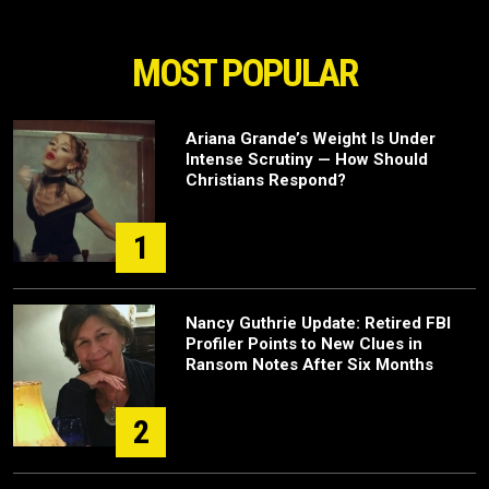
MOST POPULAR
Ariana Grande’s Weight Is Under
Intense Scrutiny — How Should
Christians Respond?
1
Nancy Guthrie Update: Retired FBI
Profiler Points to New Clues in
Ransom Notes After Six Months
2