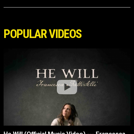
POPULAR VIDEOS
He Will (Official Music Video) --- Francesca