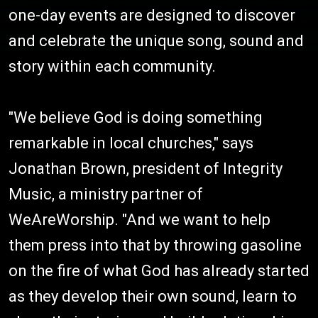
one-day events are designed to discover
and celebrate the unique song, sound and
story within each community.
"We believe God is doing something
remarkable in local churches," says
Jonathan Brown, president of Integrity
Music, a ministry partner of
WeAreWorship. "And we want to help
them press into that by throwing gasoline
on the fire of what God has already started
as they develop their own sound, learn to