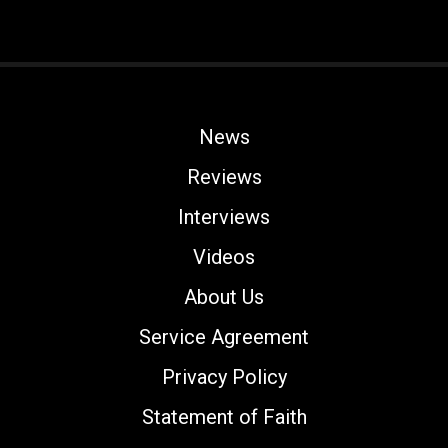
News
Reviews
Interviews
Videos
About Us
Service Agreement
Privacy Policy
Statement of Faith