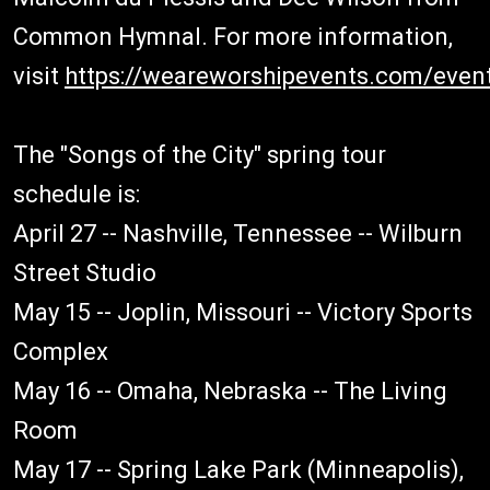
Common Hymnal. For more information,
visit
https://weareworshipevents.com/even
The "Songs of the City" spring tour
schedule is:
April 27 -- Nashville, Tennessee -- Wilburn
Street Studio
May 15 -- Joplin, Missouri -- Victory Sports
Complex
May 16 -- Omaha, Nebraska -- The Living
Room
May 17 -- Spring Lake Park (Minneapolis),