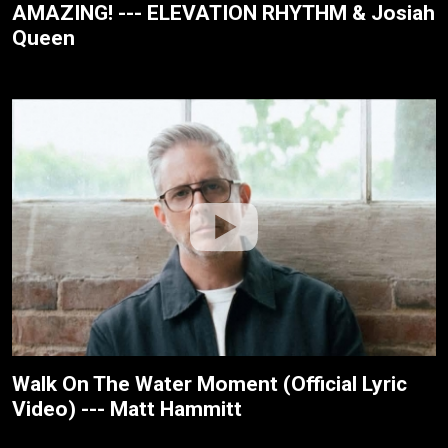
AMAZING! --- ELEVATION RHYTHM & Josiah
Queen
Walk On The Water Moment (Official Lyric
Video) --- Matt Hammitt