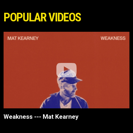
POPULAR VIDEOS
Weakness --- Mat Kearney