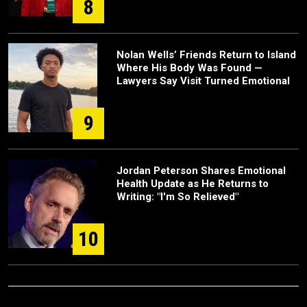
8
Nolan Wells’ Friends Return to Island
Where His Body Was Found —
Lawyers Say Visit Turned Emotional
9
Jordan Peterson Shares Emotional
Health Update as He Returns to
Writing: "I'm So Relieved"
10