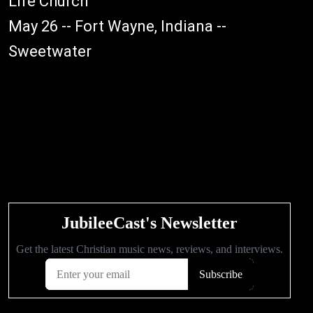
Life Church
May 26 -- Fort Wayne, Indiana --
Sweetwater