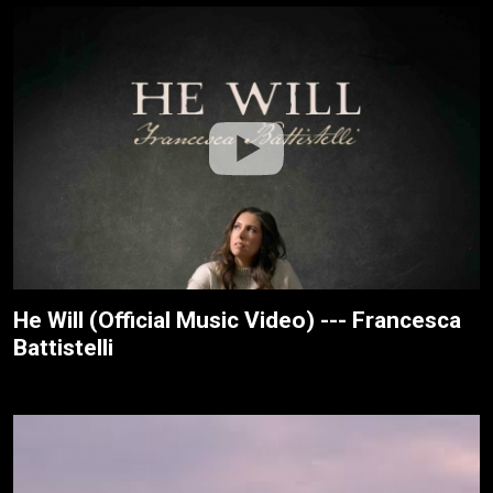
He Will (Official Music Video) --- Francesca
Battistelli