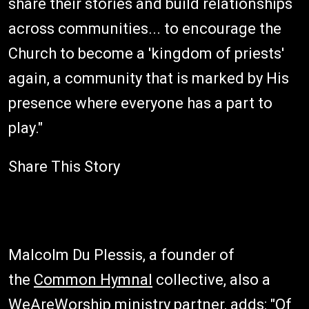
share their stories and build relationships
across communities... to encourage the
Church to become a 'kingdom of priests'
again, a community that is marked by His
presence where everyone has a part to
play."
Share This Story
Malcolm Du Plessis, a founder of
the
Common Hymnal
collective, also a
WeAreWorship ministry partner, adds: "Of