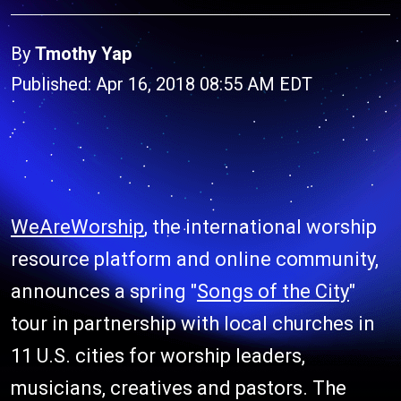
By
Tmothy Yap
Published: Apr 16, 2018 08:55 AM EDT
WeAreWorship
, the international worship
resource platform and online community,
announces a spring "
Songs of the City
"
tour in partnership with local churches in
11 U.S. cities for worship leaders,
musicians, creatives and pastors. The