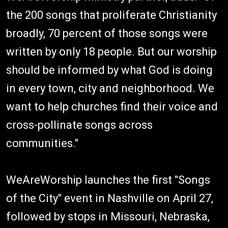
the 200 songs that proliferate Christianity
broadly, 70 percent of those songs were
written by only 18 people. But our worship
should be informed by what God is doing
in every town, city and neighborhood. We
want to help churches find their voice and
cross-pollinate songs across
communities."
WeAreWorship launches the first "Songs
of the City" event in Nashville on April 27,
followed by stops in Missouri, Nebraska,