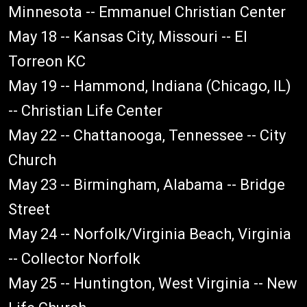
Minnesota -- Emmanuel Christian Center
May 18 -- Kansas City, Missouri -- El
Torreon KC
May 19 -- Hammond, Indiana (Chicago, IL)
-- Christian Life Center
May 22 -- Chattanooga, Tennessee -- City
Church
May 23 -- Birmingham, Alabama -- Bridge
Street
May 24 -- Norfolk/Virginia Beach, Virginia
-- Collector Norfolk
May 25 -- Huntington, West Virginia -- New