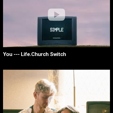
You --- Life.Church Switch