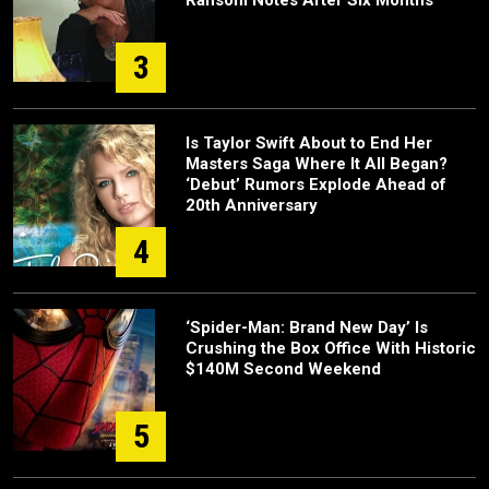
Ransom Notes After Six Months
3
Is Taylor Swift About to End Her
Masters Saga Where It All Began?
‘Debut’ Rumors Explode Ahead of
20th Anniversary
4
‘Spider-Man: Brand New Day’ Is
Crushing the Box Office With Historic
$140M Second Weekend
5