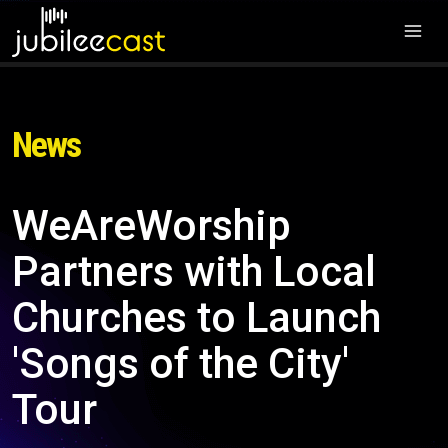
News
WeAreWorship
Partners with Local
Churches to Launch
'Songs of the City'
Tour