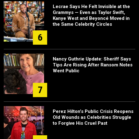
Lecrae Says He Felt Invisible at the
Grammys — Even as Taylor Swift,
Kanye West and Beyoncé Moved in
the Same Celebrity Circles
6
Nancy Guthrie Update: Sheriff Says
Tips Are Rising After Ransom Notes
Went Public
7
Perez Hilton’s Public Crisis Reopens
Old Wounds as Celebrities Struggle
to Forgive His Cruel Past