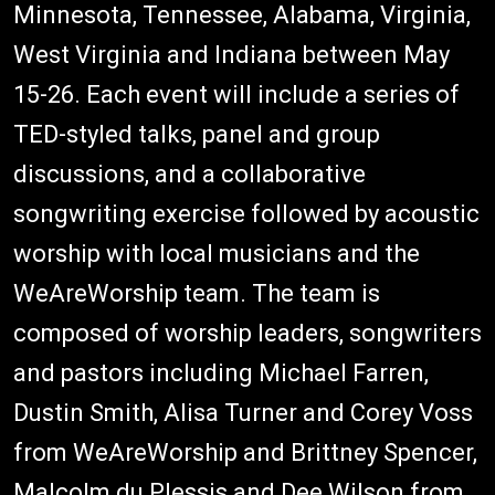
Minnesota, Tennessee, Alabama, Virginia,
West Virginia and Indiana between May
15-26. Each event will include a series of
TED-styled talks, panel and group
discussions, and a collaborative
songwriting exercise followed by acoustic
worship with local musicians and the
WeAreWorship team. The team is
composed of worship leaders, songwriters
and pastors including Michael Farren,
Dustin Smith, Alisa Turner and Corey Voss
from WeAreWorship and Brittney Spencer,
Malcolm du Plessis and Dee Wilson from