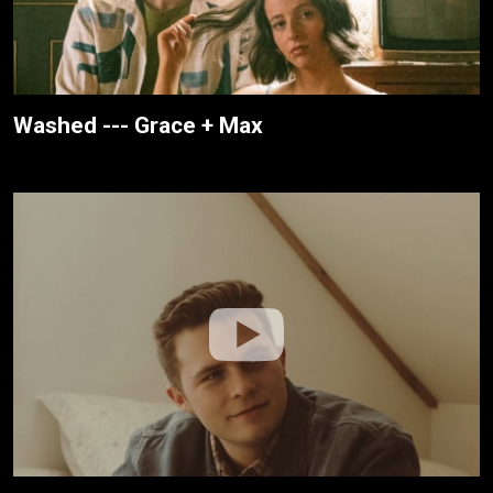
Washed --- Grace + Max