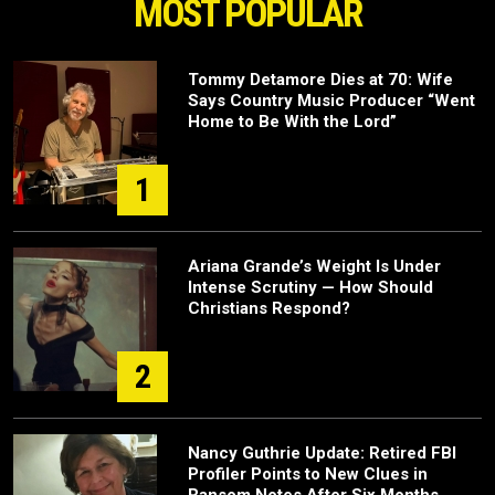
MOST POPULAR
Tommy Detamore Dies at 70: Wife
Says Country Music Producer “Went
Home to Be With the Lord”
1
Ariana Grande’s Weight Is Under
Intense Scrutiny — How Should
Christians Respond?
2
Nancy Guthrie Update: Retired FBI
Profiler Points to New Clues in