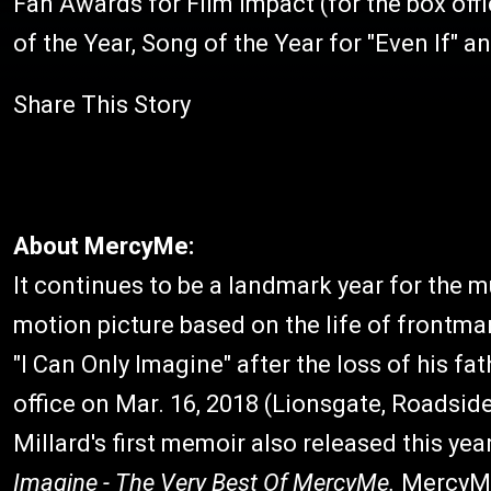
Fan Awards for Film Impact (for the box of
of the Year, Song of the Year for "Even If" an
Share This Story
About MercyMe:
It continues to be a landmark year for the 
motion picture based on the life of frontm
"I Can Only Imagine" after the loss of his f
office on Mar. 16, 2018 (Lionsgate, Roadsid
Millard's first memoir also released this yea
Imagine - The Very Best Of MercyMe.
MercyMe 