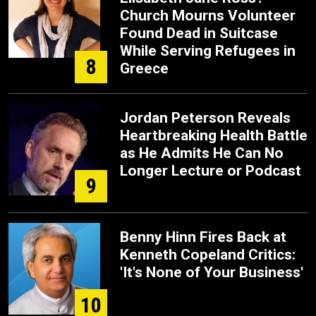
Church Mourns Volunteer
Found Dead in Suitcase
While Serving Refugees in
8
Greece
Jordan Peterson Reveals
Heartbreaking Health Battle
as He Admits He Can No
Longer Lecture or Podcast
9
Benny Hinn Fires Back at
Kenneth Copeland Critics:
'It's None of Your Business'
10