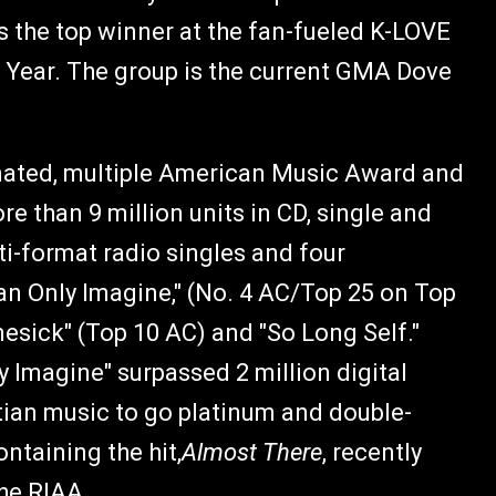
s the top winner at the fan-fueled K-LOVE
e Year. The group is the current GMA Dove
ated, multiple American Music Award and
than 9 million units in CD, single and
i-format radio singles and four
an Only Imagine," (No. 4 AC/Top 25 on Top
esick" (Top 10 AC) and "So Long Self."
 Imagine" surpassed 2 million digital
stian music to go platinum and double-
ntaining the hit,
Almost There
, recently
the RIAA.