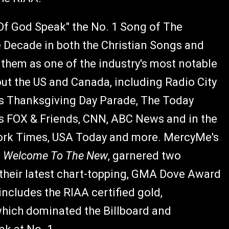
Of God Speak" the No. 1 Song of The
e Decade in both the Christian Songs and
them as one of the industry's most notable
ut the US and Canada, including Radio City
's Thanksgiving Day Parade, The Today
 FOX & Friends, CNN, ABC News and in the
ork Times, USA Today and more. MercyMe's
d
Welcome To The New
, garnered two
 their latest chart-topping, GMA Dove Award
ludes the RIAA certified gold,
ich dominated the Billboard and