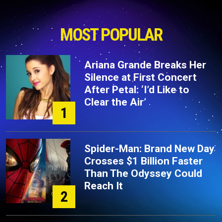
MOST POPULAR
Ariana Grande Breaks Her
Silence at First Concert
After Petal: ‘I’d Like to
Clear the Air’
1
Spider-Man: Brand New Day
Crosses $1 Billion Faster
Than The Odyssey Could
Reach It
2