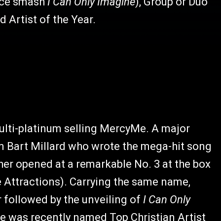
fice smash
I Can Only Imagine
), Group or Duo
d Artist of the Year.
multi-platinum selling MercyMe. A major
an Bart Millard who wrote the mega-hit song
ather opened at a remarkable No. 3 at the box
e Attractions). Carrying the same name,
r followed by the unveiling of
I Can Only
was recently named Top Christian Artist