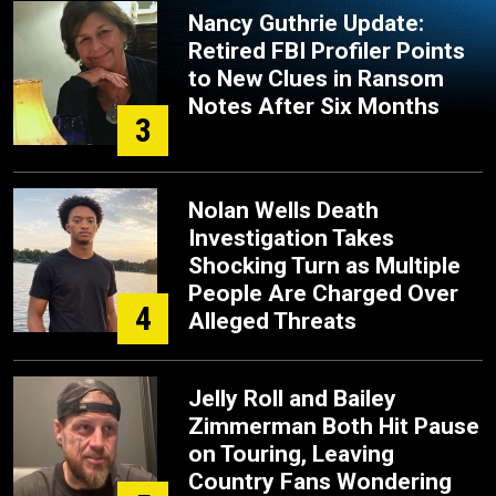
Nancy Guthrie Update:
Retired FBI Profiler Points
to New Clues in Ransom
Notes After Six Months
3
Nolan Wells Death
Investigation Takes
Shocking Turn as Multiple
People Are Charged Over
4
Alleged Threats
Jelly Roll and Bailey
Zimmerman Both Hit Pause
on Touring, Leaving
Country Fans Wondering