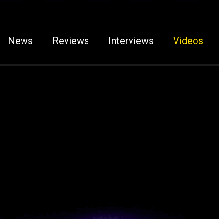
News
Reviews
Interviews
Videos