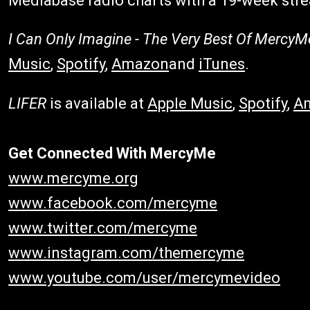
Mediabase radio charts with a 19-week stre
I Can Only Imagine - The Very Best Of MercyM
Music
,
Spotify
,
Amazon
and
iTunes
.
LIFER
is available at
Apple Music
,
Spotify
,
A
Get Connected With MercyMe
www.mercyme.org
www.facebook.com/mercyme
www.twitter.com/mercyme
www.instagram.com/themercyme
www.youtube.com/user/mercymevideo