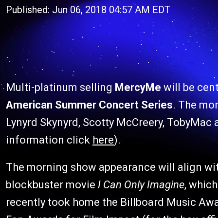
Published: Jun 06, 2018 04:57 AM EDT
Multi-platinum selling
MercyMe
will be cen
American Summer Concert Series
. The mor
Lynyrd Skynyrd, Scotty McCreery, TobyMac 
information click
here
).
The morning show appearance will align wit
blockbuster movie
I Can Only Imagine
, which
recently took home the Billboard Music Awa