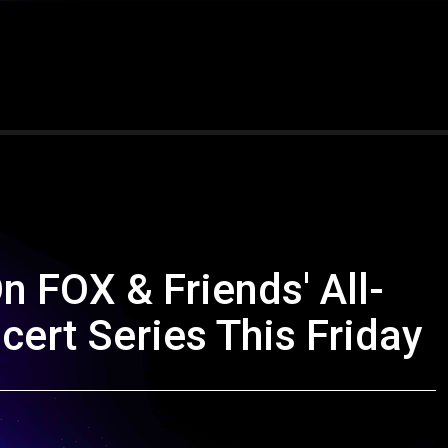
 FOX & Friends' All-
rt Series This Friday