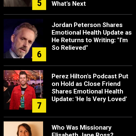
5
What's Next
Jordan Peterson Shares
Emotional Health Update as
He Returns to Writing: "I'm
So Relieved"
6
Perez Hilton's Podcast Put
on Hold as Close Friend
Shares Emotional Health
Update: 'He Is Very Loved'
7
Who Was Missionary
Elisabeth Jane Ross?