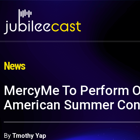
News
MercyMe To Perform On
American Summer Conce
By
Tmothy Yap