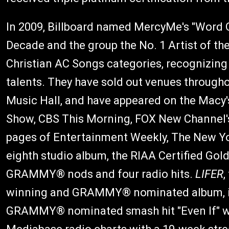
In 2009, Billboard named MercyMe's "Word 
Decade and the group the No. 1 Artist of th
Christian AC Songs categories, recognizing 
talents. They have sold out venues througho
Music Hall, and have appeared on the Macy
Show, CBS This Morning, FOX New Channel's
pages of Entertainment Weekly, The New Y
eighth studio album, the RIAA Certified Gol
GRAMMY® nods and four radio hits.
LIFER
,
winning and GRAMMY® nominated album, inc
GRAMMY® nominated smash hit "Even If" wh