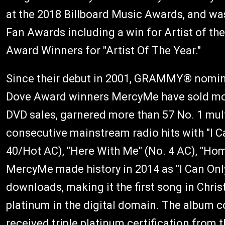
at the 2018 Billboard Music Awards, and wa
Fan Awards including a win for Artist of th
Award Winners for "Artist Of The Year."
Since their debut in 2001, GRAMMY® nomin
Dove Award winners MercyMe have sold more 
DVD sales, garnered more than 57 No. 1 mult
consecutive mainstream radio hits with "I C
40/Hot AC), "Here With Me" (No. 4 AC), "Hom
MercyMe made history in 2014 as "I Can Only
downloads, making it the first song in Chri
platinum in the digital domain. The album co
received triple platinum certification from 