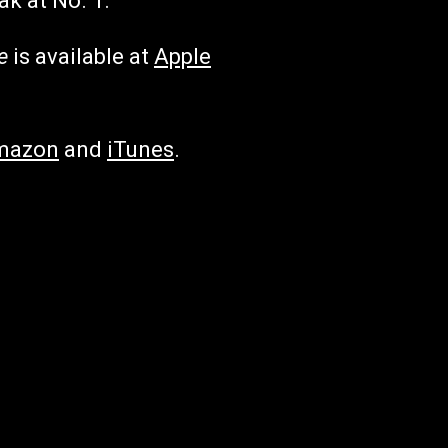
ak at No. 1.
e
is available at
Apple
mazon
and
iTunes
.