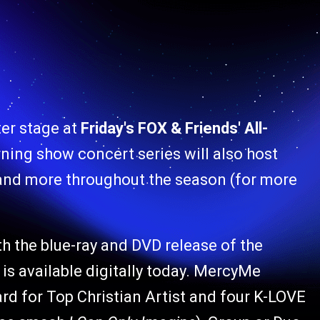
ter stage at
Friday's FOX & Friends' All-
ning show concert series will also host
and more throughout the season (for more
h the blue-ray and DVD release of the
 is available digitally today. MercyMe
rd for Top Christian Artist and four K-LOVE