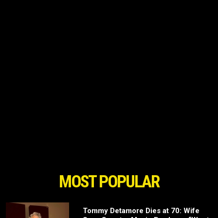
MOST POPULAR
Tommy Detamore Dies at 70: Wife