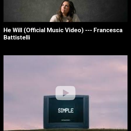
He Will (Official Music Video) --- Francesca
Battistelli