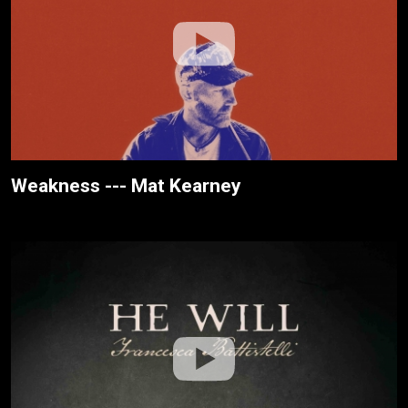
Weakness --- Mat Kearney