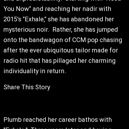
You Now" and reaching her nadir with
2015's "Exhale," she has abandoned her
mysterious noir. Rather, she has jumped
onto the bandwagon of CCM pop chasing
after the ever ubiquitous tailor made for
radio hit that has pillaged her charming
individuality in return.
Share This Story
Plumb reached her career bathos with