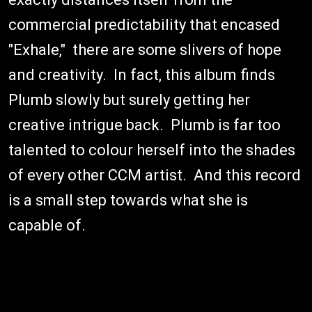
commercial predictability that encased
"Exhale," there are some slivers of hope
and creativity. In fact, this album finds
Plumb slowly but surely getting her
creative intrigue back. Plumb is far too
talented to colour herself into the shades
of every other CCM artist. And this record
is a small step towards what she is
capable of.