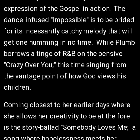
expression of the Gospel in action. The
dance-infused "Impossible" is to be prided
for its incessantly catchy melody that will
get one humming in no time. While Plumb
borrows a tinge of R&B on the pensive
"Crazy Over You;" this time singing from
the vantage point of how God views his
children.
Coming closest to her earlier days where
she allows her creativity to be at the fore
is the story-ballad "Somebody Loves Me;" a
song where hopelessness meets her