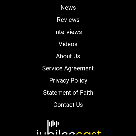
News
Reviews
Interviews
Videos
About Us
Service Agreement
Privacy Policy
Statement of Faith
Contact Us