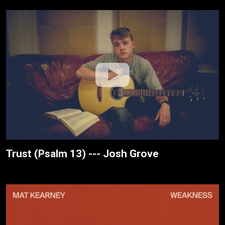
Trust (Psalm 13) --- Josh Grove