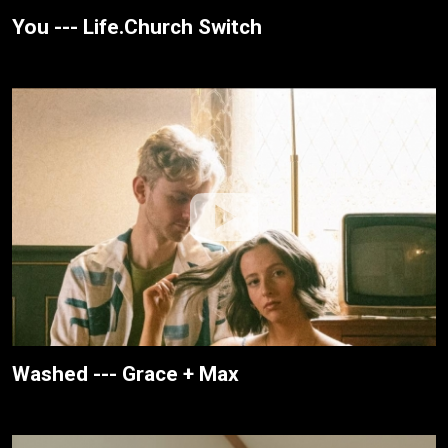
You --- Life.Church Switch
Washed --- Grace + Max