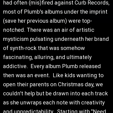
had often (mis)fired against Curb Records,
most of Plumb's albums under the imprint
(save her previous album) were top-
notched. There was an air of artistic
mysticism pulsating underneath her brand
of synth-rock that was somehow
fascinating, alluring, and ultimately
addictive. Every album Plumb released
then was an event. Like kids wanting to
open their parents on Christmas day, we
couldn't help but be drawn into each track
as she unwraps each note with creativity
and unpredictability. Starting with "Need