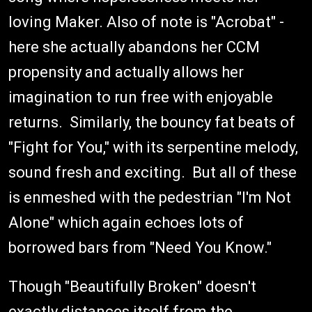
loving Maker. Also of note is "Acrobat" -
here she actually abandons her CCM
propensity and actually allows her
imagination to run free with enjoyable
returns. Similarly, the bouncy fat beats of
"Fight for You," with its serpentine melody,
sound fresh and exciting. But all of these
is enmeshed with the pedestrian "I'm Not
Alone" which again echoes lots of
borrowed bars from "Need You Know."
Though "Beautifully Broken" doesn't
exactly distances itself from the