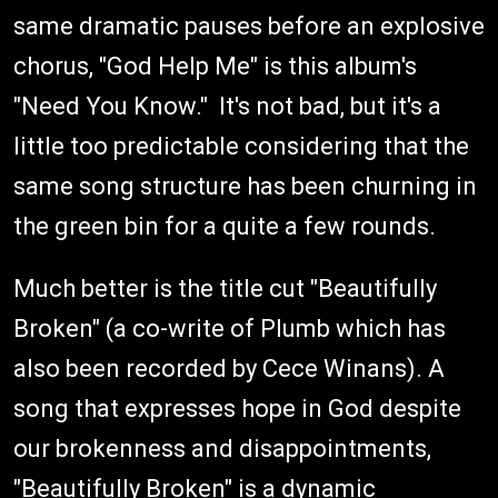
same dramatic pauses before an explosive
chorus, "God Help Me" is this album's
"Need You Know." It's not bad, but it's a
little too predictable considering that the
same song structure has been churning in
the green bin for a quite a few rounds.
Much better is the title cut "Beautifully
Broken" (a co-write of Plumb which has
also been recorded by Cece Winans). A
song that expresses hope in God despite
our brokenness and disappointments,
"Beautifully Broken" is a dynamic