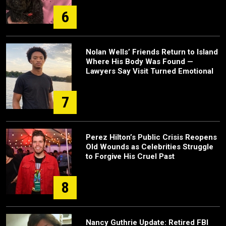
6
Nolan Wells’ Friends Return to Island
Where His Body Was Found —
Lawyers Say Visit Turned Emotional
7
Perez Hilton’s Public Crisis Reopens
Old Wounds as Celebrities Struggle
to Forgive His Cruel Past
8
Nancy Guthrie Update: Retired FBI