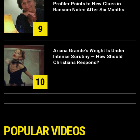
Profiler Points to New Clues in
Ransom Notes After Six Months
9
Ariana Grande’s Weight Is Under
Intense Scrutiny — How Should
Christians Respond?
10
POPULAR VIDEOS