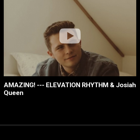
AMAZING! --- ELEVATION RHYTHM & Josiah
Queen