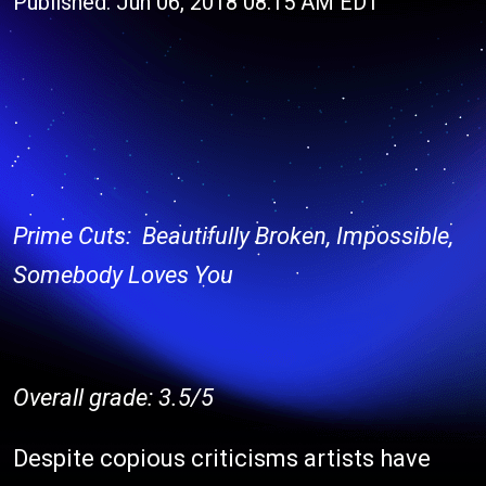
Published: Jun 06, 2018 08:15 AM EDT
Prime Cuts: Beautifully Broken, Impossible,
Somebody Loves You
Overall grade: 3.5/5
Despite copious criticisms artists have