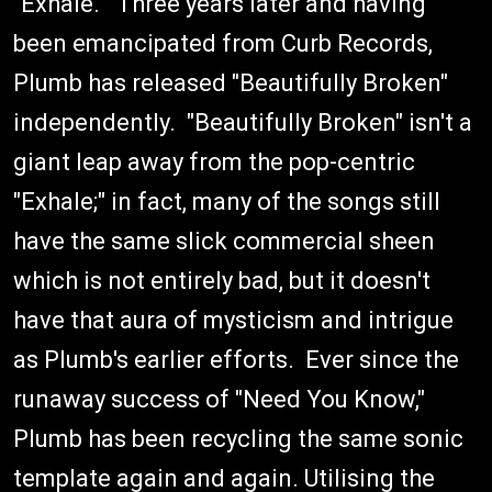
"Exhale." Three years later and having
been emancipated from Curb Records,
Plumb has released "Beautifully Broken"
independently. "Beautifully Broken" isn't a
giant leap away from the pop-centric
"Exhale;" in fact, many of the songs still
have the same slick commercial sheen
which is not entirely bad, but it doesn't
have that aura of mysticism and intrigue
as Plumb's earlier efforts. Ever since the
runaway success of "Need You Know,"
Plumb has been recycling the same sonic
template again and again. Utilising the