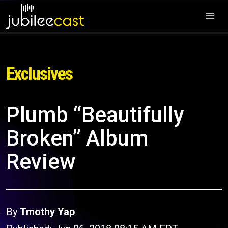
Exclusives
Plumb “Beautifully
Broken” Album
Review
By
Tmothy Yap