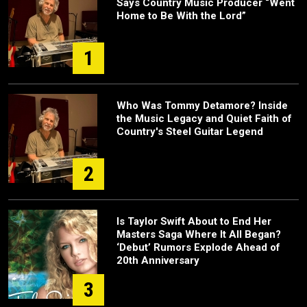
Says Country Music Producer “Went
Home to Be With the Lord”
1
Who Was Tommy Detamore? Inside
the Music Legacy and Quiet Faith of
Country's Steel Guitar Legend
2
Is Taylor Swift About to End Her
Masters Saga Where It All Began?
‘Debut’ Rumors Explode Ahead of
20th Anniversary
3