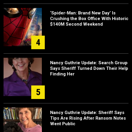
‘Spider-Man: Brand New Day’ Is
Crushing the Box Office With Historic
$140M Second Weekend
4
Nancy Guthrie Update: Search Group
Says Sheriff Turned Down Their Help
Finding Her
5
Nancy Guthrie Update: Sheriff Says
Tips Are Rising After Ransom Notes
Went Public