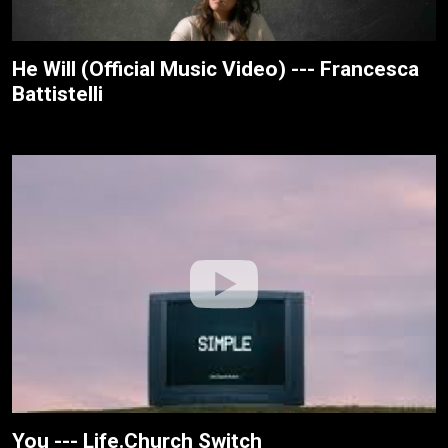
He Will (Official Music Video) --- Francesca
Battistelli
You --- Life.Church Switch