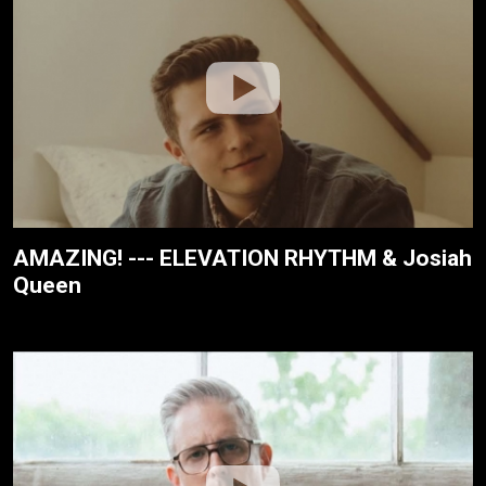
AMAZING! --- ELEVATION RHYTHM & Josiah
Queen