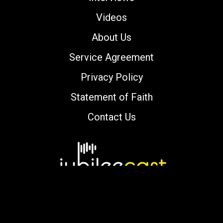
Videos
About Us
Service Agreement
Privacy Policy
Statement of Faith
Contact Us
Copyright © 2000-2026 jubileecast.com. All
rights reserved.