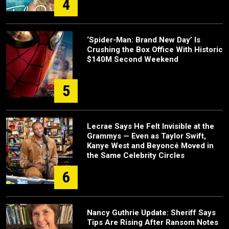
4
‘Spider-Man: Brand New Day’ Is
Crushing the Box Office With Historic
$140M Second Weekend
5
Lecrae Says He Felt Invisible at the
Grammys — Even as Taylor Swift,
Kanye West and Beyoncé Moved in
the Same Celebrity Circles
6
Nancy Guthrie Update: Sheriff Says
Tips Are Rising After Ransom Notes