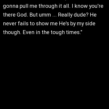
gonna pull me through it all. I know you're
there God. But umm ... Really dude? He
never fails to show me He's by my side
though. Even in the tough times."