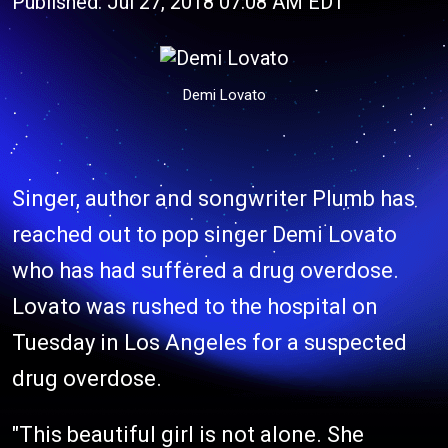
Published: Jul 27, 2018 07:08 AM EDT
Demi Lovato
Singer, author and songwriter Plumb has
reached out to pop singer Demi Lovato
who has had suffered a drug overdose.
Lovato was rushed to the hospital on
Tuesday in Los Angeles for a suspected
drug overdose.
"This beautiful girl is not alone. She