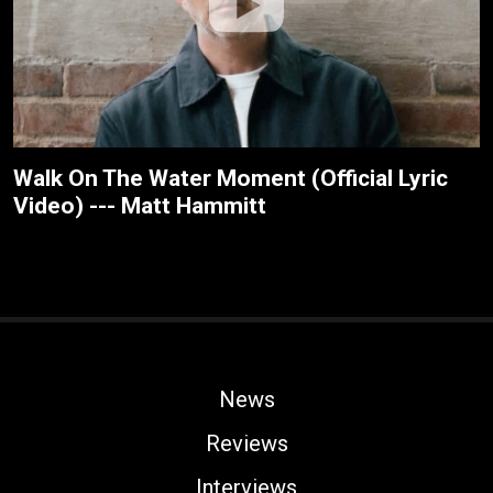
Walk On The Water Moment (Official Lyric
Video) --- Matt Hammitt
News
Reviews
Interviews