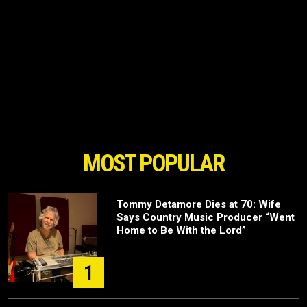
MOST POPULAR
Tommy Detamore Dies at 70: Wife
Says Country Music Producer “Went
Home to Be With the Lord”
1