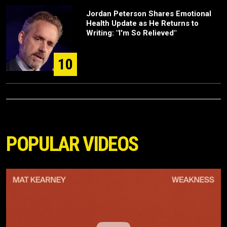
Jordan Peterson Shares Emotional
Health Update as He Returns to
Writing: "I'm So Relieved"
10
POPULAR VIDEOS