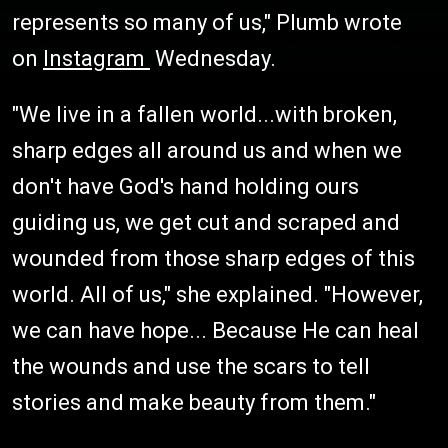
represents so many of us," Plumb wrote
on
Instagram
Wednesday.
"We live in a fallen world...with broken,
sharp edges all around us and when we
don't have God's hand holding ours
guiding us, we get cut and scraped and
wounded from those sharp edges of this
world. All of us," she explained. "However,
we can have hope... Because He can heal
the wounds and use the scars to tell
stories and make beauty from them."