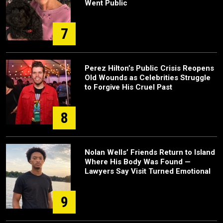
Went Public
7
Perez Hilton’s Public Crisis Reopens
Old Wounds as Celebrities Struggle
to Forgive His Cruel Past
8
Nolan Wells’ Friends Return to Island
Where His Body Was Found —
Lawyers Say Visit Turned Emotional
9