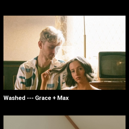
Washed --- Grace + Max