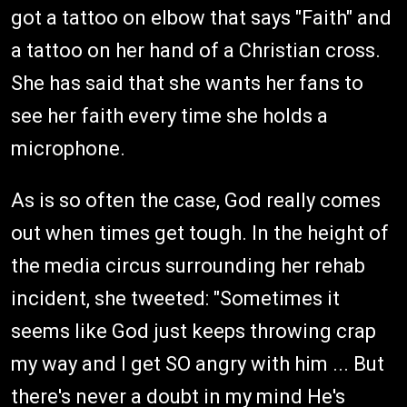
got a tattoo on elbow that says "Faith" and
a tattoo on her hand of a Christian cross.
She has said that she wants her fans to
see her faith every time she holds a
microphone.
As is so often the case, God really comes
out when times get tough. In the height of
the media circus surrounding her rehab
incident, she tweeted: "Sometimes it
seems like God just keeps throwing crap
my way and I get SO angry with him ... But
there's never a doubt in my mind He's