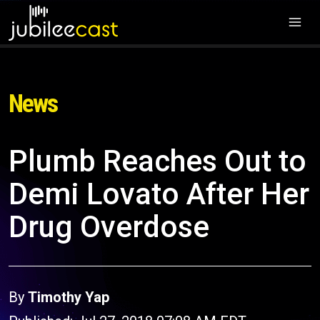
News
Plumb Reaches Out to
Demi Lovato After Her
Drug Overdose
By
Timothy Yap