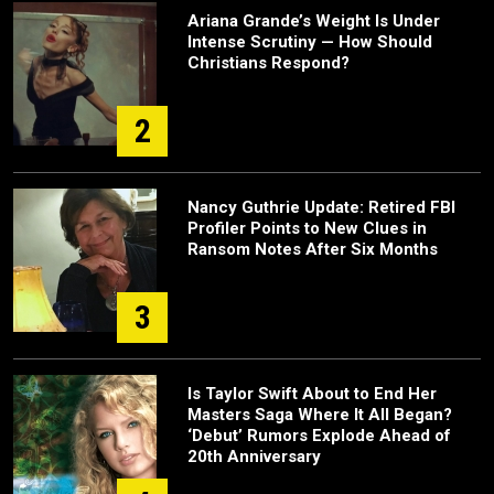
Ariana Grande’s Weight Is Under
Intense Scrutiny — How Should
Christians Respond?
2
Nancy Guthrie Update: Retired FBI
Profiler Points to New Clues in
Ransom Notes After Six Months
3
Is Taylor Swift About to End Her
Masters Saga Where It All Began?
‘Debut’ Rumors Explode Ahead of
20th Anniversary