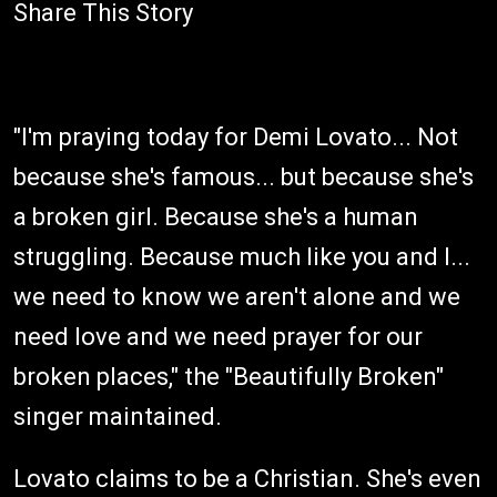
Share This Story
"I'm praying today for Demi Lovato... Not
because she's famous... but because she's
a broken girl. Because she's a human
struggling. Because much like you and I...
we need to know we aren't alone and we
need love and we need prayer for our
broken places," the "Beautifully Broken"
singer maintained.
Lovato claims to be a Christian. She's even