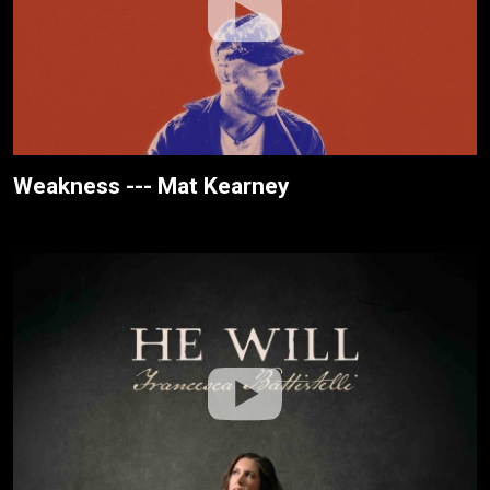
Weakness --- Mat Kearney