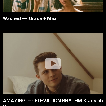
Washed --- Grace + Max
AMAZING! --- ELEVATION RHYTHM & Josiah