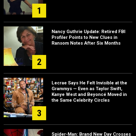
1
Nancy Guthrie Update: Retired FBI
Profiler Points to New Clues in
Ransom Notes After Six Months
2
Lecrae Says He Felt Invisible at the
Grammys — Even as Taylor Swift,
Kanye West and Beyoncé Moved in
the Same Celebrity Circles
3
Spider-Man: Brand New Day Crosses