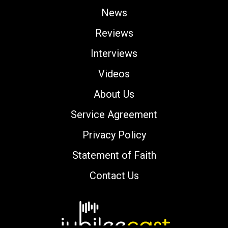
News
Reviews
Interviews
Videos
About Us
Service Agreement
Privacy Policy
Statement of Faith
Contact Us