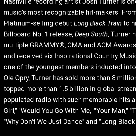
Nashville recording artist Josh Turner is on
music's most recognizable hit-makers. From
Platinum-selling debut
Long Black Train
to h
Billboard No. 1 release,
Deep South
, Turner 
multiple GRAMMY®, CMA and ACM Awards
and received six Inspirational Country Mus
one of the youngest members inducted into
Ole Opry, Turner has sold more than 8 million
topped more than 1.5 billion in global stre
populated radio with such memorable hits
Girl," "Would You Go With Me," "Your Man," "T
"Why Don't We Just Dance" and "Long Black 