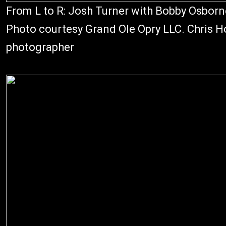
From L to R: Josh Turner with Bobby Osborn
Photo courtesy Grand Ole Opry LLC. Chris Ho
photographer