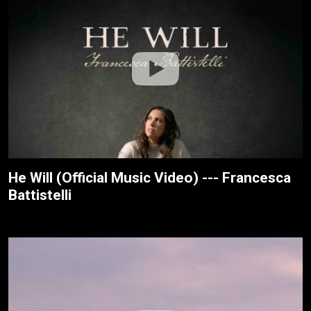
He Will (Official Music Video) --- Francesca
Battistelli