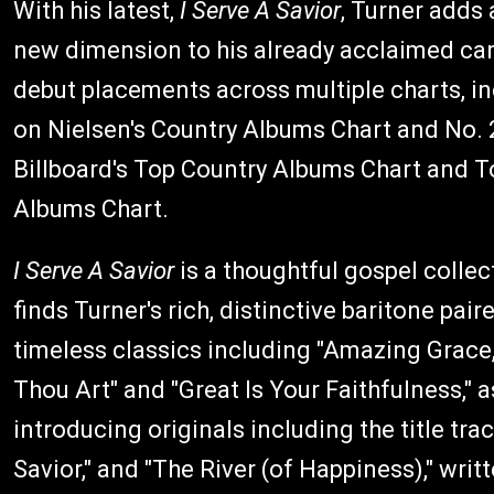
With his latest,
I Serve A Savior
, Turner adds 
new dimension to his already acclaimed car
debut placements across multiple charts, in
on Nielsen's Country Albums Chart and No. 
Billboard's Top Country Albums Chart and T
Albums Chart.
I Serve A Savior
is a thoughtful gospel collec
finds Turner's rich, distinctive baritone pair
timeless classics including "Amazing Grace
Thou Art" and "Great Is Your Faithfulness," a
introducing originals including the title trac
Savior," and "The River (of Happiness)," writt