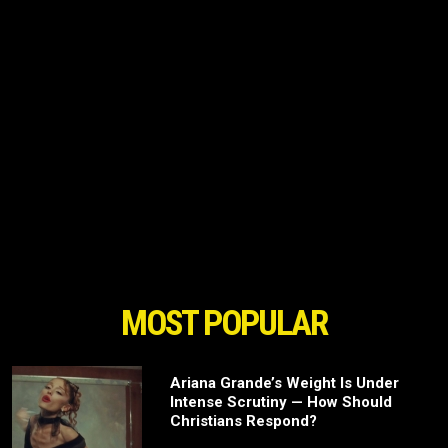
MOST POPULAR
Ariana Grande’s Weight Is Under
Intense Scrutiny — How Should
Christians Respond?