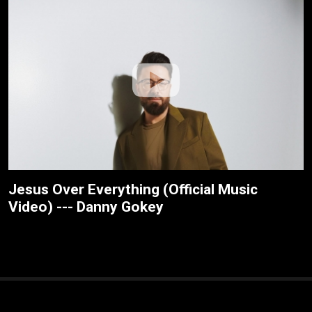
Jesus Over Everything (Official Music
Video) --- Danny Gokey