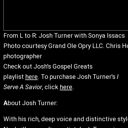
From L to R: Josh Turner with Sonya Issacs
Photo courtesy Grand Ole Opry LLC. Chris Ho
photographer
Check out Josh's Gospel Greats
playlist
here
. To purchase Josh Turner's
I
Serve A Savior
, click
here
.
A
bout Josh Turner:
With his rich, deep voice and distinctive st