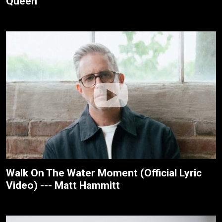
Queen
Walk On The Water Moment (Official Lyric
Video) --- Matt Hammitt