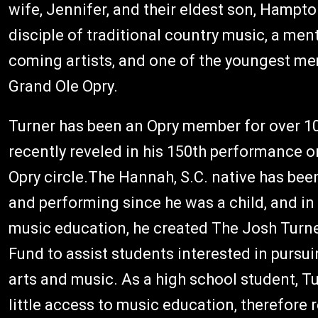
wife, Jennifer, and their eldest son, Hampto
disciple of traditional country music, a men
coming artists, and one of the youngest me
Grand Ole Opry.
Turner has been an Opry member for over 10
recently reveled in his 150th performance 
Opry circle.The Hannah, S.C. native has be
and performing since he was a child, and in
music education, he created The Josh Turn
Fund to assist students interested in pursui
arts and music. As a high school student, T
little access to music education, therefore re