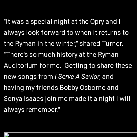
"It was a special night at the Opry and I
always look forward to when it returns to
the Ryman in the winter," shared Turner.
"There's so much history at the Ryman
Auditorium for me. Getting to share these
new songs from
I Serve A Savior
, and
having my friends Bobby Osborne and
Sonya Isaacs join me made it a night I will
always remember."