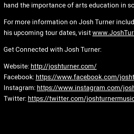
hand the importance of arts education in s
For more information on Josh Turner includi
his upcoming tour dates, visit
www.JoshTur
Get Connected with Josh Turner:
Website:
http://joshturner.com/
Facebook:
https://www.facebook.com/josht
Instagram:
https://www.instagram.com/jos
Twitter:
https://twitter.com/joshturnermusi