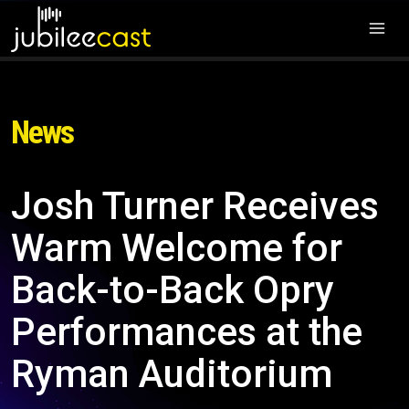
News
Josh Turner Receives
Warm Welcome for
Back-to-Back Opry
Performances at the
Ryman Auditorium