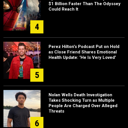
$1 Billion Faster Than The Odyssey
Could Reach It
4
Perez Hilton's Podcast Put on Hold
as Close Friend Shares Emotional
Health Update: 'He Is Very Loved'
5
Nolan Wells Death Investigation
Takes Shocking Turn as Multiple
People Are Charged Over Alleged
Threats
6