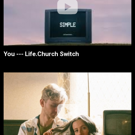
You --- Life.Church Switch