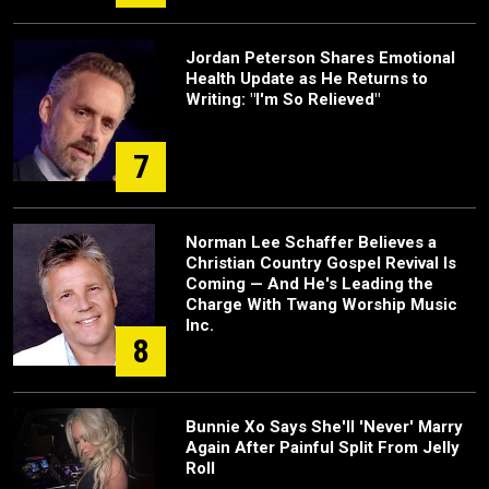
Jordan Peterson Shares Emotional
Health Update as He Returns to
Writing: "I'm So Relieved"
7
Norman Lee Schaffer Believes a
Christian Country Gospel Revival Is
Coming — And He's Leading the
Charge With Twang Worship Music
Inc.
8
Bunnie Xo Says She'll 'Never' Marry
Again After Painful Split From Jelly
Roll