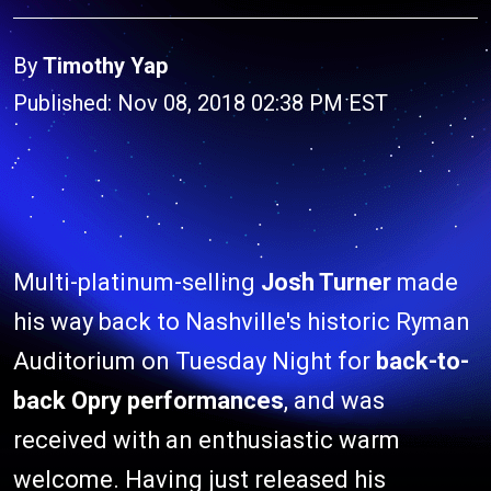
By
Timothy Yap
Published: Nov 08, 2018 02:38 PM EST
Multi-platinum-selling
Josh Turner
made
his way back to Nashville's historic Ryman
Auditorium on Tuesday Night for
back-to-
back Opry performances
, and was
received with an enthusiastic warm
welcome. Having just released his