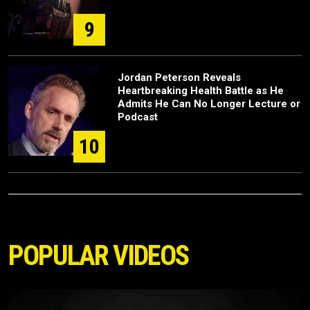
9
Jordan Peterson Reveals
Heartbreaking Health Battle as He
Admits He Can No Longer Lecture or
Podcast
10
POPULAR VIDEOS