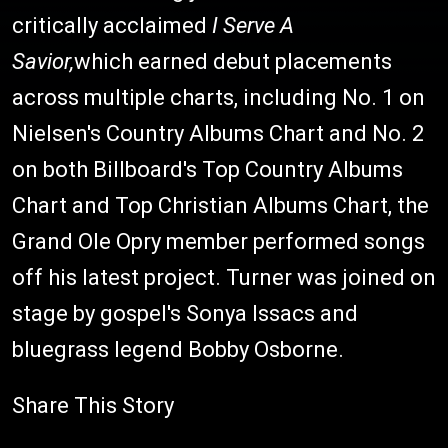
critically acclaimed
I Serve A
Savior,
which
earned debut placements
across multiple charts, including No. 1 on
Nielsen's Country Albums Chart and No. 2
on both Billboard's Top Country Albums
Chart and Top Christian Albums Chart, the
Grand Ole Opry member performed songs
off his latest project. Turner was joined on
stage by gospel's Sonya Issacs and
bluegrass legend Bobby Osborne.
Share This Story