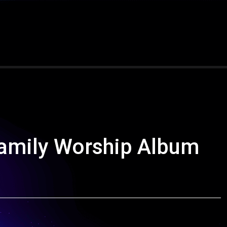
amily Worship Album