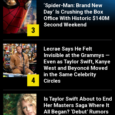
‘Spider-Man: Brand New
Day’ Is Crushing the Box
Office With Historic $140M
Second Weekend
3
Lecrae Says He Felt
Invisible at the Grammys —
Even as Taylor Swift, Kanye
West and Beyoncé Moved
in the Same Celebrity
4
Circles
Is Taylor Swift About to End
Her Masters Saga Where It
All Began? ‘Debut’ Rumors