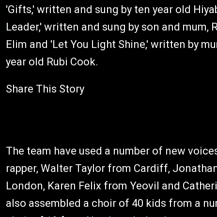
'Gifts,' written and sung by ten year old Hi
Leader,' written and sung by son and mum,
Elim and 'Let You Light Shine,' written by m
year old Rubi Cook.
Share This Story
The team have used a number of new voices f
rapper, Walter Taylor from Cardiff, Jonat
London, Karen Felix from Yeovil and Cather
also assembled a choir of 40 kids from a n