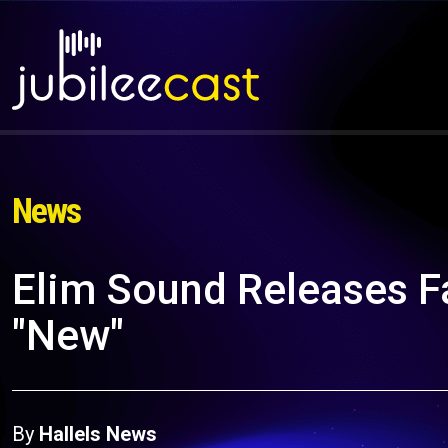
News
Elim Sound Releases F
"New"
By
Hallels News