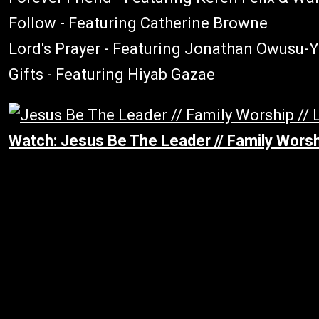
Follow - Featuring Catherine Browne
Lord's Prayer - Featuring Jonathan Owusu
Gifts - Featuring Hiyab Gazae
Watch: Jesus Be The Leader // Family Worshi