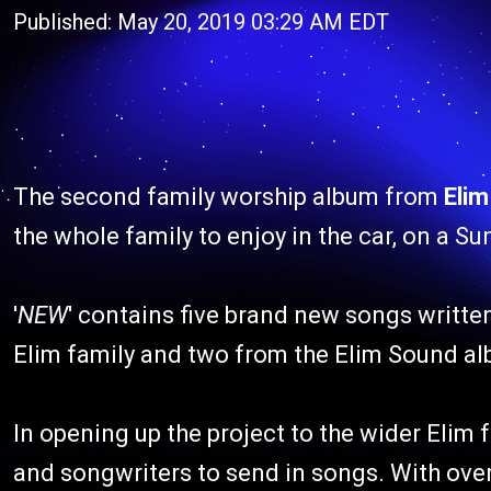
Published: May 20, 2019 03:29 AM EDT
The second family worship album from
Eli
the whole family to enjoy in the car, on a S
'
NEW
' contains five brand new songs written
Elim family and two from the Elim Sound alb
In opening up the project to the wider Elim 
and songwriters to send in songs. With over