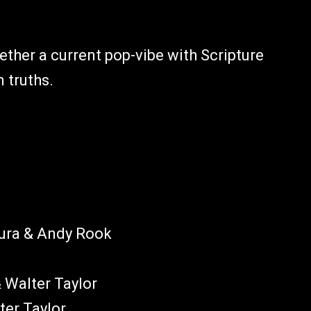
gether a current pop-vibe with Scripture
 truths.
aura & Andy Rook
& Walter Taylor
ter Taylor