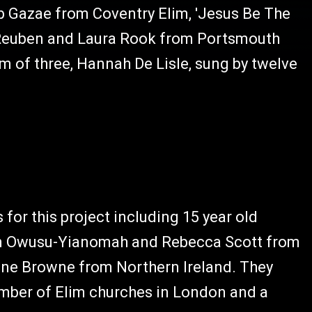
yab Gazae from Coventry Elim, 'Jesus Be The
 Reuben and Laura Rook from Portsmouth
um of three, Hannah De Lisle, sung by twelve
or this project including 15 year old
han Owusu-Yianomah and Rebecca Scott from
ine Browne from Northern Ireland. They
umber of Elim churches in London and a