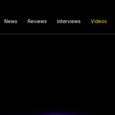
News
Reviews
Interviews
Videos