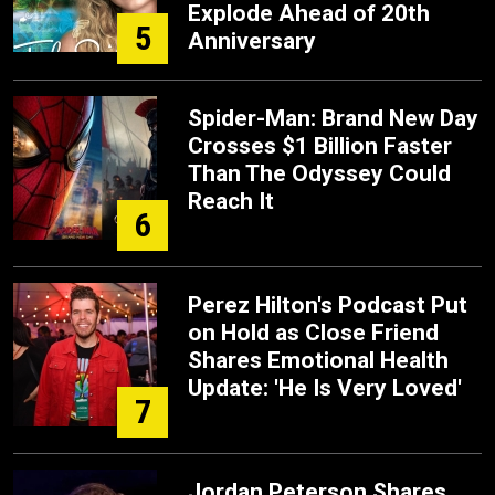
Explode Ahead of 20th
5
Anniversary
Spider-Man: Brand New Day
Crosses $1 Billion Faster
Than The Odyssey Could
Reach It
6
Perez Hilton's Podcast Put
on Hold as Close Friend
Shares Emotional Health
Update: 'He Is Very Loved'
7
Jordan Peterson Shares