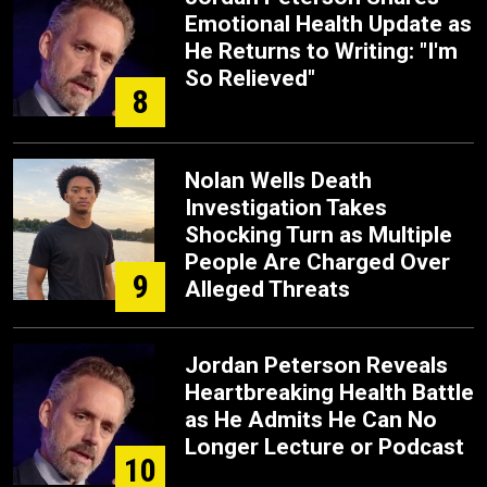
Emotional Health Update as
He Returns to Writing: "I'm
So Relieved"
8
Nolan Wells Death
Investigation Takes
Shocking Turn as Multiple
People Are Charged Over
9
Alleged Threats
Jordan Peterson Reveals
Heartbreaking Health Battle
as He Admits He Can No
Longer Lecture or Podcast
10