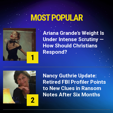
MOST POPULAR
Ariana Grande’s Weight Is
Under Intense Scrutiny —
How Should Christians
Respond?
1
Nancy Guthrie Update:
Retired FBI Profiler Points
to New Clues in Ransom
Notes After Six Months
2