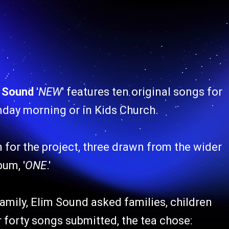
m Sound
'
NEW
' features ten original songs for
unday morning or in Kids Church.
 for the project, three drawn from the wider
um, '
ONE
.'
family, Elim Sound asked families, children
 forty songs submitted, the tea chose: