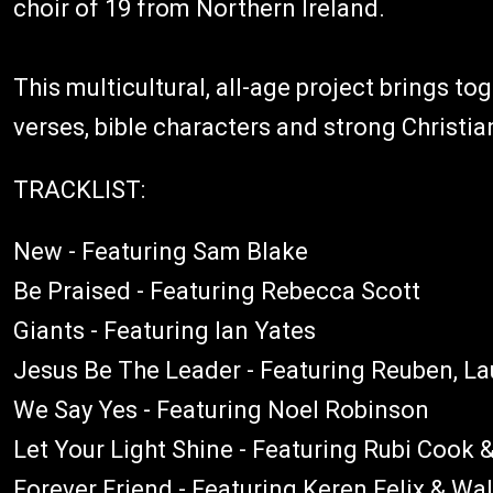
choir of 19 from Northern Ireland.
This multicultural, all-age project brings to
verses, bible characters and strong Christian
TRACKLIST:
New - Featuring Sam Blake
Be Praised - Featuring Rebecca Scott
Giants - Featuring Ian Yates
Jesus Be The Leader - Featuring Reuben, L
We Say Yes - Featuring Noel Robinson
Let Your Light Shine - Featuring Rubi Cook 
Forever Friend - Featuring Keren Felix & Wal