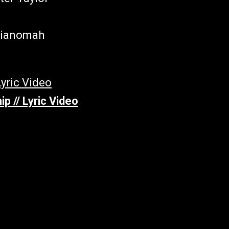
-Yianomah
p // Lyric Video