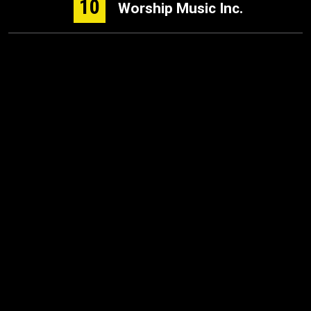
10
Worship Music Inc.