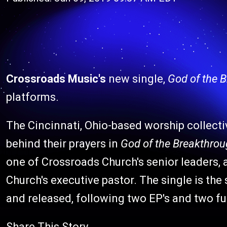
Crossroads Music's
new single,
God of the 
platforms.
The Cincinnati, Ohio-based worship collect
behind their prayers in
God of the Breakthro
one of Crossroads Church's senior leaders, a
Church's executive pastor. The single is th
and released, following two EP's and two fu
Share This Story