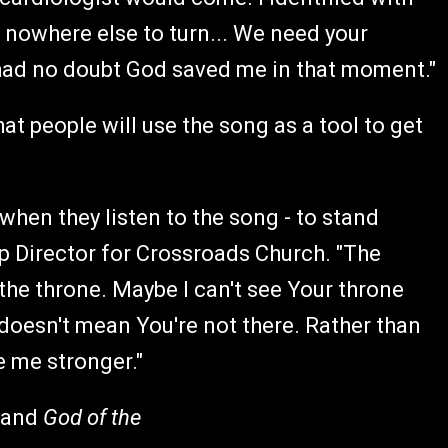
 nowhere else to turn... We need your
 had no doubt God saved me in that moment."
at people will use the song as a tool to get
 when they listen to the song - to stand
ip Director for Crossroads Church. "The
n the throne. Maybe I can't see Your throne
 doesn't mean You're not there. Rather than
e me stronger."
 and
God of the