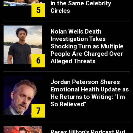
in the Same Celebrity
5
Circles
Nolan Wells Death
Investigation Takes
Shocking Turn as Multiple
People Are Charged Over
6
Alleged Threats
Jordan Peterson Shares
Emotional Health Update as
He Returns to Writing: "I'm
So Relieved"
7
Perez Hilton's Podcast Put