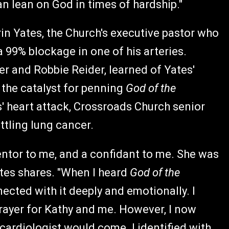
an lean on God in times of hardship."
in Yates, the Church's executive pastor who
 99% blockage in one of his arteries.
er and Robbie Reider, learned of Yates'
 the catalyst for penning
God of the
' heart attack, Crossroads Church senior
tling lung cancer.
ntor to me, and a confidant to me. She was
Yates shares. "When I heard
God of the
nnected with it deeply and emotionally. I
prayer for Kathy and me. However, I now
 cardiologist would come. I identified with