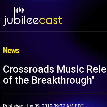
News
Crossroads Music Rele
of the Breakthrough"
Published: Jun 09, 2019 09:37 AM EDT