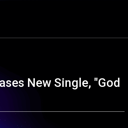
ases New Single, "God