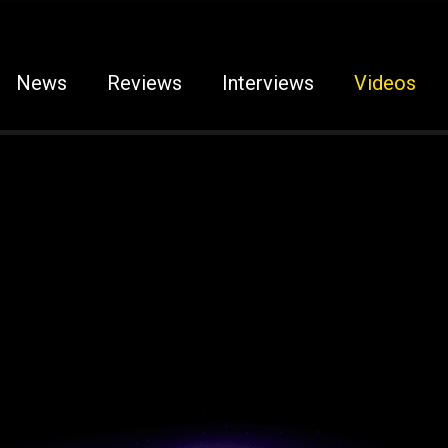
News
Reviews
Interviews
Videos