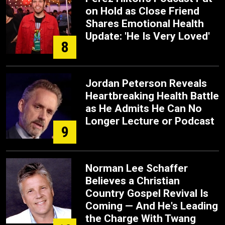
on Hold as Close Friend
Shares Emotional Health
Update: 'He Is Very Loved'
8
Jordan Peterson Reveals
Heartbreaking Health Battle
as He Admits He Can No
Longer Lecture or Podcast
9
Norman Lee Schaffer
Believes a Christian
Country Gospel Revival Is
Coming — And He's Leading
the Charge With Twang