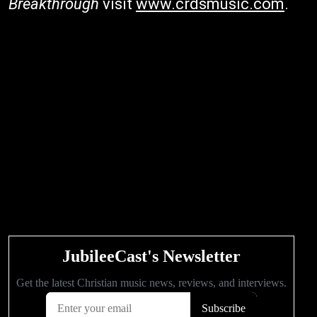
Breakthrough
visit
www.crdsmusic.com
.