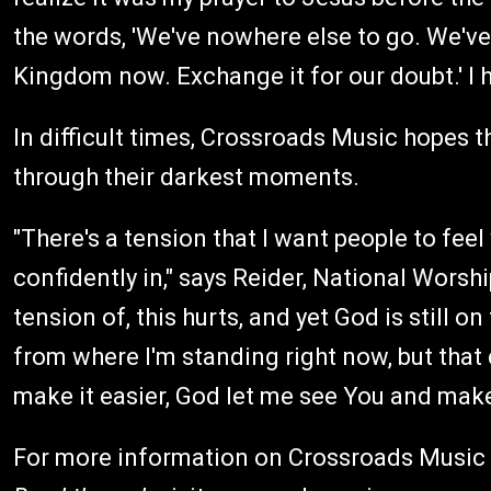
the words, 'We've nowhere else to go. We've
Kingdom now. Exchange it for our doubt.' I
In difficult times, Crossroads Music hopes th
through their darkest moments.
"There's a tension that I want people to feel
confidently in," says Reider, National Worsh
tension of, this hurts, and yet God is still o
from where I'm standing right now, but that
make it easier, God let me see You and mak
For more information on Crossroads Music