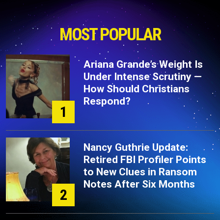
MOST POPULAR
Ariana Grande’s Weight Is
Under Intense Scrutiny —
How Should Christians
Respond?
1
Nancy Guthrie Update:
Retired FBI Profiler Points
to New Clues in Ransom
Notes After Six Months
2