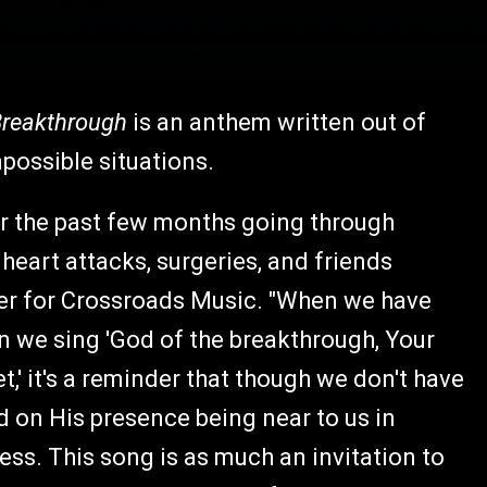
Breakthrough
is an anthem written out of
possible situations.
r the past few months going through
heart attacks, surgeries, and friends
der for Crossroads Music. "When we have
 we sing 'God of the breakthrough, Your
t,' it's a reminder that though we don't have
d on His presence being near to us in
ess. This song is as much an invitation to