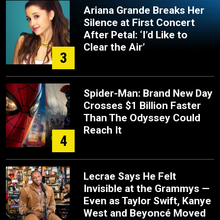
Ariana Grande Breaks Her
Silence at First Concert
After Petal: ‘I’d Like to
Clear the Air’
3
Spider-Man: Brand New Day
Crosses $1 Billion Faster
Than The Odyssey Could
Reach It
4
Lecrae Says He Felt
Invisible at the Grammys —
Even as Taylor Swift, Kanye
West and Beyoncé Moved