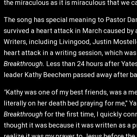
the miraculous as it is miraculous that we c
The song has special meaning to Pastor Dar
survived a heart attack in March caused by a
Writers, including Livingood, Justin Mostell
heart attack in a writing session, which was
Breakthrough.
Less than 24 hours after Yates
leader Kathy Beechem passed away after bat
"
Kathy was one of my best friends, was a me
literally on her death bed praying for me," 
Breakthrough
for the first time, I quickly co
thought it was because it was written as a 
realize it was my prayer to Jesus before the