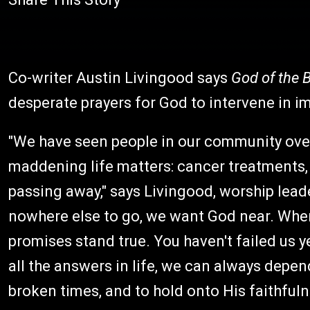
Co-writer Austin Livingood says
God of the 
desperate prayers for God to intervene in im
"We have seen people in our community ove
maddening life matters: cancer treatments, 
passing away," says Livingood, worship lea
nowhere else to go, we want God near. When
promises stand true. You haven't failed us ye
all the answers in life, we can always depen
broken times, and to hold onto His faithfuln