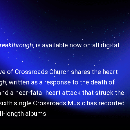
Breakthrough
, is available now on all digital
ive of Crossroads Church shares the heart
ugh
, written as a response to the death of
nd a near-fatal heart attack that struck the
e sixth single Crossroads Music has recorded
ll-length albums.