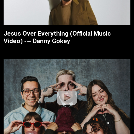
Jesus Over Everything (Official Music
Video) --- Danny Gokey