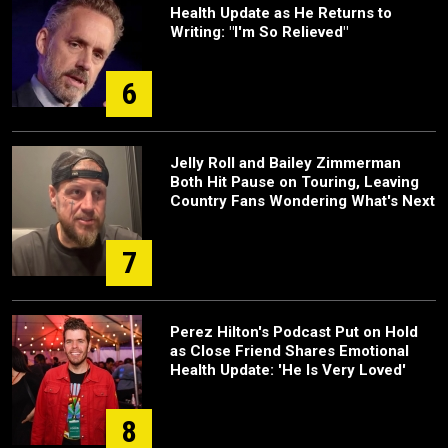
Health Update as He Returns to
Writing: "I'm So Relieved"
6
Jelly Roll and Bailey Zimmerman
Both Hit Pause on Touring, Leaving
Country Fans Wondering What's Next
7
Perez Hilton's Podcast Put on Hold
as Close Friend Shares Emotional
Health Update: 'He Is Very Loved'
8