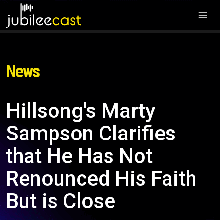
News
Hillsong's Marty
Sampson Clarifies
that He Has Not
Renounced His Faith
But is Close