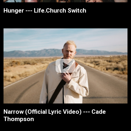
Hunger --- Life.Church Switch
Narrow (Official Lyric Video) --- Cade
Thompson