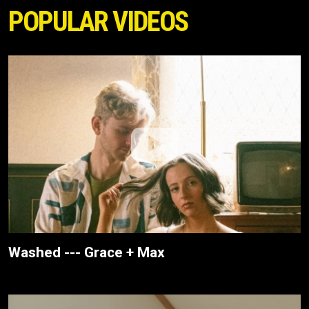
POPULAR VIDEOS
Washed --- Grace + Max