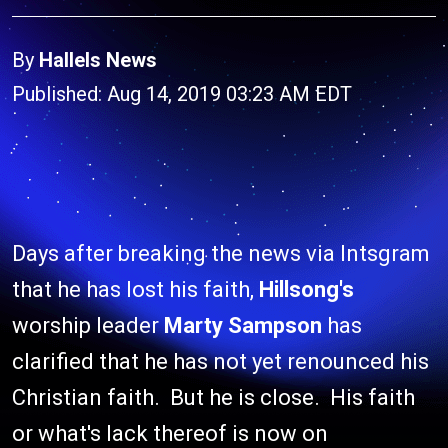
By
Hallels News
Published: Aug 14, 2019 03:23 AM EDT
Days after breaking the news via Intsgram
that he has lost his faith,
Hillsong's
worship leader
Marty Sampson
has
clarified that he has not yet renounced his
Christian faith. But he is close. His faith
or what's lack thereof is now on