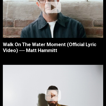
Walk On The Water Moment (Official Lyric
Video) --- Matt Hammitt