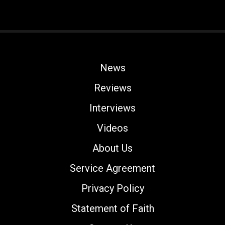
News
Reviews
Interviews
Videos
About Us
Service Agreement
Privacy Policy
Statement of Faith