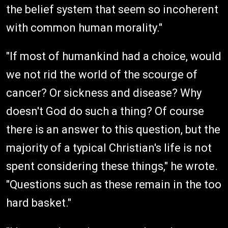
the belief system that seem so incoherent
with common human morality."
"If most of humankind had a choice, would
we not rid the world of the scourge of
cancer? Or sickness and disease? Why
doesn't God do such a thing? Of course
there is an answer to this question, but the
majority of a typical Christian's life is not
spent considering these things," he wrote.
"Questions such as these remain in the too
hard basket."