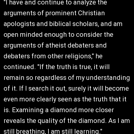
"I have and continue to analyze the
arguments of prominent Christian
apologists and biblical scholars, and am
open minded enough to consider the
arguments of atheist debaters and
debaters from other religions," he
continued. "If the truth is true, it will
remain so regardless of my understanding
of it. If I search it out, surely it will become
even more clearly seen as the truth that it
is. Examining a diamond more closer
reveals the quality of the diamond. As I am
still breathing, I am still learning."