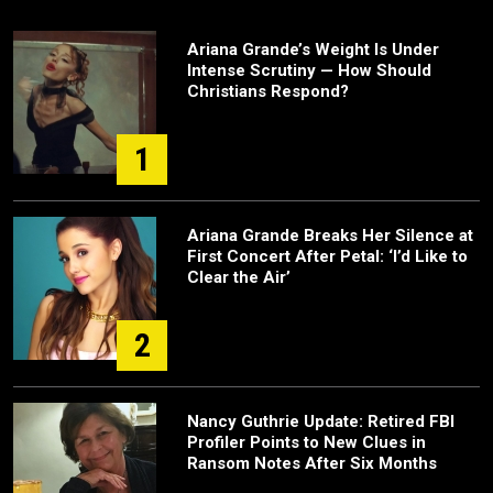
Ariana Grande’s Weight Is Under
Intense Scrutiny — How Should
Christians Respond?
1
Ariana Grande Breaks Her Silence at
First Concert After Petal: ‘I’d Like to
Clear the Air’
2
Nancy Guthrie Update: Retired FBI
Profiler Points to New Clues in
Ransom Notes After Six Months