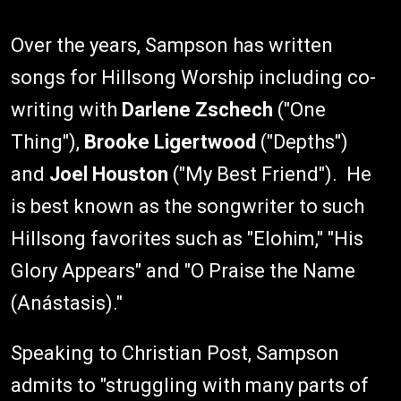
Over the years, Sampson has written
songs for Hillsong Worship including co-
writing with
Darlene Zschech
("One
Thing"),
Brooke Ligertwood
("Depths")
and
Joel Houston
("My Best Friend"). He
is best known as the songwriter to such
Hillsong favorites such as "Elohim," "His
Glory Appears" and "O Praise the Name
(Anástasis)."
Speaking to Christian Post, Sampson
admits to "struggling with many parts of