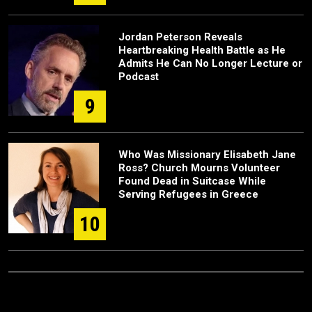
Jordan Peterson Reveals
Heartbreaking Health Battle as He
Admits He Can No Longer Lecture or
Podcast
9
Who Was Missionary Elisabeth Jane
Ross? Church Mourns Volunteer
Found Dead in Suitcase While
Serving Refugees in Greece
10