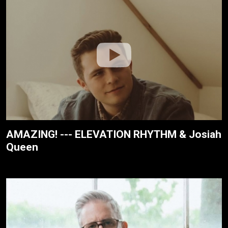
AMAZING! --- ELEVATION RHYTHM & Josiah
Queen