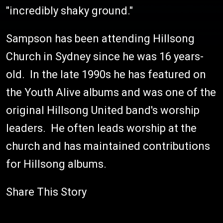
"incredibly shaky ground."
Sampson has been attending Hillsong
Church in Sydney since he was 16 years-
old. In the late 1990s he has featured on
the Youth Alive albums and was one of the
original Hillsong United band's worship
leaders. He often leads worship at the
church and has maintained contributions
for Hillsong albums.
Share This Story