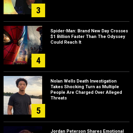
3
Spider-Man: Brand New Day Crosses
$1 Billion Faster Than The Odyssey
Could Reach It
4
Nolan Wells Death Investigation
Takes Shocking Turn as Multiple
People Are Charged Over Alleged
Threats
5
Jordan Peterson Shares Emotional