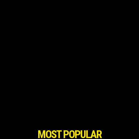
MOST POPULAR