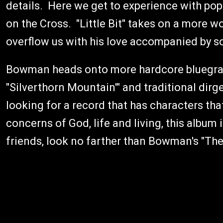
details. Here we get to experience with pop
on the Cross. "Little Bit" takes on a more 
overflow us with his love accompanied by so
Bowman heads onto more hardcore bluegras
"Silverthorn Mountain'" and traditional dirge-l
looking for a record that has characters tha
concerns of God, life and living, this album 
friends, look no farther than Bowman's "The