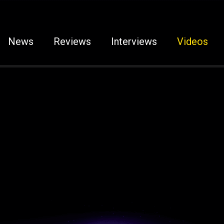
News
Reviews
Interviews
Videos