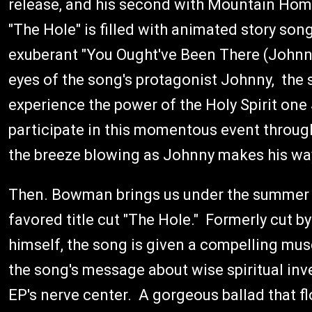
release, and his second with Mountain Hom
"The Hole" is filled with animated story son
exuberant "You Ought've Been There (Johnn
eyes of the song's protagonist Johnny, th
experience the power of the Holy Spirit on
participate in this momentous event through 
the breeze blowing as Johnny makes his way
Then. Bowman brings us under the summer s
favored title cut "The Hole." Formerly cut b
himself, the song is given a compelling musc
the song's message about wise spiritual inves
EP's nerve center. A gorgeous ballad that fl