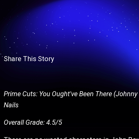
Share This Story
Prime Cuts: You Ought've Been There (Johnny R
Nails
Overall Grade: 4.5/5