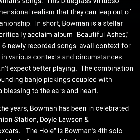
wman's songs. This bluegrass virtuoso
mensional realism that they can leap out of
anionship. In short, Bowman is a stellar
critically acclaim album "Beautiful Ashes,"
 6 newly recorded songs avail context for
l in various contexts and circumstances.
an't expect better playing. The combination
sounding banjo pickings coupled with
 blessing to the ears and heart.
the years, Bowman has been in celebrated
Union Station, Doyle Lawson &
cars. "The Hole" is Bowman's 4th solo