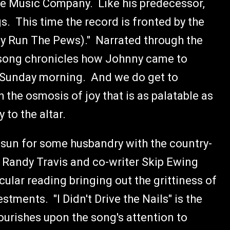
e Music Company. Like his predecessor,
gs. This time the record is fronted by the
y Run The Pews)." Narrated through the
e song chronicles how Johnny came to
e Sunday morning. And we do get to
the osmosis of joy that is as palatable as
 to the altar.
un for some husbandry with the country-
y Randy Travis and co-writer Skip Ewing
ular reading bringing out the grittiness of
tments. "I Didn't Drive the Nails" is the
ourishes upon the song's attention to