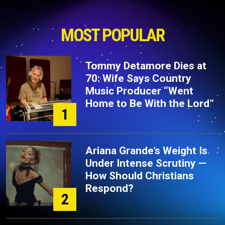
MOST POPULAR
Tommy Detamore Dies at
70: Wife Says Country
Music Producer “Went
Home to Be With the Lord”
1
Ariana Grande’s Weight Is
Under Intense Scrutiny —
How Should Christians
Respond?
2