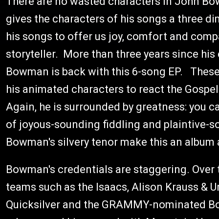
There are no wasted characters in John Bo
gives the characters of his songs a three di
his songs to offer us joy, comfort and comp
storyteller. More than three years since his 
Bowman is back with this 6-song EP. These
his animated characters to react the Gospe
Again, he is surrounded by greatness: you c
of joyous-sounding fiddling and plaintive-
Bowman's silvery tenor make this an album a
Bowman's credentials are staggering. Over 
teams such as the Isaacs, Alison Krauss & 
Quicksilver and the GRAMMY-nominated Box