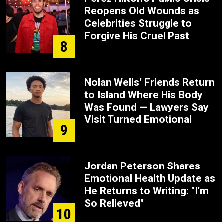
Reopens Old Wounds as
Celebrities Struggle to
Forgive His Cruel Past
8
Nolan Wells’ Friends Return
to Island Where His Body
Was Found — Lawyers Say
Visit Turned Emotional
9
Jordan Peterson Shares
Emotional Health Update as
He Returns to Writing: "I'm
So Relieved"
10