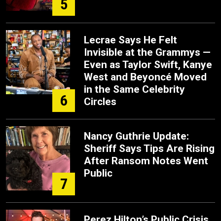
5
Lecrae Says He Felt
Invisible at the Grammys —
Even as Taylor Swift, Kanye
West and Beyoncé Moved
in the Same Celebrity
6
Circles
Nancy Guthrie Update:
Sheriff Says Tips Are Rising
After Ransom Notes Went
Public
7
Perez Hilton’s Public Crisis