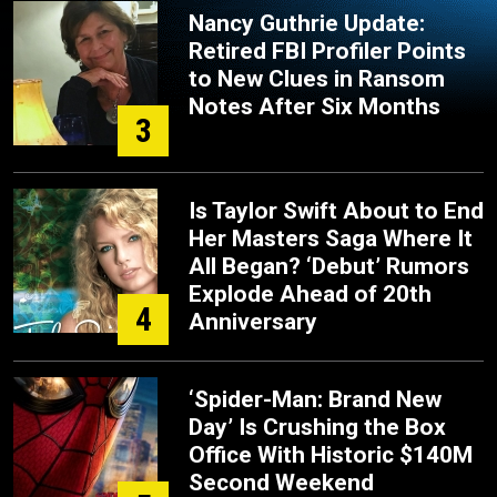
Nancy Guthrie Update:
Retired FBI Profiler Points
to New Clues in Ransom
Notes After Six Months
3
Is Taylor Swift About to End
Her Masters Saga Where It
All Began? ‘Debut’ Rumors
Explode Ahead of 20th
4
Anniversary
‘Spider-Man: Brand New
Day’ Is Crushing the Box
Office With Historic $140M
Second Weekend