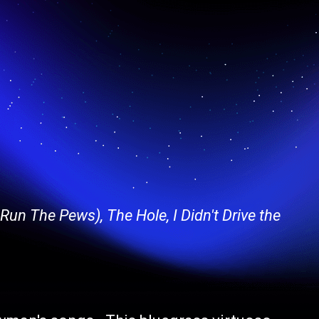
un The Pews), The Hole, I Didn't Drive the