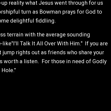
-up reality what Jesus went through for us
worshipful turn as Bowman prays for God to
me delightful fiddling.
s terrain with the average sounding
ike"I'll Talk It All Over With Him." If you are
t jump rights out as friends who share your
is worth a listen. For those in need of Godly
 Hole."