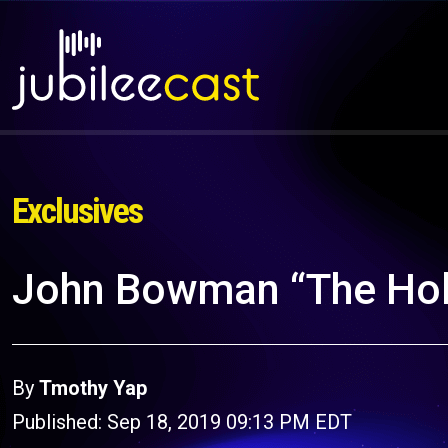
Exclusives
John Bowman “The Hol
By
Tmothy Yap
Published: Sep 18, 2019 09:13 PM EDT