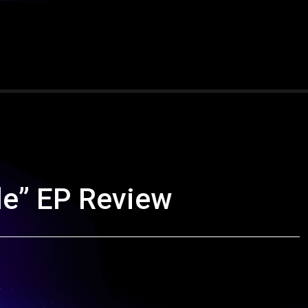
e” EP Review