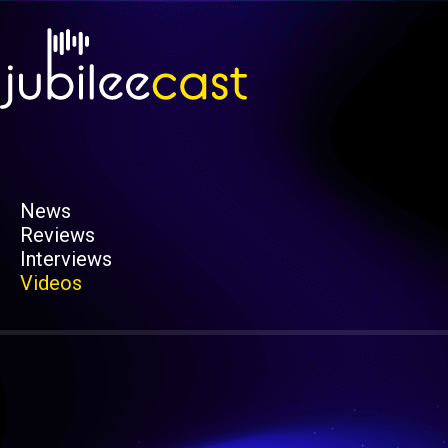
News
Reviews
Interviews
Videos