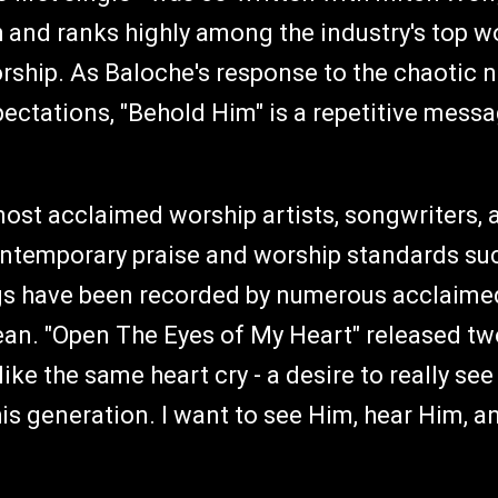
h and ranks highly among the industry's top w
hip. As Baloche's response to the chaotic no
pectations, "Behold Him" is a repetitive mess
ost acclaimed worship artists, songwriters, 
ntemporary praise and worship standards such
gs have been recorded by numerous acclaimed 
ean. "Open The Eyes of My Heart" released t
 like the same heart cry - a desire to really se
this generation. I want to see Him, hear Him, 