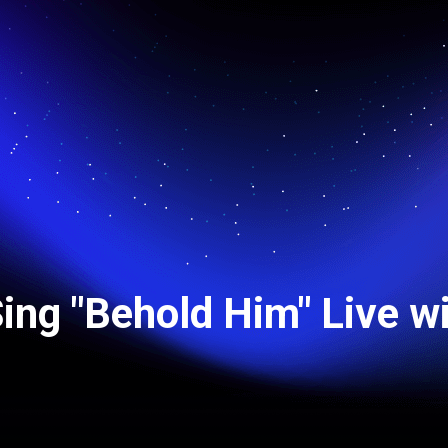
Sing "Behold Him" Live w