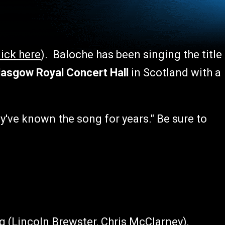
lick here
). Baloche has been singing the title
asgow Royal Concert Hall
in Scotland with a
ey've known the song for years." Be sure to
g (Lincoln Brewster, Chris McClarney),