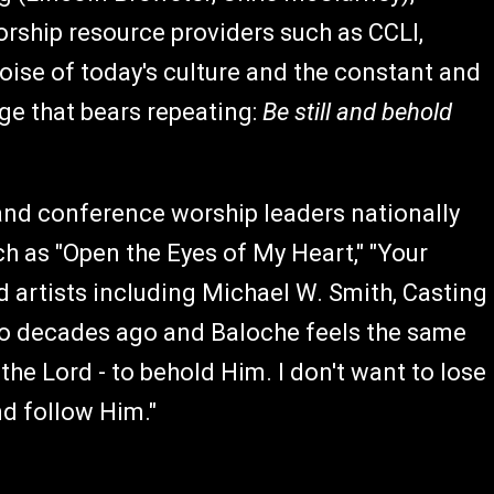
orship resource providers such as CCLI,
ise of today's culture and the constant and
age that bears repeating:
Be still and behold
and conference worship leaders nationally
 as "Open the Eyes of My Heart," "Your
artists including Michael W. Smith, Casting
wo decades ago and Baloche feels the same
e the Lord - to behold Him. I don't want to lose
and follow Him."