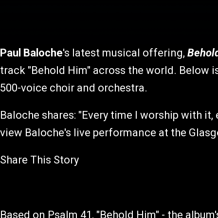
Paul Baloche
's latest musical offering,
Behol
track "Behold Him" across the world. Below i
500-voice choir and orchestra.
Baloche shares: "Every time I worship with it,
view Baloche's live performance at the Glas
Share This Story
Based on Psalm 41, "Behold Him" - the album's