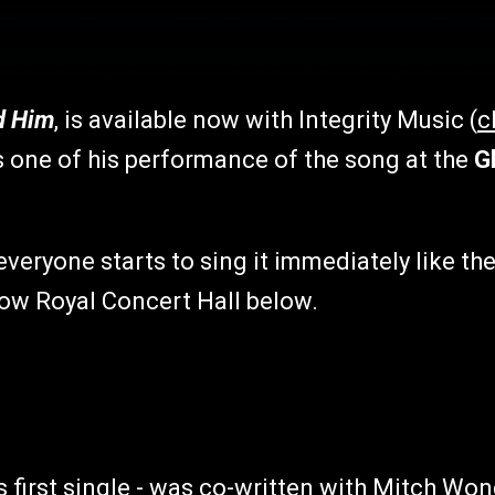
d Him
, is available now with Integrity Music (
c
s one of his performance of the song at the
Gl
 everyone starts to sing it immediately like th
gow Royal Concert Hall below.
 first single - was co-written with Mitch Won