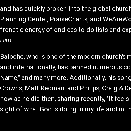
and has quickly broken into the global churc
Planning Center, PraiseCharts, and WeAreWors
frenetic energy of endless to-do lists and ex
Him.
Baloche, who is one of the modern church's m
and internationally, has penned numerous co
Name," and many more. Additionally, his son
Crowns, Matt Redman, and Philips, Craig & D
now as he did then, sharing recently, "It feels
sight of what God is doing in my life and in 