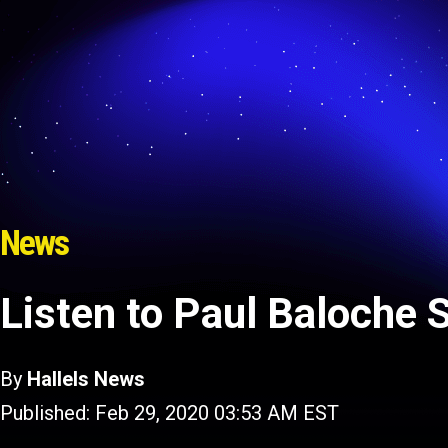
News
Listen to Paul Baloche 
By
Hallels News
Published: Feb 29, 2020 03:53 AM EST