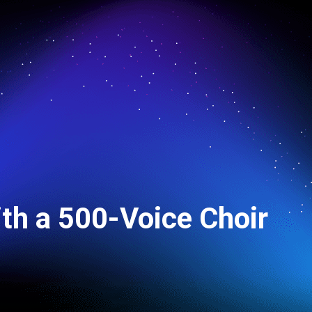
ith a 500-Voice Choir