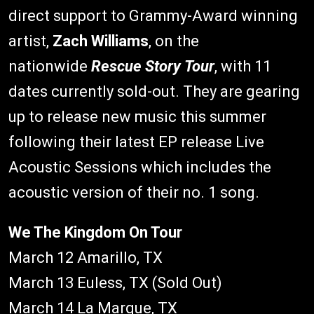
direct support to Grammy-Award winning
artist,
Zach Williams
, on the
nationwide
Rescue Story Tour
, with 11
dates currently sold-out. They are gearing
up to release new music this summer
following their latest EP release Live
Acoustic Sessions which includes the
acoustic version of their no. 1 song.
We The Kingdom On Tour
March 12 Amarillo, TX
March 13 Euless, TX (Sold Out)
March 14 La Marque, TX