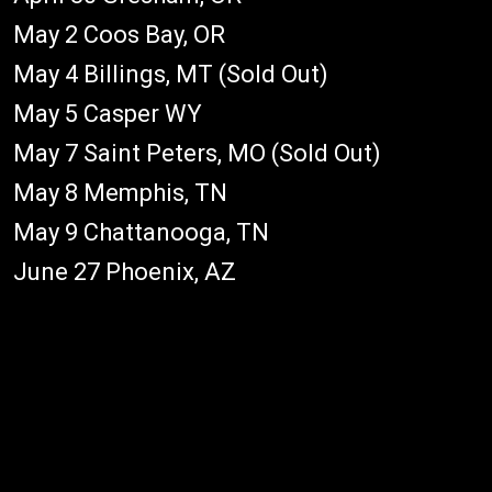
May 2 Coos Bay, OR
May 4 Billings, MT (Sold Out)
May 5 Casper WY
May 7 Saint Peters, MO (Sold Out)
May 8 Memphis, TN
May 9 Chattanooga, TN
June 27 Phoenix, AZ