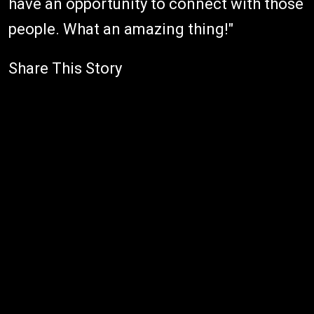
have an opportunity to connect with those
people. What an amazing thing!"
Share This Story