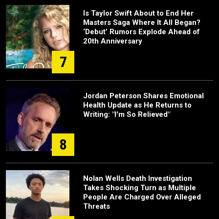
Is Taylor Swift About to End Her
Masters Saga Where It All Began?
‘Debut’ Rumors Explode Ahead of
20th Anniversary
7
Jordan Peterson Shares Emotional
Health Update as He Returns to
Writing: "I'm So Relieved"
8
Nolan Wells Death Investigation
Takes Shocking Turn as Multiple
People Are Charged Over Alleged
Threats