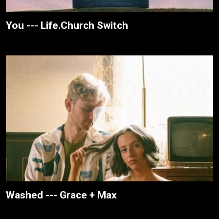
You --- Life.Church Switch
Washed --- Grace + Max