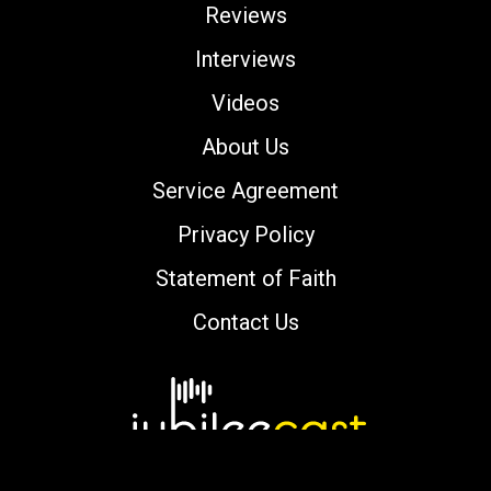
Reviews
Interviews
Videos
About Us
Service Agreement
Privacy Policy
Statement of Faith
Contact Us