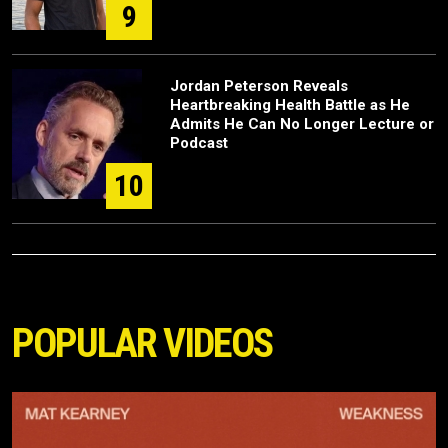
9
Jordan Peterson Reveals
Heartbreaking Health Battle as He
Admits He Can No Longer Lecture or
Podcast
10
POPULAR VIDEOS