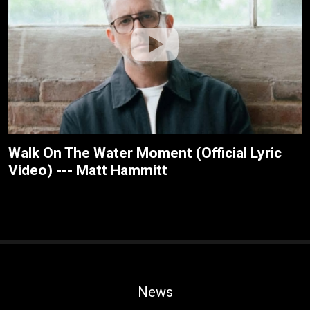
Walk On The Water Moment (Official Lyric
Video) --- Matt Hammitt
News