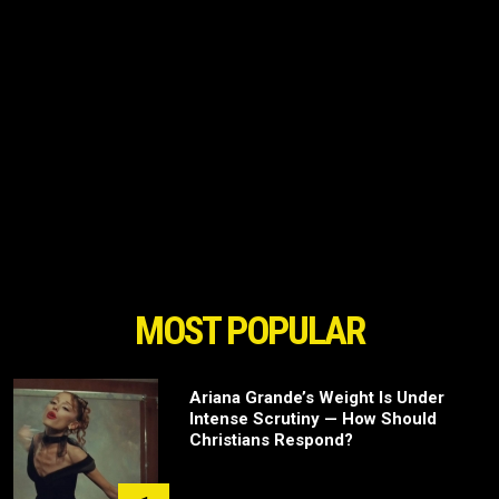
MOST POPULAR
Ariana Grande’s Weight Is Under
Intense Scrutiny — How Should
Christians Respond?