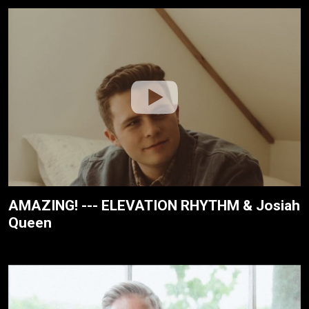
AMAZING! --- ELEVATION RHYTHM & Josiah
Queen