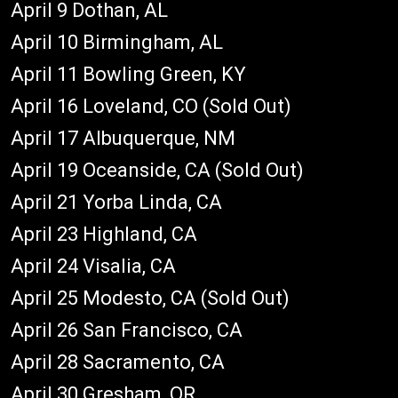
April 9 Dothan, AL
April 10 Birmingham, AL
April 11 Bowling Green, KY
April 16 Loveland, CO (Sold Out)
April 17 Albuquerque, NM
April 19 Oceanside, CA (Sold Out)
April 21 Yorba Linda, CA
April 23 Highland, CA
April 24 Visalia, CA
April 25 Modesto, CA (Sold Out)
April 26 San Francisco, CA
April 28 Sacramento, CA
April 30 Gresham, OR