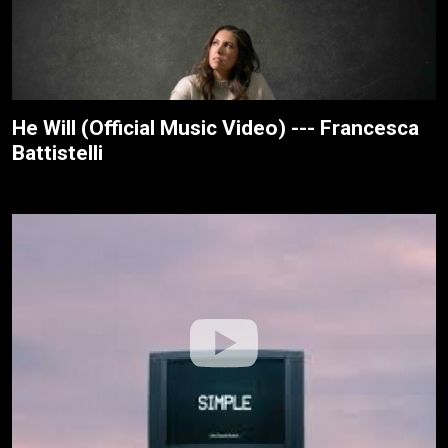
He Will (Official Music Video) --- Francesca
Battistelli