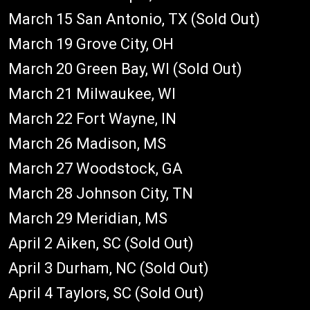
March 15 San Antonio, TX (Sold Out)
March 19 Grove City, OH
March 20 Green Bay, WI (Sold Out)
March 21 Milwaukee, WI
March 22 Fort Wayne, IN
March 26 Madison, MS
March 27 Woodstock, GA
March 28 Johnson City, TN
March 29 Meridian, MS
April 2 Aiken, SC (Sold Out)
April 3 Durham, NC (Sold Out)
April 4 Taylors, SC (Sold Out)