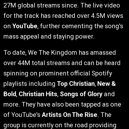
27M global streams since. The live video
for the track has reached over 4.5M views
on
YouTube
, further cementing the song's
mass appeal and staying power.
To date, We The Kingdom has amassed
over 44M total streams and can be heard
spinning on prominent official Spotify
playlists including
Top Christian
,
New &
Bold
,
Christian Hits
,
Songs of Glory
and
more. They have also been tapped as one
of YouTube's
Artists On The Rise
. The
group is currently on the road providing