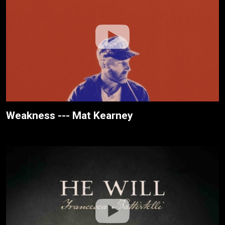
Weakness --- Mat Kearney