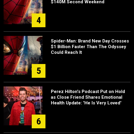
$140M Second Weekend
4
Spider-Man: Brand New Day Crosses
$1 Billion Faster Than The Odyssey
Could Reach It
5
Perez Hilton's Podcast Put on Hold
as Close Friend Shares Emotional
Health Update: 'He Is Very Loved'
6