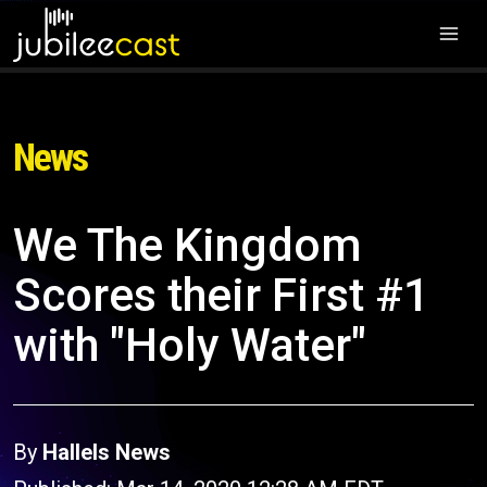
News
We The Kingdom
Scores their First #1
with "Holy Water"
By
Hallels News