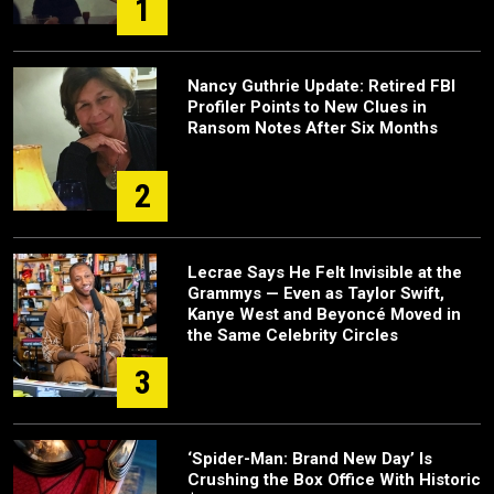
1
Nancy Guthrie Update: Retired FBI
Profiler Points to New Clues in
Ransom Notes After Six Months
2
Lecrae Says He Felt Invisible at the
Grammys — Even as Taylor Swift,
Kanye West and Beyoncé Moved in
the Same Celebrity Circles
3
‘Spider-Man: Brand New Day’ Is
Crushing the Box Office With Historic