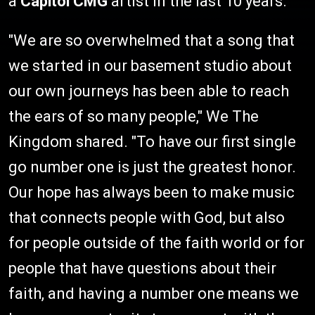
a
Capitol CMG
artist in the last 10 years.
"We are so overwhelmed that a song that
we started in our basement studio about
our own journeys has been able to reach
the ears of so many people," We The
Kingdom shared. "To have our first single
go number one is just the greatest honor.
Our hope has always been to make music
that connects people with God, but also
for people outside of the faith world or for
people that have questions about their
faith, and having a number one means we