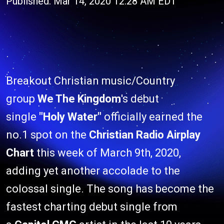
Published: Mar 14, 2020 12:28 AM EDT
Breakout Christian music/Country
group
We The Kingdom
's debut
single
"Holy Water"
officially earned the
no.1 spot on the
Christian Radio Airplay
Chart
this week of March 9th, 2020,
adding yet another accolade to the
colossal single. The song has become the
fastest charting debut single from