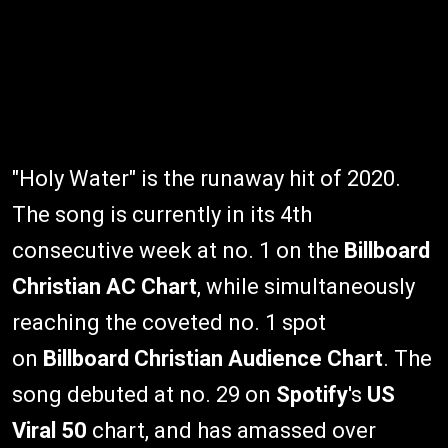
"Holy Water" is the runaway hit of 2020.
The song is currently in its 4th
consecutive week at no. 1 on the
Billboard
Christian AC Chart
, while simultaneously
reaching the coveted no. 1 spot
on
Billboard Christian Audience Chart
. The
song debuted at no. 29 on
Spotify
's
US
Viral 50
chart, and has amassed over