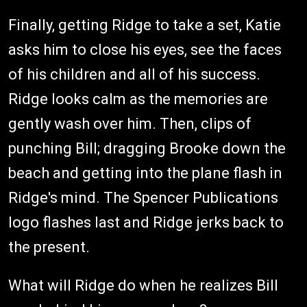
Finally, getting Ridge to take a set, Katie
asks him to close his eyes, see the faces
of his children and all of his success.
Ridge looks calm as the memories are
gently wash over him. Then, clips of
punching Bill; dragging Brooke down the
beach and getting into the plane flash in
Ridge's mind. The Spencer Publications
logo flashes last and Ridge jerks back to
the present.
What will Ridge do when he realizes Bill