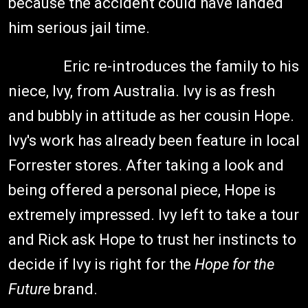
because the accident could have landed
him serious jail time.
Eric re-introduces the family to his
niece, Ivy, from Australia. Ivy is as fresh
and bubbly in attitude as her cousin Hope.
Ivy's work has already been feature in local
Forrester stores. After taking a look and
being offered a personal piece, Hope is
extremely impressed. Ivy left to take a tour
and Rick ask Hope to trust her instincts to
decide if Ivy is right for the
Hope for the
Future
brand.