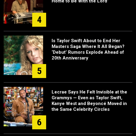
Home to Be With the Lord”
4
Is Taylor Swift About to End Her
Masters Saga Where It All Began?
‘Debut’ Rumors Explode Ahead of
20th Anniversary
5
Lecrae Says He Felt Invisible at the
Grammys — Even as Taylor Swift,
Kanye West and Beyoncé Moved in
the Same Celebrity Circles
6