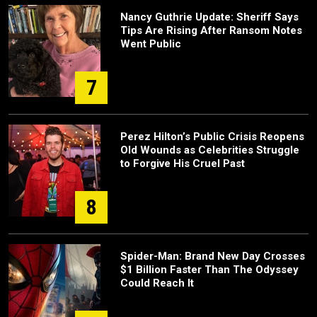
Nancy Guthrie Update: Sheriff Says
Tips Are Rising After Ransom Notes
Went Public
7
Perez Hilton’s Public Crisis Reopens
Old Wounds as Celebrities Struggle
to Forgive His Cruel Past
8
Spider-Man: Brand New Day Crosses
$1 Billion Faster Than The Odyssey
Could Reach It