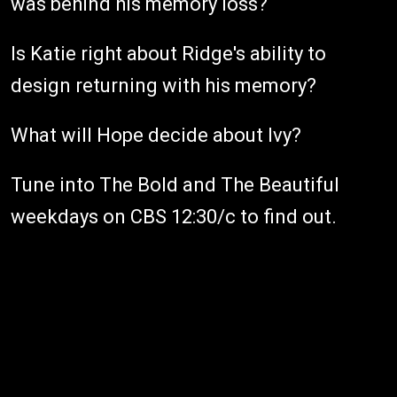
was behind his memory loss?
Is Katie right about Ridge's ability to
design returning with his memory?
What will Hope decide about Ivy?
Tune into The Bold and The Beautiful
weekdays on CBS 12:30/c to find out.