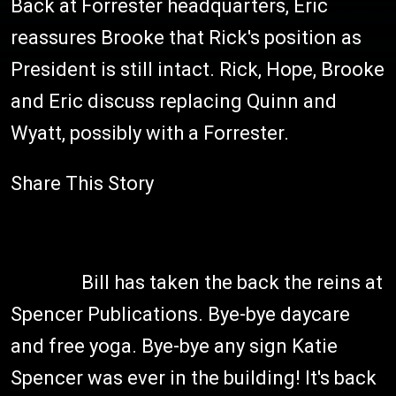
Back at Forrester headquarters, Eric
reassures Brooke that Rick's position as
President is still intact. Rick, Hope, Brooke
and Eric discuss replacing Quinn and
Wyatt, possibly with a Forrester.
Share This Story
Bill has taken the back the reins at
Spencer Publications. Bye-bye daycare
and free yoga. Bye-bye any sign Katie
Spencer was ever in the building! It's back