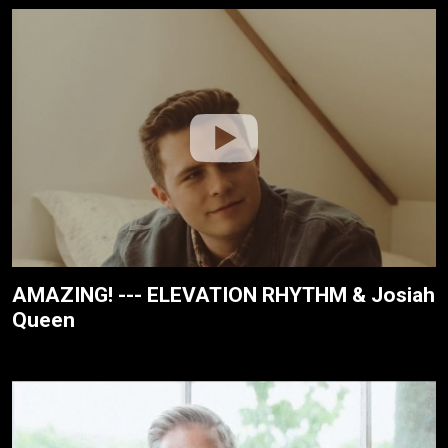
AMAZING! --- ELEVATION RHYTHM & Josiah
Queen