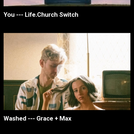
You --- Life.Church Switch
Washed --- Grace + Max