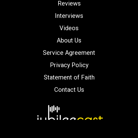
Reviews
Interviews
Videos
About Us
Service Agreement
Privacy Policy
Statement of Faith
Contact Us