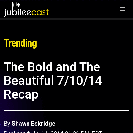
Trending
The Bold and The
Beautiful 7/10/14
Recap
By
Shawn Eskridge