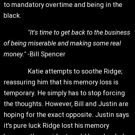
to mandatory overtime and being in the
black.
"It's time to get back to the business
of being miserable and making some real
money."
-Bill Spencer
Katie attempts to soothe Ridge;
reassuring him that his memory loss is
temporary. He simply has to stop forcing
the thoughts. However, Bill and Justin are
hoping for the exact opposite. Justin says
it's pure luck Ridge lost his memory