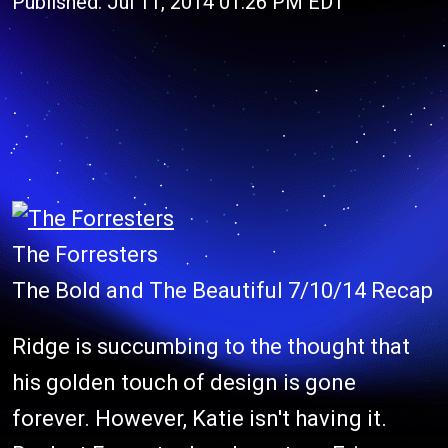
Published: Jul 11, 2014 01:26 PM EDT
The Forresters
The Bold and The Beautiful 7/10/14 Recap
Ridge is succumbing to the thought that
his golden touch of design is gone
forever. However, Katie isn't having it.