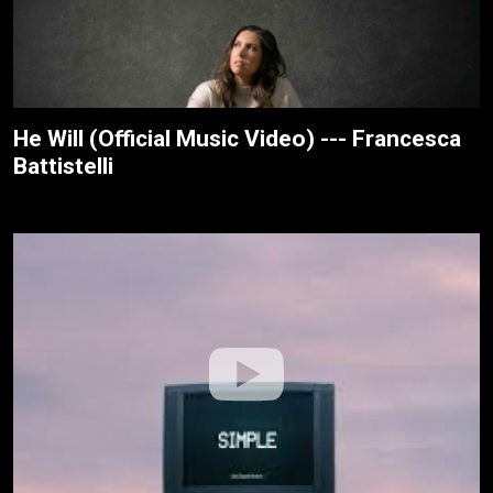
He Will (Official Music Video) --- Francesca
Battistelli