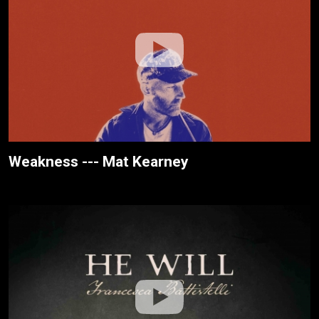
Weakness --- Mat Kearney