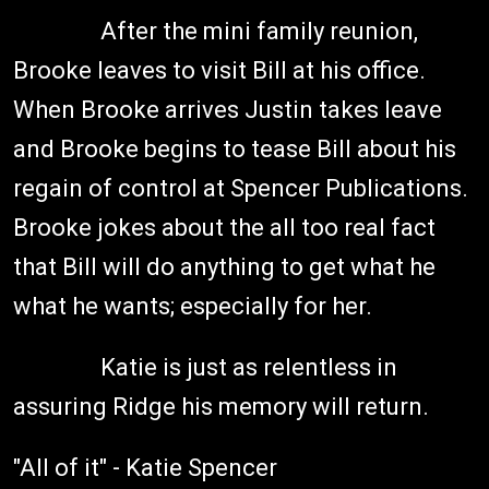
After the mini family reunion,
Brooke leaves to visit Bill at his office.
When Brooke arrives Justin takes leave
and Brooke begins to tease Bill about his
regain of control at Spencer Publications.
Brooke jokes about the all too real fact
that Bill will do anything to get what he
what he wants; especially for her.
Katie is just as relentless in
assuring Ridge his memory will return.
"All of it" - Katie Spencer