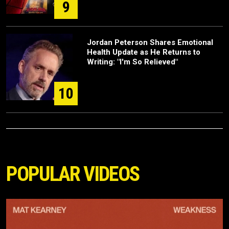
9
Jordan Peterson Shares Emotional
Health Update as He Returns to
Writing: "I'm So Relieved"
10
POPULAR VIDEOS