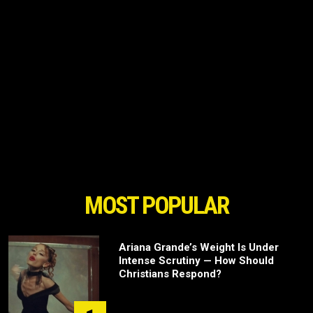
MOST POPULAR
Ariana Grande’s Weight Is Under
Intense Scrutiny — How Should
Christians Respond?