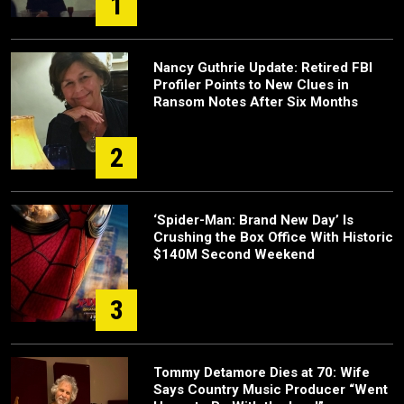
1
Nancy Guthrie Update: Retired FBI
Profiler Points to New Clues in
Ransom Notes After Six Months
2
‘Spider-Man: Brand New Day’ Is
Crushing the Box Office With Historic
$140M Second Weekend
3
Tommy Detamore Dies at 70: Wife
Says Country Music Producer “Went