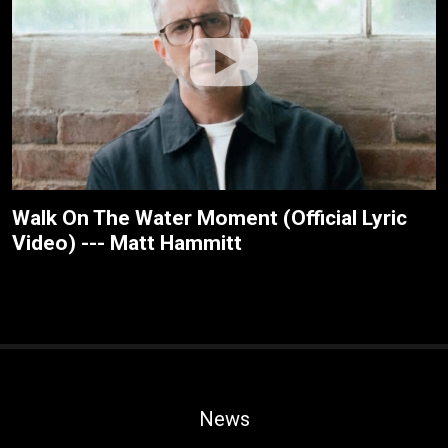
Walk On The Water Moment (Official Lyric
Video) --- Matt Hammitt
News