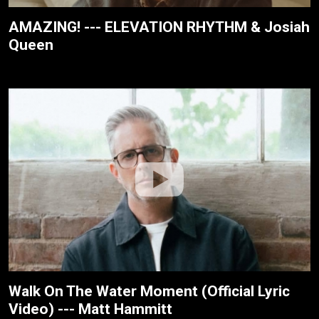
AMAZING! --- ELEVATION RHYTHM & Josiah
Queen
Walk On The Water Moment (Official Lyric
Video) --- Matt Hammitt