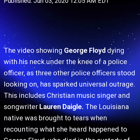
Published: Jun 03, 2020 12:05 AM EDT
The video showing
George Floyd
dying
with his neck under the knee of a police
officer, as three other police officers stood
looking on, has sparked universal outrage.
This includes Christian music singer and
songwriter
Lauren Daigle.
The Louisiana
native was brought to tears when
recounting what she heard happened to