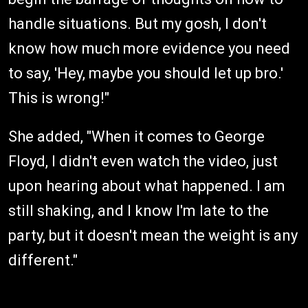
handle situations. But my gosh, I don't
know how much more evidence you need
to say, 'Hey, maybe you should let up bro.'
This is wrong!"
She added, "When it comes to George
Floyd, I didn't even watch the video, just
upon hearing about what happened. I am
still shaking, and I know I'm late to the
party, but it doesn't mean the weight is any
different."