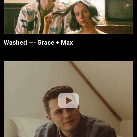
Washed --- Grace + Max