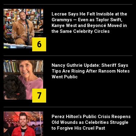
Lecrae Says He Felt Invisible at the
Grammys — Even as Taylor Swift,
Kanye West and Beyoncé Moved in
the Same Celebrity Circles
6
Nancy Guthrie Update: Sheriff Says
Tips Are Rising After Ransom Notes
Went Public
7
Perez Hilton’s Public Crisis Reopens
Old Wounds as Celebrities Struggle
to Forgive His Cruel Past