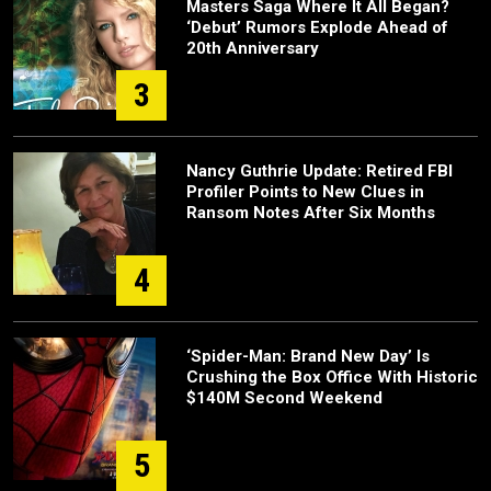
Masters Saga Where It All Began?
‘Debut’ Rumors Explode Ahead of
20th Anniversary
3
Nancy Guthrie Update: Retired FBI
Profiler Points to New Clues in
Ransom Notes After Six Months
4
‘Spider-Man: Brand New Day’ Is
Crushing the Box Office With Historic
$140M Second Weekend
5