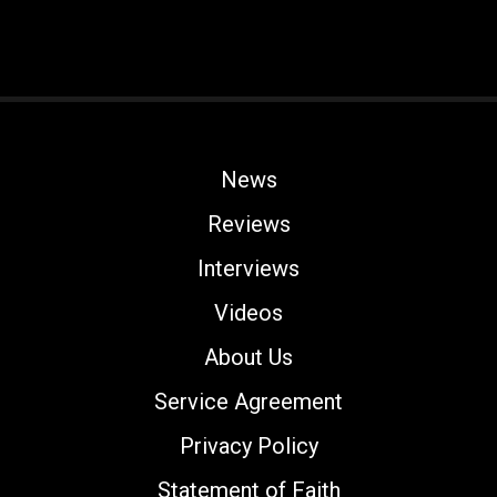
News
Reviews
Interviews
Videos
About Us
Service Agreement
Privacy Policy
Statement of Faith