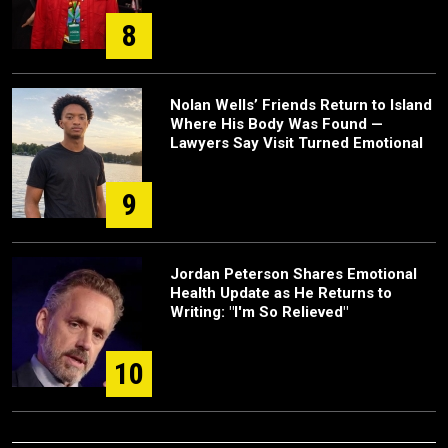
8
Nolan Wells’ Friends Return to Island
Where His Body Was Found —
Lawyers Say Visit Turned Emotional
9
Jordan Peterson Shares Emotional
Health Update as He Returns to
Writing: "I'm So Relieved"
10