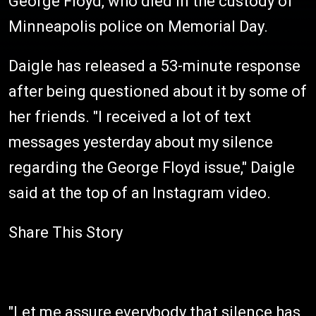
George Floyd, who died in the custody of
Minneapolis police on Memorial Day.
Daigle has released a 53-minute response
after being questioned about it by some of
her friends. "I received a lot of text
messages yesterday about my silence
regarding the George Floyd issue," Daigle
said at the top of an Instagram video.
Share This Story
"Let me assure everybody that silence has