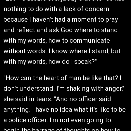
nothing to do with a lack of concern
because I haven't had a moment to pray
and reflect and ask God where to stand
with my words, how to communicate
without words. I know where I stand, but
with my words, how do I speak?"
"How can the heart of man be like that? I
don't understand. I'm shaking with anger,"
she said in tears. "And no officer said
anything. I have no idea what it's like to be
a police officer. I'm not even going to
begin the barrage of thoughts on how to