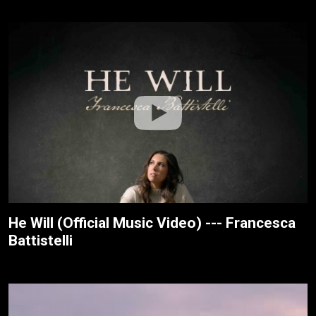
He Will (Official Music Video) --- Francesca
Battistelli