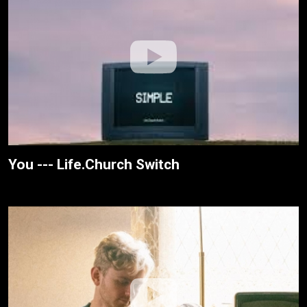
You --- Life.Church Switch