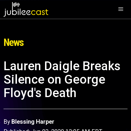
News
Lauren Daigle Breaks
Silence on George
Floyd's Death
By
Blessing Harper