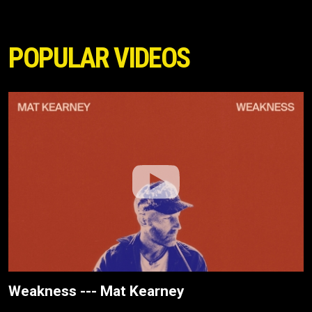
POPULAR VIDEOS
Weakness --- Mat Kearney