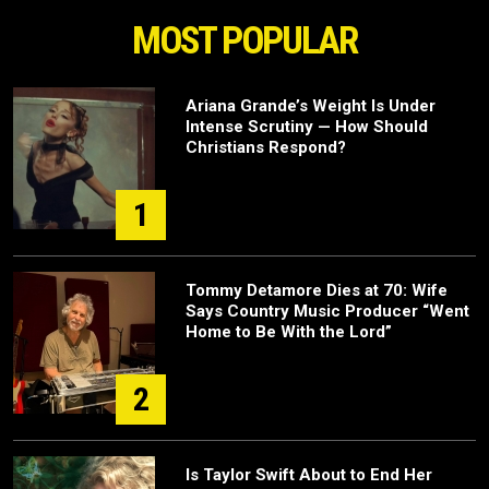
MOST POPULAR
Ariana Grande’s Weight Is Under
Intense Scrutiny — How Should
Christians Respond?
1
Tommy Detamore Dies at 70: Wife
Says Country Music Producer “Went
Home to Be With the Lord”
2
Is Taylor Swift About to End Her