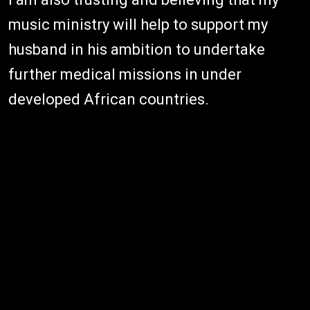
music ministry will help to support my
husband in his ambition to undertake
further medical missions in under
developed African countries.