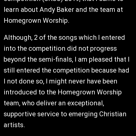
learn about Andy Baker and the team at
Homegrown Worship.
Although, 2 of the songs which I entered
into the competition did not progress
beyond the semi-finals, I am pleased that I
still entered the competition because had
I not done so, I might never have been
introduced to the Homegrown Worship
team, who deliver an exceptional,
supportive service to emerging Christian
artists.