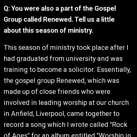
Q: You were also a part of the Gospel
Group called Renewed. Tell us a little
about this season of ministry.
This season of ministry took place after I
had graduated from university and was
training to become a solicitor. Essentially,
the gospel group Renewed, which was
made up of close friends who were
involved in leading worship at our church
in Anfield, Liverpool, came together to
record a song which I wrote called "Rock
of Ages" for an album entitled "Worship in