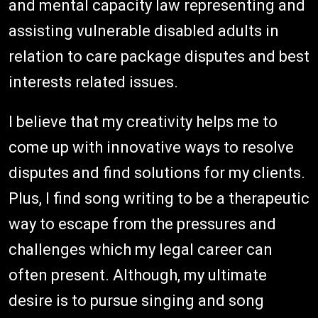
and mental capacity law representing and
assisting vulnerable disabled adults in
relation to care package disputes and best
interests related issues.
I believe that my creativity helps me to
come up with innovative ways to resolve
disputes and find solutions for my clients.
Plus, I find song writing to be a therapeutic
way to escape from the pressures and
challenges which my legal career can
often present. Although, my ultimate
desire is to pursue singing and song