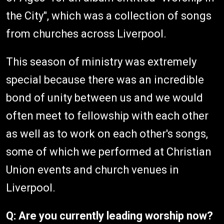
the City", which was a collection of songs
from churches across Liverpool.
This season of ministry was extremely
special because there was an incredible
bond of unity between us and we would
often meet to fellowship with each other
as well as to work on each other's songs,
some of which we performed at Christian
Union events and church venues in
Liverpool.
Q: Are you currently leading worship now?