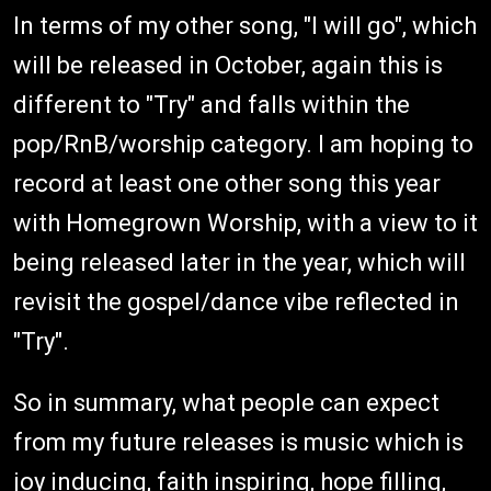
In terms of my other song, "I will go", which
will be released in October, again this is
different to "Try" and falls within the
pop/RnB/worship category. I am hoping to
record at least one other song this year
with Homegrown Worship, with a view to it
being released later in the year, which will
revisit the gospel/dance vibe reflected in
"Try".
So in summary, what people can expect
from my future releases is music which is
joy inducing, faith inspiring, hope filling,