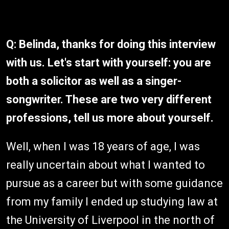
Q: Belinda, thanks for doing this interview
with us. Let's start with yourself: you are
both a solicitor as well as a singer-
songwriter. These are two very different
professions, tell us more about yourself.
Well, when I was 18 years of age, I was
really uncertain about what I wanted to
pursue as a career but with some guidance
from my family I ended up studying law at
the University of Liverpool in the north of