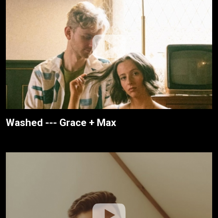
Washed --- Grace + Max