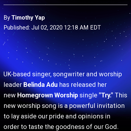
By
Timothy Yap
Published: Jul 02, 2020 12:18 AM EDT
UK-based singer, songwriter and worship
leader
Belinda Adu
has released her
new
Homegrown Worship
single
"Try."
This
new worship song is a powerful invitation
to lay aside our pride and opinions in
order to taste the goodness of our God.