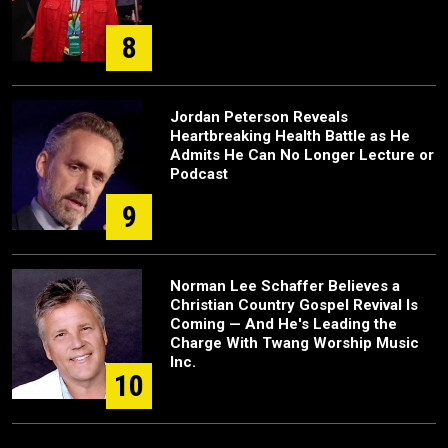
8
Jordan Peterson Reveals
Heartbreaking Health Battle as He
Admits He Can No Longer Lecture or
Podcast
9
Norman Lee Schaffer Believes a
Christian Country Gospel Revival Is
Coming — And He's Leading the
Charge With Twang Worship Music
Inc.
10