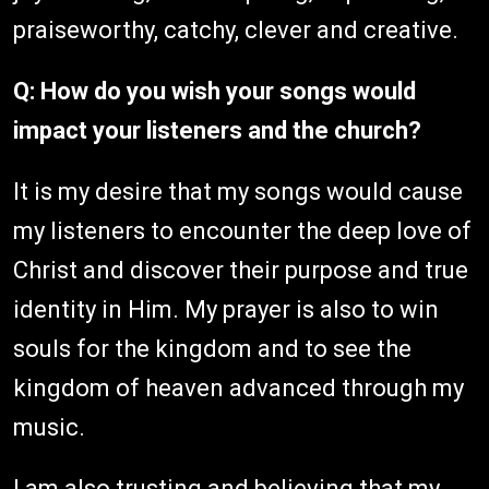
praiseworthy, catchy, clever and creative.
Q: How do you wish your songs would
impact your listeners and the church?
It is my desire that my songs would cause
my listeners to encounter the deep love of
Christ and discover their purpose and true
identity in Him. My prayer is also to win
souls for the kingdom and to see the
kingdom of heaven advanced through my
music.
I am also trusting and believing that my