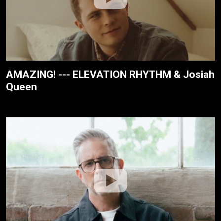
AMAZING! --- ELEVATION RHYTHM & Josiah
Queen