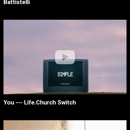
Battistelli
You --- Life.Church Switch