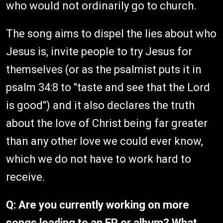
who would not ordinarily go to church.
The song aims to dispel the lies about who
Jesus is, invite people to try Jesus for
themselves (or as the psalmist puts it in
psalm 34:8 to "taste and see that the Lord
is good") and it also declares the truth
about the love of Christ being far greater
than any other love we could ever know,
which we do not have to work hard to
receive.
Q: Are you currently working on more
songs leading to an EP or album? What