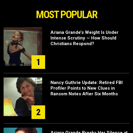
MOST POPULAR
Ariana Grande’s Weight Is Under
Intense Scrutiny — How Should
Christians Respond?
1
Nancy Guthrie Update: Retired FBI
Profiler Points to New Clues in
Ransom Notes After Six Months
2
Ariana Grande Breaks Her Silence at