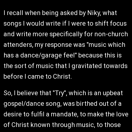
I recall when being asked by Niky, what
songs I would write if I were to shift focus
and write more specifically for non-church
attenders, my response was "music which
has a dance/garage feel" because this is
the sort of music that I gravitated towards
before I came to Christ.
So, I believe that "Try", which is an upbeat
gospel/dance song, was birthed out of a
desire to fulfil a mandate, to make the love
of Christ known through music, to those