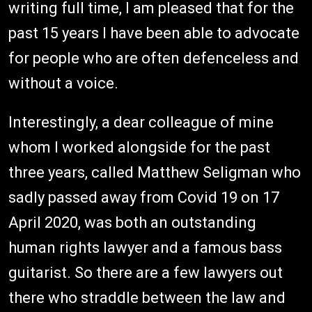
writing full time, I am pleased that for the
past 15 years I have been able to advocate
for people who are often defenceless and
without a voice.
Interestingly, a dear colleague of mine
whom I worked alongside for the past
three years, called Matthew Seligman who
sadly passed away from Covid 19 on 17
April 2020, was both an outstanding
human rights lawyer and a famous bass
guitarist. So there are a few lawyers out
there who straddle between the law and