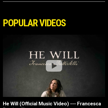
POPULAR VIDEOS
He Will (Official Music Video) --- Francesca