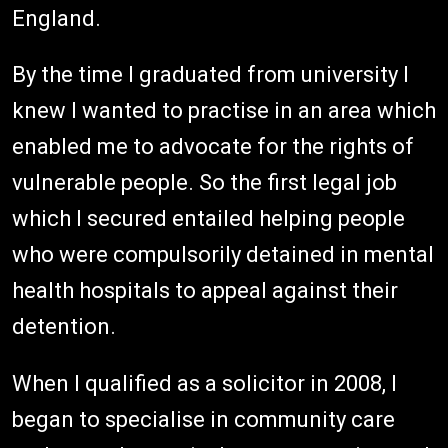
England.
By the time I graduated from university I
knew I wanted to practise in an area which
enabled me to advocate for the rights of
vulnerable people. So the first legal job
which I secured entailed helping people
who were compulsorily detained in mental
health hospitals to appeal against their
detention.
When I qualified as a solicitor in 2008, I
began to specialise in community care