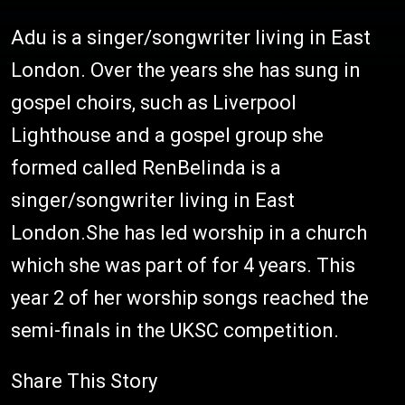
Adu is a singer/songwriter living in East
London. Over the years she has sung in
gospel choirs, such as Liverpool
Lighthouse and a gospel group she
formed called RenBelinda is a
singer/songwriter living in East
London.She has led worship in a church
which she was part of for 4 years. This
year 2 of her worship songs reached the
semi-finals in the UKSC competition.
Share This Story