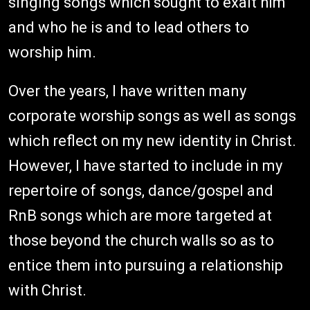
singing songs which sought to exalt him
and who he is and to lead others to
worship him.
Over the years, I have written many
corporate worship songs as well as songs
which reflect on my new identity in Christ.
However, I have started to include in my
repertoire of songs, dance/gospel and
RnB songs which are more targeted at
those beyond the church walls so as to
entice them into pursuing a relationship
with Christ.