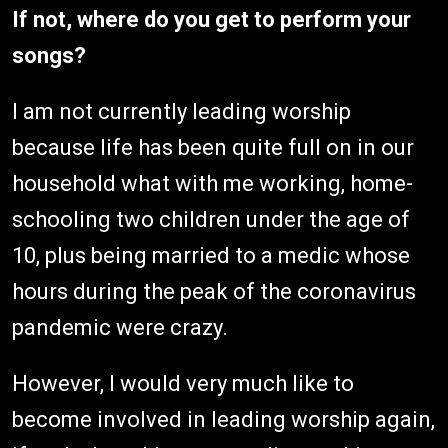
If not, where do you get to perform your
songs?
I am not currently leading worship
because life has been quite full on in our
household what with me working, home-
schooling two children under the age of
10, plus being married to a medic whose
hours during the peak of the coronavirus
pandemic were crazy.
However, I would very much like to
become involved in leading worship again,