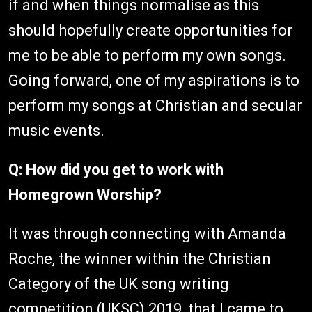
if and when things normalise as this
should hopefully create opportunities for
me to be able to perform my own songs.
Going forward, one of my aspirations is to
perform my songs at Christian and secular
music events.
Q: How did you get to work with
Homegrown Worship?
It was through connecting with Amanda
Roche, the winner within the Christian
Category of the UK song writing
competition (UKSC) 2019, that I came to