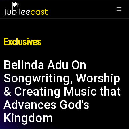
Exclusives
Belinda Adu On
Songwriting, Worship
& Creating Music that
Advances God's
Kingdom