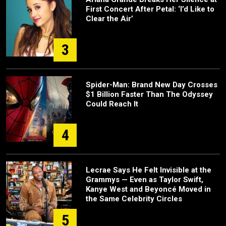
First Concert After Petal: ‘I’d Like to
Clear the Air’
3
Spider-Man: Brand New Day Crosses
$1 Billion Faster Than The Odyssey
Could Reach It
4
Lecrae Says He Felt Invisible at the
Grammys — Even as Taylor Swift,
Kanye West and Beyoncé Moved in
the Same Celebrity Circles
5