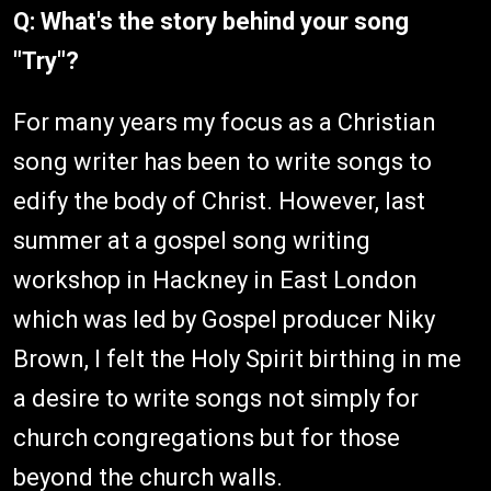
Q: What's the story behind your song
"Try"?
For many years my focus as a Christian
song writer has been to write songs to
edify the body of Christ. However, last
summer at a gospel song writing
workshop in Hackney in East London
which was led by Gospel producer Niky
Brown, I felt the Holy Spirit birthing in me
a desire to write songs not simply for
church congregations but for those
beyond the church walls.