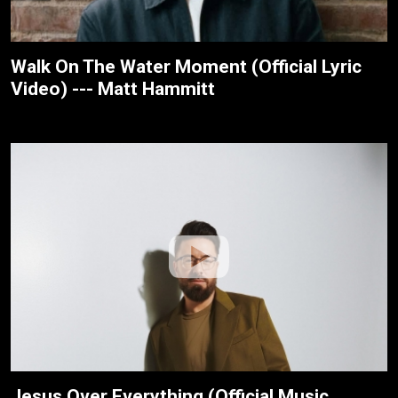
Walk On The Water Moment (Official Lyric
Video) --- Matt Hammitt
Jesus Over Everything (Official Music