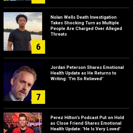
Nolan Wells Death Investigation
Takes Shocking Turn as Multiple
People Are Charged Over Alleged
Threats
6
Jordan Peterson Shares Emotional
Health Update as He Returns to
Writing: "I'm So Relieved"
7
Perez Hilton's Podcast Put on Hold
as Close Friend Shares Emotional
Health Update: 'He Is Very Loved'