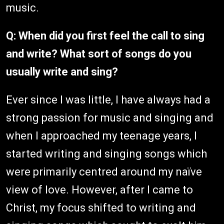
music.
Q: When did you first feel the call to sing
and write? What sort of songs do you
usually write and sing?
Ever since I was little, I have always had a
strong passion for music and singing and
when I approached my teenage years, I
started writing and singing songs which
were primarily centred around my naïve
view of love. However, after I came to
Christ, my focus shifted to writing and