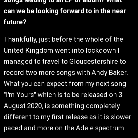
can we be looking forward to in the near
future?
Thankfully, just before the whole of the
United Kingdom went into lockdown I
managed to travel to Gloucestershire to
record two more songs with Andy Baker.
What you can expect from my next song
"I'm Yours" which is to be released on 3
August 2020, is something completely
different to my first release as it is slower
paced and more on the Adele spectrum.