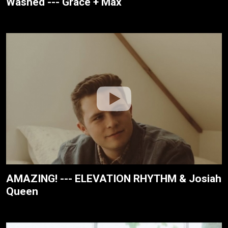
Washed --- Grace + Max
AMAZING! --- ELEVATION RHYTHM & Josiah
Queen