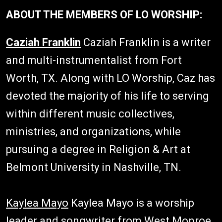
ABOUT THE MEMBERS OF LO WORSHIP:
Caziah Franklin
Caziah Franklin is a writer
and multi-instrumentalist from Fort
Worth, TX. Along with LO Worship, Caz has
devoted the majority of his life to serving
within different music collectives,
ministries, and organizations, while
pursuing a degree in Religion & Art at
Belmont University in Nashville, TN.
Kaylea Mayo
Kaylea Mayo is a worship
leader and songwriter from West Monroe,