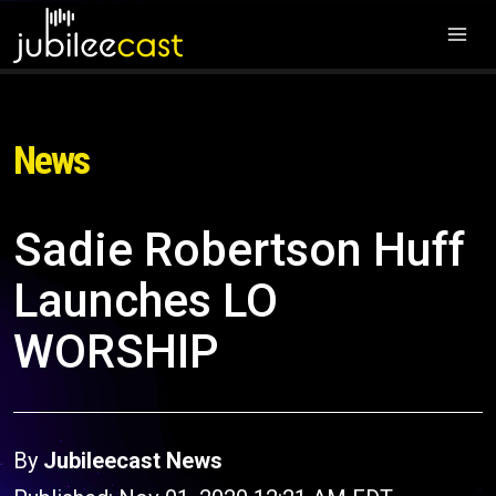
News
Sadie Robertson Huff
Launches LO
WORSHIP
By
Jubileecast News