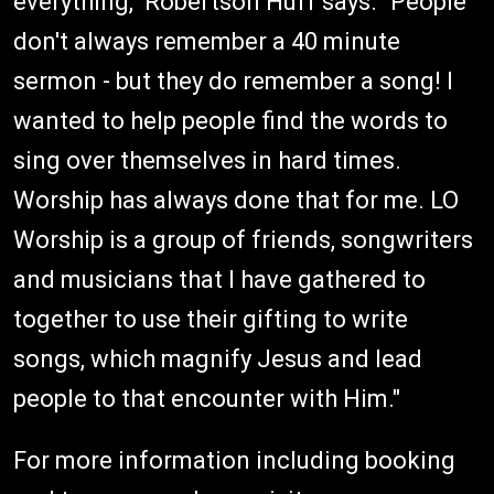
everything," Robertson Huff says. "People
don't always remember a 40 minute
sermon - but they do remember a song! I
wanted to help people find the words to
sing over themselves in hard times.
Worship has always done that for me. LO
Worship is a group of friends, songwriters
and musicians that I have gathered to
together to use their gifting to write
songs, which magnify Jesus and lead
people to that encounter with Him."
For more information including booking