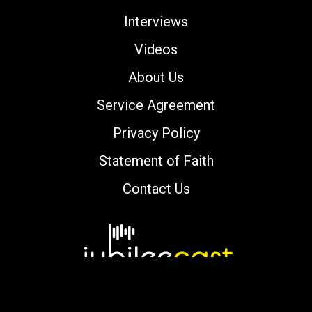
Interviews
Videos
About Us
Service Agreement
Privacy Policy
Statement of Faith
Contact Us
Copyright © 2000-2026 jubileecast.com. All