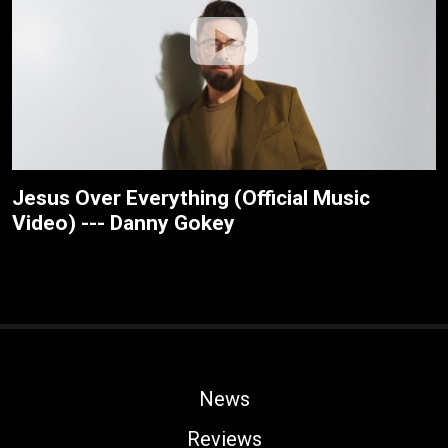
Jesus Over Everything (Official Music
Video) --- Danny Gokey
News
Reviews