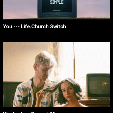
You --- Life.Church Switch