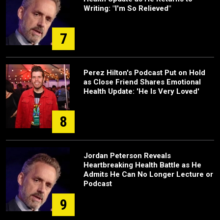
Writing: "I'm So Relieved"
7
Perez Hilton's Podcast Put on Hold
as Close Friend Shares Emotional
Health Update: 'He Is Very Loved'
8
Jordan Peterson Reveals
Heartbreaking Health Battle as He
Admits He Can No Longer Lecture or
Podcast
9