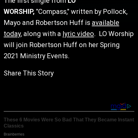
The first single from
LO
WORSHIP,
"Compass," written by Pollock,
Mayo and Robertson Huff is
available
today
, along with a
lyric video
. LO Worship
will join Robertson Huff on her Spring
2021 Ministry Events.
Share This Story