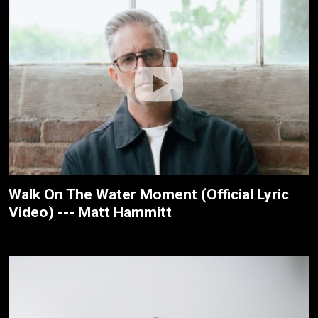
Walk On The Water Moment (Official Lyric
Video) --- Matt Hammitt