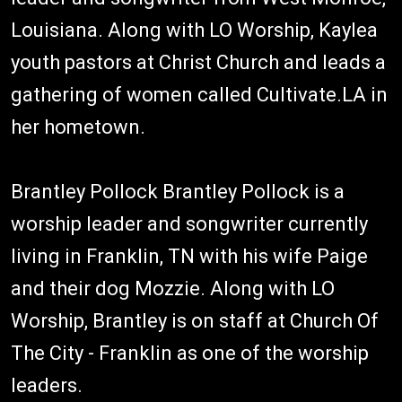
Louisiana. Along with LO Worship, Kaylea
youth pastors at Christ Church and leads a
gathering of women called Cultivate.LA in
her hometown.
Brantley Pollock Brantley Pollock is a
worship leader and songwriter currently
living in Franklin, TN with his wife Paige
and their dog Mozzie. Along with LO
Worship, Brantley is on staff at Church Of
The City - Franklin as one of the worship
leaders.