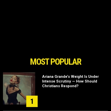
MOST POPULAR
Ariana Grande’s Weight Is Under
Intense Scrutiny — How Should
Christians Respond?
1