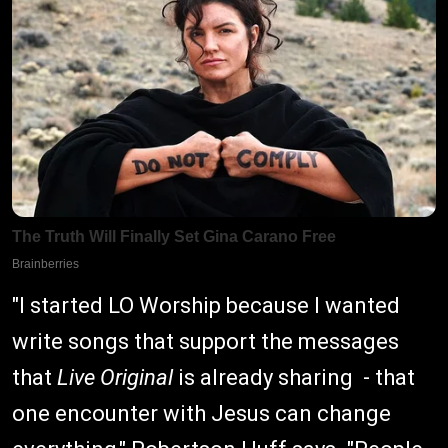
"I started LO Worship because I wanted
write songs that support the messages
that
Live Original
is already sharing - that
one encounter with Jesus can change