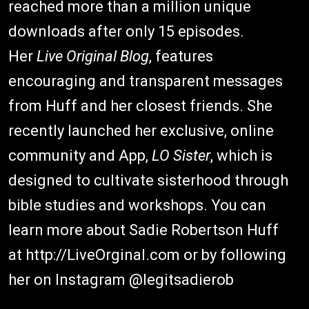
reached more than a million unique
downloads after only 15 episodes.
Her
Live Original Blog
, features
encouraging and transparent messages
from Huff and her closest friends. She
recently launched her exclusive, online
community and App,
LO Sister
, which is
designed to cultivate sisterhood through
bible studies and workshops. You can
learn more about Sadie Robertson Huff
at http://LiveOrginal.com or by following
her on Instagram @legitsadierob