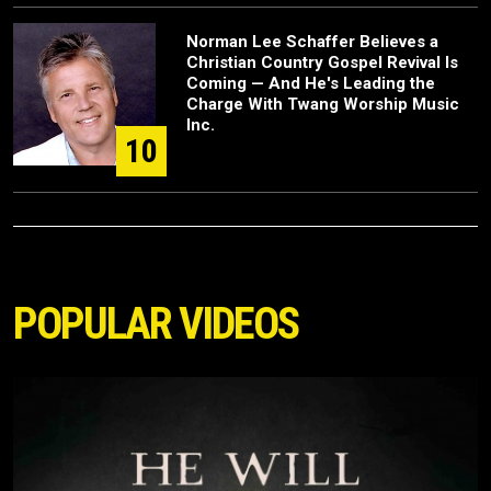
Norman Lee Schaffer Believes a
Christian Country Gospel Revival Is
Coming — And He's Leading the
Charge With Twang Worship Music
Inc.
10
POPULAR VIDEOS