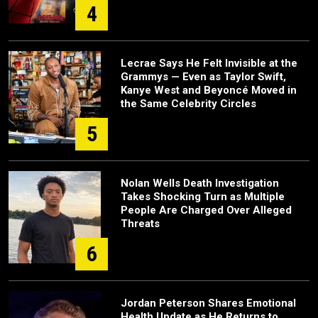
4
Lecrae Says He Felt Invisible at the
Grammys — Even as Taylor Swift,
Kanye West and Beyoncé Moved in
the Same Celebrity Circles
5
Nolan Wells Death Investigation
Takes Shocking Turn as Multiple
People Are Charged Over Alleged
Threats
6
Jordan Peterson Shares Emotional
Health Update as He Returns to