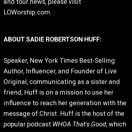
and tour news, please visit
LOWorship.com.
ABOUT SADIE ROBERTSON HUFF:
Speaker, New York Times Best-Selling
Author, Influencer, and Founder of Live
Original, communicating as a sister and
friend, Huff is on a mission to use her
influence to reach her generation with the
message of Christ. Huff is the host of the
popular podcast
WHOA That's Good
, which