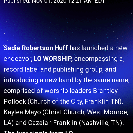
Published: Nov 01, 2020 12:21 AM EDT
Sadie Robertson Huff
has launched a new
endeavor,
LO WORSHIP,
encompassing a
record label and publishing group, and
introducing a new band by the same name,
comprised of worship leaders Brantley
Pollock (Church of the City, Franklin TN),
Kaylea Mayo (Christ Church, West Monroe,
LA) and Cazaiah Franklin (Nashville, TN).