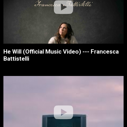
He Will (Official Music Video) --- Francesca
Battistelli