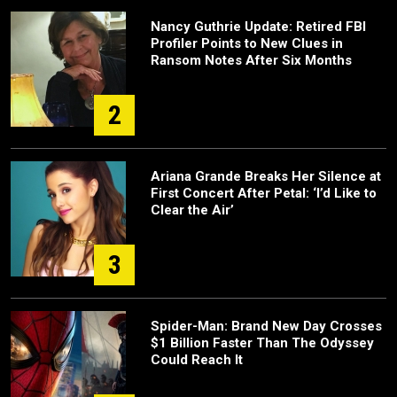
Nancy Guthrie Update: Retired FBI
Profiler Points to New Clues in
Ransom Notes After Six Months
2
Ariana Grande Breaks Her Silence at
First Concert After Petal: ‘I’d Like to
Clear the Air’
3
Spider-Man: Brand New Day Crosses
$1 Billion Faster Than The Odyssey
Could Reach It