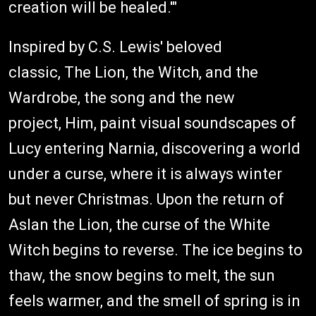
creation will be healed.'"
Inspired by C.S. Lewis' beloved
classic, The Lion, the Witch, and the
Wardrobe, the song and the new
project, Him, paint visual soundscapes of
Lucy entering Narnia, discovering a world
under a curse, where it is always winter
but never Christmas. Upon the return of
Aslan the Lion, the curse of the White
Witch begins to reverse. The ice begins to
thaw, the snow begins to melt, the sun
feels warmer, and the smell of spring is in