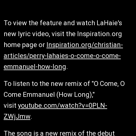
To view the feature and watch LaHaie's
new lyric video, visit the Inspiration.org
home page or
Inspiration.org/christian-
articles/perry-lahaies-o-come-o-come-
emmanuel-how-long
.
To listen to the new remix of "O Come, O
Come Emmanuel (How Long),"
visit
youtube.com/watch?v=0PLN-
ZWjJmw
.
The song is a new remix of the debut