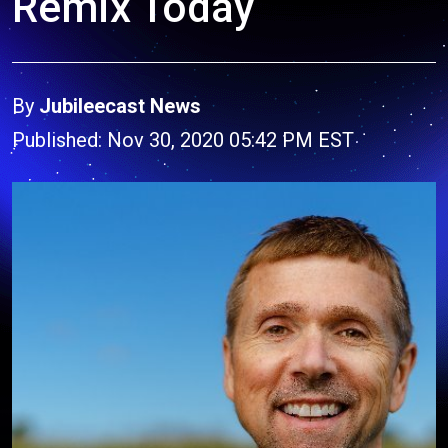
Remix Today
By
Jubileecast News
Published: Nov 30, 2020 05:42 PM EST