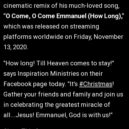
cinematic remix of his much-loved song,
"O Come, O Come Emmanuel (How Long),"
which was released on streaming
platforms worldwide on Friday, November
13, 2020.
"How long! Till Heaven comes to stay!"
says Inspiration Ministries on their
Facebook page today. "It's
#Christmas
!
Gather your friends and family and join us
in celebrating the greatest miracle of
all...Jesus! Emmanuel, God is with us!"