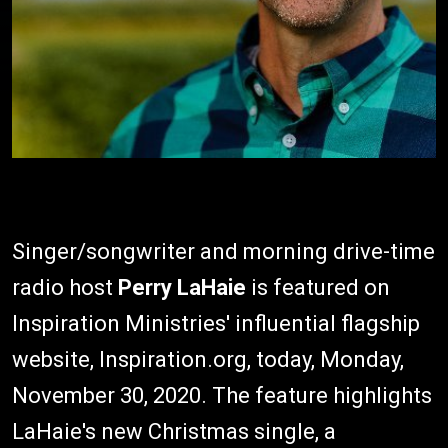
Singer/songwriter and morning drive-time
radio host
Perry LaHaie
is featured on
Inspiration Ministries' influential flagship
website, Inspiration.org, today, Monday,
November 30, 2020. The feature highlights
LaHaie's new Christmas single, a