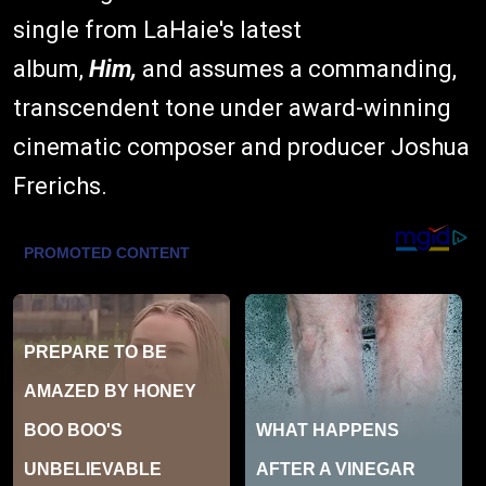
single from LaHaie's latest
album,
Him,
and assumes a commanding,
transcendent tone under award-winning
cinematic composer and producer Joshua
Frerichs.