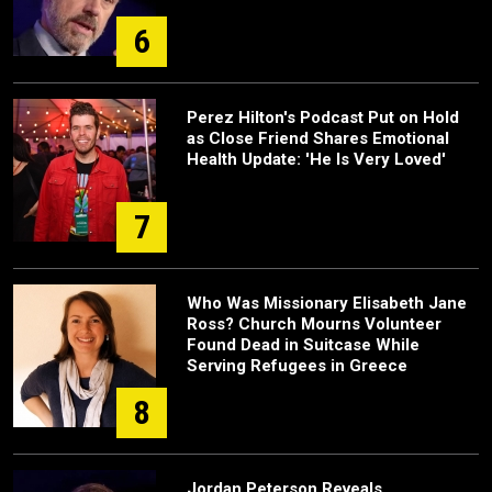
6
Perez Hilton's Podcast Put on Hold
as Close Friend Shares Emotional
Health Update: 'He Is Very Loved'
7
Who Was Missionary Elisabeth Jane
Ross? Church Mourns Volunteer
Found Dead in Suitcase While
Serving Refugees in Greece
8
Jordan Peterson Reveals