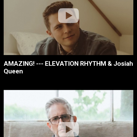
AMAZING! --- ELEVATION RHYTHM & Josiah
Queen