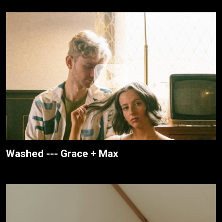
Washed --- Grace + Max