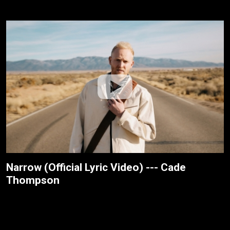
Narrow (Official Lyric Video) --- Cade
Thompson