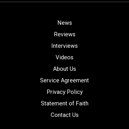
News
Reviews
Interviews
Videos
About Us
Service Agreement
Privacy Policy
Statement of Faith
Contact Us