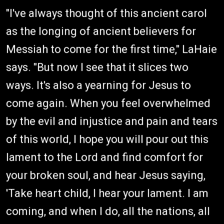
"I've always thought of this ancient carol
as the longing of ancient believers for
Messiah to come for the first time," LaHaie
says. "But now I see that it slices two
ways. It's also a yearning for Jesus to
come again. When you feel overwhelmed
by the evil and injustice and pain and tears
of this world, I hope you will pour out this
lament to the Lord and find comfort for
your broken soul, and hear Jesus saying,
'Take heart child, I hear your lament. I am
coming, and when I do, all the nations, all