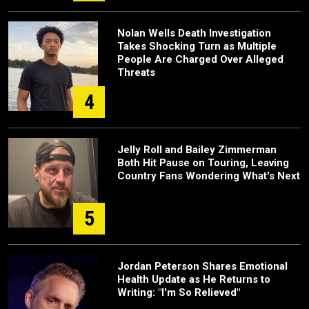
Nolan Wells Death Investigation
Takes Shocking Turn as Multiple
People Are Charged Over Alleged
Threats
4
Jelly Roll and Bailey Zimmerman
Both Hit Pause on Touring, Leaving
Country Fans Wondering What's Next
5
Jordan Peterson Shares Emotional
Health Update as He Returns to
Writing: "I'm So Relieved"