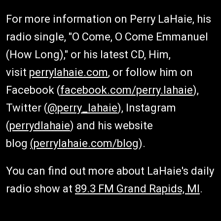
For more information on Perry LaHaie, his
radio single, "O Come, O Come Emmanuel
(How Long)," or his latest CD, Him,
visit
perrylahaie.com
, or follow him on
Facebook (
facebook.com/perry.lahaie
),
Twitter (
@perry_lahaie
), Instagram
(
perrydlahaie
) and his website
blog
(perrylahaie.com/blog
).
You can find out more about LaHaie's daily
radio show at
89.3 FM Grand Rapids, MI
.