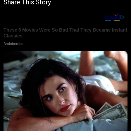
Share This Story