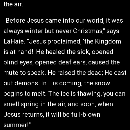
the air.
"Before Jesus came into our world, it was
always winter but never Christmas," says
LaHaie. "Jesus proclaimed, 'the Kingdom
is at hand!' He healed the sick, opened
blind eyes, opened deaf ears, caused the
mute to speak. He raised the dead; He cast
out demons. In His coming, the snow
begins to melt. The ice is thawing, you can
smell spring in the air, and soon, when
Jesus returns, it will be full-blown
summer!"