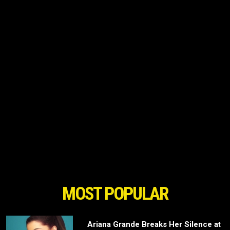
MOST POPULAR
Ariana Grande Breaks Her Silence at