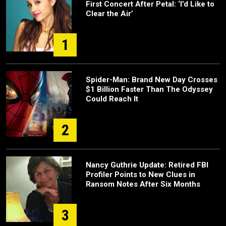
First Concert After Petal: ‘I’d Like to
Clear the Air’
1
Spider-Man: Brand New Day Crosses
$1 Billion Faster Than The Odyssey
Could Reach It
2
Nancy Guthrie Update: Retired FBI
Profiler Points to New Clues in
Ransom Notes After Six Months
3