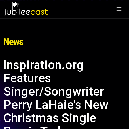
News
Inspiration.org
Features
Singer/Songwriter
Perry LaHaie's New
Christmas Single