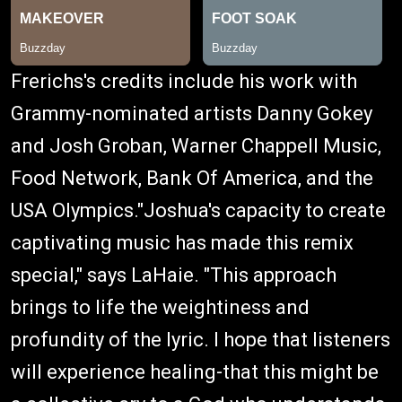
Frerichs's credits include his work with
Grammy-nominated artists Danny Gokey
and Josh Groban, Warner Chappell Music,
Food Network, Bank Of America, and the
USA Olympics."Joshua's capacity to create
captivating music has made this remix
special," says LaHaie. "This approach
brings to life the weightiness and
profundity of the lyric. I hope that listeners
will experience healing-that this might be