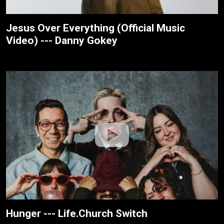
Jesus Over Everything (Official Music
Video) --- Danny Gokey
Hunger --- Life.Church Switch