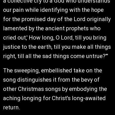
a collective cry to a God who understands
our pain while identifying with the hope
for the promised day of the Lord originally
lamented by the ancient prophets who
cried out,' How long, O Lord, till you bring
justice to the earth, till you make all things
right, till all the sad things come untrue?'"
The sweeping, embellished take on the
song distinguishes it from the bevy of
other Christmas songs by embodying the
aching longing for Christ's long-awaited
return.