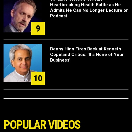
Heartbreaking Health Battle as He
Admits He Can No Longer Lecture or
Podcast
9
Benny Hinn Fires Back at Kenneth
Copeland Critics: 'It's None of Your
Business'
10
POPULAR VIDEOS