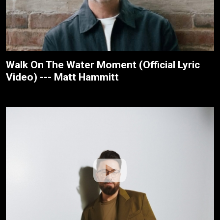
Walk On The Water Moment (Official Lyric
Video) --- Matt Hammitt