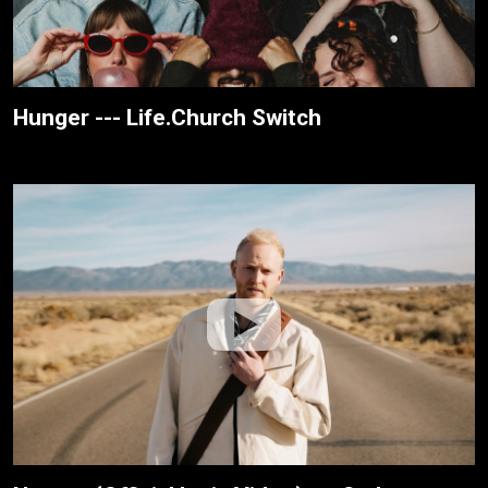
Hunger --- Life.Church Switch