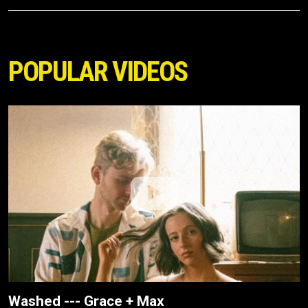
POPULAR VIDEOS
Washed --- Grace + Max