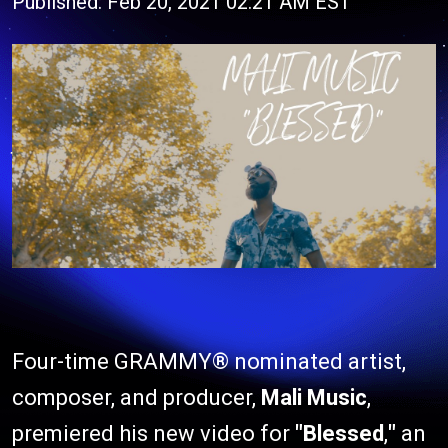
Published: Feb 20, 2021 02:21 AM EST
Four-time GRAMMY® nominated artist,
composer, and producer,
Mali Music
,
premiered his new video for
"Blessed
,
"
an