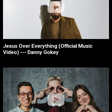
Jesus Over Everything (Official Music
Video) --- Danny Gokey