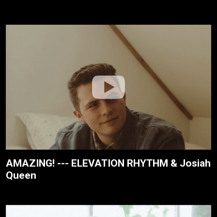
AMAZING! --- ELEVATION RHYTHM & Josiah
Queen