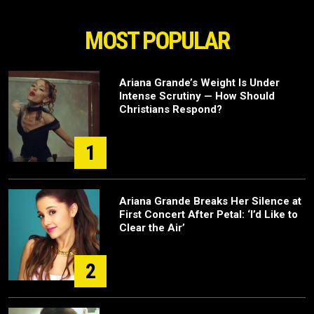
MOST POPULAR
Ariana Grande’s Weight Is Under
Intense Scrutiny — How Should
Christians Respond?
1
Ariana Grande Breaks Her Silence at
First Concert After Petal: ‘I’d Like to
Clear the Air’
2