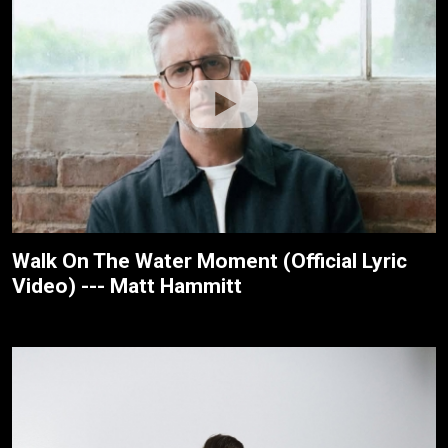
Walk On The Water Moment (Official Lyric
Video) --- Matt Hammitt