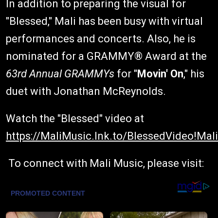
In addition to preparing the visual for
"Blessed," Mali has been busy with virtual
performances and concerts. Also, he is
nominated for a GRAMMY® Award at the
63
rd
Annual GRAMMYs
for "
Movin' On
," his
duet with Jonathan McReynolds.
Watch the "Blessed" video at
https://MaliMusic.lnk.to/BlessedVideo!Mali
To connect with Mali Music, please visit: