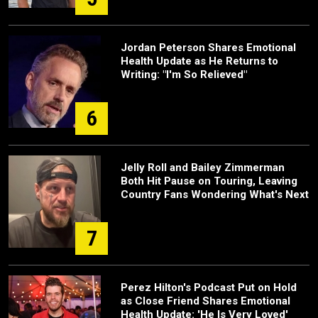
Jordan Peterson Shares Emotional
Health Update as He Returns to
Writing: "I'm So Relieved"
6
Jelly Roll and Bailey Zimmerman
Both Hit Pause on Touring, Leaving
Country Fans Wondering What's Next
7
Perez Hilton's Podcast Put on Hold
as Close Friend Shares Emotional
Health Update: 'He Is Very Loved'