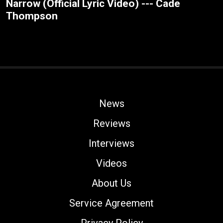
Narrow (Official Lyric Video) --- Cade
Thompson
News
Reviews
Interviews
Videos
About Us
Service Agreement
Privacy Policy