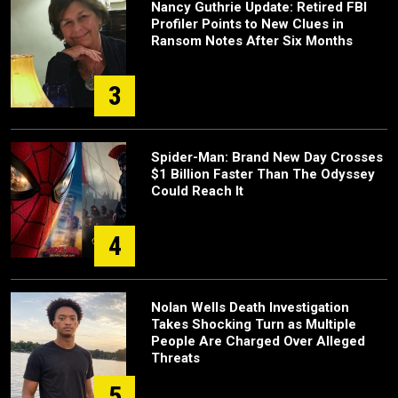
Nancy Guthrie Update: Retired FBI
Profiler Points to New Clues in
Ransom Notes After Six Months
3
Spider-Man: Brand New Day Crosses
$1 Billion Faster Than The Odyssey
Could Reach It
4
Nolan Wells Death Investigation
Takes Shocking Turn as Multiple
People Are Charged Over Alleged
Threats
5