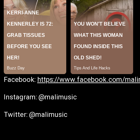
Facebook:
https://www.facebook.com/mali
Instagram: @malimusic
Twitter: @malimusic