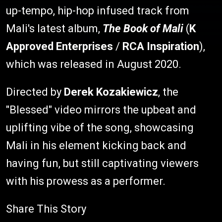
up-tempo, hip-hop infused track from
Mali's latest album,
The Book of Mali
(
K
Approved Enterprises
/
RCA Inspiration
),
which was released in August 2020.
Directed by
Derek Kozakiewicz
, the
"Blessed" video mirrors the upbeat and
uplifting vibe of the song, showcasing
Mali in his element kicking back and
having fun, but still captivating viewers
with his prowess as a performer.
Share This Story