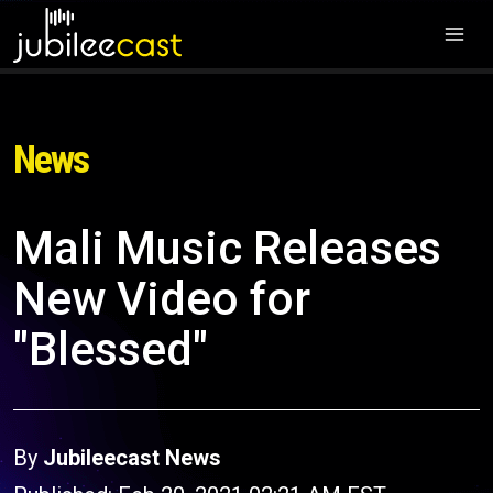
News
Mali Music Releases
New Video for
"Blessed"
By
Jubileecast News