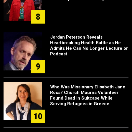
8
Jordan Peterson Reveals
Heartbreaking Health Battle as He
Admits He Can No Longer Lecture or
Podcast
9
Who Was Missionary Elisabeth Jane
Ross? Church Mourns Volunteer
Found Dead in Suitcase While
Serving Refugees in Greece
10