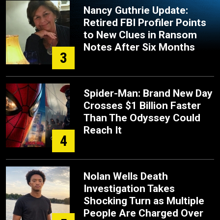
Nancy Guthrie Update:
Retired FBI Profiler Points
to New Clues in Ransom
Notes After Six Months
3
Spider-Man: Brand New Day
Crosses $1 Billion Faster
Than The Odyssey Could
Reach It
4
Nolan Wells Death
Investigation Takes
Shocking Turn as Multiple
People Are Charged Over