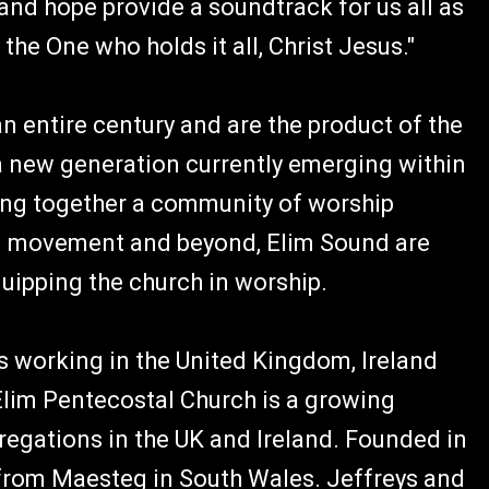
and hope provide a soundtrack for us all as
the One who holds it all, Christ Jesus."
n entire century and are the product of the
 a new generation currently emerging within
ing together a community of worship
im movement and beyond, Elim Sound are
uipping the church in worship.
 working in the United Kingdom, Ireland
Elim Pentecostal Church is a growing
egations in the UK and Ireland. Founded in
 from Maesteg in South Wales. Jeffreys and