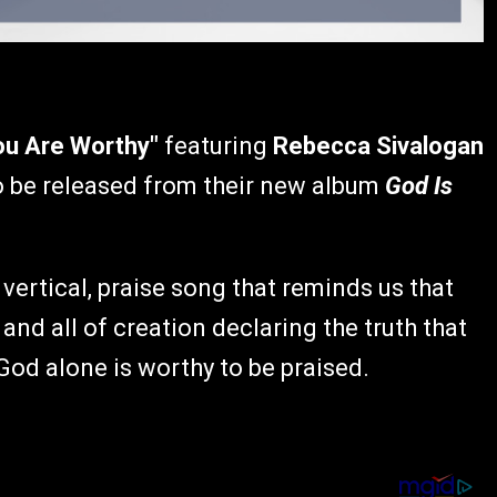
ou Are Worthy"
featuring
Rebecca Sivalogan
to be released from their new album
God Is
 vertical, praise song that reminds us that
nd all of creation declaring the truth that
God alone is worthy to be praised.