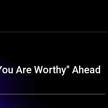
You Are Worthy" Ahead