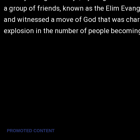
a group of friends, known as the Elim Evang
and witnessed a move of God that was char
explosion in the number of people becoming