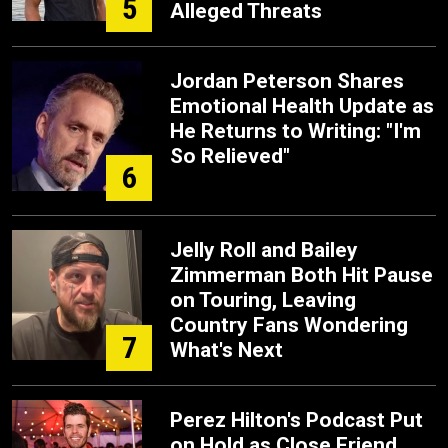
5
Alleged Threats
Jordan Peterson Shares
Emotional Health Update as
He Returns to Writing: "I'm
So Relieved"
6
Jelly Roll and Bailey
Zimmerman Both Hit Pause
on Touring, Leaving
Country Fans Wondering
7
What's Next
Perez Hilton's Podcast Put
on Hold as Close Friend