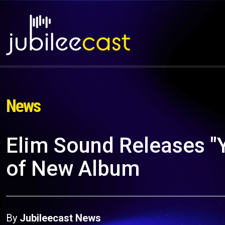
News
Elim Sound Releases "
of New Album
By
Jubileecast News