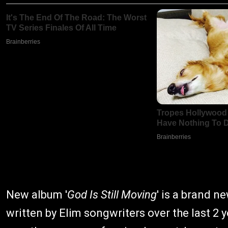
New album '
God Is Still Moving
' is a brand 
written by Elim songwriters over the last 2 y