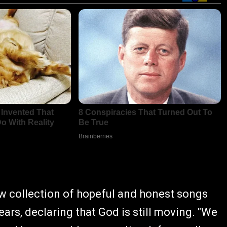
new collection of hopeful and honest songs
ears, declaring that God is still moving. "We