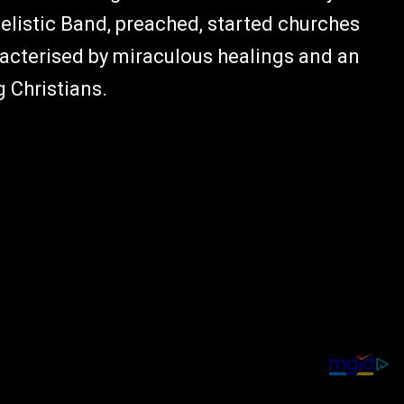
elistic Band, preached, started churches
acterised by miraculous healings and an
 Christians.