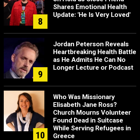
Shares Emotional Health
Update: 'He Is Very Loved'
8
Jordan Peterson Reveals
Heartbreaking Health Battle
as He Admits He Can No
Longer Lecture or Podcast
9
Who Was Missionary
Elisabeth Jane Ross?
Church Mourns Volunteer
Found Dead in Suitcase
While Serving Refugees in
10
Greece