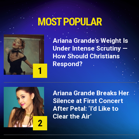
MOST POPULAR
Ariana Grande’s Weight Is
Under Intense Scrutiny —
How Should Christians
Respond?
1
Ariana Grande Breaks Her
Silence at First Concert
After Petal: ‘I’d Like to
Clear the Air’
2