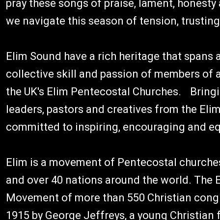
pray these songs of praise, lament, honesty 
we navigate this season of tension, trusting 
Elim Sound have a rich heritage that spans a
collective skill and passion of members of
the UK's Elim Pentecostal Churches. Bring
leaders, pastors and creatives from the El
committed to inspiring, encouraging and eq
Elim is a movement of Pentecostal churches
and over 40 nations around the world. The 
Movement of more than 550 Christian congr
1915 by George Jeffreys, a young Christian