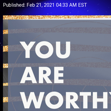
Published: Feb 21, 2021 04:33 AM EST