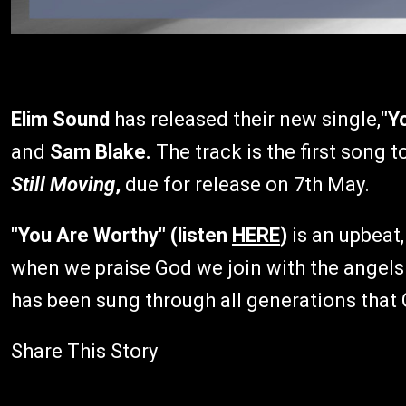
Elim Sound
has released their new single,
"Y
and
Sam Blake.
The track is the first song 
Still Moving
,
due for release on 7th May.
"You Are Worthy" (listen
HERE
)
is an upbeat,
when we praise God we join with the angels a
has been sung through all generations that 
Share This Story