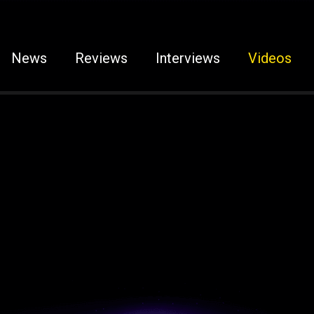
News
Reviews
Interviews
Videos