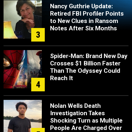
Nancy Guthrie Update:
Retired FBI Profiler Points
to New Clues in Ransom
Notes After Six Months
3
Spider-Man: Brand New Day
Crosses $1 Billion Faster
Than The Odyssey Could
Reach It
4
Nolan Wells Death
Investigation Takes
Shocking Turn as Multiple
People Are Charged Over