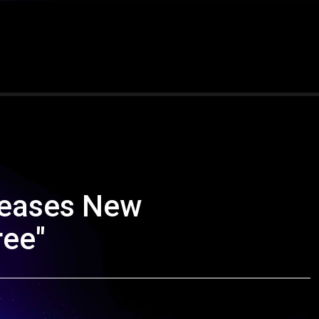
leases New
ree"