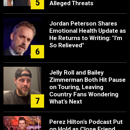
5
Alleged Threats
Jordan Peterson Shares
Emotional Health Update as
He Returns to Writing: "I'm
So Relieved"
6
Jelly Roll and Bailey
Zimmerman Both Hit Pause
on Touring, Leaving
Country Fans Wondering
7
What's Next
Perez Hilton's Podcast Put
on Hold as Close Friend