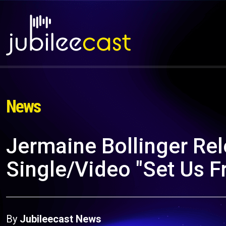
News
Jermaine Bollinger Re
Single/Video "Set Us F
By
Jubileecast News