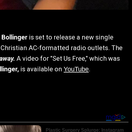
Bollinger
is set to release a new single
 Christian AC-formatted radio outlets. The
away.
A video for "Set Us Free," which was
linger,
is available on
YouTube
.