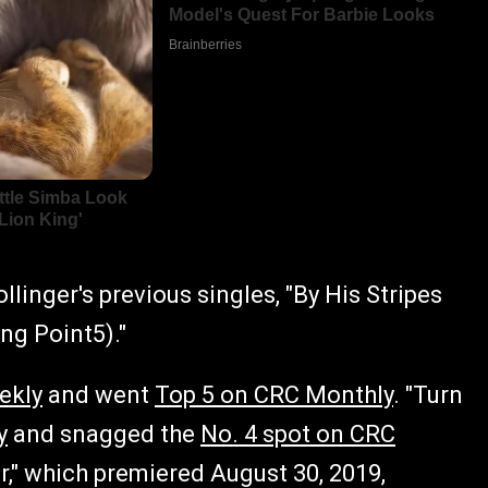
llinger's previous singles, "By His Stripes
ing Point5)."
ekly
and went
Top 5 on CRC Monthly
. "Turn
y
and snagged the
No. 4 spot on CRC
er," which premiered August 30, 2019,