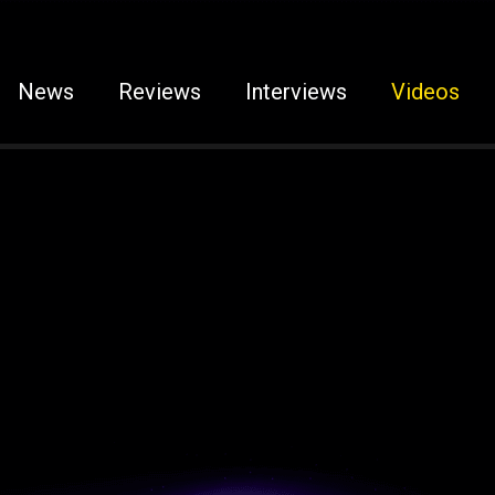
News
Reviews
Interviews
Videos