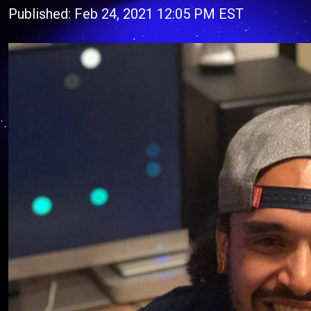
Published: Feb 24, 2021 12:05 PM EST