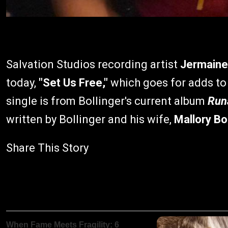
Salvation Studios recording artist
Jermaine 
today,
"Set Us Free,"
which goes for adds to
single is from Bollinger's current album
Run
written by Bollinger and his wife,
Mallory Bol
Share This Story