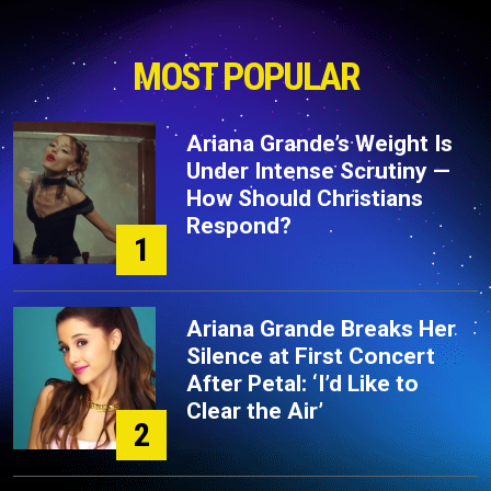
MOST POPULAR
Ariana Grande’s Weight Is
Under Intense Scrutiny —
How Should Christians
Respond?
1
Ariana Grande Breaks Her
Silence at First Concert
After Petal: ‘I’d Like to
Clear the Air’
2