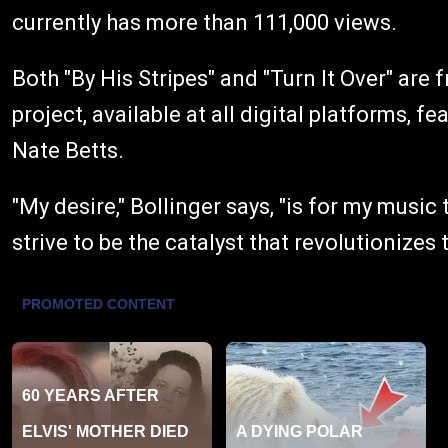
currently has more than 111,000 views.
Both "By His Stripes" and "Turn It Over" are 
project, available at all digital platforms, f
Nate Betts.
"My desire," Bollinger says, "is for my music
strive to be the catalyst that revolutionizes 