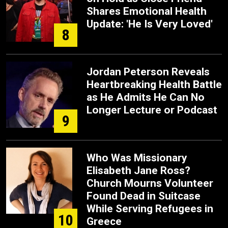
Shares Emotional Health
Update: 'He Is Very Loved'
8
Jordan Peterson Reveals
Heartbreaking Health Battle
as He Admits He Can No
Longer Lecture or Podcast
9
Who Was Missionary
Elisabeth Jane Ross?
Church Mourns Volunteer
Found Dead in Suitcase
While Serving Refugees in
10
Greece