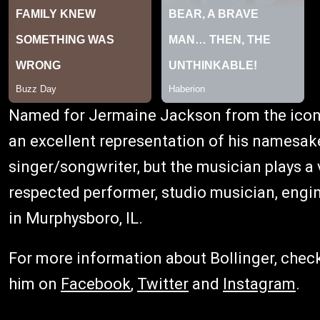
Named for Jermaine Jackson from the iconi
an excellent representation of his namesake.
singer/songwriter, but the musician plays a v
respected performer, studio musician, engi
in Murphysboro, IL.
For more information about Bollinger, chec
him on
Facebook
,
Twitter
and
Instagram
.