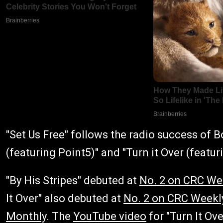
"Set Us Free" follows the radio success of Bo
(featuring Point5)" and "Turn it Over (featur
"By His Stripes" debuted at
No. 2 on CRC We
It Over" also debuted at
No. 2 on CRC Weekl
Monthly
. The
YouTube video
for "Turn It Ov