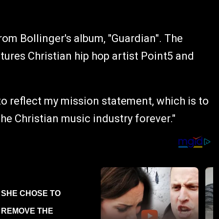
from Bollinger's album, "Guardian". The
eatures Christian hip hop artist Point5 and
 to reflect my mission statement, which is to
the Christian music industry forever."