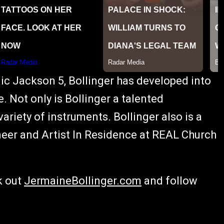
c Jackson 5, Bollinger has developed into
 Not only is Bollinger a talented
ariety of instruments. Bollinger also is a
neer and Artist In Residence at REAL Church
k out
JermaineBollinger.com
and follow