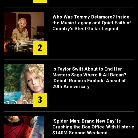
Who Was Tommy Detamore? Inside
the Music Legacy and Quiet Faith of
Country's Steel Guitar Legend
2
Is Taylor Swift About to End Her
Masters Saga Where It All Began?
‘Debut’ Rumors Explode Ahead of
20th Anniversary
3
‘Spider-Man: Brand New Day’ Is
Crushing the Box Office With Historic
$140M Second Weekend