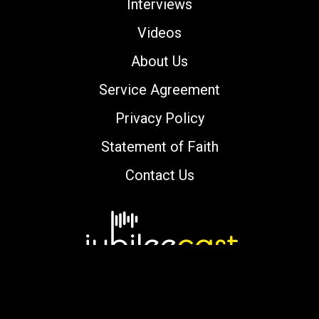
Interviews
Videos
About Us
Service Agreement
Privacy Policy
Statement of Faith
Contact Us
Copyright © 2000-2026 jubileecast.com. All
rights reserved.