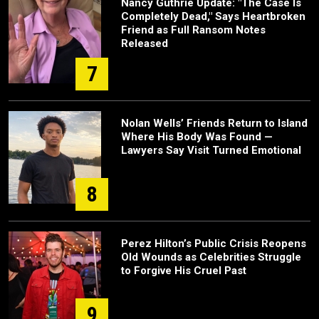
Nancy Guthrie Update: "The Case Is
Completely Dead," Says Heartbroken
Friend as Full Ransom Notes
Released
7
Nolan Wells’ Friends Return to Island
Where His Body Was Found —
Lawyers Say Visit Turned Emotional
8
Perez Hilton’s Public Crisis Reopens
Old Wounds as Celebrities Struggle
to Forgive His Cruel Past
9