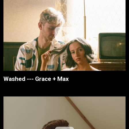
Washed --- Grace + Max