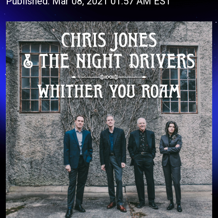
Published: Mar 08, 2021 01:57 AM EST