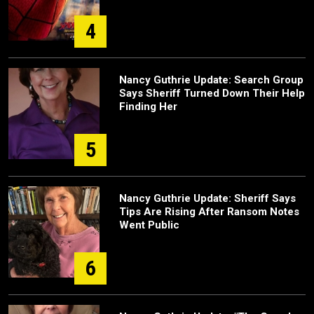
4
Nancy Guthrie Update: Search Group
Says Sheriff Turned Down Their Help
Finding Her
5
Nancy Guthrie Update: Sheriff Says
Tips Are Rising After Ransom Notes
Went Public
6