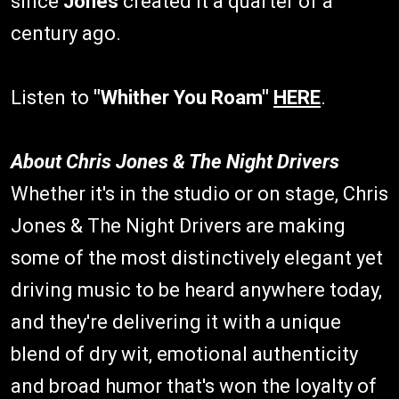
since
Jones
created it a quarter of a
century ago.
Listen to
"Whither You Roam"
HERE
.
About Chris Jones & The Night Drivers
Whether it's in the studio or on stage, Chris
Jones & The Night Drivers are making
some of the most distinctively elegant yet
driving music to be heard anywhere today,
and they're delivering it with a unique
blend of dry wit, emotional authenticity
and broad humor that's won the loyalty of