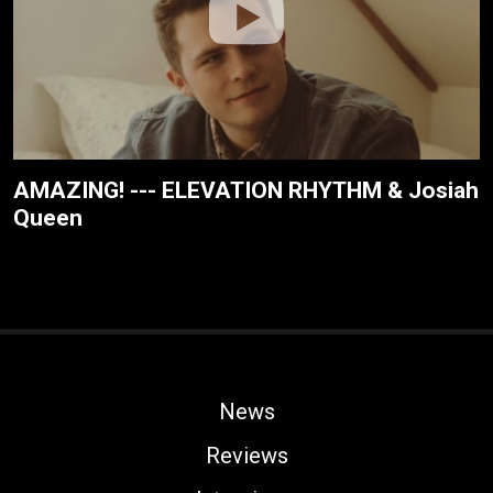
AMAZING! --- ELEVATION RHYTHM & Josiah
Queen
News
Reviews