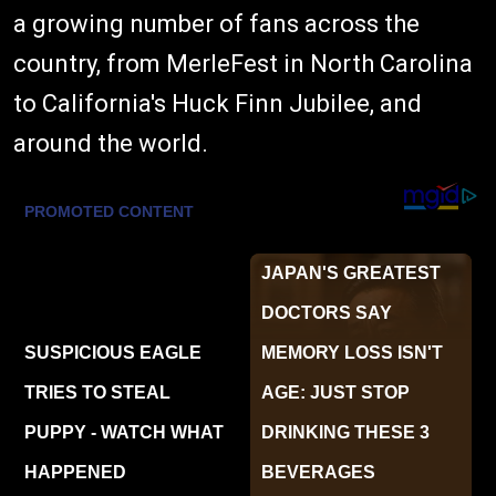
a growing number of fans across the
country, from MerleFest in North Carolina
to California's Huck Finn Jubilee, and
around the world.