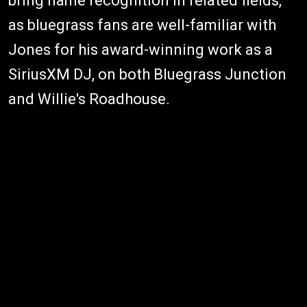
bring name recognition in related fields,
as bluegrass fans are well-familiar with
Jones for his award-winning work as a
SiriusXM DJ, on both Bluegrass Junction
and Willie's Roadhouse.