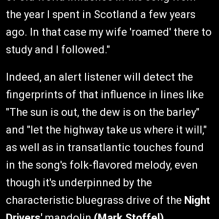
the year I spent in Scotland a few years
ago. In that case my wife 'roamed' there to
study and I followed."
Indeed, an alert listener will detect the
fingerprints of that influence in lines like
"The sun is out, the dew is on the barley"
and "let the highway take us where it will,"
as well as in transatlantic touches found
in the song's folk-flavored melody, even
though it's underpinned by the
characteristic bluegrass drive of the
Night
Drivers'
mandolin
(Mark Stoffel)
,