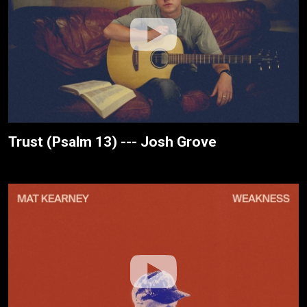
Trust (Psalm 13) --- Josh Grove