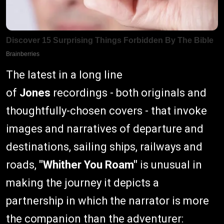
The latest in a long line
of
Jones
recordings - both originals and
thoughtfully-chosen covers - that invoke
images and narratives of departure and
destinations, sailing ships, railways and
roads,
"Whither You Roam"
is unusual in
making the journey it depicts a
partnership in which the narrator is more
the companion than the adventurer: