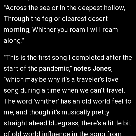
"Across the sea or in the deepest hollow,
Through the fog or clearest desert
morning, Whither you roam I will roam
along."
"This is the first song I completed after the
start of the pandemic,"
notes Jones
,
"which may be why it's a traveler's love
song during a time when we can't travel.
The word 'whither' has an old world feel to
me, and though it's musically pretty
straight ahead bluegrass, there's a little bit
of old world influence in the song from