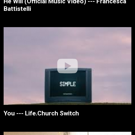
He Will (Official Music Video) --- Francesca
Battistelli
You --- Life.Church Switch