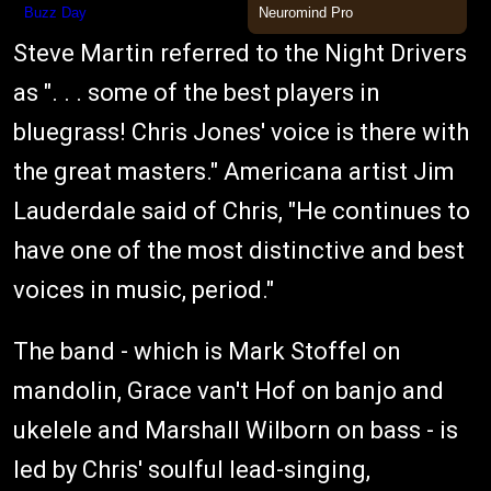
Steve Martin referred to the Night Drivers
as ". . . some of the best players in
bluegrass! Chris Jones' voice is there with
the great masters." Americana artist Jim
Lauderdale said of Chris, "He continues to
have one of the most distinctive and best
voices in music, period."
The band - which is Mark Stoffel on
mandolin, Grace van't Hof on banjo and
ukelele and Marshall Wilborn on bass - is
led by Chris' soulful lead-singing,