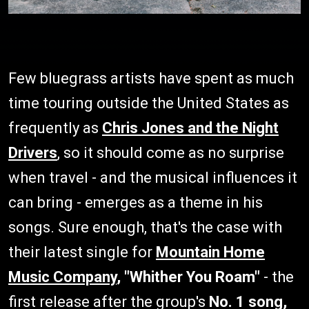
Few bluegrass artists have spent as much
time touring outside the United States as
frequently as
Chris Jones and the Night
Drivers
, so it should come as no surprise
when travel - and the musical influences it
can bring - emerges as a theme in his
songs. Sure enough, that's the case with
their latest single for
Mountain Home
Music Company
, "Whither You Roam"
- the
first release after the group's
No. 1 song,