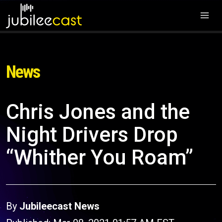
News
Chris Jones and the
Night Drivers Drop
“Whither You Roam”
By
Jubileecast News