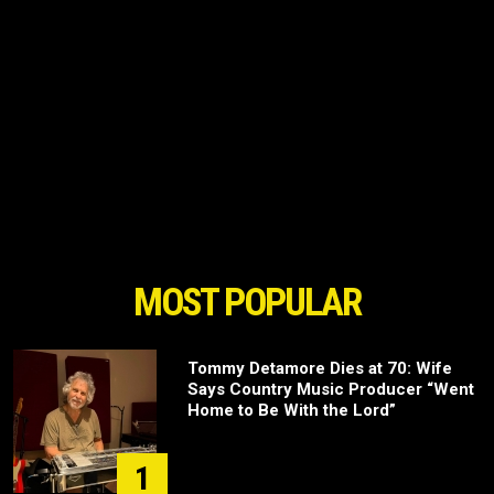
MOST POPULAR
Tommy Detamore Dies at 70: Wife
Says Country Music Producer “Went
Home to Be With the Lord”
1