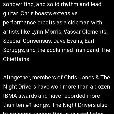
songwriting, and solid rhythm and lead
guitar. Chris boasts extensive
performance credits as a sideman with
artists like Lynn Morris, Vassar Clements,
Special Consensus, Dave Evans, Earl
Scruggs, and the acclaimed Irish band The
Chieftains.
Altogether, members of Chris Jones & The
Night Drivers have won more than a dozen
IBMA awards and have recorded more
than ten #1 songs. The Night Drivers also