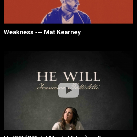
Weakness --- Mat Kearney