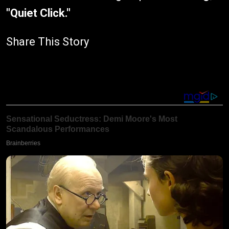
"Quiet Click."
Share This Story