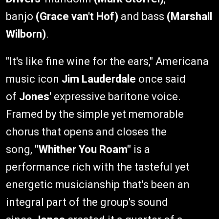
banjo
(Grace van't Hof)
and bass
(Marshall
Wilborn)
.
"It's like fine wine for the ears," Americana
music icon
Jim Lauderdale
once said
of
Jones'
expressive baritone voice.
Framed by the simple yet memorable
chorus that opens and closes the
song,
"Whither You Roam"
is a
performance rich with the tasteful yet
energetic musicianship that's been an
integral part of the group's sound