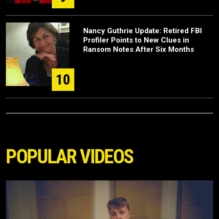
Nancy Guthrie Update: Retired FBI
Profiler Points to New Clues in
Ransom Notes After Six Months
10
POPULAR VIDEOS