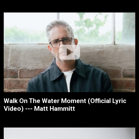
Walk On The Water Moment (Official Lyric
Video) --- Matt Hammitt