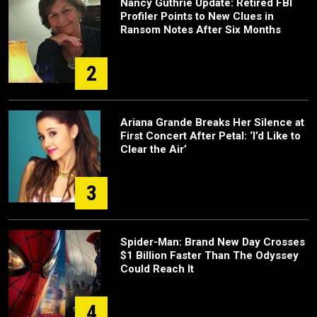
Nancy Guthrie Update: Retired FBI
Profiler Points to New Clues in
Ransom Notes After Six Months
2
Ariana Grande Breaks Her Silence at
First Concert After Petal: ‘I’d Like to
Clear the Air’
3
Spider-Man: Brand New Day Crosses
$1 Billion Faster Than The Odyssey
Could Reach It
4