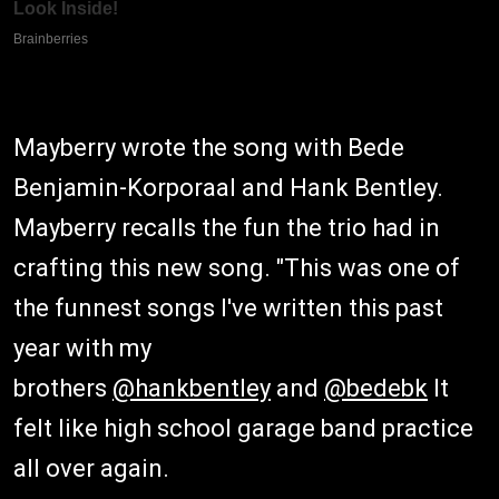
Mayberry wrote the song with Bede
Benjamin-Korporaal and Hank Bentley.
Mayberry recalls the fun the trio had in
crafting this new song. "This was one of
the funnest songs I've written this past
year with my
brothers
@hankbentley
and
@bedebk
It
felt like high school garage band practice
all over again.