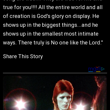
true for you!!!! All the entire world and all
of creation is God's glory on display. He
shows up in the biggest things...and he
shows up in the smallest most intimate
ways. There truly is No one like the Lord."
Share This Story