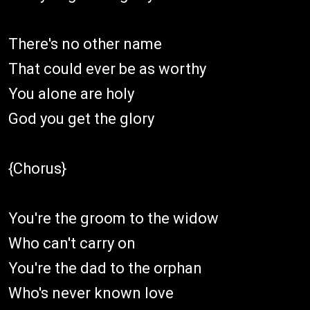
There's no other name
That could ever be as worthy
You alone are holy
God you get the glory
{Chorus}
You're the groom to the widow
Who can't carry on
You're the dad to the orphan
Who's never known love