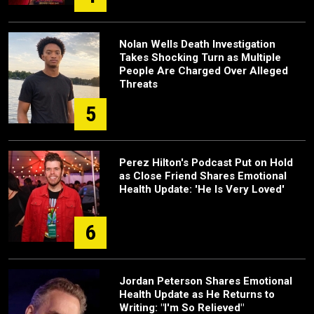
Nolan Wells Death Investigation
Takes Shocking Turn as Multiple
People Are Charged Over Alleged
Threats
5
Perez Hilton's Podcast Put on Hold
as Close Friend Shares Emotional
Health Update: 'He Is Very Loved'
6
Jordan Peterson Shares Emotional
Health Update as He Returns to
Writing: "I'm So Relieved"