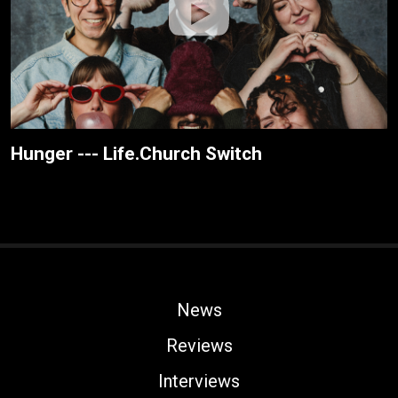
Hunger --- Life.Church Switch
News
Reviews
Interviews