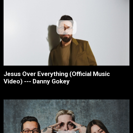
Jesus Over Everything (Official Music
Video) --- Danny Gokey