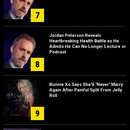
7
Jordan Peterson Reveals
Heartbreaking Health Battle as He
Admits He Can No Longer Lecture or
Podcast
8
Bunnie Xo Says She'll 'Never' Marry
Again After Painful Split From Jelly
Roll
9