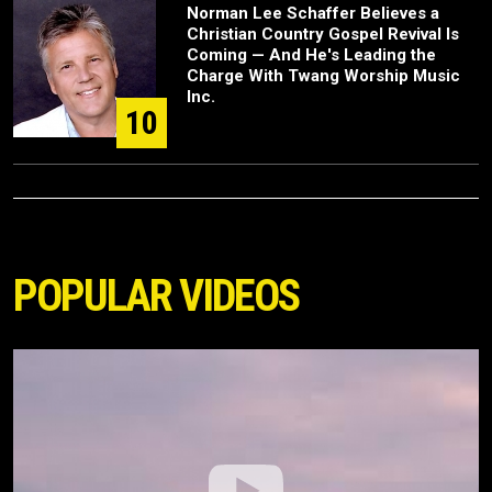
Norman Lee Schaffer Believes a
Christian Country Gospel Revival Is
Coming — And He's Leading the
Charge With Twang Worship Music
Inc.
10
POPULAR VIDEOS