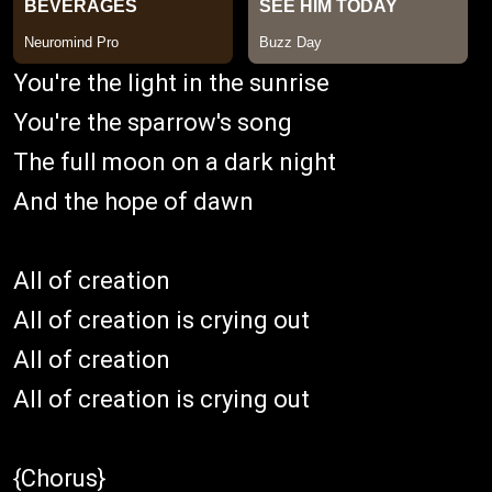
You're the light in the sunrise
You're the sparrow's song
The full moon on a dark night
And the hope of dawn
All of creation
All of creation is crying out
All of creation
All of creation is crying out
{Chorus}