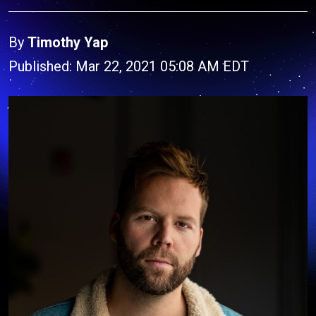
By
Timothy Yap
Published: Mar 22, 2021 05:08 AM EDT