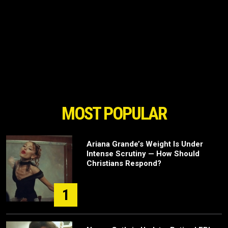
MOST POPULAR
Ariana Grande’s Weight Is Under
Intense Scrutiny — How Should
Christians Respond?
1