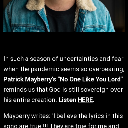
In such a season of uncertainties and fear
when the pandemic seems so overbearing,
Patrick Mayberry's "No One Like You Lord"
reminds us that God is still sovereign over
his entire creation.
Listen
HERE
.
Mayberry writes: "I believe the lyrics in this
song are true!!!! They are true for me and