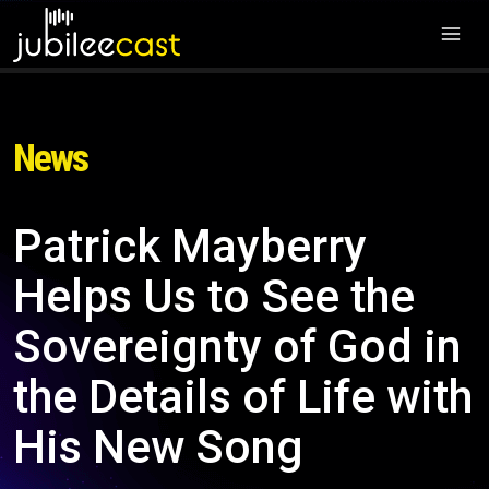
News
Patrick Mayberry
Helps Us to See the
Sovereignty of God in
the Details of Life with
His New Song