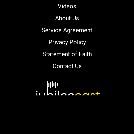
Videos
About Us
Service Agreement
Privacy Policy
Statement of Faith
Contact Us
Copyright © 2000-2026 jubileecast.com. All
rights reserved.