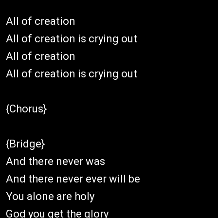
All of creation
All of creation is crying out
All of creation
All of creation is crying out
{Chorus}
{Bridge}
And there never was
And there never ever will be
You alone are holy
God you get the glory