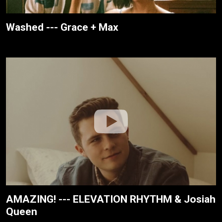
Washed --- Grace + Max
AMAZING! --- ELEVATION RHYTHM & Josiah
Queen