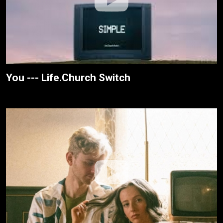
You --- Life.Church Switch