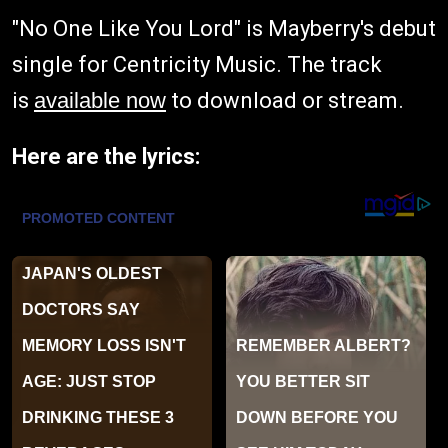
"No One Like You Lord" is Mayberry's debut
single for Centricity Music. The track
is
available now
to download or stream.
Here are the lyrics: