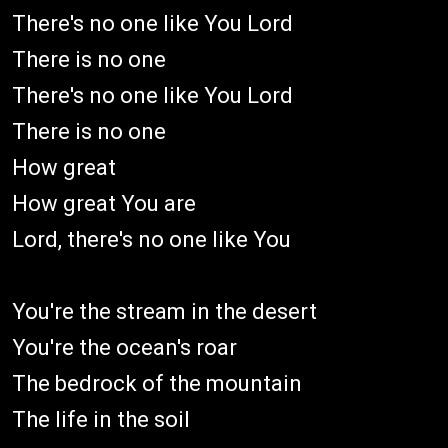
There's no one like You Lord
There is no one
There's no one like You Lord
There is no one
How great
How great You are
Lord, there's no one like You
You're the stream in the desert
You're the ocеan's roar
The bedrock of the mountain
Thе life in the soil