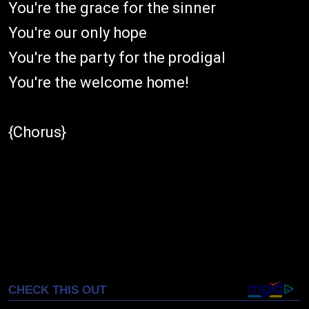
You're the grace for the sinner
You're our only hope
You're the party for the prodigal
You're the welcome home!
{Chorus}