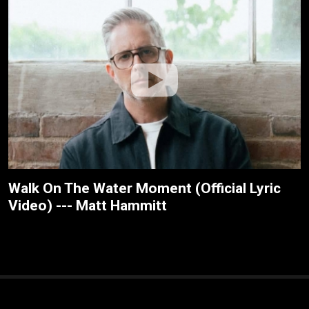
Walk On The Water Moment (Official Lyric
Video) --- Matt Hammitt