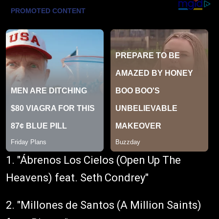
1. "Ábrenos Los Cielos (Open Up The
Heavens) feat. Seth Condrey"
2. "Millones de Santos (A Million Saints)