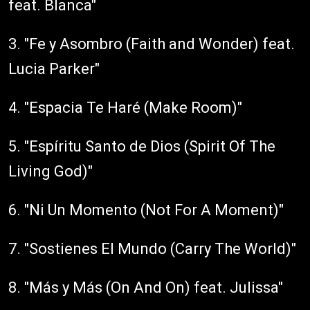
feat. Blanca"
3. "Fe y Asombro (Faith and Wonder) feat.
Lucia Parker"
4. "Espacia Te Haré (Make Room)"
5. "Espíritu Santo de Dios (Spirit Of The
Living God)"
6. "Ni Un Momento (Not For A Moment)"
7. "Sostienes El Mundo (Carry The World)"
8. "Más y Más (On And On) feat. Julissa"