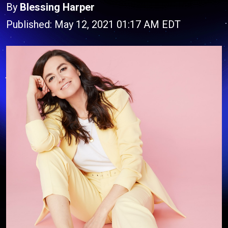
By
Blessing Harper
Published: May 12, 2021 01:17 AM EDT