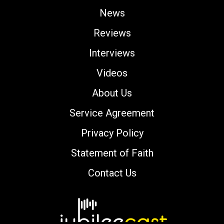
News
Reviews
Interviews
Videos
About Us
Service Agreement
Privacy Policy
Statement of Faith
Contact Us