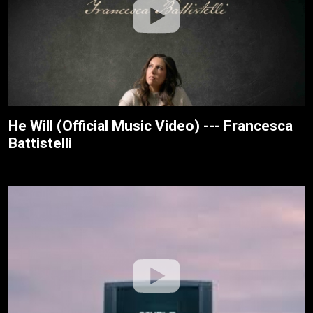
He Will (Official Music Video) --- Francesca
Battistelli