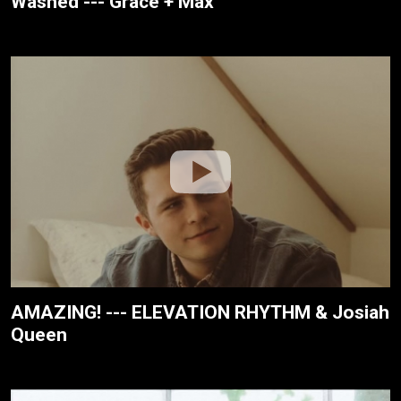
Washed --- Grace + Max
AMAZING! --- ELEVATION RHYTHM & Josiah
Queen