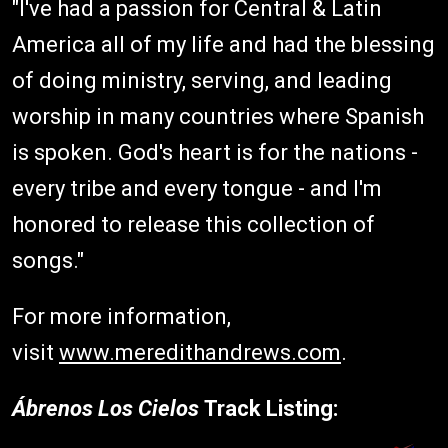
"I've had a passion for Central & Latin
America all of my life and had the blessing
of doing ministry, serving, and leading
worship in many countries where Spanish
is spoken. God's heart is for the nations -
every tribe and every tongue - and I'm
honored to release this collection of
songs."
For more information,
visit
www.meredithandrews.com
.
Ábrenos Los Cielos
Track Listing: