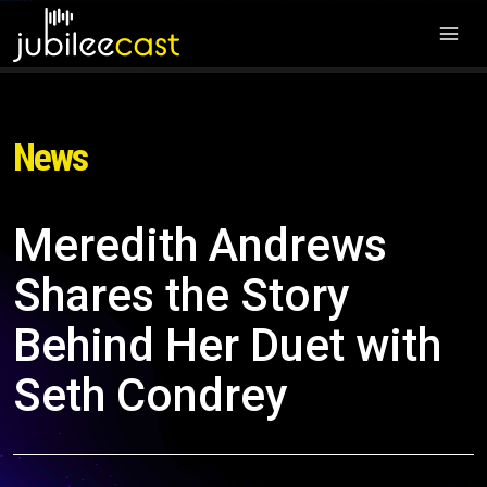
News
Meredith Andrews
Shares the Story
Behind Her Duet with
Seth Condrey