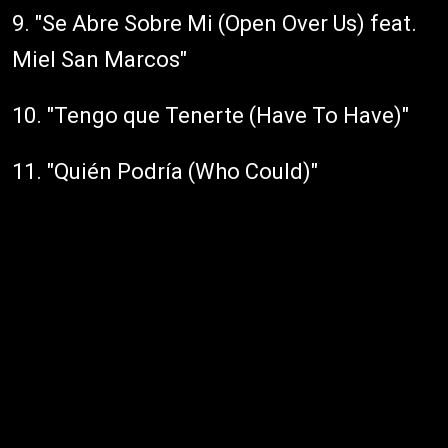
9. "Se Abre Sobre Mi (Open Over Us) feat.
Miel San Marcos"
10. "Tengo que Tenerte (Have To Have)"
11. "Quién Podría (Who Could)"