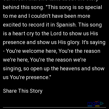
behind this song. "This song is so special
to me and I couldn't have been more
excited to record it in Spanish. This song
is a heart cry to the Lord to show us His
presence and show us His glory. It's saying
- You're welcome here, You're the reason
we're here, You're the reason we're
singing, so open up the heavens and show
us You're presence."
Share This Story