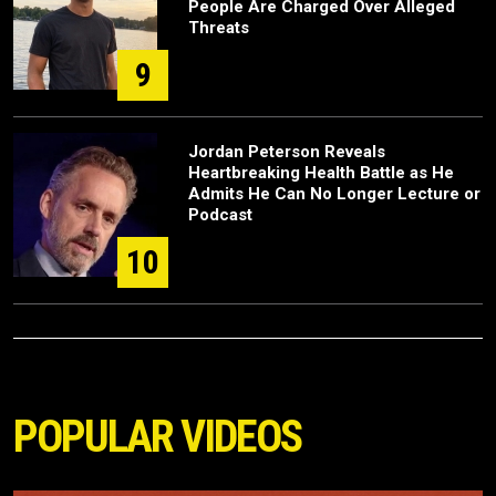
People Are Charged Over Alleged
Threats
9
Jordan Peterson Reveals
Heartbreaking Health Battle as He
Admits He Can No Longer Lecture or
Podcast
10
POPULAR VIDEOS