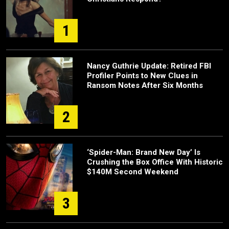
1
Nancy Guthrie Update: Retired FBI
Profiler Points to New Clues in
Ransom Notes After Six Months
2
‘Spider-Man: Brand New Day’ Is
Crushing the Box Office With Historic
$140M Second Weekend
3