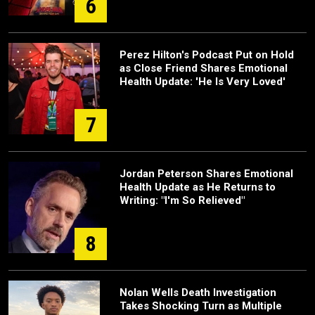
6
Perez Hilton's Podcast Put on Hold
as Close Friend Shares Emotional
Health Update: 'He Is Very Loved'
7
Jordan Peterson Shares Emotional
Health Update as He Returns to
Writing: "I'm So Relieved"
8
Nolan Wells Death Investigation
Takes Shocking Turn as Multiple