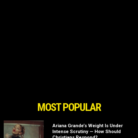
MOST POPULAR
Ariana Grande’s Weight Is Under
Intense Scrutiny — How Should
Christians Respond?