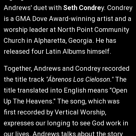
Andrews' duet with
Seth Condre
y. Condrey
is a GMA Dove Award-winning artist and a
worship leader at North Point Community
Church in Alpharetta, Georgia. He has
released four Latin Albums himself.
Together, Andrews and Condrey recorded
the title track
"Ábrenos Los Cieloson."
The
title translated into English means "Open
Up The Heavens." The song, which was
first recorded by Vertical Worship,
expresses our longing to see God work in
our lives. Andrews talks about the story