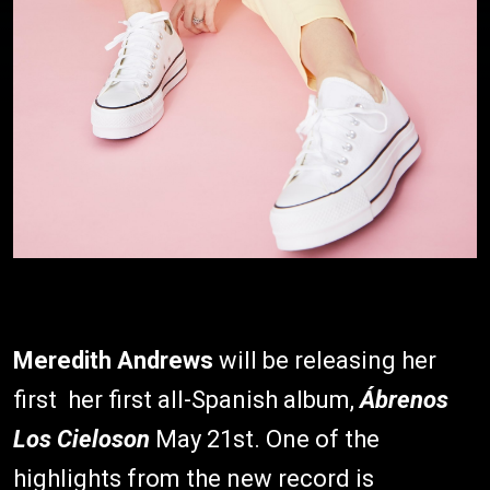
Meredith Andrews
will be releasing her
first her first all-Spanish album,
Ábrenos
Los Cielos
on
May 21st. One of the
highlights from the new record is