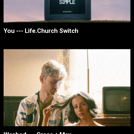
You --- Life.Church Switch