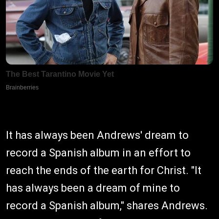
It has always been Andrews' dream to
record a Spanish album in an effort to
reach the ends of the earth for Christ. "It
has always been a dream of mine to
record a Spanish album," shares Andrews.