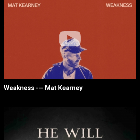
Weakness --- Mat Kearney