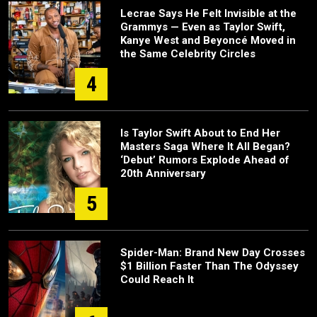
Lecrae Says He Felt Invisible at the
Grammys — Even as Taylor Swift,
Kanye West and Beyoncé Moved in
the Same Celebrity Circles
4
Is Taylor Swift About to End Her
Masters Saga Where It All Began?
‘Debut’ Rumors Explode Ahead of
20th Anniversary
5
Spider-Man: Brand New Day Crosses
$1 Billion Faster Than The Odyssey
Could Reach It