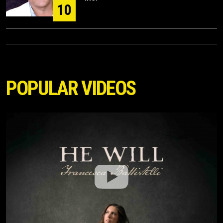
10
POPULAR VIDEOS