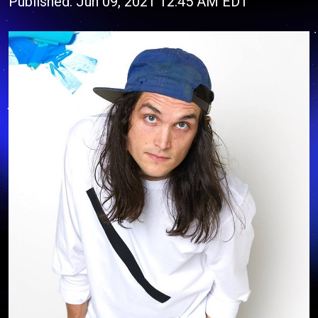
Published: Jun 09, 2021 12:45 AM EDT