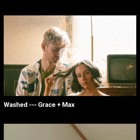
Washed --- Grace + Max