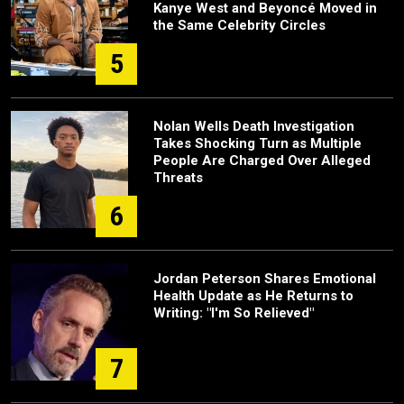
Kanye West and Beyoncé Moved in
the Same Celebrity Circles
5
Nolan Wells Death Investigation
Takes Shocking Turn as Multiple
People Are Charged Over Alleged
Threats
6
Jordan Peterson Shares Emotional
Health Update as He Returns to
Writing: "I'm So Relieved"
7