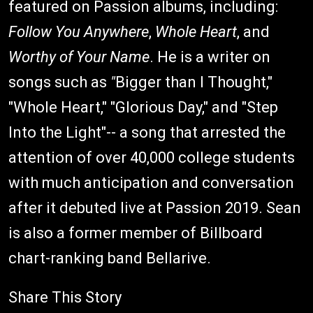
featured on Passion albums, including:
Follow You Anywhere
,
Whole Heart
, and
Worthy of Your Name
. He is a writer on
songs such as
"
Bigger than I Thought,"
"Whole Heart," "Glorious Day," and
"Step
Into the Light"-- a song that arrested the
attention of over 40,000 college students
with much anticipation and conversation
after it debuted live at Passion 2019. Sean
is also a former member of Billboard
chart-ranking band Bellarive.
Share This Story