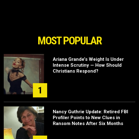
MOST POPULAR
Ariana Grande’s Weight Is Under
Intense Scrutiny — How Should
Christians Respond?
1
Nancy Guthrie Update: Retired FBI
Profiler Points to New Clues in
Ransom Notes After Six Months