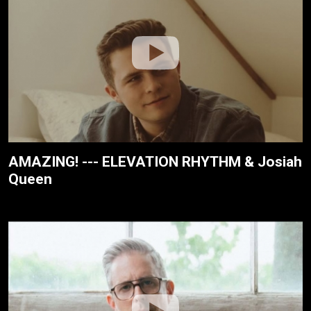
AMAZING! --- ELEVATION RHYTHM & Josiah
Queen