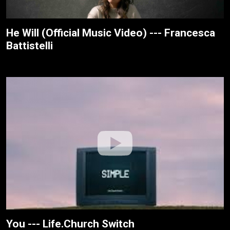
He Will (Official Music Video) --- Francesca
Battistelli
You --- Life.Church Switch