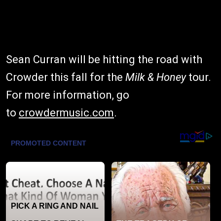
Sean Curran will be hitting the road with
Crowder this fall for the
Milk & Honey
tour.
For more information, go
to
crowdermusic.com
.