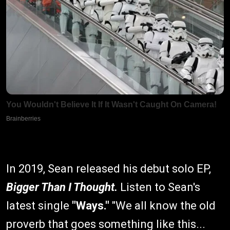
In 2019, Sean released his debut solo EP,
Bigger Than I Thought.
Listen to Sean's
latest single
"Ways."
"We all know the old
proverb that goes something like this...