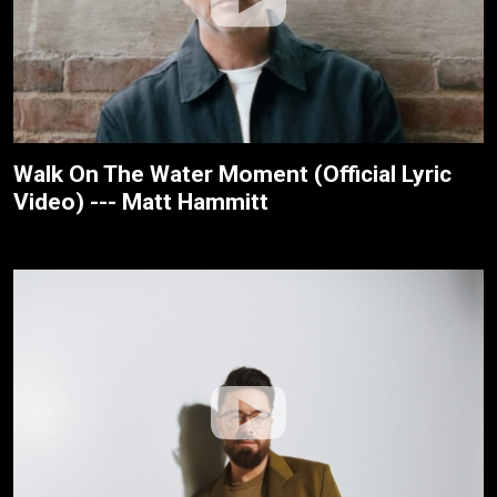
Walk On The Water Moment (Official Lyric
Video) --- Matt Hammitt