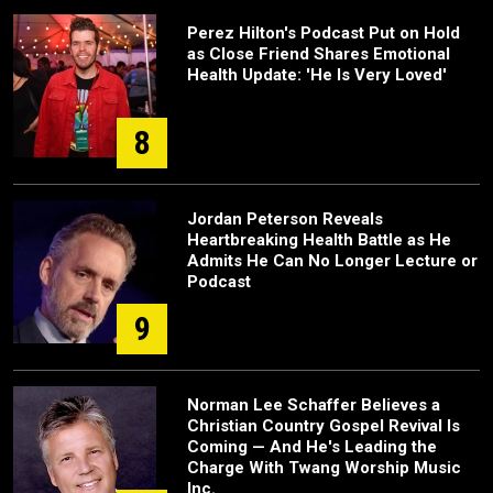
Perez Hilton's Podcast Put on Hold
as Close Friend Shares Emotional
Health Update: 'He Is Very Loved'
8
Jordan Peterson Reveals
Heartbreaking Health Battle as He
Admits He Can No Longer Lecture or
Podcast
9
Norman Lee Schaffer Believes a
Christian Country Gospel Revival Is
Coming — And He's Leading the
Charge With Twang Worship Music
Inc.