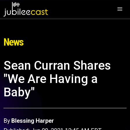
News
Sean Curran Shares
"We Are Having a
Baby"
By
Blessing Harper