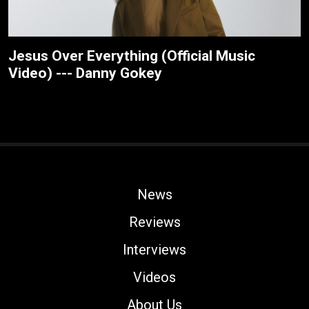
Jesus Over Everything (Official Music
Video) --- Danny Gokey
News
Reviews
Interviews
Videos
About Us