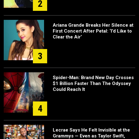
2
Ariana Grande Breaks Her Silence at
First Concert After Petal: ‘I’d Like to
Clear the Air’
3
Spider-Man: Brand New Day Crosses
$1 Billion Faster Than The Odyssey
Could Reach It
4
Lecrae Says He Felt Invisible at the
Grammys — Even as Taylor Swift,