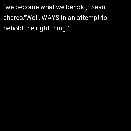
`we become what we behold,'" Sean
shares."Well, WAYS in an attempt to
behold the right thing."