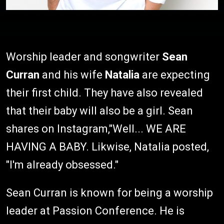
Worship leader and songwriter
Sean
Curran
and his wife
Natalia
are expecting
their first child. They have also revealed
that their baby will also be a girl. Sean
shares on Instagram,"Well... WE ARE
HAVING A BABY. Likwise, Natalia posted,
"I'm already obsessed."
Sean Curran is known for being a worship
leader at Passion Conference. He is