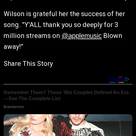
Wilson is grateful her the success of her
song. "Y'ALL thank you so deeply for 3
million streams on
@applemusic
Blown
away!"
Share This Story