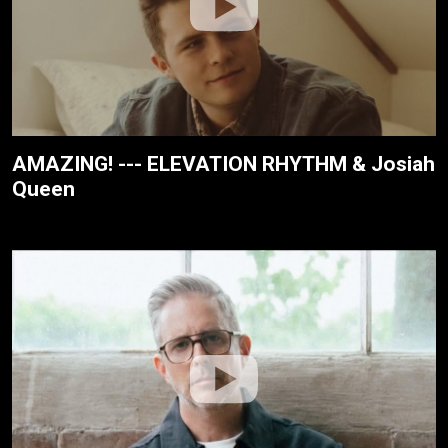
AMAZING! --- ELEVATION RHYTHM & Josiah
Queen