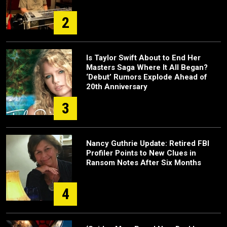
2
Is Taylor Swift About to End Her
Masters Saga Where It All Began?
‘Debut’ Rumors Explode Ahead of
20th Anniversary
3
Nancy Guthrie Update: Retired FBI
Profiler Points to New Clues in
Ransom Notes After Six Months
4