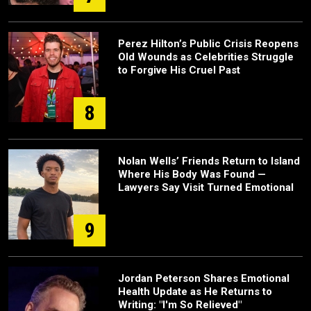
Perez Hilton’s Public Crisis Reopens
Old Wounds as Celebrities Struggle
to Forgive His Cruel Past
8
Nolan Wells’ Friends Return to Island
Where His Body Was Found —
Lawyers Say Visit Turned Emotional
9
Jordan Peterson Shares Emotional
Health Update as He Returns to
Writing: "I'm So Relieved"