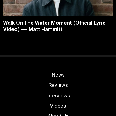
Walk On The Water Moment (Official Lyric
Video) --- Matt Hammitt
News
Reviews
Interviews
Videos