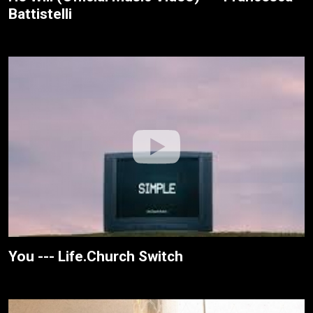
Battistelli
You --- Life.Church Switch