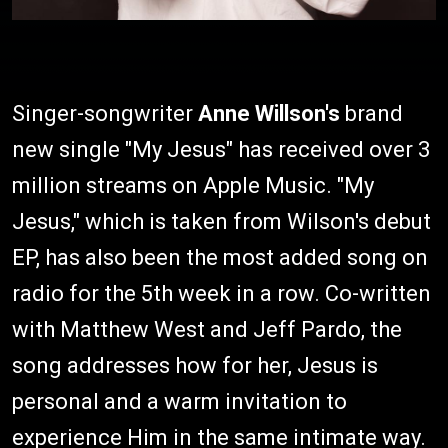
Singer-songwriter
Anne Willson's
brand
new single "My Jesus" has received over 3
million streams on Apple Music. "My
Jesus," which is taken from Wilson's debut
EP, has also been the most added song on
radio for the 5th week in a row. Co-written
with Matthew West and Jeff Pardo, the
song addresses how for her, Jesus is
personal and a warm invitation to
experience Him in the same intimate way.