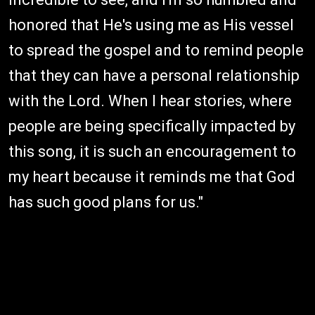
honored that He's using me as His vessel
to spread the gospel and to remind people
that they can have a personal relationship
with the Lord. When I hear stories, where
people are being specifically impacted by
this song, it is such an encouragement to
my heart because it reminds me that God
has such good plans for us."