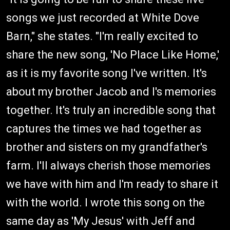
songs we just recorded at White Dove
Barn," she states. "I'm really excited to
share the new song, 'No Place Like Home,'
as it is my favorite song I've written. It's
about my brother Jacob and I's memories
together. It's truly an incredible song that
captures the times we had together as
brother and sisters on my grandfather's
farm. I'll always cherish those memories
we have with him and I'm ready to share it
with the world. I wrote this song on the
same day as 'My Jesus' with Jeff and