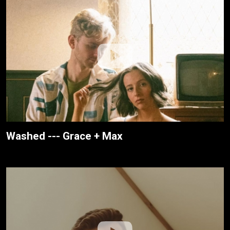
Washed --- Grace + Max