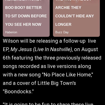
Wilson will be releasing a follow-up live
EP,
My Jesus (Live In Nashville)
, on August
6th featuring the three previously released
songs recorded as live versions along
with a new song "No Place Like Home,"
and a cover of Little Big Town's
"Boondocks."
"It is going to be fun to share these live