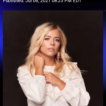
Published: Jul 06, 2021 08:23 PM EDT