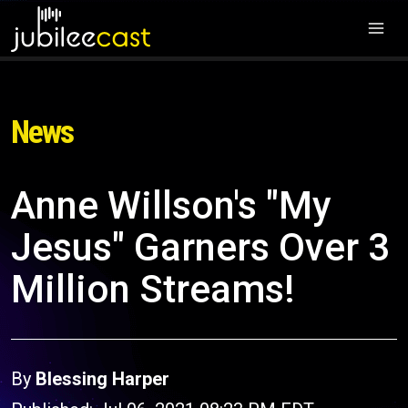
News
Anne Willson's "My
Jesus" Garners Over 3
Million Streams!
By
Blessing Harper