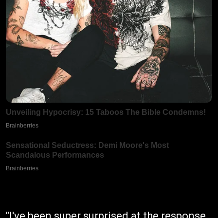
"I've been super surprised at the response