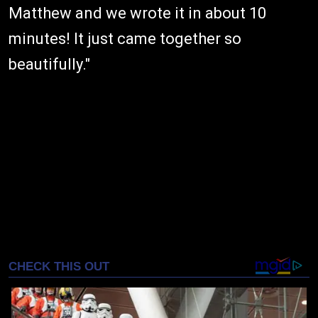
Matthew and we wrote it in about 10
minutes! It just came together so
beautifully."