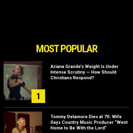
MOST POPULAR
Ariana Grande’s Weight Is Under
Intense Scrutiny — How Should
Christians Respond?
1
Tommy Detamore Dies at 70: Wife
Says Country Music Producer “Went
Home to Be With the Lord”