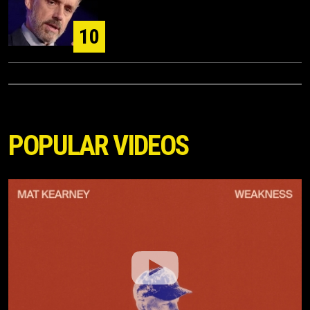
10
POPULAR VIDEOS