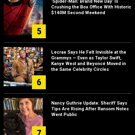
‘Spider-Man: Brand New Day’ Is
Crushing the Box Office With Historic
$140M Second Weekend
5
Lecrae Says He Felt Invisible at the
Grammys — Even as Taylor Swift,
Kanye West and Beyoncé Moved in
the Same Celebrity Circles
6
Nancy Guthrie Update: Sheriff Says
Tips Are Rising After Ransom Notes
Went Public
7