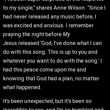
to my single," shares Anne Wilson. "Since I
had never released any music before, I
was excited and anxious. I remember
praying the night before
My
Jesus
released 'God, I've done what I can
do with this song. This is up to you and
whatever you want to do with the song.' I
had this peace come upon me and
knowing that God had a plan, no matter
what happened.
It's been unexpected, but it's been so
incredible to see, and I'm so humbled and