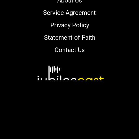
About Us
Service Agreement
Privacy Policy
Statement of Faith
Contact Us
Copyright © 2000-2026 jubileecast.com. All
rights reserved.