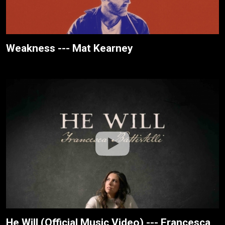
Weakness --- Mat Kearney
He Will (Official Music Video) --- Francesca