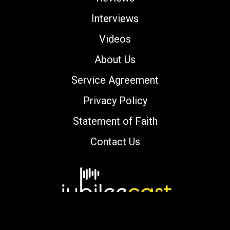
Interviews
Videos
About Us
Service Agreement
Privacy Policy
Statement of Faith
Contact Us
Copyright © 2000-2026 jubileecast.com. All