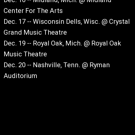
Center For The Arts
Dec. 17 -- Wisconsin Dells, Wisc. @ Crystal
Grand Music Theatre
Dec. 19 -- Royal Oak, Mich. @ Royal Oak
Music Theatre
Dec. 20 -- Nashville, Tenn. @ Ryman
Auditorium