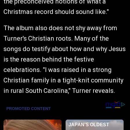
the preconceived notions of what a
Christmas record should sound like."
The album also does not shy away from
Turner's Christian roots. Many of the
songs do testify about how and why Jesus
is the reason behind the festive
celebrations. "I was raised in a strong
Christian family in a tight-knit community
in rural South Carolina," Turner reveals.