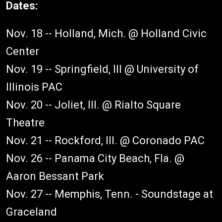
Dates:
Nov. 18 -- Holland, Mich. @ Holland Civic
Center
Nov. 19 -- Springfield, Ill @ University of
Illinois PAC
Nov. 20 -- Joliet, Ill. @ Rialto Square
Theatre
Nov. 21 -- Rockford, Ill. @ Coronado PAC
Nov. 26 -- Panama City Beach, Fla. @
Aaron Bessant Park
Nov. 27 -- Memphis, Tenn. - Soundstage at
Graceland