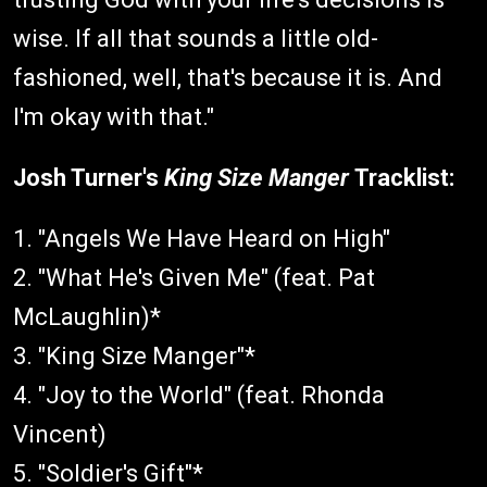
wise. If all that sounds a little old-
fashioned, well, that's because it is. And
I'm okay with that."
Josh Turner's
King Size Manger
Tracklist:
1. "Angels We Have Heard on High"
2. "What He's Given Me" (feat. Pat
McLaughlin)*
3. "King Size Manger"*
4. "Joy to the World" (feat. Rhonda
Vincent)
5. "Soldier's Gift"*