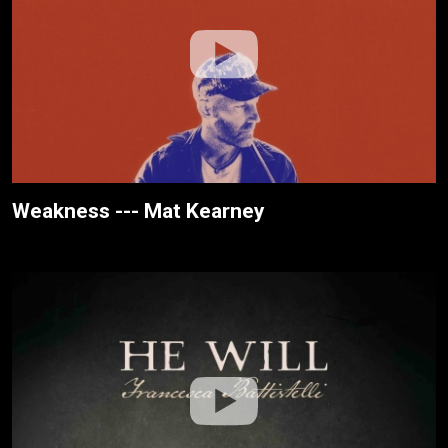
Weakness --- Mat Kearney