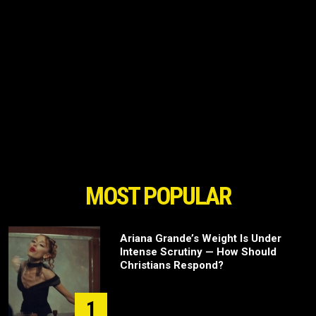
MOST POPULAR
Ariana Grande’s Weight Is Under
Intense Scrutiny — How Should
Christians Respond?
1