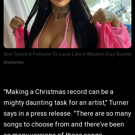
"Making a Christmas record can be a
mighty daunting task for an artist," Turner
says in a press release. "There are so many
songs to choose from and there've been