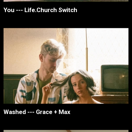
You --- Life.Church Switch
Washed --- Grace + Max