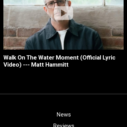
Walk On The Water Moment (Official Lyric
Video) --- Matt Hammitt
News
Reviews