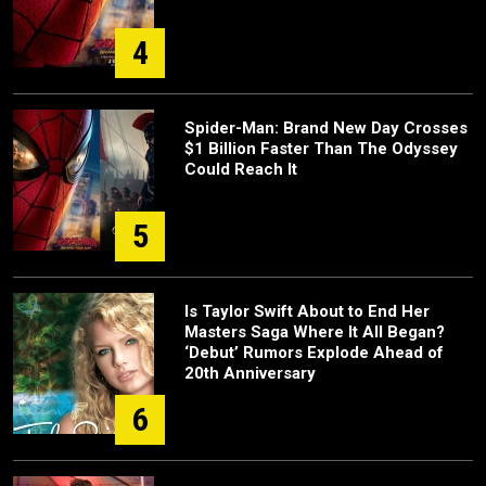
4
Spider-Man: Brand New Day Crosses
$1 Billion Faster Than The Odyssey
Could Reach It
5
Is Taylor Swift About to End Her
Masters Saga Where It All Began?
‘Debut’ Rumors Explode Ahead of
20th Anniversary
6