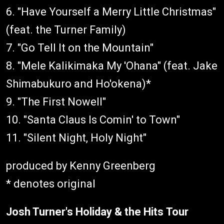
6. "Have Yourself a Merry Little Christmas"
(feat. the Turner Family)
7. "Go Tell It on the Mountain"
8. "Mele Kalikimaka My 'Ohana" (feat. Jake
Shimabukuro and Ho'okena)*
9. "The First Nowell"
10. "Santa Claus Is Comin' to Town"
11. "Silent Night, Holy Night"
produced by Kenny Greenberg
* denotes original
Josh Turner's Holiday & the Hits Tour