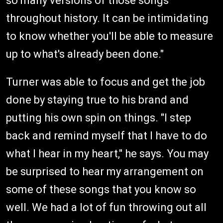
so many versions of those songs
throughout history. It can be intimidating
to know whether you'll be able to measure
up to what's already been done."
Turner was able to focus and get the job
done by staying true to his brand and
putting his own spin on things. "I step
back and remind myself that I have to do
what I hear in my heart," he says. You may
be surprised to hear my arrangement on
some of these songs that you know so
well. We had a lot of fun throwing out all