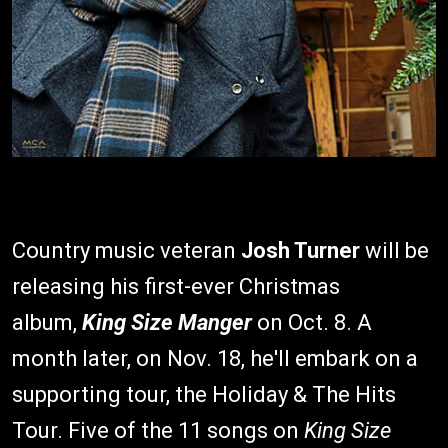
Country music veteran
Josh Turner
will be
releasing his first-ever Christmas
album,
King Size Manger
on Oct. 8. A
month later, on Nov. 18, he'll embark on a
supporting tour, the Holiday & The Hits
Tour. Five of the 11 songs on
King Size