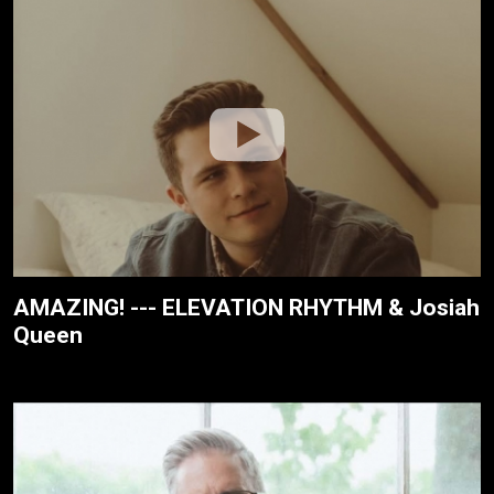
AMAZING! --- ELEVATION RHYTHM & Josiah
Queen