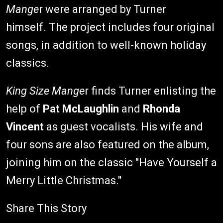
Mange
r were arranged by Turner
himself. The project includes four original
songs, in addition to well-known holiday
classics.
King Size Mange
r finds Turner enlisting the
help of
Pat McLaughlin
and
Rhonda
Vincent
as guest vocalists. His wife and
four sons are also featured on the album,
joining him on the classic "Have Yourself a
Merry Little Christmas."
Share This Story