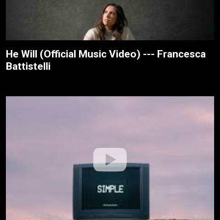
He Will (Official Music Video) --- Francesca
Battistelli