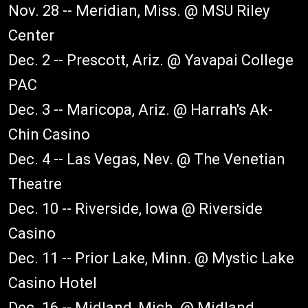
Nov. 28 -- Meridian, Miss. @ MSU Riley
Center
Dec. 2 -- Prescott, Ariz. @ Yavapai College
PAC
Dec. 3 -- Maricopa, Ariz. @ Harrah's Ak-
Chin Casino
Dec. 4 -- Las Vegas, Nev. @ The Venetian
Theatre
Dec. 10 -- Riverside, Iowa @ Riverside
Casino
Dec. 11 -- Prior Lake, Minn. @ Mystic Lake
Casino Hotel
Dec. 16 -- Midland, Mich. @ Midland