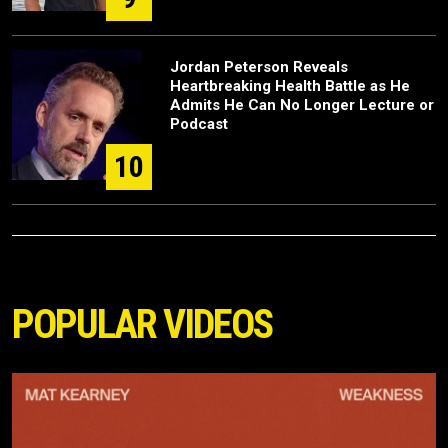
Jordan Peterson Reveals
Heartbreaking Health Battle as He
Admits He Can No Longer Lecture or
Podcast
10
POPULAR VIDEOS