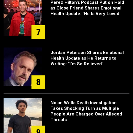
Perez Hilton's Podcast Put on Hold
as Close Friend Shares Emotional
Health Update: 'He Is Very Loved'
7
Jordan Peterson Shares Emotional
Health Update as He Returns to
Writing: "I'm So Relieved"
8
Nolan Wells Death Investigation
Takes Shocking Turn as Multiple
People Are Charged Over Alleged
Threats
9