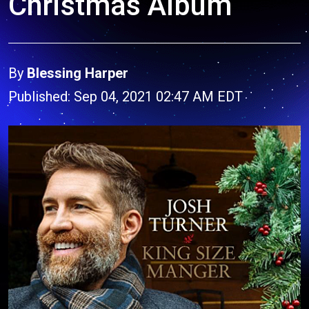
Christmas Album
By
Blessing Harper
Published: Sep 04, 2021 02:47 AM EDT