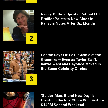
Nancy Guthrie Update: Retired FBI
Profiler Points to New Clues in
Ransom Notes After Six Months
2
Lecrae Says He Felt Invisible at the
Grammys — Even as Taylor Swift,
Kanye West and Beyoncé Moved in
the Same Celebrity Circles
3
‘Spider-Man: Brand New Day’ Is
Crushing the Box Office With Historic
$140M Second Weekend