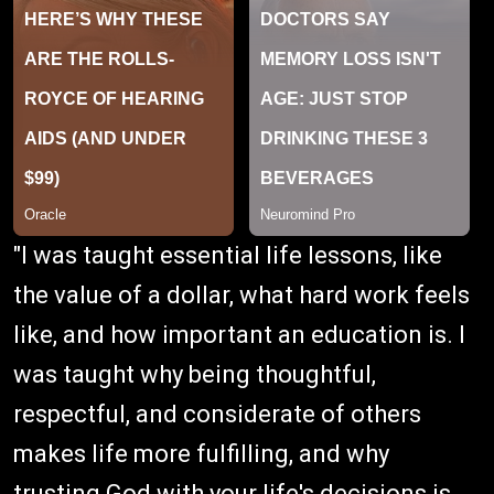
"I was taught essential life lessons, like
the value of a dollar, what hard work feels
like, and how important an education is. I
was taught why being thoughtful,
respectful, and considerate of others
makes life more fulfilling, and why
trusting God with your life's decisions is