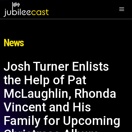
News
Josh Turner Enlists
the Help of Pat
McLaughlin, Rhonda
Vincent and His
Family for Upcoming