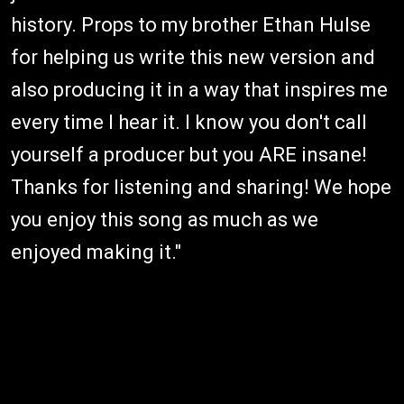
history. Props to my brother Ethan Hulse
for helping us write this new version and
also producing it in a way that inspires me
every time I hear it. I know you don't call
yourself a producer but you ARE insane!
Thanks for listening and sharing! We hope
you enjoy this song as much as we
enjoyed making it."