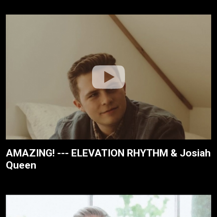
AMAZING! --- ELEVATION RHYTHM & Josiah
Queen