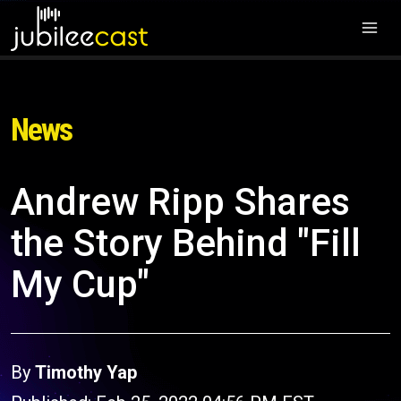
News
Andrew Ripp Shares
the Story Behind "Fill
My Cup"
By
Timothy Yap