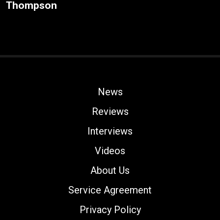
Thompson
News
Reviews
Interviews
Videos
About Us
Service Agreement
Privacy Policy