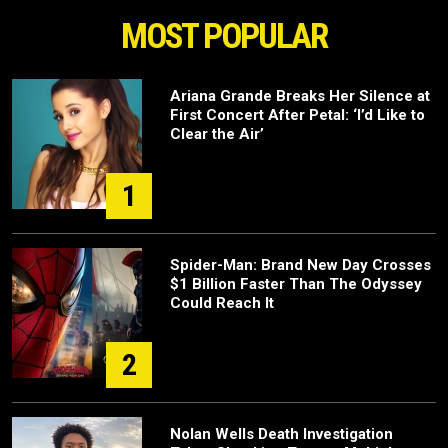
MOST POPULAR
Ariana Grande Breaks Her Silence at
First Concert After Petal: ‘I’d Like to
Clear the Air’
1
Spider-Man: Brand New Day Crosses
$1 Billion Faster Than The Odyssey
Could Reach It
2
Nolan Wells Death Investigation