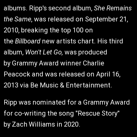
albums. Ripp's second album,
She Remains
the Same
, was released on September 21,
2010, breaking the top 100 on
the
Billboard
new artists chart. His third
album,
Won't Let Go,
was produced
by Grammy Award winner Charlie
Peacock and was released on April 16,
2013 via Be Music & Entertainment.
Ripp was nominated for a Grammy Award
for co-writing the song "Rescue Story"
by Zach Williams in 2020.