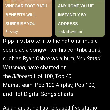
Ripp first broke into the national music
scene as a songwriter; his contributions,
such as Ryan Cabrera's album,
You Stand
Watching
, have charted on
the
Billboard
Hot 100, Top 40
Mainstream, Pop 100 Airplay, Pop 100,
and Hot Digital Songs charts.
As an artist he has released five studio