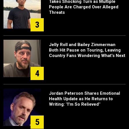
Takes Shocking Turn as Multiple
People Are Charged Over Alleged
Threats
3
Jelly Roll and Bailey Zimmerman
Both Hit Pause on Touring, Leaving
Country Fans Wondering What's Next
4
Jordan Peterson Shares Emotional
Health Update as He Returns to
Writing: "I'm So Relieved"
5