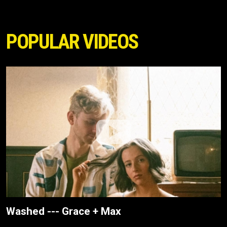
POPULAR VIDEOS
Washed --- Grace + Max