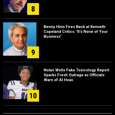
8
Benny Hinn Fires Back at Kenneth
Copeland Critics: 'It's None of Your
Business'
9
Nolan Wells Fake Toxicology Report
Sparks Fresh Outrage as Officials
Warn of AI Hoax
10