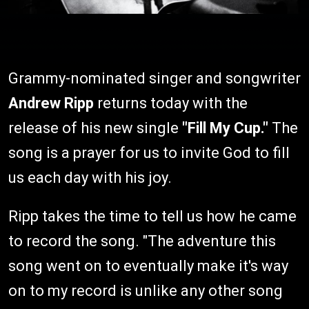
Grammy-nominated singer and songwriter
Andrew Ripp
returns today with the
release of his new single
"Fill My Cup."
The
song is a prayer for us to invite God to fill
us each day with his joy.
Ripp takes the time to tell us how he came
to record the song. "The adventure this
song went on to eventually make it's way
on to my record is unlike any other song