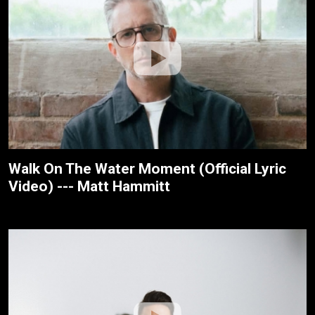
Walk On The Water Moment (Official Lyric
Video) --- Matt Hammitt