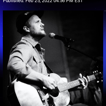
Published: Feb 25, 2022 04:56 PM EST