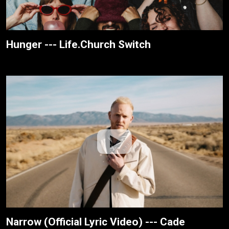
Hunger --- Life.Church Switch
Narrow (Official Lyric Video) --- Cade