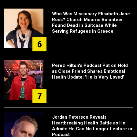
Who Was Missionary Elisabeth Jane
Ross? Church Mourns Volunteer
Found Dead in Suitcase While
Serving Refugees in Greece
6
Perez Hilton's Podcast Put on Hold
as Close Friend Shares Emotional
Health Update: 'He Is Very Loved'
7
Jordan Peterson Reveals
Heartbreaking Health Battle as He
Admits He Can No Longer Lecture or
Podcast