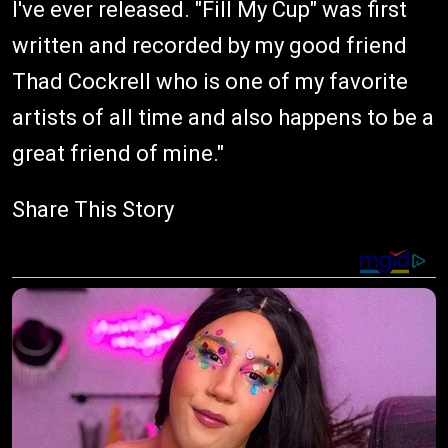
I've ever released. "Fill My Cup" was first
written and recorded by my good friend
Thad Cockrell who is one of my favorite
artists of all time and also happens to be a
great friend of mine."
Share This Story