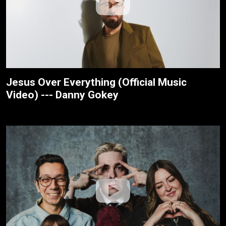
Jesus Over Everything (Official Music
Video) --- Danny Gokey