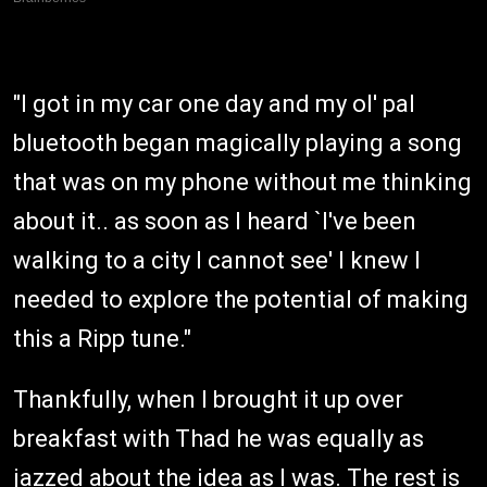
"I got in my car one day and my ol' pal
bluetooth began magically playing a song
that was on my phone without me thinking
about it.. as soon as I heard `I've been
walking to a city I cannot see' I knew I
needed to explore the potential of making
this a Ripp tune."
Thankfully, when I brought it up over
breakfast with Thad he was equally as
jazzed about the idea as I was. The rest is