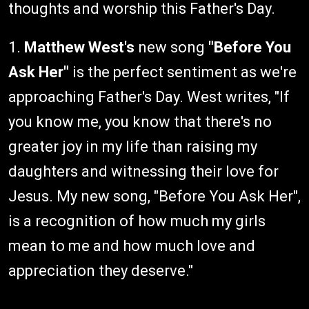
thoughts and worship this Father's Day.
1.
Matthew West's
new song
"Before You
Ask Her"
is the perfect sentiment as we're
approaching Father's Day. West writes, "If
you know me, you know that there's no
greater joy in my life than raising my
daughters and witnessing their love for
Jesus. My new song, "Before You Ask Her",
is a recognition of how much my girls
mean to me and how much love and
appreciation they deserve."