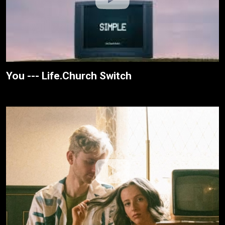
You --- Life.Church Switch