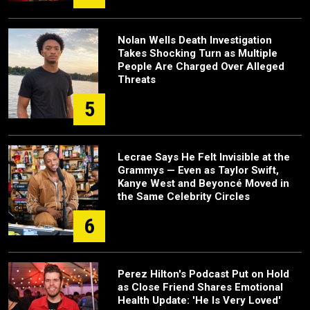
Nolan Wells Death Investigation
Takes Shocking Turn as Multiple
People Are Charged Over Alleged
Threats
5
Lecrae Says He Felt Invisible at the
Grammys — Even as Taylor Swift,
Kanye West and Beyoncé Moved in
the Same Celebrity Circles
6
Perez Hilton's Podcast Put on Hold
as Close Friend Shares Emotional
Health Update: 'He Is Very Loved'