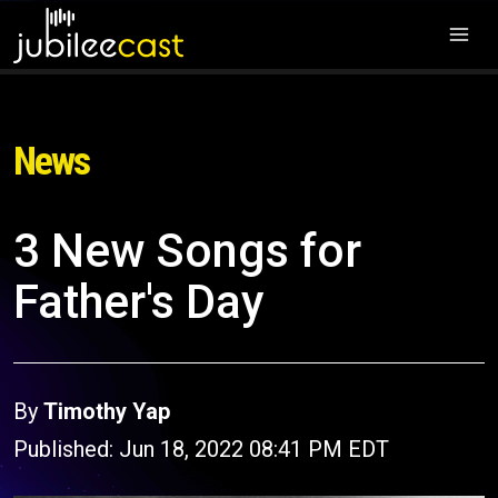
News
3 New Songs for
Father's Day
By
Timothy Yap
Published: Jun 18, 2022 08:41 PM EDT