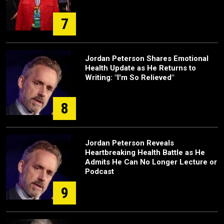
7
Jordan Peterson Shares Emotional
Health Update as He Returns to
Writing: "I'm So Relieved"
8
Jordan Peterson Reveals
Heartbreaking Health Battle as He
Admits He Can No Longer Lecture or
Podcast
9