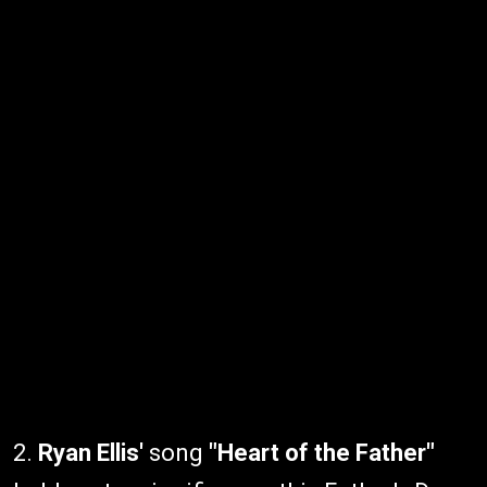
2.
Ryan Ellis'
song
"Heart of the Father"