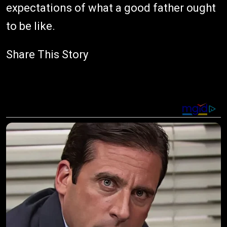
expectations of what a good father ought
to be like.
Share This Story