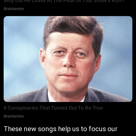
These new songs help us to focus our