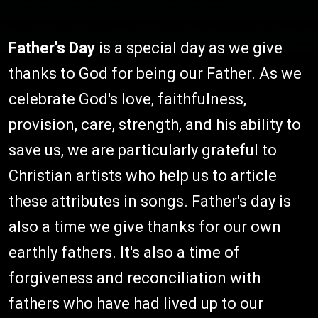
Father's Day
is a special day as we give
thanks to God for being our Father. As we
celebrate God's love, faithfulness,
provision, care, strength, and his ability to
save us, we are particularly grateful to
Christian artists who help us to article
these attributes in songs. Father's day is
also a time we give thanks for our own
earthly fathers. It's also a time of
forgiveness and reconciliation with
fathers who have had lived up to our