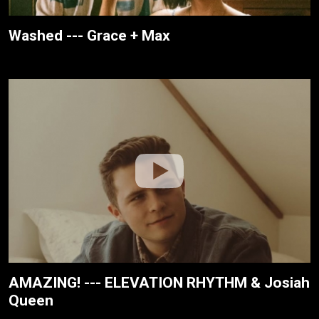
Washed --- Grace + Max
AMAZING! --- ELEVATION RHYTHM & Josiah
Queen