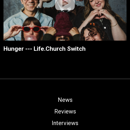
Hunger --- Life.Church Switch
News
Reviews
Interviews