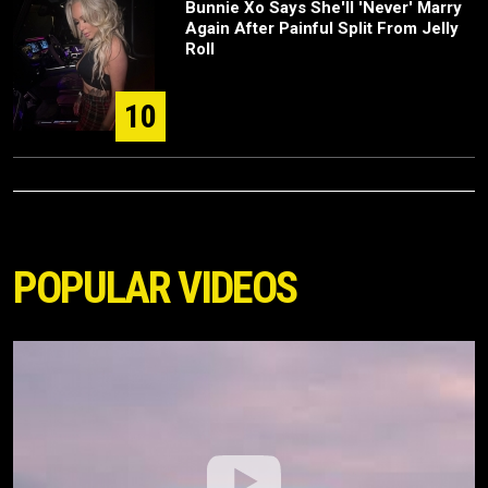
Bunnie Xo Says She'll 'Never' Marry
Again After Painful Split From Jelly
Roll
10
POPULAR VIDEOS