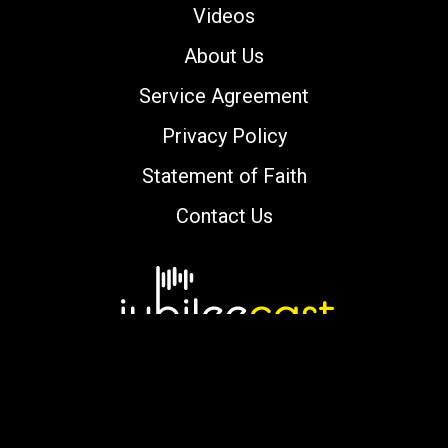
Videos
About Us
Service Agreement
Privacy Policy
Statement of Faith
Contact Us
Copyright © 2000-2026 jubileecast.com. All
rights reserved.