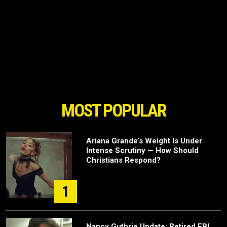
MOST POPULAR
Ariana Grande’s Weight Is Under
Intense Scrutiny — How Should
Christians Respond?
1
Nancy Guthrie Update: Retired FBI