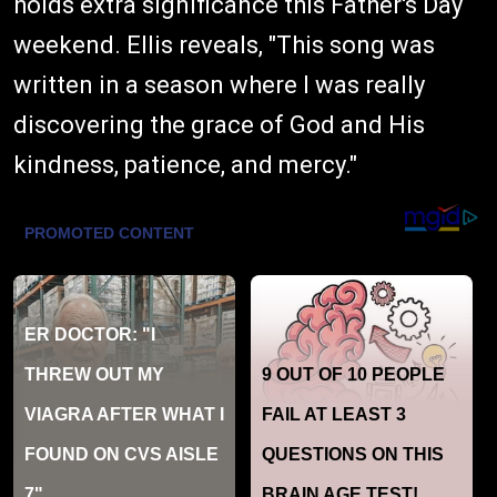
holds extra significance this Father's Day
weekend. Ellis reveals, "This song was
written in a season where I was really
discovering the grace of God and His
kindness, patience, and mercy."