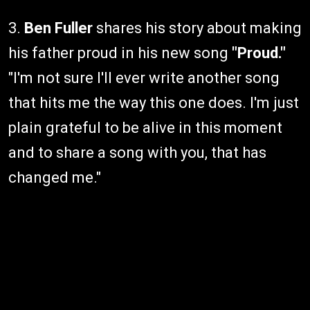
3.
Ben Fuller
shares his story about making
his father proud in his new song
"Proud."
"I'm not sure I'll ever write another song
that hits me the way this one does. I'm just
plain grateful to be alive in this moment
and to share a song with you, that has
changed me."