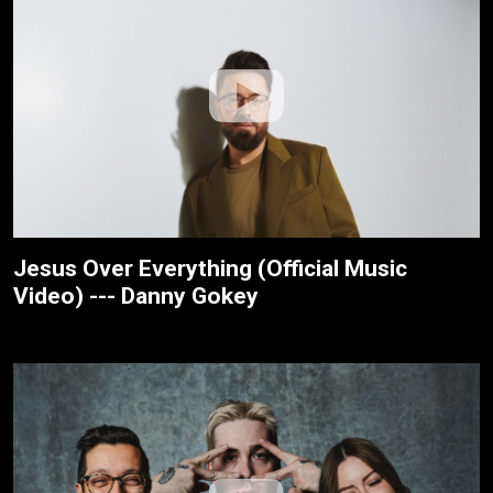
Jesus Over Everything (Official Music
Video) --- Danny Gokey