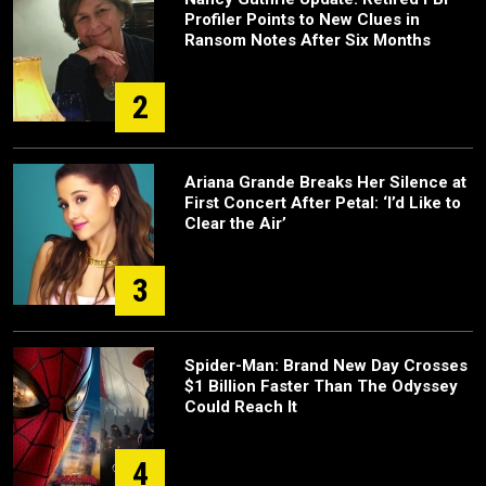
Profiler Points to New Clues in
Ransom Notes After Six Months
2
Ariana Grande Breaks Her Silence at
First Concert After Petal: ‘I’d Like to
Clear the Air’
3
Spider-Man: Brand New Day Crosses
$1 Billion Faster Than The Odyssey
Could Reach It
4