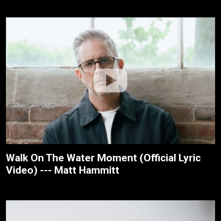
Walk On The Water Moment (Official Lyric
Video) --- Matt Hammitt