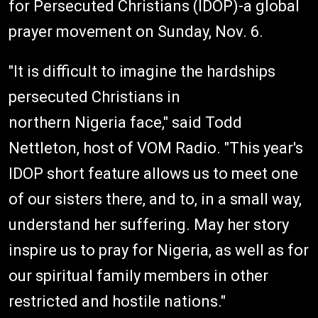
for Persecuted Christians (IDOP)-a global
prayer movement on Sunday, Nov. 6.
"It is difficult to imagine the hardships
persecuted Christians in
northern Nigeria face," said Todd
Nettleton, host of VOM Radio. "This year's
IDOP short feature allows us to meet one
of our sisters there, and to, in a small way,
understand her suffering. May her story
inspire us to pray for Nigeria, as well as for
our spiritual family members in other
restricted and hostile nations."