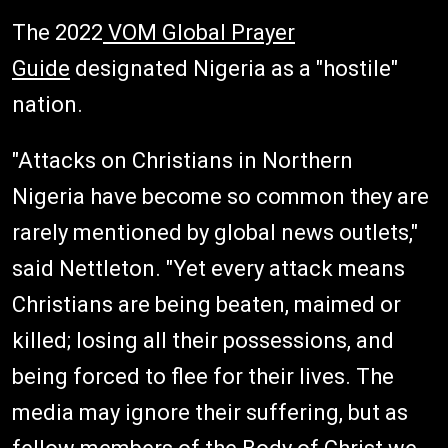
The 2022
VOM Global Prayer
Guide
designated Nigeria as a "hostile"
nation.
"Attacks on Christians in Northern
Nigeria have become so common they are
rarely mentioned by global news outlets,"
said Nettleton. "Yet every attack means
Christians are being beaten, maimed or
killed; losing all their possessions, and
being forced to flee for their lives. The
media may ignore their suffering, but as