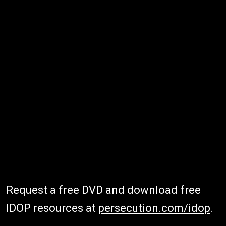
Request a free DVD and download free
IDOP resources at
persecution.com/idop
.