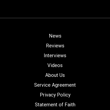
News
Reviews
Interviews
Videos
About Us
Service Agreement
Privacy Policy
Statement of Faith