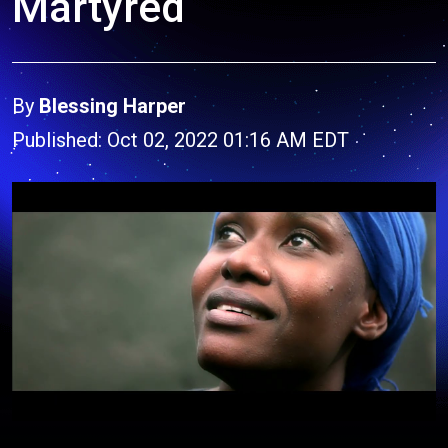
Martyred
By
Blessing Harper
Published: Oct 02, 2022 01:16 AM EDT