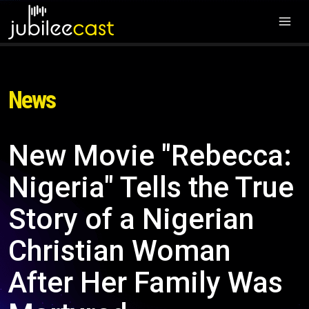
News
New Movie "Rebecca:
Nigeria" Tells the True
Story of a Nigerian
Christian Woman
After Her Family Was