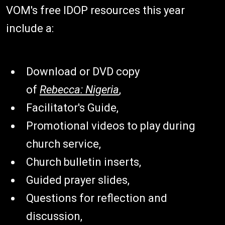
VOM's free IDOP resources this year
include a:
Download or DVD copy
of
Rebecca: Nigeria
,
Facilitator's Guide,
Promotional videos to play during
church service,
Church bulletin inserts,
Guided prayer slides,
Questions for reflection and
discussion,