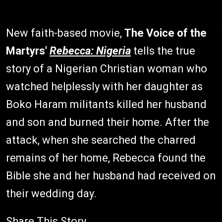
New faith-based movie,
The Voice of the
Martyrs'
Rebecca: Nigeria
tells the true
story of a Nigerian Christian woman who
watched helplessly with her daughter as
Boko Haram militants killed her husband
and son and burned their home. After the
attack, when she searched the charred
remains of her home, Rebecca found the
Bible she and her husband had received on
their wedding day.
Share This Story