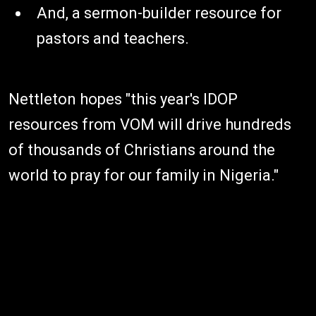
And, a sermon-builder resource for
pastors and teachers.
Nettleton hopes "this year's IDOP
resources from VOM will drive hundreds
of thousands of Christians around the
world to pray for our family in Nigeria."