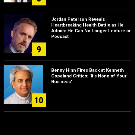
Jordan Peterson Reveals
Heartbreaking Health Battle as He
Admits He Can No Longer Lecture or
Podcast
9
Benny Hinn Fires Back at Kenneth
Copeland Critics: 'It's None of Your
Business'
10