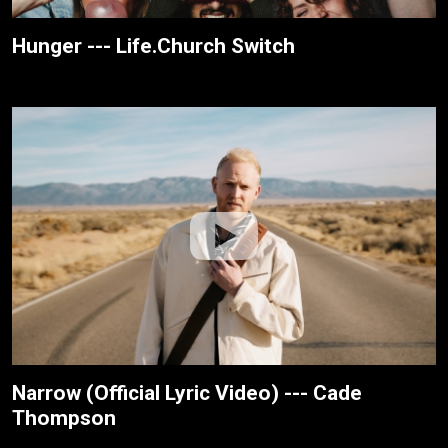
Hunger --- Life.Church Switch
Narrow (Official Lyric Video) --- Cade
Thompson