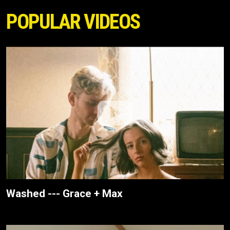
POPULAR VIDEOS
Washed --- Grace + Max