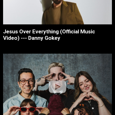
Jesus Over Everything (Official Music
Video) --- Danny Gokey