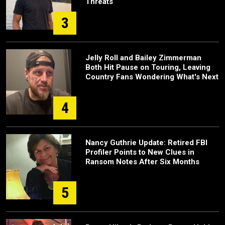
Threats
3
Jelly Roll and Bailey Zimmerman
Both Hit Pause on Touring, Leaving
Country Fans Wondering What's Next
4
Nancy Guthrie Update: Retired FBI
Profiler Points to New Clues in
Ransom Notes After Six Months
5