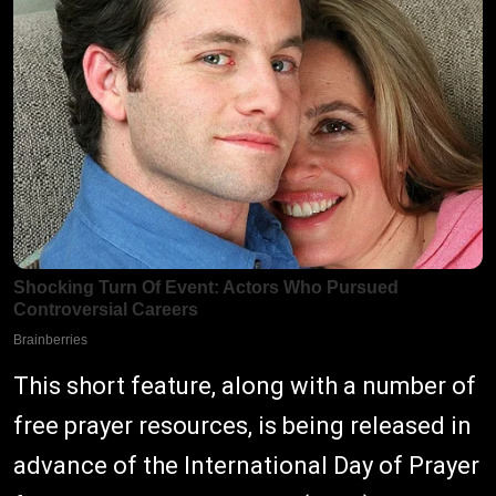
This short feature, along with a number of
free prayer resources, is being released in
advance of the International Day of Prayer