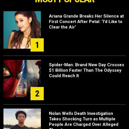
Ariana Grande Breaks Her Silence at
First Concert After Petal: ‘I’d Like to
Clear the Air’
1
Spider-Man: Brand New Day Crosses
$1 Billion Faster Than The Odyssey
Could Reach It
2
Nolan Wells Death Investigation
Takes Shocking Turn as Multiple
People Are Charged Over Alleged