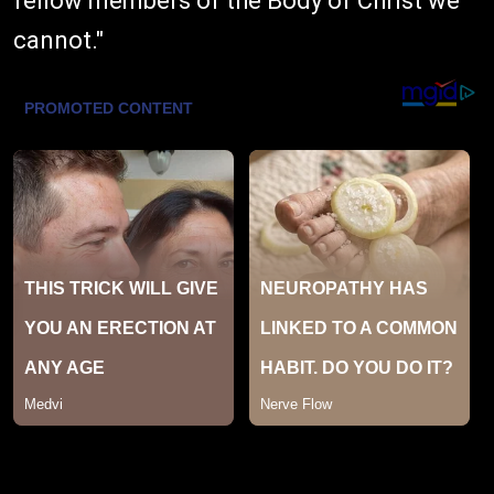
fellow members of the Body of Christ we
cannot."