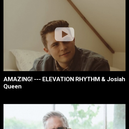
AMAZING! --- ELEVATION RHYTHM & Josiah
Queen