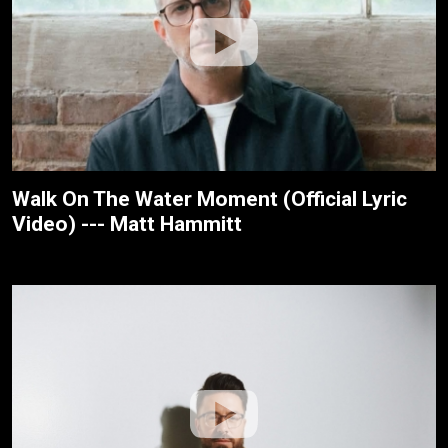
Walk On The Water Moment (Official Lyric
Video) --- Matt Hammitt