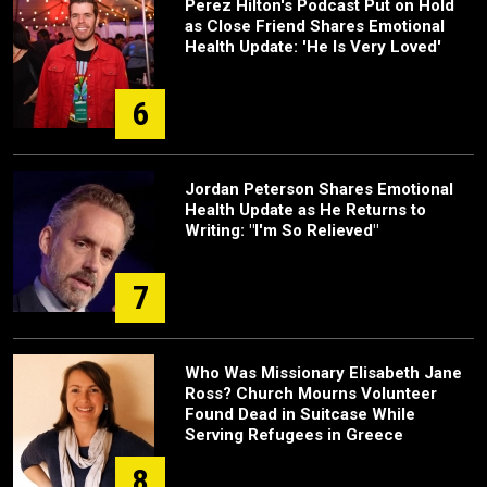
Perez Hilton's Podcast Put on Hold
as Close Friend Shares Emotional
Health Update: 'He Is Very Loved'
6
Jordan Peterson Shares Emotional
Health Update as He Returns to
Writing: "I'm So Relieved"
7
Who Was Missionary Elisabeth Jane
Ross? Church Mourns Volunteer
Found Dead in Suitcase While
Serving Refugees in Greece
8